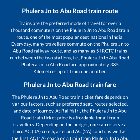
Phulera Jn
to
Abu Road
train route
Trains are the preferred mode of travel for over a
thousand commuters on the
Phulera Jn
to
Abu Road
train
route, one of the most popular destinations in India.
Everyday, many travellers commute on the
Phulera Jn
to
Abu Road
railway route, and as many as
5
IRCTC trains
run between the two stations, i.e.,
Phulera Jn
to
Abu Road
.
Phulera Jn
to
Abu Road
are approximately
385
Kilometres apart from one another.
Phulera Jn
to
Abu Road
train fare
The
Phulera Jn
to
Abu Road
train ticket fare depends on
various factors, such as preferred seat, routes selected,
and date of journey. At RailYatri, the
Phulera Jn
to
Abu
Road
train ticket price is affordable for all train
travellers. Depending on the budget, one can reserve a
third AC (3A) coach, a second AC (2A) coach, as well as
the first AC (1A) coach on a train from
Phulera Jn
to
Abu