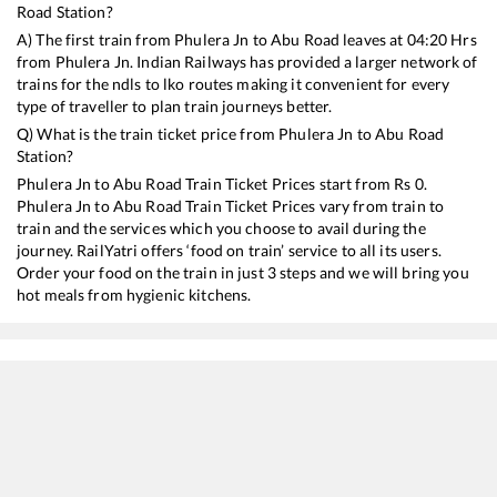
Road
Station?
A) The first train from
Phulera Jn
to
Abu Road
leaves at
04:20
Hrs
from
Phulera Jn
. Indian Railways has provided a larger network of
trains for the ndls to lko routes making it convenient for every
type of traveller to plan train journeys better.
Q) What is the train ticket price from
Phulera Jn
to
Abu Road
Station?
Phulera Jn
to
Abu Road
Train Ticket Prices start from Rs
0
.
Phulera Jn
to
Abu Road
Train Ticket Prices vary from train to
train and the services which you choose to avail during the
journey. RailYatri offers ‘food on train’ service to all its users.
Order your food on the train in just 3 steps and we will bring you
hot meals from hygienic kitchens.
Phulera Jn
to
Abu Road
Train Time Table
Train No./Name
Departure
Arr
19032
Yoga Express
04:20
04: