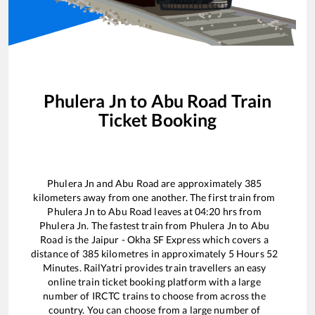
Phulera Jn
to
Abu Road
Train
Ticket Booking
Phulera Jn
and
Abu Road
are approximately
385
kilometers away from one another. The first train from
Phulera Jn
to
Abu Road
leaves at
04:20
hrs from
Phulera Jn
. The fastest train from
Phulera Jn
to
Abu
Road
is the
Jaipur - Okha SF Express
which covers a
distance of
385
kilometres in approximately
5
Hours
52
Minutes. RailYatri provides train travellers an easy
online train ticket booking platform with a large
number of IRCTC trains to choose from across the
country. You can choose from a large number of