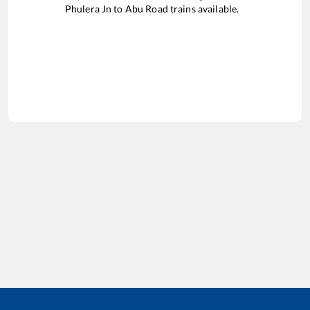
Phulera Jn
to
Abu Road
trains available.