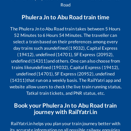
Road
Phulera Jn
to
Abu Road
train time
The
Phulera Jn
to
Abu Road
train takes between
5
Hours
52
Minutes to
6
Hours
54
Minutes. The traveller can
select a train based on their preferences among every
day trains such as
undefined (19032), Capital Express
(19412), undefined (14701), SF Express (20952),
undefined (14311)
and others. One can also choose from
trains like
undefined (19032), Capital Express (19412),
undefined (14701), SF Express (20952), undefined
(14311)
that run on a weekly basis. The RailYatri app and
website allow users to check the live train running status,
Tatkal train tickets, and PNR status, etc.
Book your
Phulera Jn
to
Abu Road
train
journey with RailYatri.in
RailYatri.in helps you plan your train journey better with
its accurate information on all possible railway enquiries.