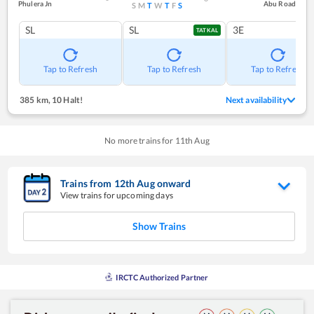
Phulera Jn
Abu Road
S
M
T
W
T
F
S
SL
SL
3E
TATKAL
Tap to Refresh
Tap to Refresh
Tap to Refresh
385 km
,
10 Halt!
Next availability
No more trains for
11
th
Aug
Trains from
12
th
Aug
onward
View trains for upcoming days
Show Trains
IRCTC Authorized Partner