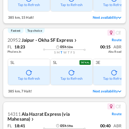
Tap to Refresh
Tap to Refresh
Tap to Refresh
385 km
,
15 Halt!
Next availability
Fastest
Top choice
20952
Jaipur - Okha SF Express
Route
❯
FL
18:23
00:15
ABR
05
h
52
m
Phulera Jn
Abu Road
S
M
T
W
T
F
S
SL
SL
3E
TATKAL
Tap to Refresh
Tap to Refresh
Tap to Refresh
385 km
,
7 Halt!
Next availability
14311
Ala Hazrat Express (via
Route
Mahesana)
❯
FL
18:41
00:40
ABR
05
h
59
m