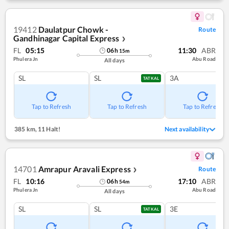
19412
Daulatpur Chowk -
Route
Gandhinagar Capital Express
❯
FL
05:15
11:30
ABR
06
h
15
m
Phulera Jn
Abu Road
All days
SL
SL
3A
TATKAL
Tap to Refresh
Tap to Refresh
Tap to Refresh
385 km
,
11 Halt!
Next availability
14701
Amrapur Aravali Express
Route
❯
FL
10:16
17:10
ABR
06
h
54
m
Phulera Jn
Abu Road
All days
SL
SL
3E
TATKAL