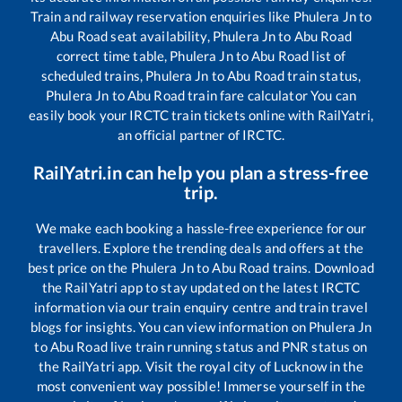
Train and railway reservation enquiries like
Phulera Jn
to
Abu Road
seat availability,
Phulera Jn
to
Abu Road
correct time table,
Phulera Jn
to
Abu Road
list of
scheduled trains,
Phulera Jn
to
Abu Road
train status,
Phulera Jn
to
Abu Road
train fare calculator You can
easily book your IRCTC train tickets online with RailYatri,
an official partner of IRCTC.
RailYatri.in can help you plan a stress-free
trip.
We make each booking a hassle-free experience for our
travellers. Explore the trending deals and offers at the
best price on the
Phulera Jn
to
Abu Road
trains. Download
the RailYatri app to stay updated on the latest IRCTC
information via our train enquiry centre and train travel
blogs for insights. You can view information on
Phulera Jn
to
Abu Road
live train running status and PNR status on
the RailYatri app. Visit the royal city of Lucknow in the
most convenient way possible! Immerse yourself in the