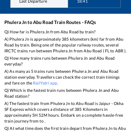
Last Departure
18:41
Phulera Jn
to
Abu Road
Train Routes - FAQs
Q) How far is
Phulera Jn
from
Abu Road
by train?
A)
Phulera Jn
is approximately
385
kilometers (km) far from
Abu
Road
by train. Being one of the popular railway routes, several
IRCTC trains run between
Phulera Jn
from
Abu Road
(
FL
to
ABR
).
Q) How many trains runs between
Phulera Jn
and
Abu Road
everyday?
A) As many as
5
trains runs between
Phulera Jn
and
Abu Road
station everyday. Travellers can check the correct train timings
and fare on the
RailYatri app
.
Q) Which is the fastest train runs between
Phulera Jn
and
Abu
Road
station?
A) The fastest train from
Phulera Jn
to
Abu Road
is
Jaipur - Okha
SF Express
which covers a distance of
385
Kilometers in
approximately
5
H
52
M hours. Embark on a complete hassle-free
train journey from to .
Q) At what time does the first train depart from
Phulera Jn
to
Abu