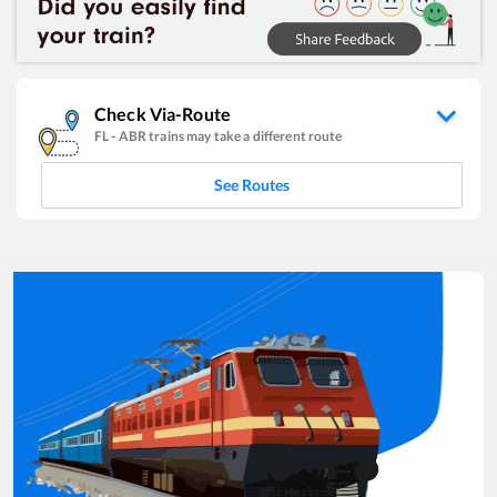
Check Via-Route
FL
-
ABR
trains may take a different route
See Routes