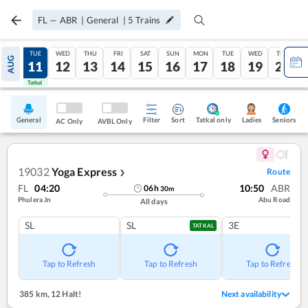
FL
—
ABR
|
General
|
5
Trains
MON
TUE
WED
THU
FRI
SAT
SUN
MON
TUE
WED
THU
AUG
10
11
12
13
14
15
16
17
18
19
20
Tatkal
Tatkal
General
Filter
Sort
Tatkal only
Seniors
Ladies
AC Only
AVBL Only
19032
Yoga Express
Route
❯
FL
04:20
10:50
ABR
06
h
30
m
Phulera Jn
Abu Road
All days
SL
SL
3E
TATKAL
Tap to Refresh
Tap to Refresh
Tap to Refresh
385 km
,
12 Halt!
Next availability