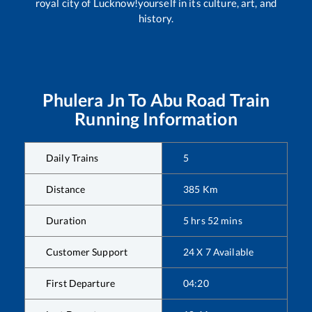
royal city of Lucknow!yourself in its culture, art, and
history.
Phulera Jn
To
Abu Road
Train
Running Information
Daily Trains
5
Distance
385
Km
Duration
5
hrs
52
mins
Customer Support
24 X 7 Available
First Departure
04:20