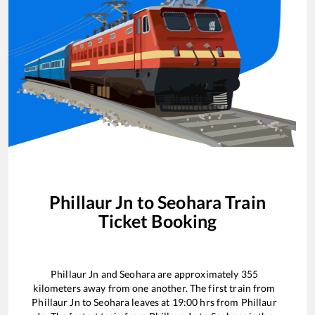
Phillaur Jn
to
Seohara
Train
Ticket Booking
Phillaur Jn
and
Seohara
are approximately
355
kilometers away from one another. The first train from
Phillaur Jn
to
Seohara
leaves at
19:00
hrs from
Phillaur