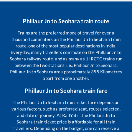
Phillaur Jn
to
Seohara
train route
Trains are the preferred mode of travel for over a
thousand commuters on the
Phillaur Jn
to
Seohara
train
route, one of the most popular destinations in India.
Everyday, many travellers commute on the
Phillaur Jn
to
Seohara
railway route, and as many as
1
IRCTC trains run
between the two stations, i.e.,
Phillaur Jn
to
Seohara
.
Phillaur Jn
to
Seohara
are approximately
355
Kilometres
apart from one another.
Phillaur Jn
to
Seohara
train fare
The
Phillaur Jn
to
Seohara
train ticket fare depends on
various factors, such as preferred seat, routes selected,
and date of journey. At RailYatri, the
Phillaur Jn
to
Seohara
train ticket price is affordable for all train
travellers. Depending on the budget, one can reserve a