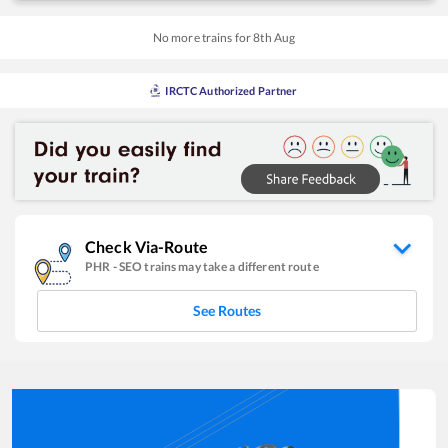
No more trains for
8
th
Aug
IRCTC Authorized Partner
Check Via-Route
PHR
-
SEO
trains may take a different route
See Routes