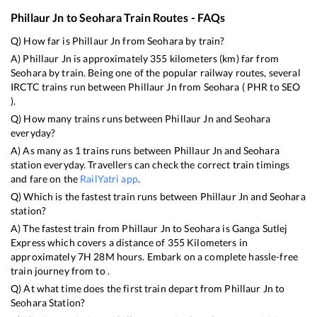
Phillaur Jn
to
Seohara
Train Routes - FAQs
Q) How far is
Phillaur Jn
from
Seohara
by train?
A)
Phillaur Jn
is approximately
355
kilometers (km) far from
Seohara
by train. Being one of the popular railway routes, several
IRCTC trains run between
Phillaur Jn
from
Seohara
(
PHR
to
SEO
).
Q) How many trains runs between
Phillaur Jn
and
Seohara
everyday?
A) As many as
1
trains runs between
Phillaur Jn
and
Seohara
station everyday. Travellers can check the correct train timings
and fare on the
RailYatri app
.
Q) Which is the fastest train runs between
Phillaur Jn
and
Seohara
station?
A) The fastest train from
Phillaur Jn
to
Seohara
is
Ganga Sutlej
Express
which covers a distance of
355
Kilometers in
approximately
7
H
28
M hours. Embark on a complete hassle-free
train journey from to .
Q) At what time does the first train depart from
Phillaur Jn
to
Seohara
Station?