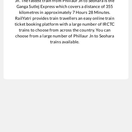
Jn
. The fastest train from
Phillaur Jn
to
Seohara
is the
Ganga Sutlej Express
which covers a distance of
355
kilometres in approximately
7
Hours
28
Minutes.
RailYatri provides train travellers an easy online train
ticket booking platform with a large number of IRCTC
trains to choose from across the country. You can
choose from a large number of
Phillaur Jn
to
Seohara
trains available.