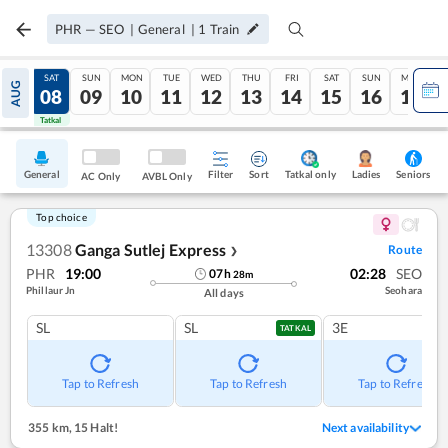
PHR
—
SEO
|
General
|
1
Train
FRI
SAT
SUN
MON
TUE
WED
THU
FRI
SAT
SUN
MON
AUG
07
08
09
10
11
12
13
14
15
16
17
Tatkal
Tatkal
General
Filter
Sort
Tatkal only
Seniors
Ladies
AC Only
AVBL Only
Top choice
13308
Ganga Sutlej Express
Route
❯
PHR
19:00
02:28
SEO
07
h
28
m
Phillaur Jn
Seohara
All days
SL
SL
3E
TATKAL
Tap to Refresh
Tap to Refresh
Tap to Refresh
355 km
,
15 Halt!
Next availability