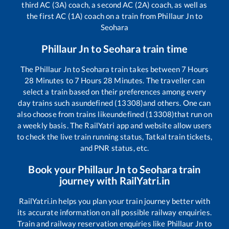
third AC (3A) coach, a second AC (2A) coach, as well as
the first AC (1A) coach on a train from
Phillaur Jn
to
Seohara
Phillaur Jn
to
Seohara
train time
The
Phillaur Jn
to
Seohara
train takes between
7
Hours
28
Minutes to
7
Hours
28
Minutes. The traveller can
select a train based on their preferences among every
day trains such as
undefined (13308)
and others. One can
also choose from trains like
undefined (13308)
that run on
a weekly basis. The RailYatri app and website allow users
to check the live train running status, Tatkal train tickets,
and PNR status, etc.
Book your
Phillaur Jn
to
Seohara
train
journey with RailYatri.in
RailYatri.in helps you plan your train journey better with
its accurate information on all possible railway enquiries.
Train and railway reservation enquiries like
Phillaur Jn
to