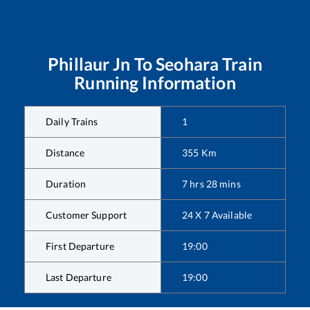
Phillaur Jn
To
Seohara
Train
Running Information
Daily Trains
1
Distance
355
Km
Duration
7
hrs
28
mins
Customer Support
24 X 7 Available
First Departure
19:00
Last Departure
19:00