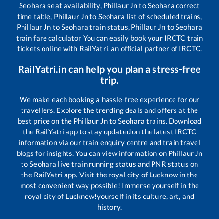
Seohara
seat availability,
Phillaur Jn
to
Seohara
correct
time table,
Phillaur Jn
to
Seohara
list of scheduled trains,
Phillaur Jn
to
Seohara
train status,
Phillaur Jn
to
Seohara
train fare calculator You can easily book your IRCTC train
tickets online with RailYatri, an official partner of IRCTC.
RailYatri.in can help you plan a stress-free
trip.
We make each booking a hassle-free experience for our
travellers. Explore the trending deals and offers at the
best price on the
Phillaur Jn
to
Seohara
trains. Download
the RailYatri app to stay updated on the latest IRCTC
information via our train enquiry centre and train travel
blogs for insights. You can view information on
Phillaur Jn
to
Seohara
live train running status and PNR status on
the RailYatri app. Visit the royal city of Lucknow in the
most convenient way possible! Immerse yourself in the
royal city of Lucknow!yourself in its culture, art, and
history.