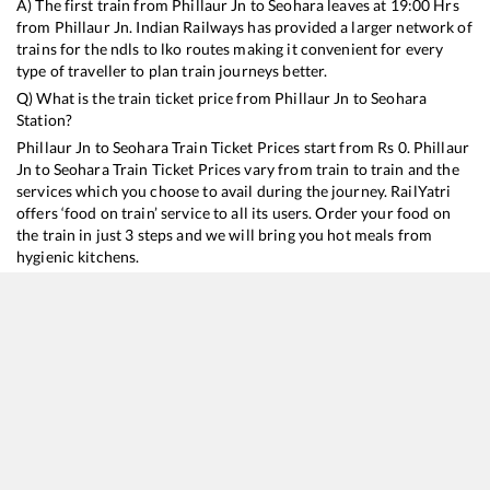
A) The first train from
Phillaur Jn
to
Seohara
leaves at
19:00
Hrs
from
Phillaur Jn
. Indian Railways has provided a larger network of
trains for the ndls to lko routes making it convenient for every
type of traveller to plan train journeys better.
Q) What is the train ticket price from
Phillaur Jn
to
Seohara
Station?
Phillaur Jn
to
Seohara
Train Ticket Prices start from Rs
0
.
Phillaur
Jn
to
Seohara
Train Ticket Prices vary from train to train and the
services which you choose to avail during the journey. RailYatri
offers ‘food on train’ service to all its users. Order your food on
the train in just 3 steps and we will bring you hot meals from
hygienic kitchens.
Phillaur Jn
to
Seohara
Train Time Table
Train No./Name
Departure
Arrival
Train Status
13308
Ganga Sutlej Express
19:00
19:00
Mostly
Ontime