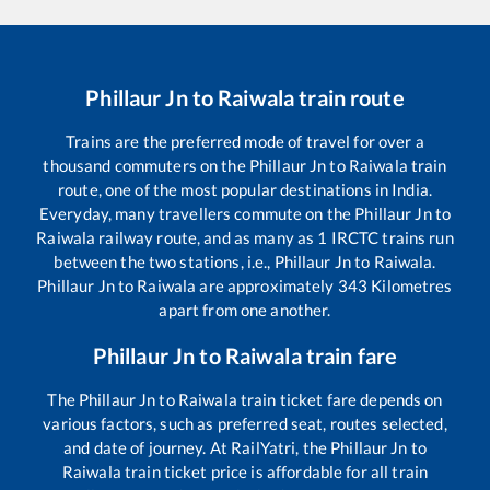
Phillaur Jn
to
Raiwala
train route
Trains are the preferred mode of travel for over a
thousand commuters on the
Phillaur Jn
to
Raiwala
train
route, one of the most popular destinations in India.
Everyday, many travellers commute on the
Phillaur Jn
to
Raiwala
railway route, and as many as
1
IRCTC trains run
between the two stations, i.e.,
Phillaur Jn
to
Raiwala
.
Phillaur Jn
to
Raiwala
are approximately
343
Kilometres
apart from one another.
Phillaur Jn
to
Raiwala
train fare
The
Phillaur Jn
to
Raiwala
train ticket fare depends on
various factors, such as preferred seat, routes selected,
and date of journey. At RailYatri, the
Phillaur Jn
to
Raiwala
train ticket price is affordable for all train