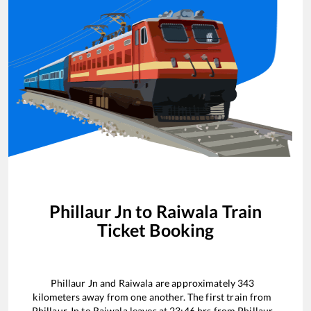
Phillaur Jn
to
Raiwala
Train
Ticket Booking
Phillaur Jn
and
Raiwala
are approximately
343
kilometers away from one another. The first train from
Phillaur Jn
to
Raiwala
leaves at
23:46
hrs from
Phillaur