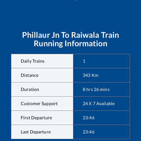
Phillaur Jn
To
Raiwala
Train
Running Information
Daily Trains
1
Distance
343
Km
Duration
8
hrs
26
mins
Customer Support
24 X 7 Available
First Departure
23:46
Last Departure
23:46