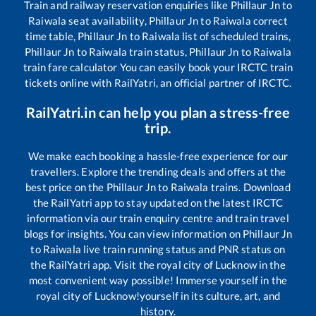
Train and railway reservation enquiries like
Phillaur Jn
to
Raiwala
seat availability,
Phillaur Jn
to
Raiwala
correct
time table,
Phillaur Jn
to
Raiwala
list of scheduled trains,
Phillaur Jn
to
Raiwala
train status,
Phillaur Jn
to
Raiwala
train fare calculator You can easily book your IRCTC train
tickets online with RailYatri, an official partner of IRCTC.
RailYatri.in can help you plan a stress-free
trip.
We make each booking a hassle-free experience for our
travellers. Explore the trending deals and offers at the
best price on the
Phillaur Jn
to
Raiwala
trains. Download
the RailYatri app to stay updated on the latest IRCTC
information via our train enquiry centre and train travel
blogs for insights. You can view information on
Phillaur Jn
to
Raiwala
live train running status and PNR status on
the RailYatri app. Visit the royal city of Lucknow in the
most convenient way possible! Immerse yourself in the
royal city of Lucknow!yourself in its culture, art, and
history.