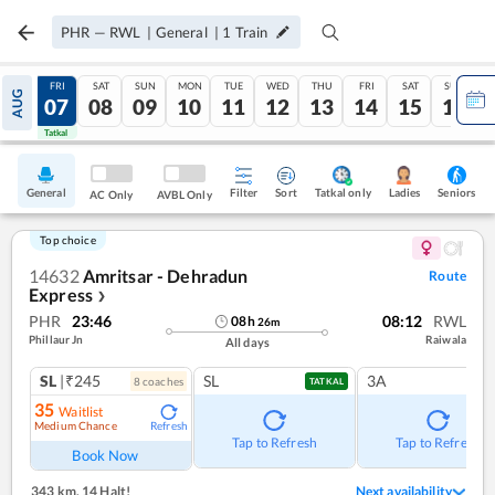
PHR
—
RWL
|
General
|
1
Train
THU
FRI
SAT
SUN
MON
TUE
WED
THU
FRI
SAT
SUN
AUG
06
07
08
09
10
11
12
13
14
15
16
Tatkal
Tatkal
General
Filter
Sort
Tatkal only
Seniors
Ladies
AC Only
AVBL Only
Top choice
14632
Amritsar - Dehradun
Route
Express
❯
PHR
23:46
08:12
RWL
08
h
26
m
Phillaur Jn
Raiwala
All days
SL
|₹245
SL
3A
8
coach
es
TATKAL
35
Waitlist
Medium Chance
Refresh
Tap to Refresh
Tap to Refresh
Book Now
343 km
,
14 Halt!
Next availability