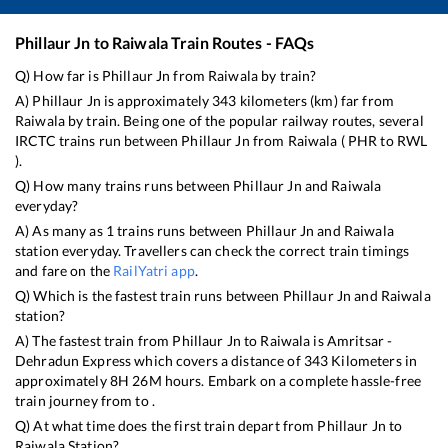
Phillaur Jn
to
Raiwala
Train Routes - FAQs
Q) How far is
Phillaur Jn
from
Raiwala
by train?
A)
Phillaur Jn
is approximately
343
kilometers (km) far from
Raiwala
by train. Being one of the popular railway routes, several
IRCTC trains run between
Phillaur Jn
from
Raiwala
(
PHR
to
RWL
).
Q) How many trains runs between
Phillaur Jn
and
Raiwala
everyday?
A) As many as
1
trains runs between
Phillaur Jn
and
Raiwala
station everyday. Travellers can check the correct train timings
and fare on the
RailYatri app
.
Q) Which is the fastest train runs between
Phillaur Jn
and
Raiwala
station?
A) The fastest train from
Phillaur Jn
to
Raiwala
is
Amritsar -
Dehradun Express
which covers a distance of
343
Kilometers in
approximately
8
H
26
M hours. Embark on a complete hassle-free
train journey from to .
Q) At what time does the first train depart from
Phillaur Jn
to
Raiwala
Station?