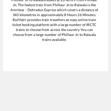
Jn
. The fastest train from
Phillaur Jn
to
Raiwala
is the
Amritsar - Dehradun Express
which covers a distance of
343
kilometres in approximately
8
Hours
26
Minutes.
RailYatri provides train travellers an easy online train
ticket booking platform with a large number of IRCTC
trains to choose from across the country. You can
choose from a large number of
Phillaur Jn
to
Raiwala
trains available.