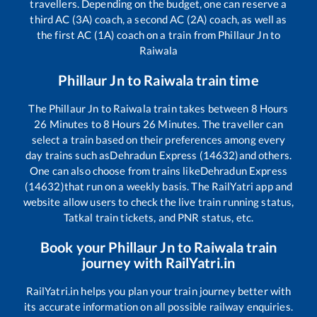
travellers. Depending on the budget, one can reserve a
third AC (3A) coach, a second AC (2A) coach, as well as
the first AC (1A) coach on a train from
Phillaur Jn
to
Raiwala
Phillaur Jn
to
Raiwala
train time
The
Phillaur Jn
to
Raiwala
train takes between
8
Hours
26
Minutes to
8
Hours
26
Minutes. The traveller can
select a train based on their preferences among every
day trains such as
Dehradun Express (14632)
and others.
One can also choose from trains like
Dehradun Express
(14632)
that run on a weekly basis. The RailYatri app and
website allow users to check the live train running status,
Tatkal train tickets, and PNR status, etc.
Book your
Phillaur Jn
to
Raiwala
train
journey with RailYatri.in
RailYatri.in helps you plan your train journey better with
its accurate information on all possible railway enquiries.