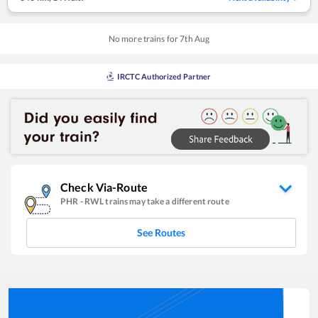
No more trains for
7
th
Aug
IRCTC Authorized Partner
Check Via-Route
PHR
-
RWL
trains may take a different route
See Routes