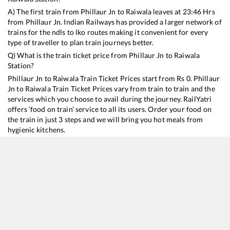
A) The first train from
Phillaur Jn
to
Raiwala
leaves at
23:46
Hrs
from
Phillaur Jn
. Indian Railways has provided a larger network of
trains for the ndls to lko routes making it convenient for every
type of traveller to plan train journeys better.
Q) What is the train ticket price from
Phillaur Jn
to
Raiwala
Station?
Phillaur Jn
to
Raiwala
Train Ticket Prices start from Rs
0
.
Phillaur
Jn
to
Raiwala
Train Ticket Prices vary from train to train and the
services which you choose to avail during the journey. RailYatri
offers ‘food on train’ service to all its users. Order your food on
the train in just 3 steps and we will bring you hot meals from
hygienic kitchens.
Phillaur Jn
to
Raiwala
Train Time Table
Train No./Name
Departure
Arrival
Train Stat
14632
Amritsar - Dehradun Express
23:46
23:46
Mostly
De