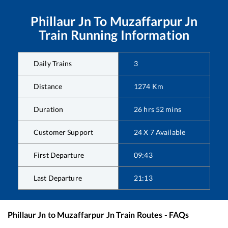
Phillaur Jn
To
Muzaffarpur Jn
Train Running Information
Daily Trains
3
Distance
1274
Km
Duration
26
hrs
52
mins
Customer Support
24 X 7 Available
First Departure
09:43
Last Departure
21:13
Phillaur Jn
to
Muzaffarpur Jn
Train Routes - FAQs