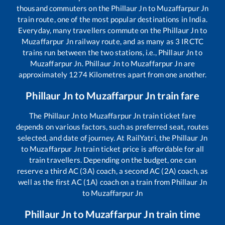
thousand commuters on the
Phillaur Jn
to
Muzaffarpur Jn
train route, one of the most popular destinations in India.
Everyday, many travellers commute on the
Phillaur Jn
to
Muzaffarpur Jn
railway route, and as many as
3
IRCTC
trains run between the two stations, i.e.,
Phillaur Jn
to
Muzaffarpur Jn
.
Phillaur Jn
to
Muzaffarpur Jn
are
approximately
1274
Kilometres apart from one another.
Phillaur Jn
to
Muzaffarpur Jn
train fare
The
Phillaur Jn
to
Muzaffarpur Jn
train ticket fare
depends on various factors, such as preferred seat, routes
selected, and date of journey. At RailYatri, the
Phillaur Jn
to
Muzaffarpur Jn
train ticket price is affordable for all
train travellers. Depending on the budget, one can
reserve a third AC (3A) coach, a second AC (2A) coach, as
well as the first AC (1A) coach on a train from
Phillaur Jn
to
Muzaffarpur Jn
Phillaur Jn
to
Muzaffarpur Jn
train time