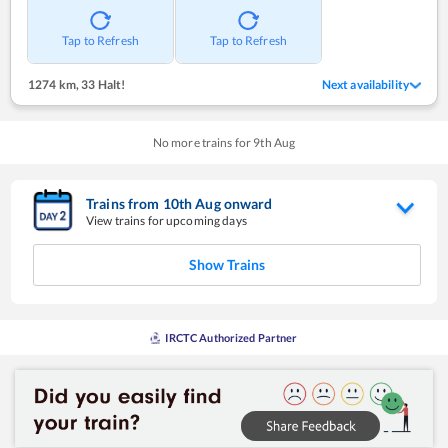
Tap to Refresh
Tap to Refresh
1274 km
,
33 Halt!
Next availability
No more trains for
9
th
Aug
Trains from
10
th
Aug
onward
View trains for upcoming days
Show Trains
IRCTC Authorized Partner