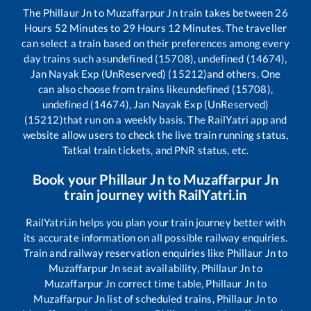
The
Phillaur Jn
to
Muzaffarpur Jn
train takes between
26
Hours
52
Minutes to
29
Hours
12
Minutes. The traveller
can select a train based on their preferences among every
day trains such as
undefined (15708), undefined (14674),
Jan Nayak Exp (UnReserved) (15212)
and others. One
can also choose from trains like
undefined (15708),
undefined (14674), Jan Nayak Exp (UnReserved)
(15212)
that run on a weekly basis. The RailYatri app and
website allow users to check the live train running status,
Tatkal train tickets, and PNR status, etc.
Book your
Phillaur Jn
to
Muzaffarpur Jn
train journey with RailYatri.in
RailYatri.in helps you plan your train journey better with
its accurate information on all possible railway enquiries.
Train and railway reservation enquiries like
Phillaur Jn
to
Muzaffarpur Jn
seat availability,
Phillaur Jn
to
Muzaffarpur Jn
correct time table,
Phillaur Jn
to
Muzaffarpur Jn
list of scheduled trains,
Phillaur Jn
to