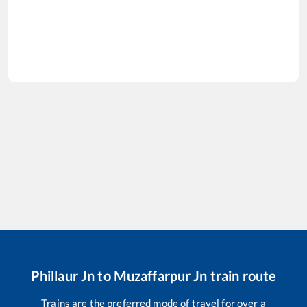
Phillaur Jn
to
Muzaffarpur Jn
train route
Trains are the preferred mode of travel for over a