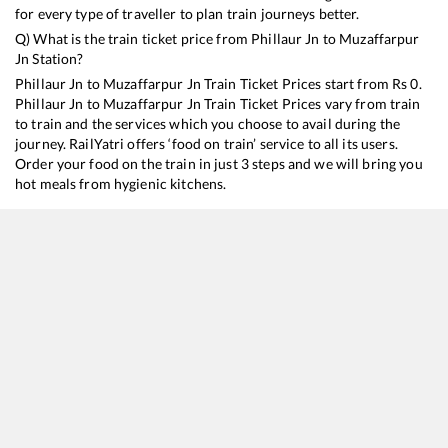
for every type of traveller to plan train journeys better.
Q) What is the train ticket price from
Phillaur Jn
to
Muzaffarpur
Jn
Station?
Phillaur Jn
to
Muzaffarpur Jn
Train Ticket Prices start from Rs
0
.
Phillaur Jn
to
Muzaffarpur Jn
Train Ticket Prices vary from train
to train and the services which you choose to avail during the
journey. RailYatri offers ‘food on train’ service to all its users.
Order your food on the train in just 3 steps and we will bring you
hot meals from hygienic kitchens.
Phillaur Jn
to
Muzaffarpur Jn
Train Time Table
Train No./Name
Departure
15708
Amrapali Express
09:43
14674
Shaheed Express
15:25
15212
AMRITSAR - DARBHANGA Jan Nayak Exp (UnReserved)
21:13