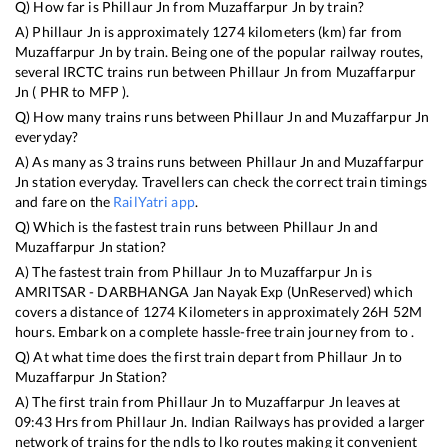
Q) How far is
Phillaur Jn
from
Muzaffarpur Jn
by train?
A)
Phillaur Jn
is approximately
1274
kilometers (km) far from
Muzaffarpur Jn
by train. Being one of the popular railway routes,
several IRCTC trains run between
Phillaur Jn
from
Muzaffarpur
Jn
(
PHR
to
MFP
).
Q) How many trains runs between
Phillaur Jn
and
Muzaffarpur Jn
everyday?
A) As many as
3
trains runs between
Phillaur Jn
and
Muzaffarpur
Jn
station everyday. Travellers can check the correct train timings
and fare on the
RailYatri app
.
Q) Which is the fastest train runs between
Phillaur Jn
and
Muzaffarpur Jn
station?
A) The fastest train from
Phillaur Jn
to
Muzaffarpur Jn
is
AMRITSAR - DARBHANGA Jan Nayak Exp (UnReserved)
which
covers a distance of
1274
Kilometers in approximately
26
H
52
M
hours. Embark on a complete hassle-free train journey from to .
Q) At what time does the first train depart from
Phillaur Jn
to
Muzaffarpur Jn
Station?
A) The first train from
Phillaur Jn
to
Muzaffarpur Jn
leaves at
09:43
Hrs from
Phillaur Jn
. Indian Railways has provided a larger
network of trains for the ndls to lko routes making it convenient