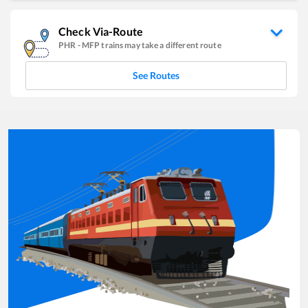
Check Via-Route
PHR
-
MFP
trains may take a different route
See Routes