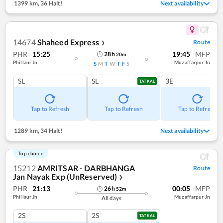
1399 km
,
36 Halt!
Next availability
14674
Shaheed Express
Route
❯
PHR
15:25
19:45
MFP
28
h
20
m
Phillaur Jn
Muzaffarpur Jn
S
M
T
W
T
F
S
SL
SL
3E
TATKAL
Tap to Refresh
Tap to Refresh
Tap to Refresh
1289 km
,
34 Halt!
Next availability
Top choice
15212
AMRITSAR - DARBHANGA
Route
Jan Nayak Exp (UnReserved)
❯
PHR
21:13
00:05
MFP
26
h
52
m
Phillaur Jn
Muzaffarpur Jn
All days
2S
2S
TATKAL