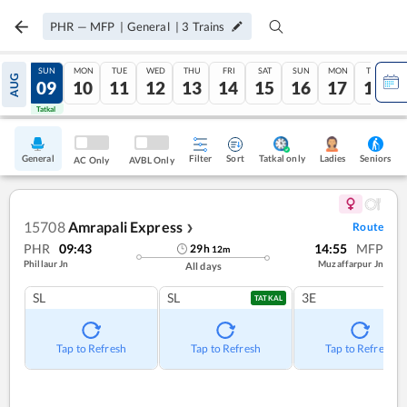
PHR
—
MFP
|
General
|
3
Trains
SAT
SUN
MON
TUE
WED
THU
FRI
SAT
SUN
MON
TUE
AUG
08
09
10
11
12
13
14
15
16
17
18
Tatkal
Tatkal
General
Filter
Sort
Tatkal only
Seniors
Ladies
AC Only
AVBL Only
15708
Amrapali Express
Route
❯
PHR
09:43
14:55
MFP
29
h
12
m
Phillaur Jn
Muzaffarpur Jn
All days
SL
SL
3E
TATKAL
Tap to Refresh
Tap to Refresh
Tap to Refresh