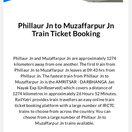
Phillaur Jn
to
Muzaffarpur Jn
Train Ticket Booking
Phillaur Jn
and
Muzaffarpur Jn
are approximately
1274
kilometers away from one another. The first train from
Phillaur Jn
to
Muzaffarpur Jn
leaves at
09:43
hrs from
Phillaur Jn
. The fastest train from
Phillaur Jn
to
Muzaffarpur Jn
is the
AMRITSAR - DARBHANGA Jan
Nayak Exp (UnReserved)
which covers a distance of
1274
kilometres in approximately
26
Hours
52
Minutes.
RailYatri provides train travellers an easy online train
ticket booking platform with a large number of IRCTC
trains to choose from across the country. You can
choose from a large number of
Phillaur Jn
to
Muzaffarpur Jn
trains available.