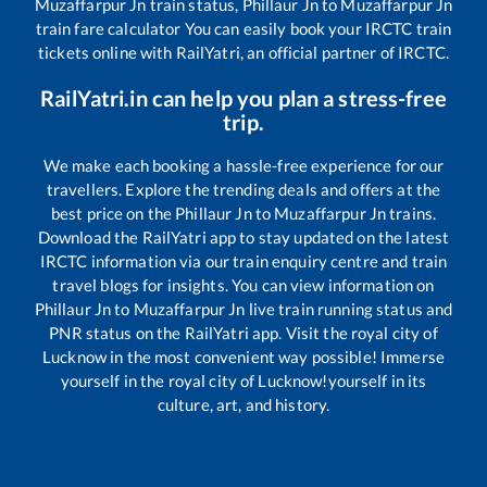
Muzaffarpur Jn
train status,
Phillaur Jn
to
Muzaffarpur Jn
train fare calculator You can easily book your IRCTC train
tickets online with RailYatri, an official partner of IRCTC.
RailYatri.in can help you plan a stress-free
trip.
We make each booking a hassle-free experience for our
travellers. Explore the trending deals and offers at the
best price on the
Phillaur Jn
to
Muzaffarpur Jn
trains.
Download the RailYatri app to stay updated on the latest
IRCTC information via our train enquiry centre and train
travel blogs for insights. You can view information on
Phillaur Jn
to
Muzaffarpur Jn
live train running status and
PNR status on the RailYatri app. Visit the royal city of
Lucknow in the most convenient way possible! Immerse
yourself in the royal city of Lucknow!yourself in its
culture, art, and history.