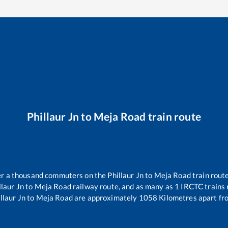
Phillaur Jn
to
Meja Road
train route
ver a thousand commuters on the
Phillaur Jn
to
Meja Road
train route
llaur Jn
to
Meja Road
railway route, and as many as
1
IRCTC trains r
llaur Jn
to
Meja Road
are approximately
1058
Kilometres apart fr