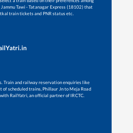
 select a train based on their preferences among
e
Jammu Tawi - Tatanagar Express (18102)
that
atkal train tickets and PNR status etc.
ilYatri.in
s. Train and railway reservation enquiries like
st of scheduled trains,
Phillaur Jn
to
Meja Road
with RailYatri, an official partner of IRCTC.