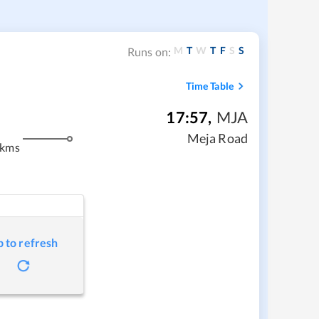
M
T
W
T
F
S
S
Runs on:
Time Table
17:57
,
MJA
Meja Road
 kms
p to refresh