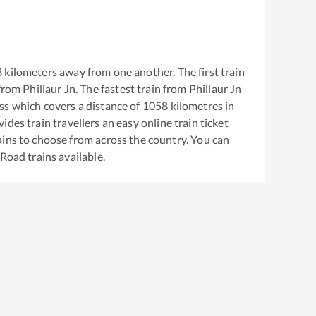
8
kilometers away from one another. The first train
from
Phillaur Jn
. The fastest train from
Phillaur Jn
ss
which covers a distance of
1058
kilometres in
ides train travellers an easy online train ticket
ins to choose from across the country. You can
 Road
trains available.