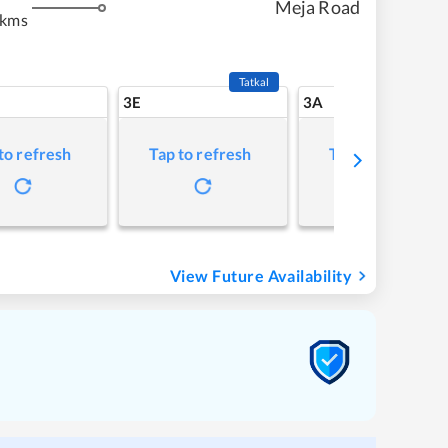
Meja Road
 kms
Tatkal
3E
3A
to refresh
Tap to refresh
Tap to refresh
View Future Availability