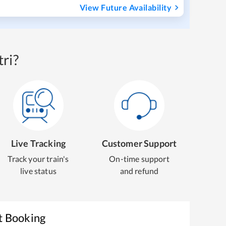
View Future Availability
ri?
Live Tracking
Customer Support
Track your train's
On-time support
live status
and refund
t Booking