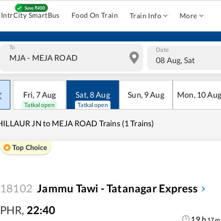
IntrCity SmartBus
Food On Train
Train Info
More
To
Date
08 Aug, Sat
Fri
,
7
Aug
Sat
,
8
Aug
Sun
,
9
Aug
Mon
,
10
Au
Tatkal open
Tatkal open
ILLAUR JN to MEJA ROAD Trains (1 Trains)
Top Choice
18102
Jammu Tawi - Tatanagar Express
PHR
,
22:40
19
h
17
m