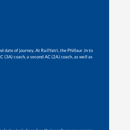
d date of journey. At RailYatri, the
Phillaur Jn
to
 AC (3A) coach, a second AC (2A) coach, as well as