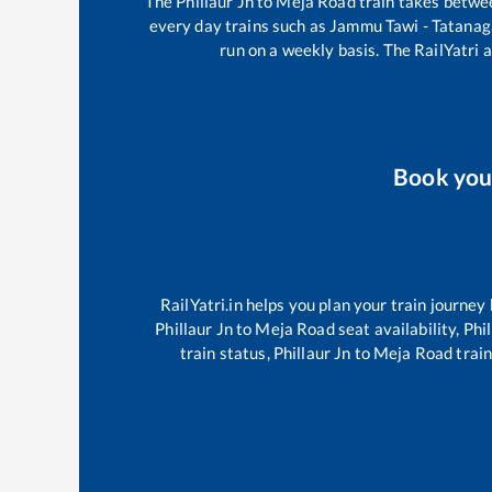
The
Phillaur Jn
to
Meja Road
train takes betw
every day trains such as
Jammu Tawi - Tatanag
run on a weekly basis. The RailYatri a
Book yo
RailYatri.in helps you plan your train journey
Phillaur Jn
to
Meja Road
seat availability,
Phil
train status,
Phillaur Jn
to
Meja Road
train