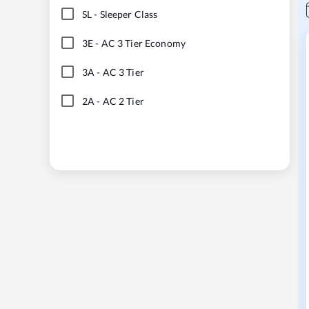
SL
-
Sleeper Class
3E
-
AC 3 Tier Economy
3A
-
AC 3 Tier
2A
-
AC 2 Tier