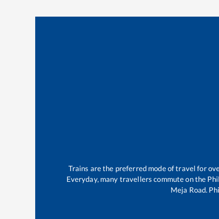
Trains are the preferred mode of travel for o
Everyday, many travellers commute on the
Phi
Meja Road
.
Phi