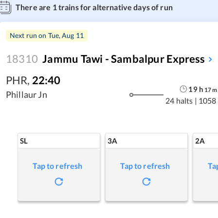
There are
1
trains for alternative days of run
Next run on
Tue, Aug 11
18310
Jammu Tawi - Sambalpur Express
PHR
,
22:40
19
h
17
m
Phillaur Jn
24 halts
|
1058
SL
3A
2A
Tap to refresh
Tap to refresh
Ta