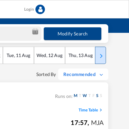
Login
Modify Search
g
Tue
,
11
Aug
Wed
,
12
Aug
Thu
,
13
Aug
Fri
,
14
Aug
Sorted By
Recommended
M
T
W
T
F
S
S
Runs on:
Time Table
17:57
,
MJA