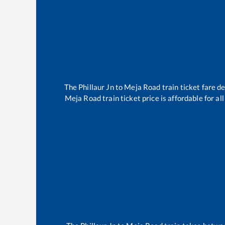
The
Phillaur Jn
to
Meja Road
train ticket fare d
Meja Road
train ticket price is affordable for a