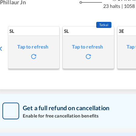
Phillaur Jn
23 halts
|
1058
Tatkal
SL
SL
3E
Tap to refresh
Tap to refresh
Tap 
Get a full refund on cancellation
Enable for free cancellation benefits