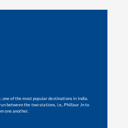
, one of the most popular destinations in India.
un between the two stations, i.e.,
Phillaur Jn
to
om one another.