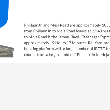
Phillaur Jn
and
Meja Road
are approximately
105
from
Phillaur Jn
to
Meja Road
leaves at
22:40
hrs 
to
Meja Road
is the
Jammu Tawi - Tatanagar Expre
approximately
19
Hours
17
Minutes. RailYatri prov
booking platform with a large number of IRCTC tra
choose from a large number of
Phillaur Jn
to
Meja