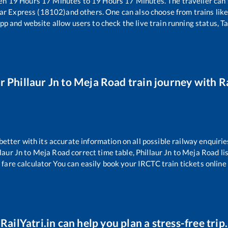
een
19
Hours
17
Minutes to
19
Hours
17
Minutes. The traveller can
ar Express (18102)
and others. One can also choose from trains lik
pp and website allow users to check the live train running status, T
ur
Phillaur Jn
to
Meja Road
train journey with Ra
 better with its accurate information on all possible railway enquirie
laur Jn
to
Meja Road
correct time table,
Phillaur Jn
to
Meja Road
li
 fare calculator You can easily book your IRCTC train tickets online 
RailYatri.in can help you plan a stress-free trip.