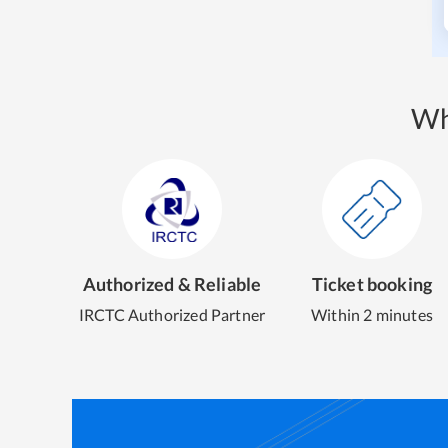
Wh
Authorized & Reliable
Ticket booking
IRCTC Authorized Partner
Within 2 minutes