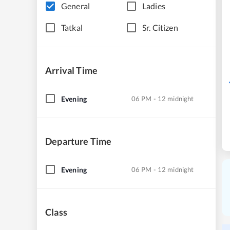
General
Ladies
Tatkal
Sr. Citizen
Arrival Time
Evening
06 PM - 12 midnight
Departure Time
Evening
06 PM - 12 midnight
Class