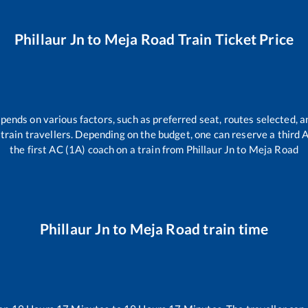
Phillaur Jn
to
Meja Road
Train Ticket Price
epends on various factors, such as preferred seat, routes selected, an
ll train travellers. Depending on the budget, one can reserve a third
the first AC (1A) coach on a train from
Phillaur Jn
to
Meja Road
Phillaur Jn
to
Meja Road
train time