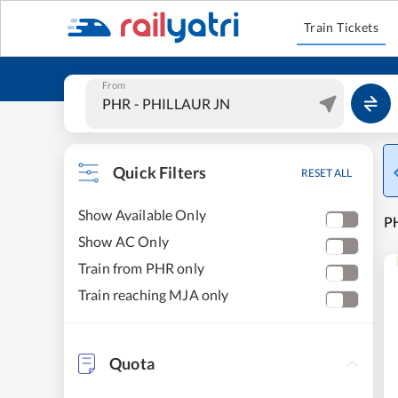
Train Tickets
From
Quick Filters
RESET ALL
Show Available Only
PH
Show AC Only
Train from PHR only
Train reaching MJA only
Quota