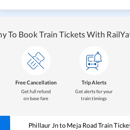
y To Book Train Tickets With RailYat
Free Cancellation
Trip Alerts
Get full refund
Get alerts for your
on base fare
train timings
Phillaur Jn
to
Meja Road
Train Ticke