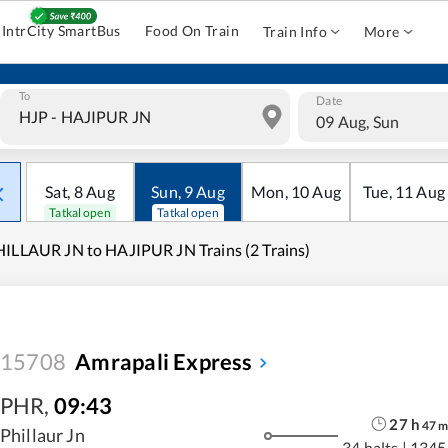
IntrCity SmartBus
Food On Train
Train Info
More
To
Date
09 Aug, Sun
Sat
,
8
Aug
Sun
,
9
Aug
Mon
,
10
Aug
Tue
,
11
Aug
Tatkal open
Tatkal open
ILLAUR JN to HAJIPUR JN Trains (2 Trains)
15708
Amrapali Express
PHR
,
09:43
27
h
47
Phillaur Jn
34 halts
|
1345