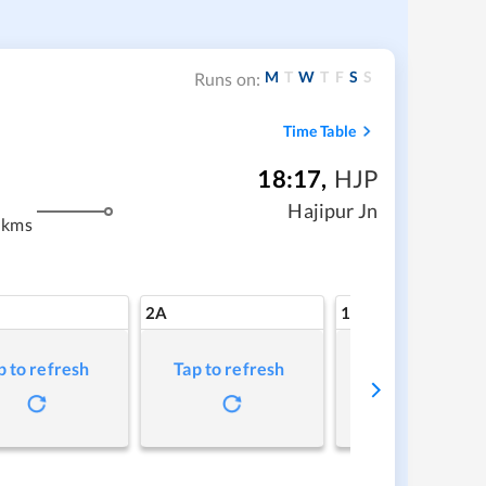
M
T
W
T
F
S
S
Runs on:
Time Table
18:17
,
HJP
m
Hajipur Jn
 kms
2A
1A
p to refresh
Tap to refresh
Tap to refresh