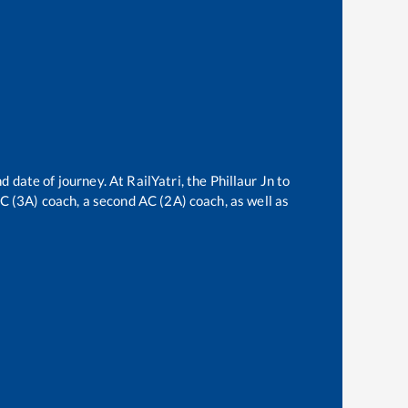
d date of journey. At RailYatri, the
Phillaur Jn
to
 AC (3A) coach, a second AC (2A) coach, as well as