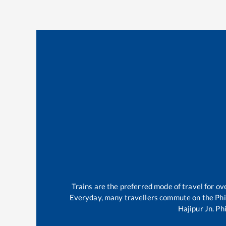
Trains are the preferred mode of travel for 
Everyday, many travellers commute on the
Phi
Hajipur Jn
.
Phi