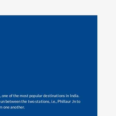
, one of the most popular destinations in India.
un between the two stations, i.e.,
Phillaur Jn
to
m one another.