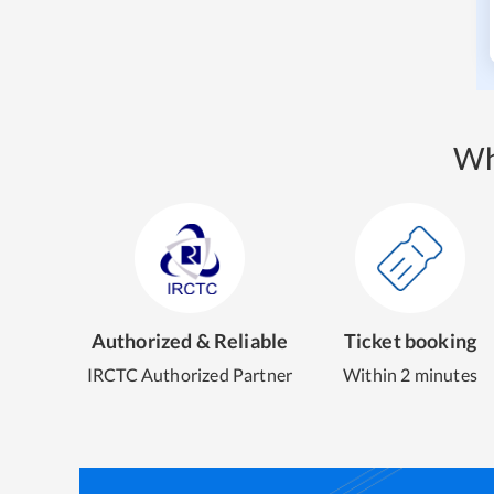
Wh
Authorized & Reliable
Ticket booking
IRCTC Authorized Partner
Within 2 minutes