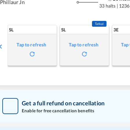
Phillaur Jn
33 halts
|
1236
Tatkal
SL
SL
3E
Tap to refresh
Tap to refresh
Tap 
Get a full refund on cancellation
Enable for free cancellation benefits