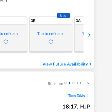
Tatkal
3E
3A
to refresh
Tap to refresh
Tap to refresh
View Future Availability
M
T
W
T
F
S
S
Runs on:
Time Table
18:17
,
HJP
m