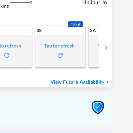
Hajipur Jn
 kms
Tatkal
3E
3A
to refresh
Tap to refresh
Tap to refresh
View Future Availability