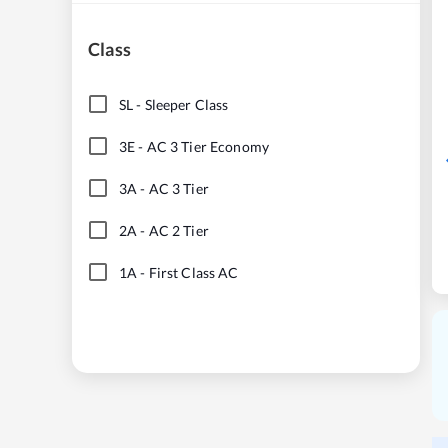
Class
SL
-
Sleeper Class
3E
-
AC 3 Tier Economy
3A
-
AC 3 Tier
2A
-
AC 2 Tier
1A
-
First Class AC