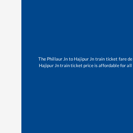
The
Phillaur Jn
to
Hajipur Jn
train ticket fare de
Hajipur Jn
train ticket price is affordable for a