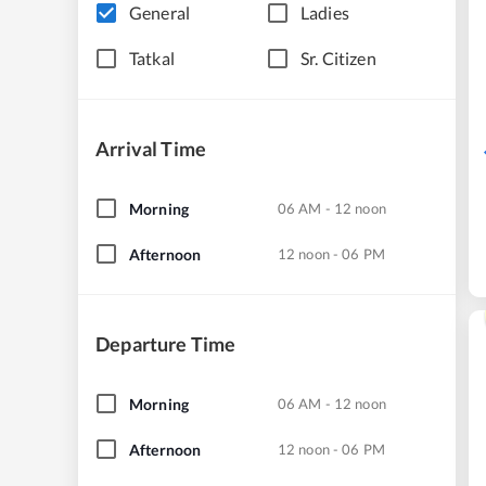
General
Ladies
Tatkal
Sr. Citizen
Arrival Time
Morning
06 AM - 12 noon
Afternoon
12 noon - 06 PM
Departure Time
Morning
06 AM - 12 noon
Afternoon
12 noon - 06 PM