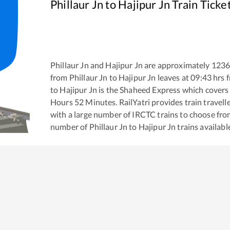
Phillaur Jn
to
Hajipur Jn
Train Ticke
Phillaur Jn
and
Hajipur Jn
are approximately
123
from
Phillaur Jn
to
Hajipur Jn
leaves at
09:43
hrs 
to
Hajipur Jn
is the
Shaheed Express
which covers 
Hours
52
Minutes. RailYatri provides train travell
with a large number of IRCTC trains to choose fro
number of
Phillaur Jn
to
Hajipur Jn
trains availabl