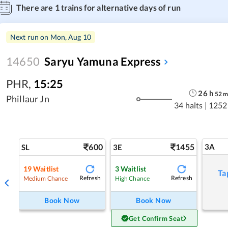
There are
1
trains for alternative days of run
Next run on
Mon, Aug 10
14650
Saryu Yamuna Express
PHR
,
15:25
26
h
52
Phillaur Jn
34 halts
|
1252
600
1455
3A
SL
3E
19
Waitlist
3
Waitlist
Ta
Refresh
Refresh
Medium Chance
High Chance
Book Now
Book Now
Get Confirm Seat