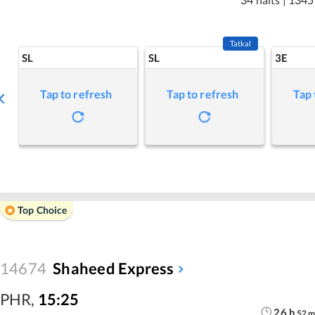
Tatkal
SL
SL
3E
Tap to refresh
Tap to refresh
Tap 
Top Choice
14674
Shaheed Express
PHR
,
15:25
26
h
52