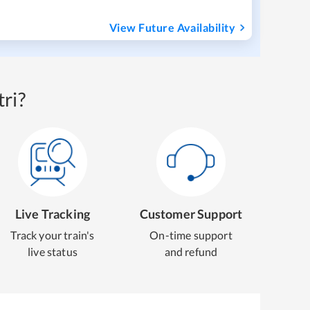
View Future Availability
ri?
Live Tracking
Customer Support
Track your train's
On-time support
live status
and refund