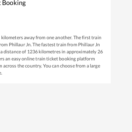
t Booking
6
kilometers away from one another. The first train
from
Phillaur Jn
. The fastest train from
Phillaur Jn
a distance of
1236
kilometres in approximately
26
ers an easy online train ticket booking platform
m across the country. You can choose from a large
e.