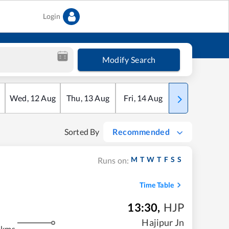
Login
Modify Search
Wed
,
12
Aug
Thu
,
13
Aug
Fri
,
14
Aug
Sat
,
15
Aug
Sorted By
Recommended
M
T
W
T
F
S
S
Runs on:
Time Table
13:30
,
HJP
m
Hajipur Jn
 kms