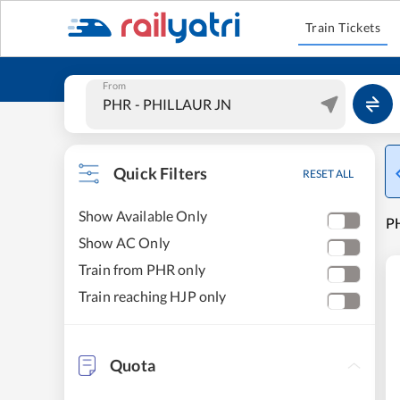
Train Tickets
From
Quick Filters
RESET ALL
Show Available Only
PH
Show AC Only
Train from PHR only
Train reaching HJP only
Quota