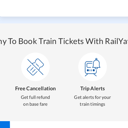
y To Book Train Tickets With RailYat
Free Cancellation
Trip Alerts
Get full refund
Get alerts for your
on base fare
train timings