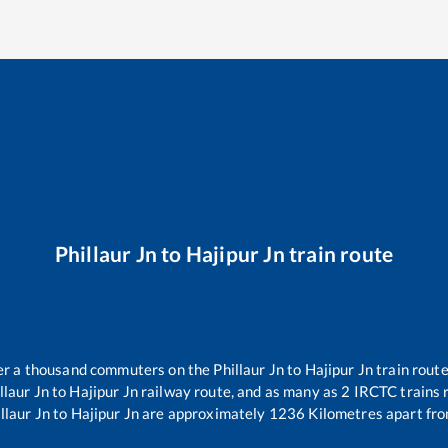
Phillaur Jn
to
Hajipur Jn
train route
over a thousand commuters on the
Phillaur Jn
to
Hajipur Jn
train route
llaur Jn
to
Hajipur Jn
railway route, and as many as
2
IRCTC trains r
llaur Jn
to
Hajipur Jn
are approximately
1236
Kilometres apart fro