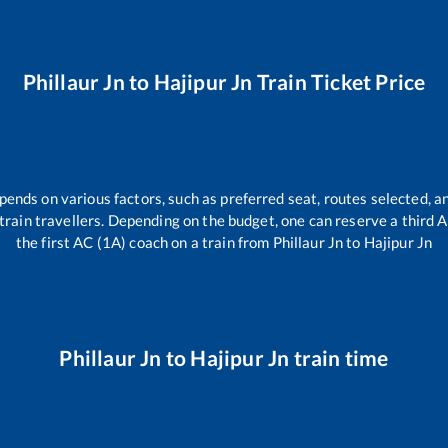
Phillaur Jn
to
Hajipur Jn
Train Ticket Price
pends on various factors, such as preferred seat, routes selected, an
ll train travellers. Depending on the budget, one can reserve a third
the first AC (1A) coach on a train from
Phillaur Jn
to
Hajipur Jn
Phillaur Jn
to
Hajipur Jn
train time