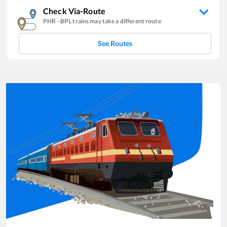
Check Via-Route
PHR
-
BPL
trains may take a different route
See Routes