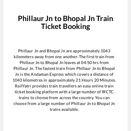
Phillaur Jn
to
Bhopal Jn
Train
Ticket Booking
Phillaur Jn
and
Bhopal Jn
are approximately
1043
kilometers away from one another. The first train from
Phillaur Jn
to
Bhopal Jn
leaves at
04:50
hrs from
Phillaur Jn
. The fastest train from
Phillaur Jn
to
Bhopal
Jn
is the
Andaman Express
which covers a distance of
1043
kilometres in approximately
21
Hours
20
Minutes.
RailYatri provides train travellers an easy online train
ticket booking platform with a large number of IRCTC
trains to choose from across the country. You can
choose from a large number of
Phillaur Jn
to
Bhopal Jn
trains available.