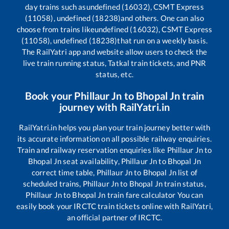
day trains such as
undefined (16032), CSMT Express
(11058), undefined (18238)
and others. One can also
choose from trains like
undefined (16032), CSMT Express
(11058), undefined (18238)
that run on a weekly basis.
The RailYatri app and website allow users to check the
live train running status, Tatkal train tickets, and PNR
status, etc.
Book your
Phillaur Jn
to
Bhopal Jn
train
journey with RailYatri.in
RailYatri.in helps you plan your train journey better with
its accurate information on all possible railway enquiries.
Train and railway reservation enquiries like
Phillaur Jn
to
Bhopal Jn
seat availability,
Phillaur Jn
to
Bhopal Jn
correct time table,
Phillaur Jn
to
Bhopal Jn
list of
scheduled trains,
Phillaur Jn
to
Bhopal Jn
train status,
Phillaur Jn
to
Bhopal Jn
train fare calculator You can
easily book your IRCTC train tickets online with RailYatri,
an official partner of IRCTC.