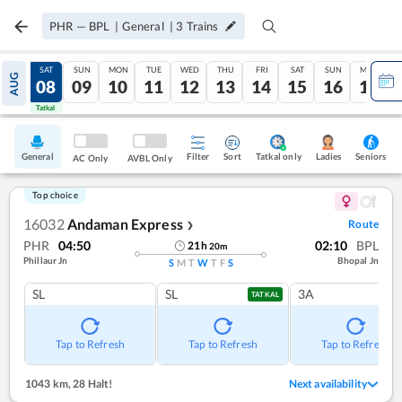
PHR
—
BPL
|
General
|
3
Trains
FRI
SAT
SUN
MON
TUE
WED
THU
FRI
SAT
SUN
MON
AUG
07
08
09
10
11
12
13
14
15
16
17
Tatkal
Tatkal
General
Filter
Sort
Tatkal only
Seniors
Ladies
AC Only
AVBL Only
Top choice
16032
Andaman Express
Route
❯
PHR
04:50
02:10
BPL
21
h
20
m
Phillaur Jn
Bhopal Jn
S
M
T
W
T
F
S
SL
SL
3A
TATKAL
Tap to Refresh
Tap to Refresh
Tap to Refresh
1043 km
,
28 Halt!
Next availability