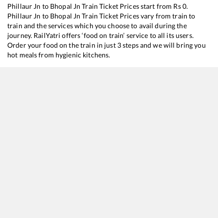
Phillaur Jn
to
Bhopal Jn
Train Ticket Prices start from Rs
0
.
Phillaur Jn
to
Bhopal Jn
Train Ticket Prices vary from train to
train and the services which you choose to avail during the
journey. RailYatri offers ‘food on train’ service to all its users.
Order your food on the train in just 3 steps and we will bring you
hot meals from hygienic kitchens.
Phillaur Jn
to
Bhopal Jn
Train Time Table
Train No./Name
Departure
Arrival
Train 
16032
Andaman Express
04:50
04:50
Most
11058
Amritsar - Mumbai CSMT Express
11:00
11:00
Most
18238
Chhattisgarh Express
18:15
18:15
Most