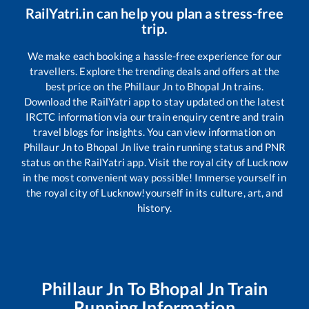
RailYatri.in can help you plan a stress-free
trip.
We make each booking a hassle-free experience for our
travellers. Explore the trending deals and offers at the
best price on the
Phillaur Jn
to
Bhopal Jn
trains.
Download the RailYatri app to stay updated on the latest
IRCTC information via our train enquiry centre and train
travel blogs for insights. You can view information on
Phillaur Jn
to
Bhopal Jn
live train running status and PNR
status on the RailYatri app. Visit the royal city of Lucknow
in the most convenient way possible! Immerse yourself in
the royal city of Lucknow!yourself in its culture, art, and
history.
Phillaur Jn
To
Bhopal Jn
Train
Running Information