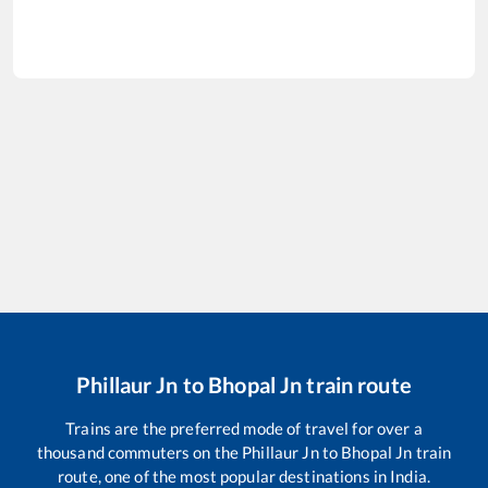
Phillaur Jn
to
Bhopal Jn
train route
Trains are the preferred mode of travel for over a
thousand commuters on the
Phillaur Jn
to
Bhopal Jn
train
route, one of the most popular destinations in India.