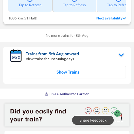
Tap to Refresh
Tap to Refresh
Tap to Refresh
1085 km
,
51 Halt!
Next availability
No more trains for
8
th
Aug
Trains from
9
th
Aug
onward
View trains for upcoming days
Show Trains
IRCTC Authorized Partner