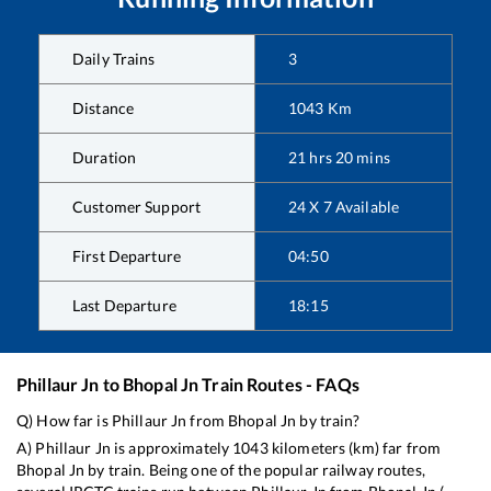
Daily Trains
3
Distance
1043
Km
Duration
21
hrs
20
mins
Customer Support
24 X 7 Available
First Departure
04:50
Last Departure
18:15
Phillaur Jn
to
Bhopal Jn
Train Routes - FAQs
Q) How far is
Phillaur Jn
from
Bhopal Jn
by train?
A)
Phillaur Jn
is approximately
1043
kilometers (km) far from
Bhopal Jn
by train. Being one of the popular railway routes,