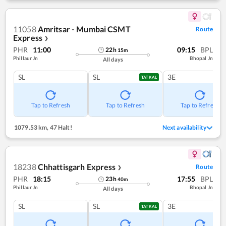
11058
Amritsar - Mumbai CSMT
Route
Express
❯
PHR
11:00
09:15
BPL
22
h
15
m
Phillaur Jn
Bhopal Jn
All days
SL
SL
3E
TATKAL
Tap to Refresh
Tap to Refresh
Tap to Refresh
1079.53 km
,
47 Halt!
Next availability
18238
Chhattisgarh Express
Route
❯
PHR
18:15
17:55
BPL
23
h
40
m
Phillaur Jn
Bhopal Jn
All days
SL
SL
3E
TATKAL