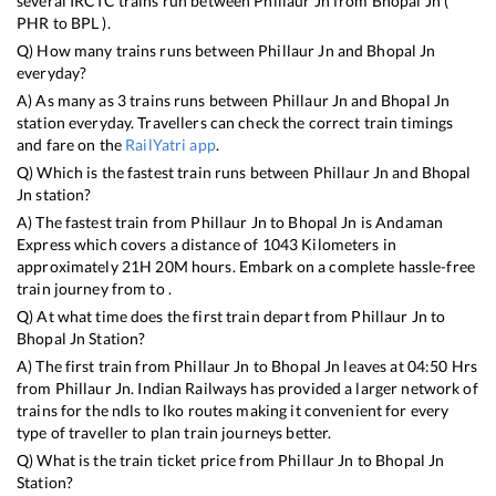
several IRCTC trains run between
Phillaur Jn
from
Bhopal Jn
(
PHR
to
BPL
).
Q) How many trains runs between
Phillaur Jn
and
Bhopal Jn
everyday?
A) As many as
3
trains runs between
Phillaur Jn
and
Bhopal Jn
station everyday. Travellers can check the correct train timings
and fare on the
RailYatri app
.
Q) Which is the fastest train runs between
Phillaur Jn
and
Bhopal
Jn
station?
A) The fastest train from
Phillaur Jn
to
Bhopal Jn
is
Andaman
Express
which covers a distance of
1043
Kilometers in
approximately
21
H
20
M hours. Embark on a complete hassle-free
train journey from to .
Q) At what time does the first train depart from
Phillaur Jn
to
Bhopal Jn
Station?
A) The first train from
Phillaur Jn
to
Bhopal Jn
leaves at
04:50
Hrs
from
Phillaur Jn
. Indian Railways has provided a larger network of
trains for the ndls to lko routes making it convenient for every
type of traveller to plan train journeys better.
Q) What is the train ticket price from
Phillaur Jn
to
Bhopal Jn
Station?