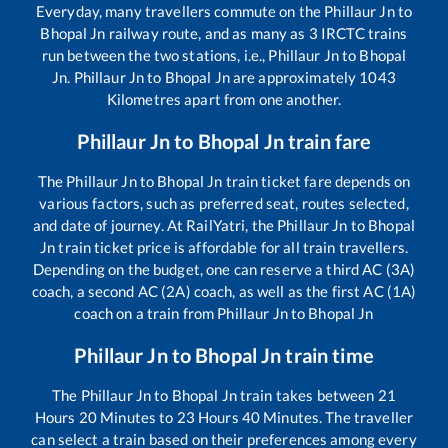
Everyday, many travellers commute on the
Phillaur Jn
to
Bhopal Jn
railway route, and as many as
3
IRCTC trains
run between the two stations, i.e.,
Phillaur Jn
to
Bhopal
Jn
.
Phillaur Jn
to
Bhopal Jn
are approximately
1043
Kilometres apart from one another.
Phillaur Jn
to
Bhopal Jn
train fare
The
Phillaur Jn
to
Bhopal Jn
train ticket fare depends on
various factors, such as preferred seat, routes selected,
and date of journey. At RailYatri, the
Phillaur Jn
to
Bhopal
Jn
train ticket price is affordable for all train travellers.
Depending on the budget, one can reserve a third AC (3A)
coach, a second AC (2A) coach, as well as the first AC (1A)
coach on a train from
Phillaur Jn
to
Bhopal Jn
Phillaur Jn
to
Bhopal Jn
train time
The
Phillaur Jn
to
Bhopal Jn
train takes between
21
Hours
20
Minutes to
23
Hours
40
Minutes. The traveller
can select a train based on their preferences among every