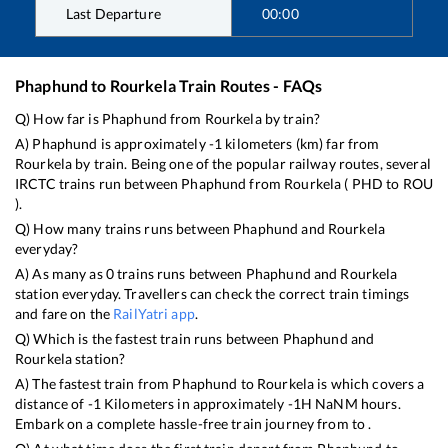
Last Departure
00:00
Phaphund
to
Rourkela
Train Routes - FAQs
Q) How far is
Phaphund
from
Rourkela
by train?
A)
Phaphund
is approximately
-1
kilometers (km) far from
Rourkela
by train. Being one of the popular railway routes, several
IRCTC trains run between
Phaphund
from
Rourkela
(
PHD
to
ROU
).
Q) How many trains runs between
Phaphund
and
Rourkela
everyday?
A) As many as
0
trains runs between
Phaphund
and
Rourkela
station everyday. Travellers can check the correct train timings
and fare on the
RailYatri app
.
Q) Which is the fastest train runs between
Phaphund
and
Rourkela
station?
A) The fastest train from
Phaphund
to
Rourkela
is
which covers a
distance of
-1
Kilometers in approximately
-1
H
NaN
M hours.
Embark on a complete hassle-free train journey from to .