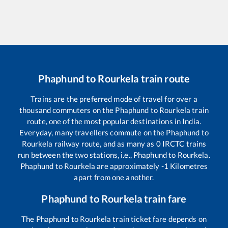
Phaphund
to
Rourkela
train route
Trains are the preferred mode of travel for over a
thousand commuters on the
Phaphund
to
Rourkela
train
route, one of the most popular destinations in India.
Everyday, many travellers commute on the
Phaphund
to
Rourkela
railway route, and as many as
0
IRCTC trains
run between the two stations, i.e.,
Phaphund
to
Rourkela
.
Phaphund
to
Rourkela
are approximately
-1
Kilometres
apart from one another.
Phaphund
to
Rourkela
train fare
The
Phaphund
to
Rourkela
train ticket fare depends on