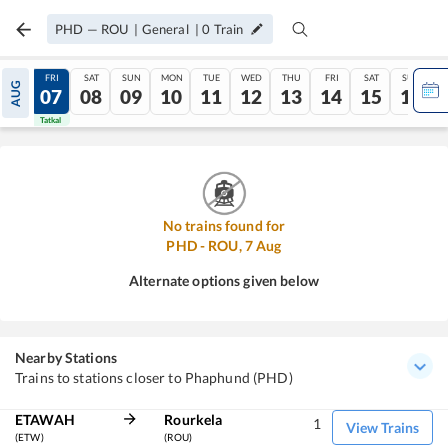
PHD
—
ROU
|
General
|
0
Train
THU
FRI
SAT
SUN
MON
TUE
WED
THU
FRI
SAT
SUN
AUG
06
07
08
09
10
11
12
13
14
15
16
Tatkal
Tatkal
No trains found for
PHD
-
ROU
,
7
Aug
Alternate options given below
Nearby Stations
Trains to stations closer to Phaphund (PHD)
ETAWAH
Rourkela
1
View Trains
(ETW)
(ROU)