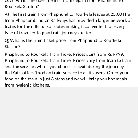
Q) At what time does the first train depart from
Phaphund
to
Rourkela
Station?
A) The first train from
Phaphund
to
Rourkela
leaves at
25:00
Hrs
from
Phaphund
. Indian Railways has provided a larger network of
trains for the ndls to lko routes making it convenient for every
type of traveller to plan train journeys better.
Q) What is the train ticket price from
Phaphund
to
Rourkela
Station?
Phaphund
to
Rourkela
Train Ticket Prices start from Rs
9999
.
Phaphund
to
Rourkela
Train Ticket Prices vary from train to train
and the services which you choose to avail during the journey.
RailYatri offers ‘food on train’ service to all its users. Order your
food on the train in just 3 steps and we will bring you hot meals
from hygienic kitchens.
Phaphund
to
Rourkela
Train Time Table
Train No./Name
Departure
Arrival
Train Status
Duration