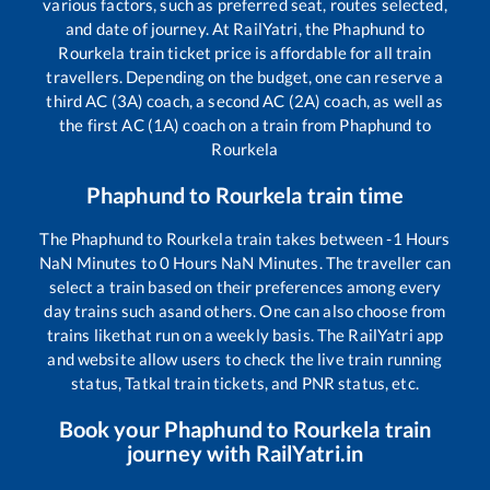
various factors, such as preferred seat, routes selected,
and date of journey. At RailYatri, the
Phaphund
to
Rourkela
train ticket price is affordable for all train
travellers. Depending on the budget, one can reserve a
third AC (3A) coach, a second AC (2A) coach, as well as
the first AC (1A) coach on a train from
Phaphund
to
Rourkela
Phaphund
to
Rourkela
train time
The
Phaphund
to
Rourkela
train takes between
-1
Hours
NaN
Minutes to
0
Hours
NaN
Minutes. The traveller can
select a train based on their preferences among every
day trains such as
and others. One can also choose from
trains like
that run on a weekly basis. The RailYatri app
and website allow users to check the live train running
status, Tatkal train tickets, and PNR status, etc.
Book your
Phaphund
to
Rourkela
train
journey with RailYatri.in