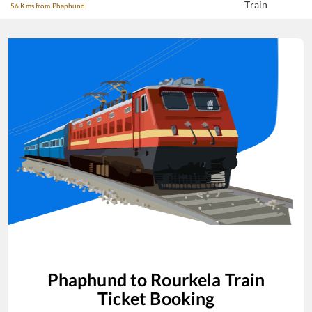
Train
56 Kms from Phaphund
Phaphund
to
Rourkela
Train
Ticket Booking