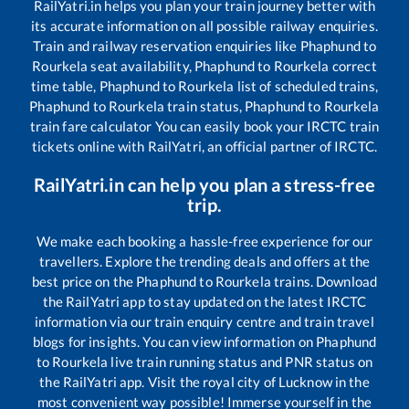
RailYatri.in helps you plan your train journey better with
its accurate information on all possible railway enquiries.
Train and railway reservation enquiries like
Phaphund
to
Rourkela
seat availability,
Phaphund
to
Rourkela
correct
time table,
Phaphund
to
Rourkela
list of scheduled trains,
Phaphund
to
Rourkela
train status,
Phaphund
to
Rourkela
train fare calculator You can easily book your IRCTC train
tickets online with RailYatri, an official partner of IRCTC.
RailYatri.in can help you plan a stress-free
trip.
We make each booking a hassle-free experience for our
travellers. Explore the trending deals and offers at the
best price on the
Phaphund
to
Rourkela
trains. Download
the RailYatri app to stay updated on the latest IRCTC
information via our train enquiry centre and train travel
blogs for insights. You can view information on
Phaphund
to
Rourkela
live train running status and PNR status on
the RailYatri app. Visit the royal city of Lucknow in the
most convenient way possible! Immerse yourself in the