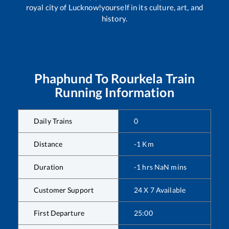
royal city of Lucknow!yourself in its culture, art, and
history.
Phaphund
To
Rourkela
Train
Running Information
Daily Trains
0
Distance
-1
Km
Duration
-1
hrs
NaN
mins
Customer Support
24 X 7 Available
First Departure
25:00