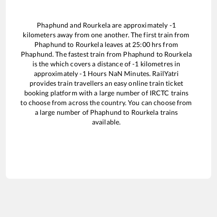
Phaphund
and
Rourkela
are approximately
-1
kilometers away from one another. The first train from
Phaphund
to
Rourkela
leaves at
25:00
hrs from
Phaphund
. The fastest train from
Phaphund
to
Rourkela
is the
which covers a distance of
-1
kilometres in
approximately
-1
Hours
NaN
Minutes. RailYatri
provides train travellers an easy online train ticket
booking platform with a large number of IRCTC trains
to choose from across the country. You can choose from
a large number of
Phaphund
to
Rourkela
trains
available.