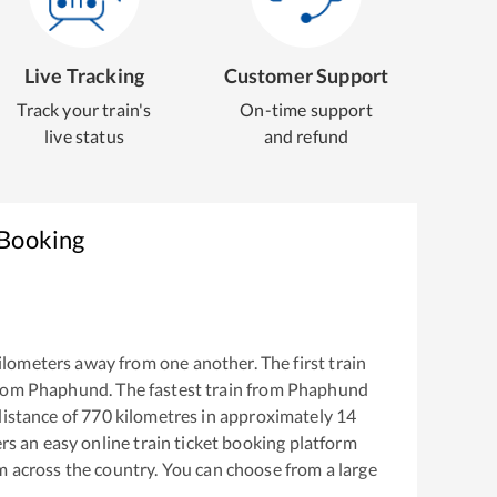
Live Tracking
Customer Support
Track your train's
On-time support
live status
and refund
 Booking
ilometers away from one another. The first train
from
Phaphund
. The fastest train from
Phaphund
istance of
770
kilometres in approximately
14
ers an easy online train ticket booking platform
m across the country. You can choose from a large
.