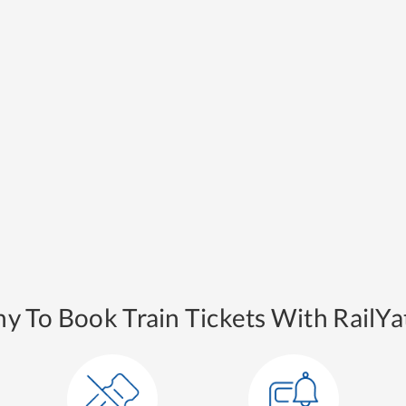
y To Book Train Tickets With RailYat