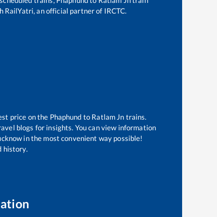
 RailYatri, an official partner of IRCTC.
est price on the
Phaphund
to
Ratlam Jn
trains.
avel blogs for insights. You can view information
 Lucknow in the most convenient way possible!
 history.
ation