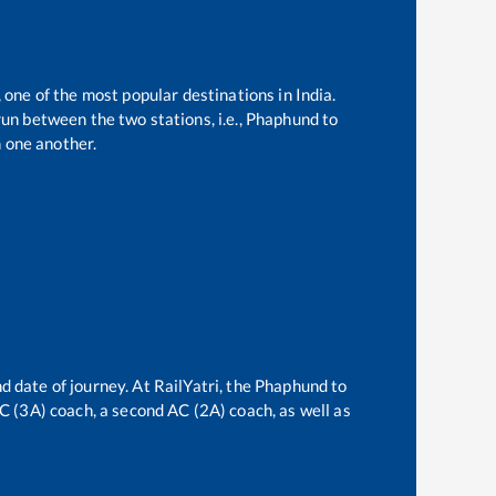
 one of the most popular destinations in India.
un between the two stations, i.e.,
Phaphund
to
 one another.
d date of journey. At RailYatri, the
Phaphund
to
 AC (3A) coach, a second AC (2A) coach, as well as