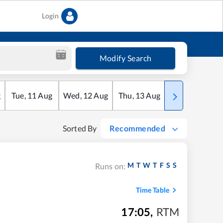
Login
Modify Search
g
Tue
,
11
Aug
Wed
,
12
Aug
Thu
,
13
Aug
Fri
,
14
Aug
Sorted By
Recommended
M
T
W
T
F
S
S
Runs on:
Time Table
17:05
,
RTM