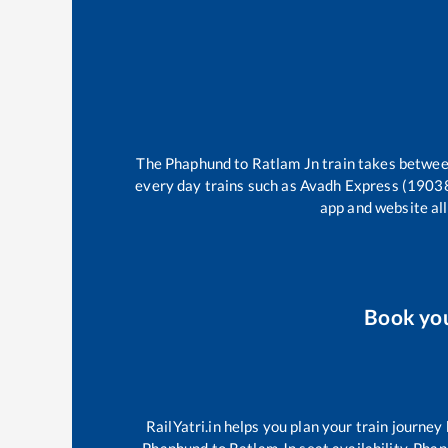
The
Phaphund
to
Ratlam Jn
train takes betwe
every day trains such as
Avadh Express (1903
app and website all
Book yo
RailYatri.in helps you plan your train journey
Phaphund
to
Ratlam Jn
seat availability,
Phap