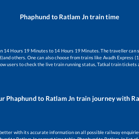
Phaphund
to
Ratlam Jn
train time
en
14
Hours
19
Minutes to
14
Hours
19
Minutes. The traveller can 
8)
and others. One can also choose from trains like
Avadh Express (
ow users to check the live train running status, Tatkal train tickets
ur
Phaphund
to
Ratlam Jn
train journey with Rai
 better with its accurate information on all possible railway enquirie
hund
to
Ratlam Jn
correct time table,
Phaphund
to
Ratlam Jn
list o