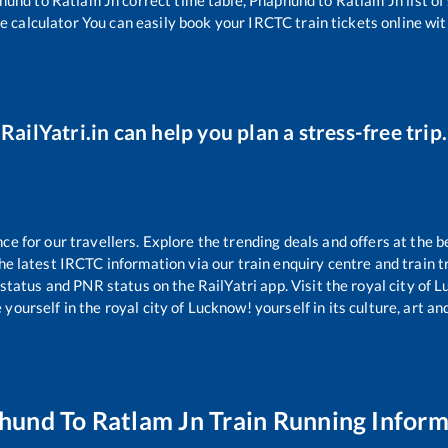
e calculator You can easily book your IRCTC train tickets online with
RailYatri.in can help you plan a stress-free trip.
 for our travellers. Explore the trending deals and offers at the b
e latest IRCTC information via our train enquiry centre and train tr
 status and PNR status on the RailYatri app. Visit the royal city of
yourself in the royal city of Lucknow! yourself in its culture, art and
hund
To
Ratlam Jn
Train Running Inform