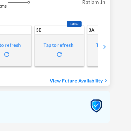
Ratlam Jn
kms
Tatkal
3E
3A
to refresh
Tap to refresh
Tap to refresh
View Future Availability