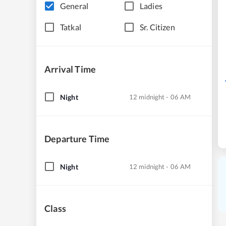
General
Ladies
Tatkal
Sr. Citizen
Arrival Time
Night
12 midnight - 06 AM
Departure Time
Night
12 midnight - 06 AM
Class