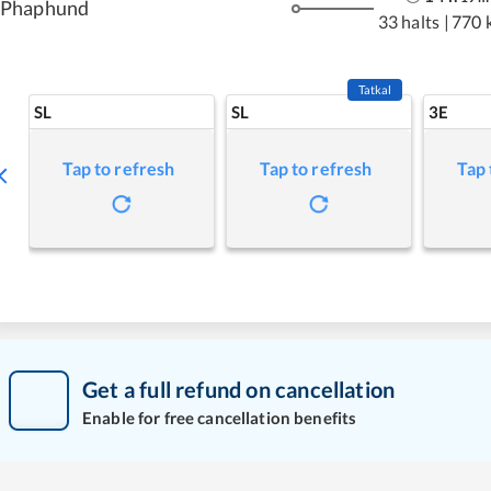
Phaphund
33 halts
|
770 
Tatkal
SL
SL
3E
Tap to refresh
Tap to refresh
Tap 
Get a full refund on cancellation
Enable for free cancellation benefits