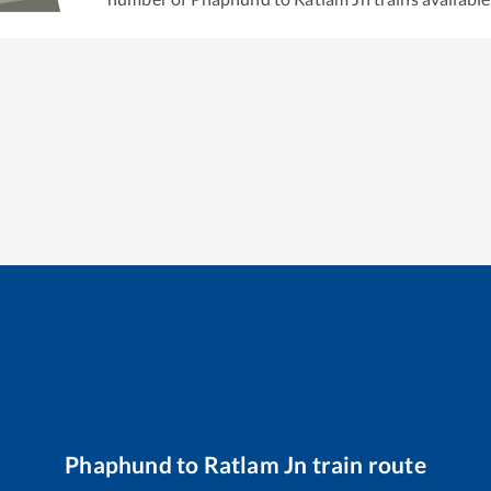
Phaphund
to
Ratlam Jn
train route