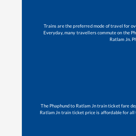
Trains are the preferred mode of travel for 
Everyday, many travellers commute on the
Ph
Ratlam Jn
.
P
The
Phaphund
to
Ratlam Jn
train ticket fare de
Ratlam Jn
train ticket price is affordable for a