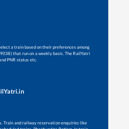
select a train based on their preferences among
19038)
that run on a weekly basis. The RailYatri
 and PNR status etc.
lYatri.in
s. Train and railway reservation enquiries like
f scheduled trains,
Phaphund
to
Ratlam Jn
train