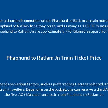
over a thousand commuters on the
Phaphund
to
Ratlam Jn
train route,
aphund
to
Ratlam Jn
railway route, and as many as
1
IRCTC trains r
haphund
to
Ratlam Jn
are approximately
770
Kilometres apart from
Phaphund
to
Ratlam Jn
Train Ticket Price
pends on various factors, such as preferred seat, routes selected, an
ll train travellers. Depending on the budget, one can reserve a third
the first AC (1A) coach on a train from
Phaphund
to
Ratlam Jn