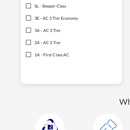
SL
-
Sleeper Class
3E
-
AC 3 Tier Economy
3A
-
AC 3 Tier
2A
-
AC 2 Tier
1A
-
First Class AC
Wh