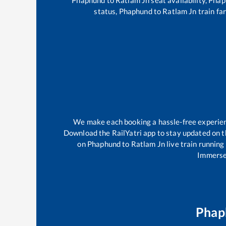
status,
Phaphund
to
Ratlam Jn
train far
We make each booking a hassle-free experience
Download the RailYatri app to stay updated on th
on
Phaphund
to
Ratlam Jn
live train running
Immerse 
Phap