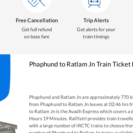
Free Cancellation
Trip Alerts
Get full refund
Get alerts for your
on base fare
train timings
Phaphund
to
Ratlam Jn
Train Ticket
Phaphund
and
Ratlam Jn
are approximately
770
k
from
Phaphund
to
Ratlam Jn
leaves at
02:46
hrs 
to
Ratlam Jn
is the
Avadh Express
which covers a d
Hours
19
Minutes. RailYatri provides train travell
with a large number of IRCTC trains to choose fro
number of
Phaphund
to
Ratlam Jn
trains available