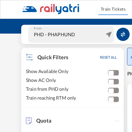
Train Tickets
From
Quick Filters
RESET ALL
Show Available Only
P
Show AC Only
Train from PHD only
Train reaching RTM only
Quota