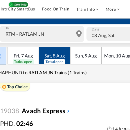
IntrCity SmartBus
Food On Train
Train Info
More
To
Date
08 Aug, Sat
Fri
,
7
Aug
Sat
,
8
Aug
Sun
,
9
Aug
Mon
,
10
Au
Tatkal open
Tatkal open
HAPHUND to RATLAM JN Trains (1 Trains)
Top Choice
19038
Avadh Express
PHD
,
02:46
14
h
19
m