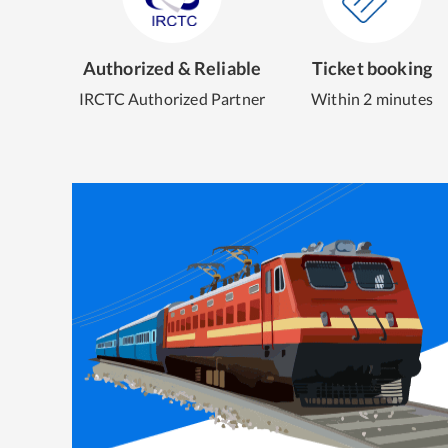
Authorized & Reliable
Ticket booking
IRCTC Authorized Partner
Within 2 minutes