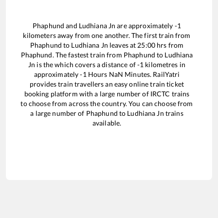
Phaphund
and
Ludhiana Jn
are approximately
-1
kilometers away from one another. The first train from
Phaphund
to
Ludhiana Jn
leaves at
25:00
hrs from
Phaphund
. The fastest train from
Phaphund
to
Ludhiana
Jn
is the
which covers a distance of
-1
kilometres in
approximately
-1
Hours
NaN
Minutes. RailYatri
provides train travellers an easy online train ticket
booking platform with a large number of IRCTC trains
to choose from across the country. You can choose from
a large number of
Phaphund
to
Ludhiana Jn
trains
available.