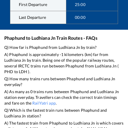
First Departure
25:00
Last Departure
00:00
Phaphund
to
Ludhiana Jn
Train Routes - FAQs
Q) How far is
Phaphund
from
Ludhiana Jn
by train?
A)
Phaphund
is approximately
-1
kilometers (km) far from
Ludhiana Jn
by train. Being one of the popular railway routes,
several IRCTC trains run between
Phaphund
from
Ludhiana Jn
(
PHD
to
LDH
).
Q) How many trains runs between
Phaphund
and
Ludhiana Jn
everyday?
A) As many as
0
trains runs between
Phaphund
and
Ludhiana Jn
station everyday. Travellers can check the correct train timings
and fare on the
RailYatri app
.
Q) Which is the fastest train runs between
Phaphund
and
Ludhiana Jn
station?
A) The fastest train from
Phaphund
to
Ludhiana Jn
is
which covers