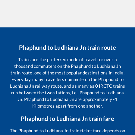
Phaphund
to
Ludhiana Jn
train route
Trains are the preferred mode of travel for over a
thousand commuters on the
Phaphund
to
Ludhiana Jn
train route, one of the most popular destinations in India.
Everyday, many travellers commute on the
Phaphund
to
Ludhiana Jn
railway route, and as many as
0
IRCTC trains
run between the two stations, i.e.,
Phaphund
to
Ludhiana
Jn
.
Phaphund
to
Ludhiana Jn
are approximately
-1
Kilometres apart from one another.
Phaphund
to
Ludhiana Jn
train fare
The
Phaphund
to
Ludhiana Jn
train ticket fare depends on