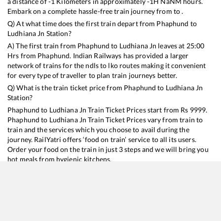
a distance of
-1
Kilometers in approximately
-1
H
NaN
M hours.
Embark on a complete hassle-free train journey from to .
Q) At what time does the first train depart from
Phaphund
to
Ludhiana Jn
Station?
A) The first train from
Phaphund
to
Ludhiana Jn
leaves at
25:00
Hrs from
Phaphund
. Indian Railways has provided a larger
network of trains for the ndls to lko routes making it convenient
for every type of traveller to plan train journeys better.
Q) What is the train ticket price from
Phaphund
to
Ludhiana Jn
Station?
Phaphund
to
Ludhiana Jn
Train Ticket Prices start from Rs
9999
.
Phaphund
to
Ludhiana Jn
Train Ticket Prices vary from train to
train and the services which you choose to avail during the
journey. RailYatri offers ‘food on train’ service to all its users.
Order your food on the train in just 3 steps and we will bring you
hot meals from hygienic kitchens.
Phaphund
to
Ludhiana Jn
Train Time Table