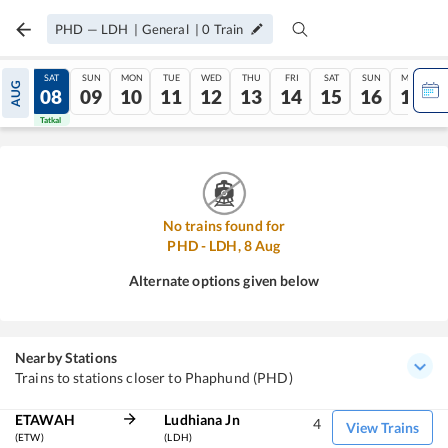
PHD
—
LDH
|
General
|
0
Train
FRI
SAT
SUN
MON
TUE
WED
THU
FRI
SAT
SUN
MON
AUG
07
08
09
10
11
12
13
14
15
16
17
Tatkal
Tatkal
No trains found for
PHD
-
LDH
,
8
Aug
Alternate options given below
Nearby Stations
Trains to stations closer to Phaphund (PHD)
ETAWAH
Ludhiana Jn
4
View Trains
(ETW)
(LDH)