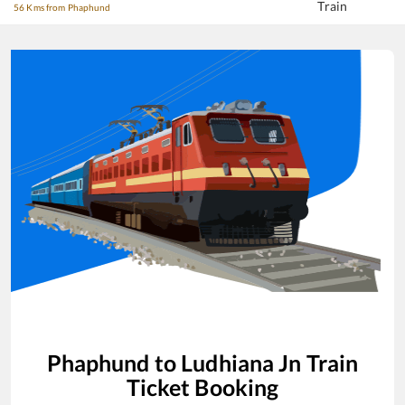
Train
56 Kms from Phaphund
Phaphund
to
Ludhiana Jn
Train
Ticket Booking