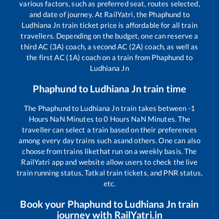
various factors, such as preferred seat, routes selected,
and date of journey. At RailYatri, the
Phaphund
to
Ludhiana Jn
train ticket price is affordable for all train
travellers. Depending on the budget, one can reserve a
third AC (3A) coach, a second AC (2A) coach, as well as
the first AC (1A) coach on a train from
Phaphund
to
Ludhiana Jn
Phaphund
to
Ludhiana Jn
train time
The
Phaphund
to
Ludhiana Jn
train takes between
-1
Hours
NaN
Minutes to
0
Hours
NaN
Minutes. The
traveller can select a train based on their preferences
among every day trains such as
and others. One can also
choose from trains like
that run on a weekly basis. The
RailYatri app and website allow users to check the live
train running status, Tatkal train tickets, and PNR status,
etc.
Book your
Phaphund
to
Ludhiana Jn
train
journey with RailYatri.in