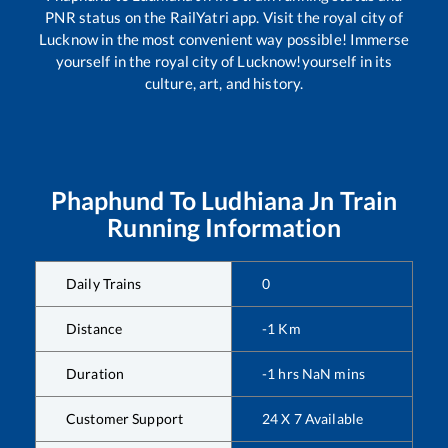
PNR status on the RailYatri app. Visit the royal city of
Lucknow in the most convenient way possible! Immerse
yourself in the royal city of Lucknow!yourself in its
culture, art, and history.
Phaphund
To
Ludhiana Jn
Train
Running Information
Daily Trains
0
Distance
-1
Km
Duration
-1
hrs
NaN
mins
Customer Support
24 X 7 Available