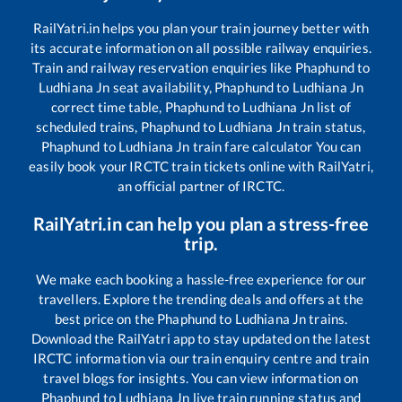
RailYatri.in helps you plan your train journey better with
its accurate information on all possible railway enquiries.
Train and railway reservation enquiries like
Phaphund
to
Ludhiana Jn
seat availability,
Phaphund
to
Ludhiana Jn
correct time table,
Phaphund
to
Ludhiana Jn
list of
scheduled trains,
Phaphund
to
Ludhiana Jn
train status,
Phaphund
to
Ludhiana Jn
train fare calculator You can
easily book your IRCTC train tickets online with RailYatri,
an official partner of IRCTC.
RailYatri.in can help you plan a stress-free
trip.
We make each booking a hassle-free experience for our
travellers. Explore the trending deals and offers at the
best price on the
Phaphund
to
Ludhiana Jn
trains.
Download the RailYatri app to stay updated on the latest
IRCTC information via our train enquiry centre and train
travel blogs for insights. You can view information on
Phaphund
to
Ludhiana Jn
live train running status and