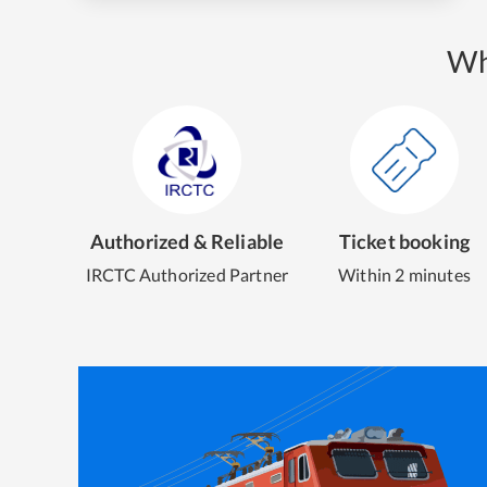
Wh
Authorized & Reliable
Ticket booking
IRCTC Authorized Partner
Within 2 minutes