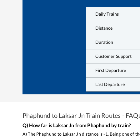
Daily Trains
Distance
Duration
Customer Support
First Departure
Last Departure
Phaphund
to
Laksar Jn
Train Routes - FAQ
Q) How far is
Laksar Jn
from
Phaphund
by train?
A) The
Phaphund
to
Laksar Jn
distance is
-1
. Being one of t