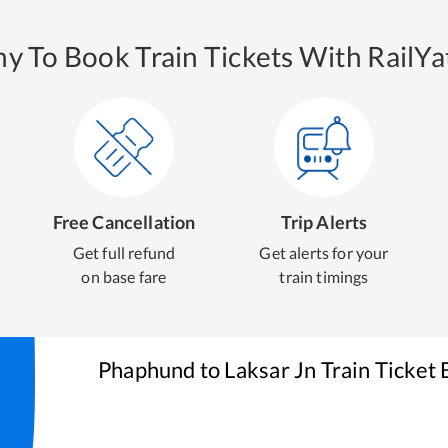
y To Book Train Tickets With RailYat
Free Cancellation
Trip Alerts
Get full refund
Get alerts for your
on base fare
train timings
Phaphund
to
Laksar Jn
Train Ticket