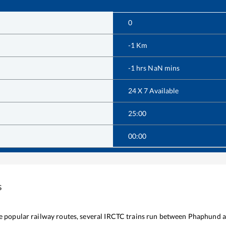
0
-1
Km
-1
hrs
NaN
mins
24 X 7 Available
25:00
00:00
s
he popular railway routes, several IRCTC trains run between
Phaphund
a