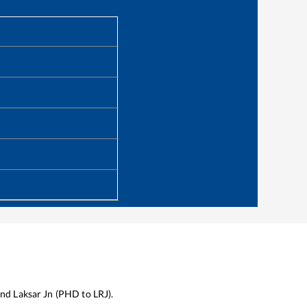
nd
Laksar Jn
(
PHD
to
LRJ
).