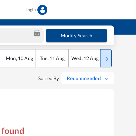
Login
Modify Search
Mon
,
10
Aug
Tue
,
11
Aug
Wed
,
12
Aug
Thu
,
13
Aug
Sorted By
Recommended
s found