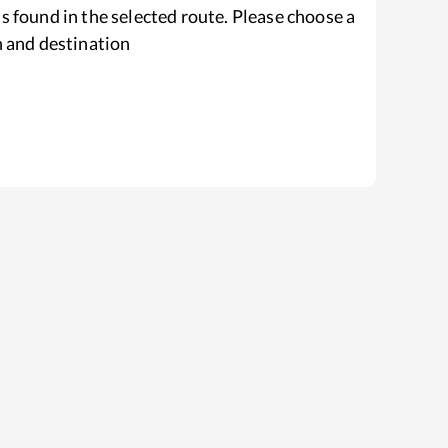
s found in the selected route. Please choose a
n and destination