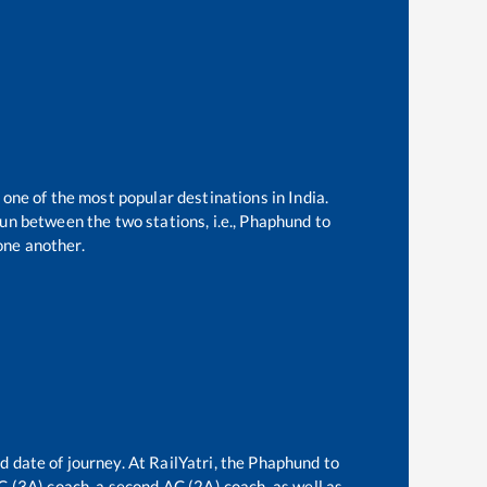
 one of the most popular destinations in India.
un between the two stations, i.e.,
Phaphund
to
one another.
d date of journey. At RailYatri, the
Phaphund
to
AC (3A) coach, a second AC (2A) coach, as well as