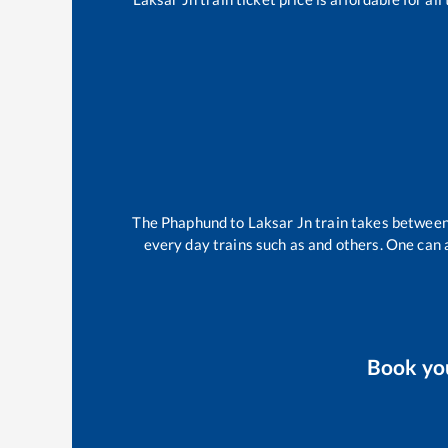
The
Phaphund
to
Laksar Jn
train takes betwee
every day trains such as
and others. One can a
Book yo