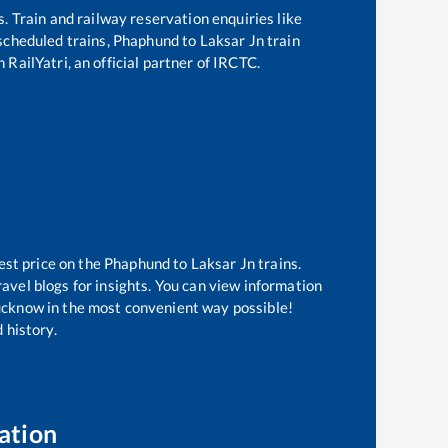
s. Train and railway reservation enquiries like
 scheduled trains,
Phaphund
to
Laksar Jn
train
 RailYatri, an official partner of IRCTC.
est price on the
Phaphund
to
Laksar Jn
trains.
avel blogs for insights. You can view information
 Lucknow in the most convenient way possible!
 history.
ation