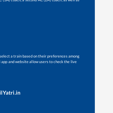
select a train based on their preferences among
i app and website allow users to check the live
lYatri.in