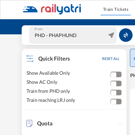
Train Tickets
From
Quick Filters
RESET ALL
Show Available Only
PH
Show AC Only
Train from PHD only
Train reaching LRJ only
Quota