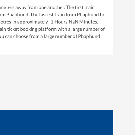
meters away from one another. The first train
rom
Phaphund
. The fastest train from
Phaphund
to
etres in approximately
-1
Hours
NaN
Minutes.
train ticket booking platform with a large number of
You can choose from a large number of
Phaphund