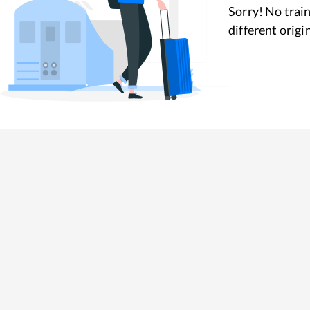
Sorry! No train
different origi