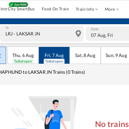
IntrCity SmartBus
Food On Train
Train Info
More
To
Date
07 Aug, Fri
Thu
,
6
Aug
Fri
,
7
Aug
Sat
,
8
Aug
Sun
,
9
Aug
Tatkal open
Tatkal open
APHUND to LAKSAR JN Trains (0 Trains)
No train