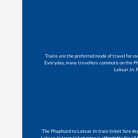
Trains are the preferred mode of travel for 
Everyday, many travellers commute on the
P
Laksar Jn
.
The
Phaphund
to
Laksar Jn
train ticket fare de
Laksar Jn
train ticket price is affordable for a