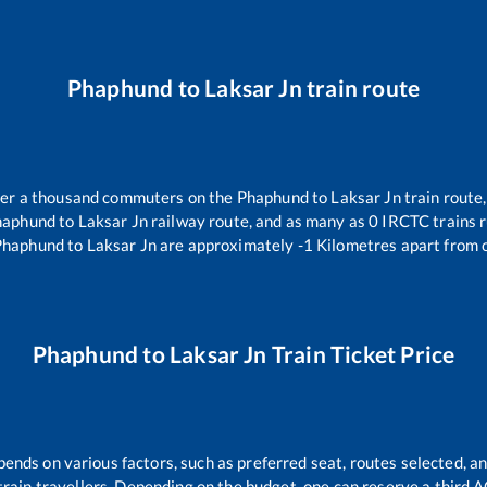
Phaphund
to
Laksar Jn
train route
over a thousand commuters on the
Phaphund
to
Laksar Jn
train route,
haphund
to
Laksar Jn
railway route, and as many as
0
IRCTC trains r
Phaphund
to
Laksar Jn
are approximately
-1
Kilometres apart from 
Phaphund
to
Laksar Jn
Train Ticket Price
pends on various factors, such as preferred seat, routes selected, an
ll train travellers. Depending on the budget, one can reserve a third 