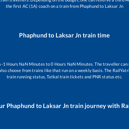
the first AC (1A) coach on a train from
Phaphund
to
Laksar Jn
Phaphund
to
Laksar Jn
train time
n
-1
Hours
NaN
Minutes to
0
Hours
NaN
Minutes. The traveller can 
lso choose from trains like
that run on a weekly basis. The RailYatr
train running status, Tatkal train tickets and PNR status etc.
ur
Phaphund
to
Laksar Jn
train journey with Rai