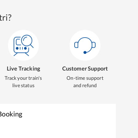
ri?
Live Tracking
Customer Support
Track your train's
On-time support
live status
and refund
 Booking