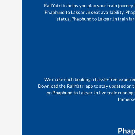
RailYatri.in helps you plan your train journey
Phaphund
to
Laksar Jn
seat availability,
Pha
status,
Phaphund
to
Laksar Jn
train far
We make each booking a hassle-free experience
Download the RailYatri app to stay updated on th
on
Phaphund
to
Laksar Jn
live train running
Immerse 
Pha