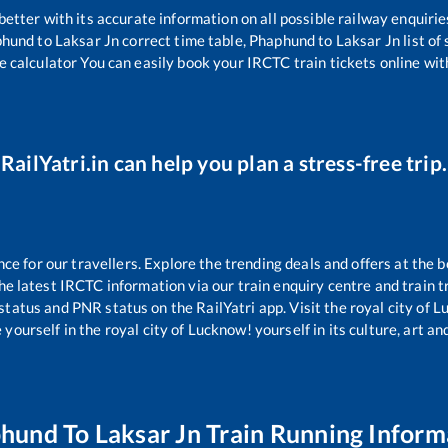
 better with its accurate information on all possible railway enquirie
phund
to
Laksar Jn
correct time table,
Phaphund
to
Laksar Jn
list of
e calculator You can easily book your IRCTC train tickets online with
RailYatri.in can help you plan a stress-free trip.
 for our travellers. Explore the trending deals and offers at the b
e latest IRCTC information via our train enquiry centre and train tr
 status and PNR status on the RailYatri app. Visit the royal city of
yourself in the royal city of Lucknow! yourself in its culture, art and
phund
To
Laksar Jn
Train Running Inform