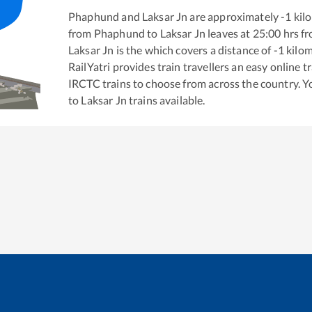
Phaphund
and
Laksar Jn
are approximately
-1
kilo
from
Phaphund
to
Laksar Jn
leaves at
25:00
hrs f
Laksar Jn
is the
which covers a distance of
-1
kilom
RailYatri provides train travellers an easy online 
IRCTC trains to choose from across the country. 
to
Laksar Jn
trains available.