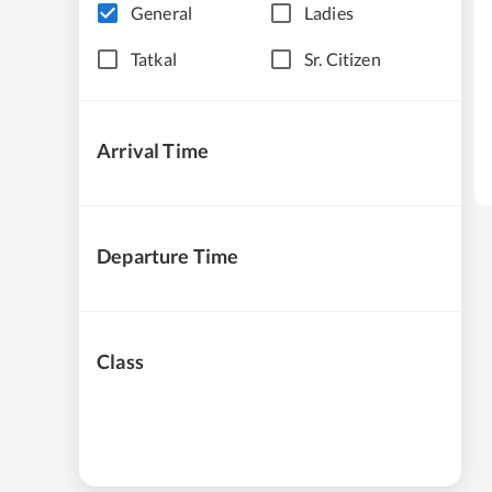
General
Ladies
Tatkal
Sr. Citizen
Arrival Time
Departure Time
Class