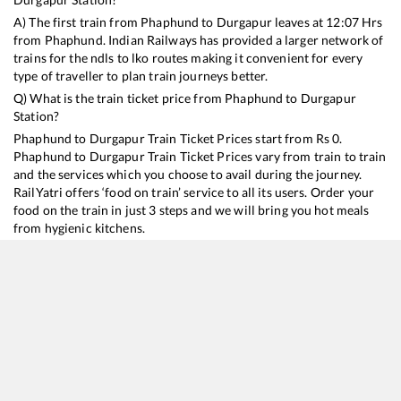
A) The first train from
Phaphund
to
Durgapur
leaves at
12:07
Hrs
from
Phaphund
. Indian Railways has provided a larger network of
trains for the ndls to lko routes making it convenient for every
type of traveller to plan train journeys better.
Q) What is the train ticket price from
Phaphund
to
Durgapur
Station?
Phaphund
to
Durgapur
Train Ticket Prices start from Rs
0
.
Phaphund
to
Durgapur
Train Ticket Prices vary from train to train
and the services which you choose to avail during the journey.
RailYatri offers ‘food on train’ service to all its users. Order your
food on the train in just 3 steps and we will bring you hot meals
from hygienic kitchens.
Phaphund
to
Durgapur
Train Time Table
Train No./Name
Departure
Arrival
Train Status
Dur
13052
Netaji Express
12:07
12:07
Mostly
Delayed
16