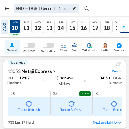
PHD
—
DGR
|
General
|
1
Train
SUN
MON
TUE
WED
THU
FRI
SAT
SUN
MON
TUE
WED
AUG
09
10
11
12
13
14
15
16
17
18
19
Tatkal
Tatkal
General
Filter
Sort
Tatkal only
Seniors
Ladies
AC Only
AVBL Only
Top choice
13052
Netaji Express
Route
❯
PHD
12:07
04:53
DGR
16
h
46
m
Phaphund
Durgapur
All days
2S
2S
SL
TATKAL
Tap to Refresh
Tap to Refresh
Tap to Refresh
933 km
,
17 Halt!
Next availability