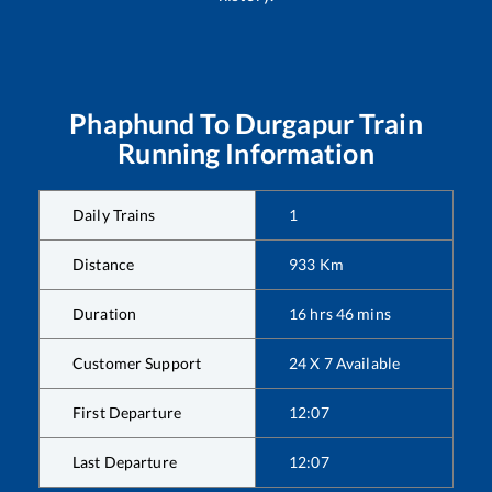
Phaphund
To
Durgapur
Train
Running Information
Daily Trains
1
Distance
933
Km
Duration
16
hrs
46
mins
Customer Support
24 X 7 Available
First Departure
12:07
Last Departure
12:07