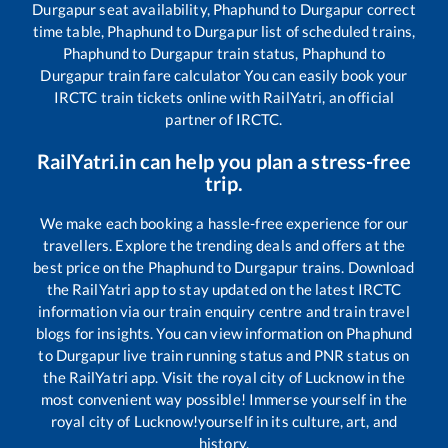
Durgapur
seat availability,
Phaphund
to
Durgapur
correct
time table,
Phaphund
to
Durgapur
list of scheduled trains,
Phaphund
to
Durgapur
train status,
Phaphund
to
Durgapur
train fare calculator You can easily book your
IRCTC train tickets online with RailYatri, an official
partner of IRCTC.
RailYatri.in can help you plan a stress-free
trip.
We make each booking a hassle-free experience for our
travellers. Explore the trending deals and offers at the
best price on the
Phaphund
to
Durgapur
trains. Download
the RailYatri app to stay updated on the latest IRCTC
information via our train enquiry centre and train travel
blogs for insights. You can view information on
Phaphund
to
Durgapur
live train running status and PNR status on
the RailYatri app. Visit the royal city of Lucknow in the
most convenient way possible! Immerse yourself in the
royal city of Lucknow!yourself in its culture, art, and
history.