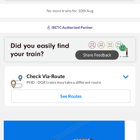
No more trains for
10
th
Aug
IRCTC Authorized Partner
Check Via-Route
PHD
-
DGR
trains may take a different route
See Routes