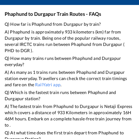
Phaphund
to
Durgapur
Train Routes - FAQs
Q) How far is
Phaphund
from
Durgapur
by train?
A)
Phaphund
is approximately
933
kilometers (km) far from
Durgapur
by train. Being one of the popular railway routes,
several IRCTC trains run between
Phaphund
from
Durgapur
(
PHD
to
DGR
).
Q) How many trains runs between
Phaphund
and
Durgapur
everyday?
A) As many as
1
trains runs between
Phaphund
and
Durgapur
station everyday. Travellers can check the correct train timings
and fare on the
RailYatri app
.
Q) Which is the fastest train runs between
Phaphund
and
Durgapur
station?
A) The fastest train from
Phaphund
to
Durgapur
is
Netaji Express
which covers a distance of
933
Kilometers in approximately
16
H
46
M hours. Embark on a complete hassle-free train journey from
to .
Q) At what time does the first train depart from
Phaphund
to
Durgapur
Station?