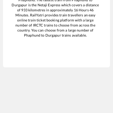
Durgapur
is the
Netaji Express
which covers a distance
of
933
kilometres in approximately
16
Hours
46
Minutes. RailYatri provides train travellers an easy
online train ticket booking platform with a large
number of IRCTC trains to choose from across the
country. You can choose from a large number of
Phaphund
to
Durgapur
trains available.