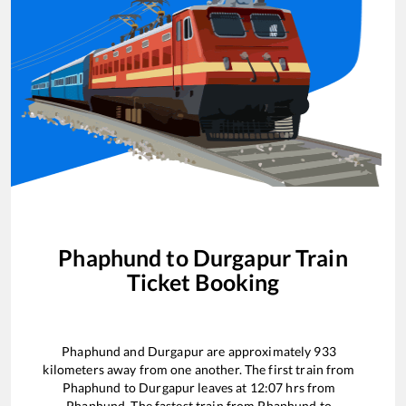
Phaphund
to
Durgapur
Train
Ticket Booking
Phaphund
and
Durgapur
are approximately
933
kilometers away from one another. The first train from
Phaphund
to
Durgapur
leaves at
12:07
hrs from
Phaphund
. The fastest train from
Phaphund
to