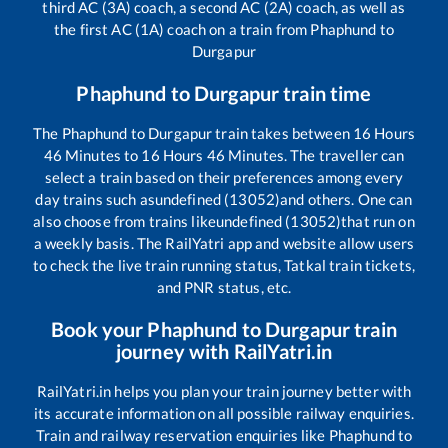
third AC (3A) coach, a second AC (2A) coach, as well as
the first AC (1A) coach on a train from
Phaphund
to
Durgapur
Phaphund
to
Durgapur
train time
The
Phaphund
to
Durgapur
train takes between
16
Hours
46
Minutes to
16
Hours
46
Minutes. The traveller can
select a train based on their preferences among every
day trains such as
undefined (13052)
and others. One can
also choose from trains like
undefined (13052)
that run on
a weekly basis. The RailYatri app and website allow users
to check the live train running status, Tatkal train tickets,
and PNR status, etc.
Book your
Phaphund
to
Durgapur
train
journey with RailYatri.in
RailYatri.in helps you plan your train journey better with
its accurate information on all possible railway enquiries.
Train and railway reservation enquiries like
Phaphund
to