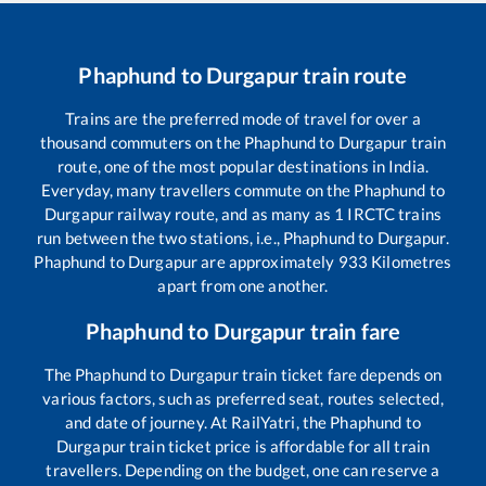
Phaphund
to
Durgapur
train route
Trains are the preferred mode of travel for over a
thousand commuters on the
Phaphund
to
Durgapur
train
route, one of the most popular destinations in India.
Everyday, many travellers commute on the
Phaphund
to
Durgapur
railway route, and as many as
1
IRCTC trains
run between the two stations, i.e.,
Phaphund
to
Durgapur
.
Phaphund
to
Durgapur
are approximately
933
Kilometres
apart from one another.
Phaphund
to
Durgapur
train fare
The
Phaphund
to
Durgapur
train ticket fare depends on
various factors, such as preferred seat, routes selected,
and date of journey. At RailYatri, the
Phaphund
to
Durgapur
train ticket price is affordable for all train
travellers. Depending on the budget, one can reserve a