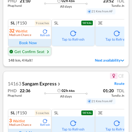
PHD
21:10
23:52
TDL
02
h
42
m
Phaphund
Tundla Jn
All days
21 Kms from AF
SL
|₹150
SL
3E
9
coach
es
TATKAL
32
Waitlist
Medium Chance
Refresh
Tap to Refresh
Tap to Refresh
Book Now
Get Confirm Seat
148 km
,
4 Halt!
Next availability
14163
Sangam Express
Route
❯
PHD
22:36
01:20
TDL
02
h
44
m
Phaphund
Tundla Jn
All days
21 Kms from AF
SL
|₹150
SL
3E
5
coach
es
TATKAL
3
Waitlist
Medium Chance
Refresh
Tap to Refresh
Tap to Refresh