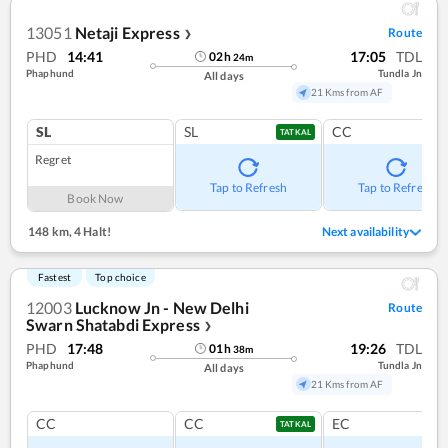
13051
Netaji Express
Route
❯
PHD
14:41
17:05
TDL
02
h
24
m
Phaphund
Tundla Jn
All days
21 Kms from AF
SL
SL
CC
TATKAL
Regret
Tap to Refresh
Tap to Refresh
Book Now
148 km
,
4 Halt!
Next availability
Fastest
Top choice
12003
Lucknow Jn - New Delhi
Route
Swarn Shatabdi Express
❯
PHD
17:48
19:26
TDL
01
h
38
m
Phaphund
Tundla Jn
All days
21 Kms from AF
CC
CC
EC
TATKAL