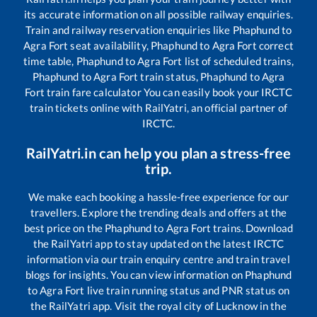
its accurate information on all possible railway enquiries.
Train and railway reservation enquiries like
Phaphund
to
Agra Fort
seat availability,
Phaphund
to
Agra Fort
correct
time table,
Phaphund
to
Agra Fort
list of scheduled trains,
Phaphund
to
Agra Fort
train status,
Phaphund
to
Agra
Fort
train fare calculator You can easily book your IRCTC
train tickets online with RailYatri, an official partner of
IRCTC.
RailYatri.in can help you plan a stress-free
trip.
We make each booking a hassle-free experience for our
travellers. Explore the trending deals and offers at the
best price on the
Phaphund
to
Agra Fort
trains. Download
the RailYatri app to stay updated on the latest IRCTC
information via our train enquiry centre and train travel
blogs for insights. You can view information on
Phaphund
to
Agra Fort
live train running status and PNR status on
the RailYatri app. Visit the royal city of Lucknow in the