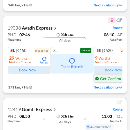
148 km
,
2 Halt!
Next availability
19038
Avadh Express
Route
❯
PHD
02:46
06:10
AF
03
h
24
m
Phaphund
Agra Fort
All days
SL
|₹150
SL
3E
|₹520
6
coach
es
2
coac
TATKAL
29
9
Waitlist
Waitlist
Medium Chance
Medium Chance
Refresh
Ref
Tap to Refresh
Book Now
Book Now
Get Confirm Seat
171 km
,
7 Halt!
Next availability
12419
Gomti Express
Route
❯
PHD
08:50
11:03
TDL
02
h
13
m
Phaphund
Tundla Jn
All days
21 Kms from AF