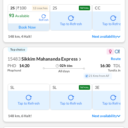
2S
|₹100
2S
CC
12
coach
es
TATKAL
93
Available
Refresh
Tap to Refresh
Tap to Refresh
Book Now
148 km
,
4 Halt!
Next availability
Top choice
15483
Sikkim Mahananda Express
Route
❯
PHD
14:20
16:30
TDL
02
h
10
m
Phaphund
Tundla Jn
All days
21 Kms from AF
SL
SL
3E
TATKAL
Tap to Refresh
Tap to Refresh
Tap to Refresh
148 km
,
6 Halt!
Next availability