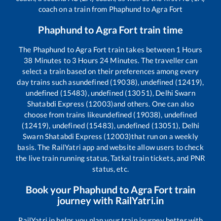
coach on a train from
Phaphund
to
Agra Fort
Phaphund
to
Agra Fort
train time
The
Phaphund
to
Agra Fort
train takes between
1
Hours
38
Minutes to
3
Hours
24
Minutes. The traveller can
select a train based on their preferences among every
day trains such as
undefined (19038), undefined (12419),
undefined (15483), undefined (13051), Delhi Swarn
Shatabdi Express (12003)
and others. One can also
choose from trains like
undefined (19038), undefined
(12419), undefined (15483), undefined (13051), Delhi
Swarn Shatabdi Express (12003)
that run on a weekly
basis. The RailYatri app and website allow users to check
the live train running status, Tatkal train tickets, and PNR
status, etc.
Book your
Phaphund
to
Agra Fort
train
journey with RailYatri.in
RailYatri.in helps you plan your train journey better with