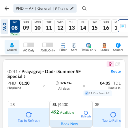
PHD
—
AF
|
General
|
9
Trains
FRI
SAT
SUN
MON
TUE
WED
THU
FRI
SAT
SUN
MON
AUG
07
08
09
10
11
12
13
14
15
16
17
Tatkal
Tatkal
General
Filter
Sort
Tatkal only
Seniors
Ladies
AC Only
AVBL Only
02417
Prayagraj - Dadri Summer SF
Route
Special
❯
PHD
01:10
04:05
TDL
02
h
55
m
Phaphund
Tundla Jn
All days
21 Kms from AF
2S
SL
|₹430
3E
492
Available
Refresh
Tap to Refresh
Tap to Refresh
Book Now