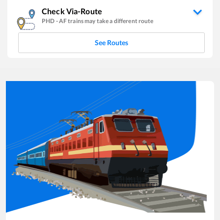
Check Via-Route
PHD
-
AF
trains may take a different route
See Routes