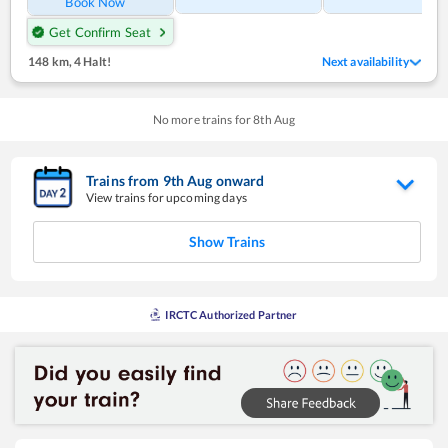
Book Now
Get Confirm Seat
148 km
,
4 Halt!
Next availability
No more trains for
8
th
Aug
Trains from
9
th
Aug
onward
View trains for upcoming days
Show Trains
IRCTC Authorized Partner