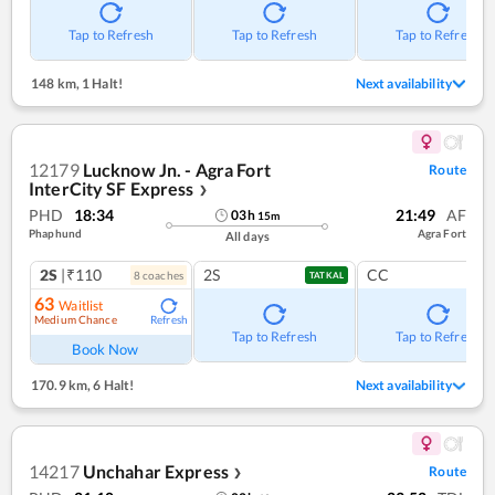
Tap to Refresh
Tap to Refresh
Tap to Refresh
148 km
,
1 Halt!
Next availability
12179
Lucknow Jn. - Agra Fort
Route
InterCity SF Express
❯
PHD
18:34
21:49
AF
03
h
15
m
Phaphund
Agra Fort
All days
2S
|₹110
2S
CC
8
coach
es
TATKAL
63
Waitlist
Medium Chance
Refresh
Tap to Refresh
Tap to Refresh
Book Now
170.9 km
,
6 Halt!
Next availability
14217
Unchahar Express
Route
❯