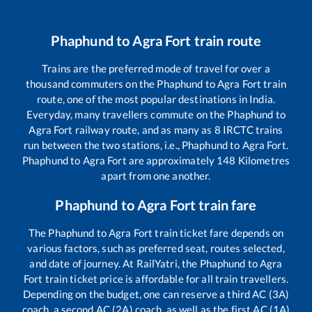
Phaphund
to
Agra Fort
train route
Trains are the preferred mode of travel for over a
thousand commuters on the
Phaphund
to
Agra Fort
train
route, one of the most popular destinations in India.
Everyday, many travellers commute on the
Phaphund
to
Agra Fort
railway route, and as many as
8
IRCTC trains
run between the two stations, i.e.,
Phaphund
to
Agra Fort
.
Phaphund
to
Agra Fort
are approximately
148
Kilometres
apart from one another.
Phaphund
to
Agra Fort
train fare
The
Phaphund
to
Agra Fort
train ticket fare depends on
various factors, such as preferred seat, routes selected,
and date of journey. At RailYatri, the
Phaphund
to
Agra
Fort
train ticket price is affordable for all train travellers.
Depending on the budget, one can reserve a third AC (3A)
coach, a second AC (2A) coach, as well as the first AC (1A)