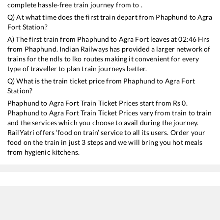
complete hassle-free train journey from to .
Q) At what time does the first train depart from
Phaphund
to
Agra
Fort
Station?
A) The first train from
Phaphund
to
Agra Fort
leaves at
02:46
Hrs
from
Phaphund
. Indian Railways has provided a larger network of
trains for the ndls to lko routes making it convenient for every
type of traveller to plan train journeys better.
Q) What is the train ticket price from
Phaphund
to
Agra Fort
Station?
Phaphund
to
Agra Fort
Train Ticket Prices start from Rs
0
.
Phaphund
to
Agra Fort
Train Ticket Prices vary from train to train
and the services which you choose to avail during the journey.
RailYatri offers ‘food on train’ service to all its users. Order your
food on the train in just 3 steps and we will bring you hot meals
from hygienic kitchens.
Phaphund
to
Agra Fort
Train Time Table
Train No./Name
Departure
Arri