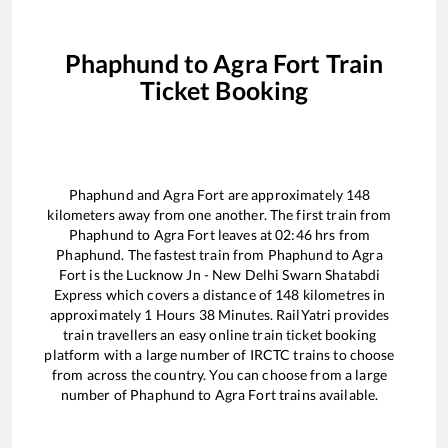
Phaphund
to
Agra Fort
Train
Ticket Booking
Phaphund
and
Agra Fort
are approximately
148
kilometers away from one another. The first train from
Phaphund
to
Agra Fort
leaves at
02:46
hrs from
Phaphund
. The fastest train from
Phaphund
to
Agra
Fort
is the
Lucknow Jn - New Delhi Swarn Shatabdi
Express
which covers a distance of
148
kilometres in
approximately
1
Hours
38
Minutes. RailYatri provides
train travellers an easy online train ticket booking
platform with a large number of IRCTC trains to choose
from across the country. You can choose from a large
number of
Phaphund
to
Agra Fort
trains available.