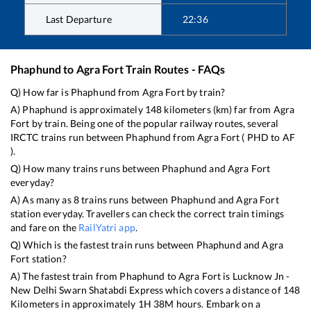
Last Departure
22:36
Phaphund
to
Agra Fort
Train Routes - FAQs
Q) How far is
Phaphund
from
Agra Fort
by train?
A)
Phaphund
is approximately
148
kilometers (km) far from
Agra
Fort
by train. Being one of the popular railway routes, several
IRCTC trains run between
Phaphund
from
Agra Fort
(
PHD
to
AF
).
Q) How many trains runs between
Phaphund
and
Agra Fort
everyday?
A) As many as
8
trains runs between
Phaphund
and
Agra Fort
station everyday. Travellers can check the correct train timings
and fare on the
RailYatri app
.
Q) Which is the fastest train runs between
Phaphund
and
Agra
Fort
station?
A) The fastest train from
Phaphund
to
Agra Fort
is
Lucknow Jn -
New Delhi Swarn Shatabdi Express
which covers a distance of
148
Kilometers in approximately
1
H
38
M hours. Embark on a