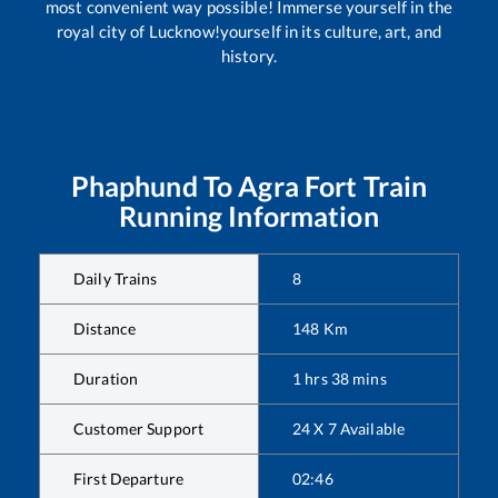
most convenient way possible! Immerse yourself in the
royal city of Lucknow!yourself in its culture, art, and
history.
Phaphund
To
Agra Fort
Train
Running Information
Daily Trains
8
Distance
148
Km
Duration
1
hrs
38
mins
Customer Support
24 X 7 Available
First Departure
02:46