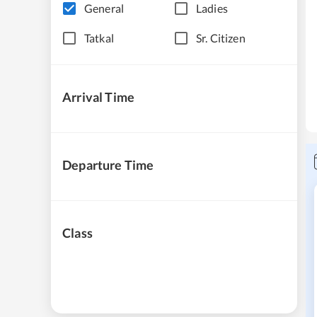
General
Ladies
Tatkal
Sr. Citizen
Arrival Time
Departure Time
Class