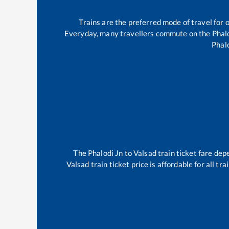
Trains are the preferred mode of travel fo
Everyday, many travellers commute on the
Phal
Phal
The
Phalodi Jn
to
Valsad
train ticket fare dep
Valsad
train ticket price is affordable for all t