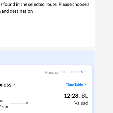
s found in the selected route. Please choose a
n and destination
M
T
W
T
F
S
S
Runs on:
press
Time Table
12:28
,
BL
m
Valsad
9 kms