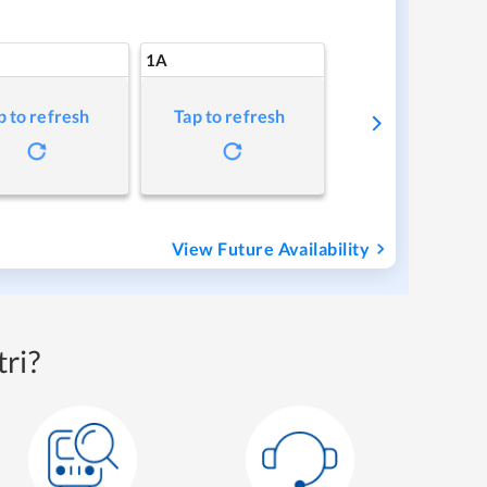
1A
p to refresh
Tap to refresh
View Future Availability
ri?