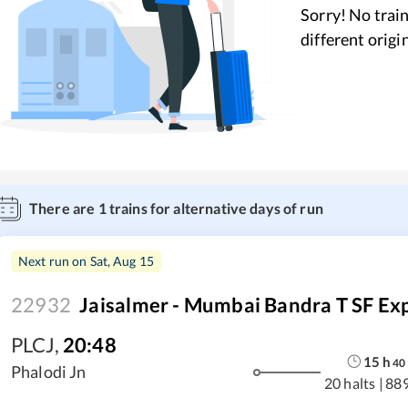
Sorry! No train
different origi
There are
1
trains for alternative days of run
Next run on
Sat, Aug 15
22932
Jaisalmer - Mumbai Bandra T SF Ex
PLCJ
,
20:48
15
h
40
Phalodi Jn
20 halts
|
88