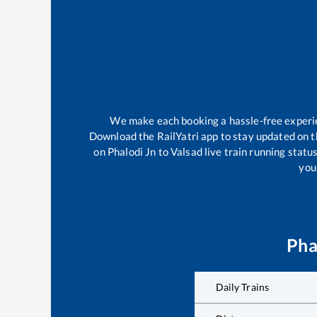
We make each booking a hassle-free experien
Download the RailYatri app to stay updated on th
on
Phalodi Jn
to
Valsad
live train running statu
your
Pha
Daily Trains