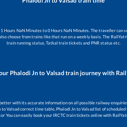
Phalodi Jn
to
Valsad
train time
-1
Hours
NaN
Minutes to
0
Hours
NaN
Minutes. The traveller can s
lso choose from trains like
that run on a weekly basis. The RailYatr
train running status, Tatkal train tickets and PNR status etc.
your
Phalodi Jn
to
Valsad
train journey with Rail
 better with its accurate information on all possible railway enquirie
n
to
Valsad
correct time table,
Phalodi Jn
to
Valsad
list of scheduled
tor You can easily book your IRCTC train tickets online with RailYatr