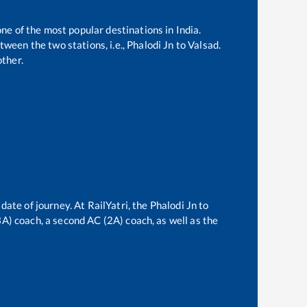
one of the most popular destinations in India.
ween the two stations, i.e.,
Phalodi Jn
to
Valsad
.
ther.
date of journey. At RailYatri, the
Phalodi Jn
to
(3A) coach, a second AC (2A) coach, as well as the