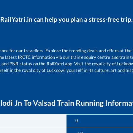
RailYatri.in can help you plan a stress-free trip.
ce for our travellers. Explore the trending deals and offers at the 
e latest IRCTC information via our train enquiry centre and train tr
s and PNR status on the RailYatri app. Visit the royal city of Luck
self in the royal city of Lucknow! yourself in its culture, art and his
lodi Jn
To
Valsad
Train Running Informa
0