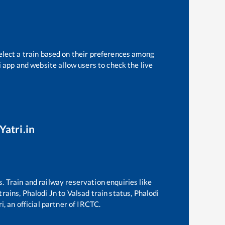
elect a train based on their preferences among
i app and website allow users to check the live
Yatri.in
s. Train and railway reservation enquiries like
 trains,
Phalodi Jn
to
Valsad
train status,
Phalodi
i, an official partner of IRCTC.