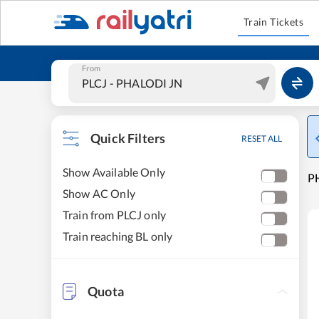
Train Tickets
From
Quick Filters
RESET ALL
Show Available Only
PH
Show AC Only
Train from PLCJ only
Train reaching BL only
Quota