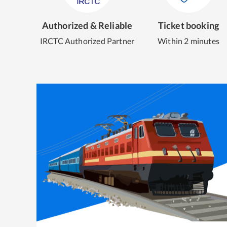
Authorized & Reliable
Ticket booking
IRCTC Authorized Partner
Within 2 minutes