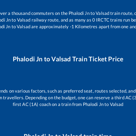
r over a thousand commuters on the
Phalodi Jn
to
Valsad
train route, 
odi Jn
to
Valsad
railway route, and as many as
0
IRCTC trains run bet
odi Jn
to
Valsad
are approximately
-1
Kilometres apart from one ano
Phalodi Jn
to
Valsad
Train Ticket Price
ends on various factors, such as preferred seat, routes selected, and 
rain travellers. Depending on the budget, one can reserve a third AC 
first AC (1A) coach on a train from
Phalodi Jn
to
Valsad