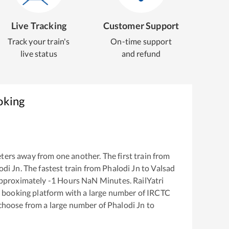
Live Tracking
Customer Support
Track your train's
On-time support
live status
and refund
oking
ters away from one another. The first train from
odi Jn
. The fastest train from
Phalodi Jn
to
Valsad
approximately
-1
Hours
NaN
Minutes. RailYatri
ket booking platform with a large number of IRCTC
 choose from a large number of
Phalodi Jn
to