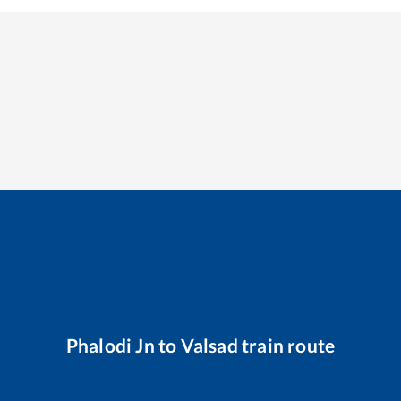
Phalodi Jn
to
Valsad
train route