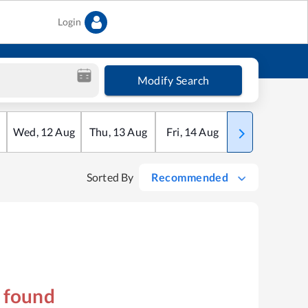
Login
Modify Search
Wed
,
12
Aug
Thu
,
13
Aug
Fri
,
14
Aug
Sat
,
15
Aug
Sorted By
Recommended
s found