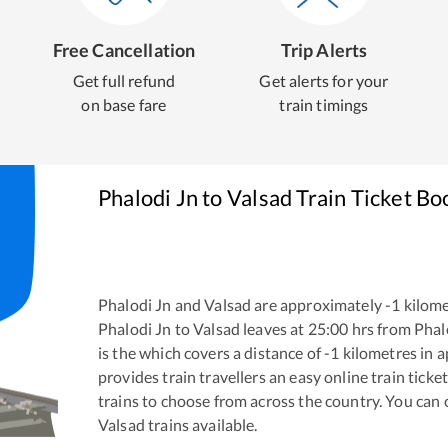
Free Cancellation
Trip Alerts
Get full refund
Get alerts for your
on base fare
train timings
Phalodi Jn
to
Valsad
Train Ticket Bo
Phalodi Jn
and
Valsad
are approximately
-1
kilome
Phalodi Jn
to
Valsad
leaves at
25:00
hrs from
Phal
is the
which covers a distance of
-1
kilometres in 
provides train travellers an easy online train tic
trains to choose from across the country. You can
Valsad
trains available.