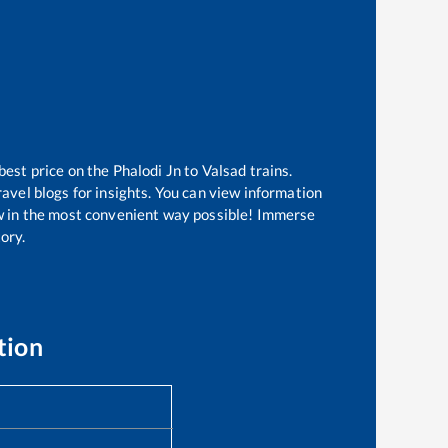
best price on the
Phalodi Jn
to
Valsad
trains.
avel blogs for insights. You can view information
now in the most convenient way possible! Immerse
tory.
tion