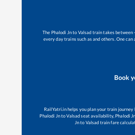
The
Phalodi Jn
to
Valsad
train takes between
every day trains such as
and others. One can a
Book 
RailYatri.in helps you plan your train journey
Phalodi Jn
to
Valsad
seat availability,
Phalodi J
Jn
to
Valsad
train fare calcula