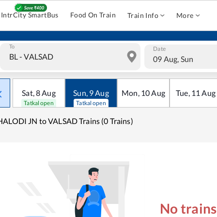
IntrCity SmartBus
Food On Train
Train Info
More
To
Date
09 Aug, Sun
Sat
,
8
Aug
Sun
,
9
Aug
Mon
,
10
Aug
Tue
,
11
Aug
Tatkal open
Tatkal open
ALODI JN to VALSAD Trains (0 Trains)
No train