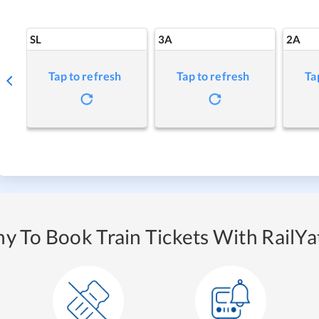
SL
3A
2A
Tap to refresh
Tap to refresh
Ta
y To Book Train Tickets With RailYat