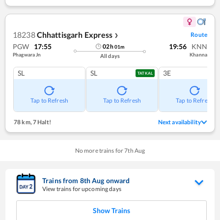
18238
Chhattisgarh Express
Route
❯
PGW
17:55
19:56
KNN
02
h
01
m
Phagwara Jn
Khanna
All days
SL
SL
3E
TATKAL
Tap to Refresh
Tap to Refresh
Tap to Refresh
78 km
,
7 Halt!
Next availability
No more trains for
7
th
Aug
Trains from
8
th
Aug
onward
View trains for upcoming days
Show Trains