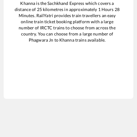
Khanna
is the
Sachkhand Express
which covers a
distance of
25
kilometres in approximately
1
Hours
28
Minutes. RailYatri provides train travellers an easy
online train ticket booking platform with a large
number of IRCTC trains to choose from across the
country. You can choose from a large number of
Phagwara Jn
to
Khanna
trains available.