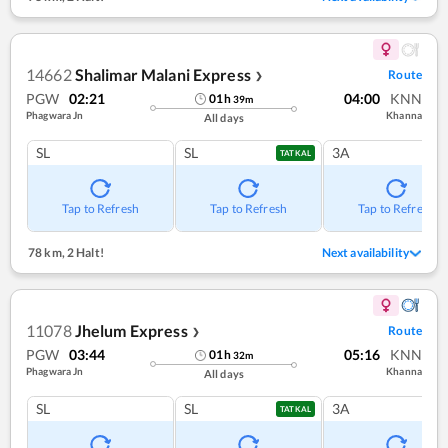
14662
Shalimar Malani Express
Route
❯
PGW
02:21
04:00
KNN
01
h
39
m
Phagwara Jn
Khanna
All days
SL
SL
3A
TATKAL
Tap to Refresh
Tap to Refresh
Tap to Refresh
78 km
,
2 Halt!
Next availability
11078
Jhelum Express
Route
❯
PGW
03:44
05:16
KNN
01
h
32
m
Phagwara Jn
Khanna
All days
SL
SL
3A
TATKAL