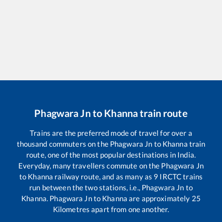
Phagwara Jn
to
Khanna
train route
Trains are the preferred mode of travel for over a
thousand commuters on the
Phagwara Jn
to
Khanna
train
route, one of the most popular destinations in India.
Everyday, many travellers commute on the
Phagwara Jn
to
Khanna
railway route, and as many as
9
IRCTC trains
run between the two stations, i.e.,
Phagwara Jn
to
Khanna
.
Phagwara Jn
to
Khanna
are approximately
25
Kilometres apart from one another.