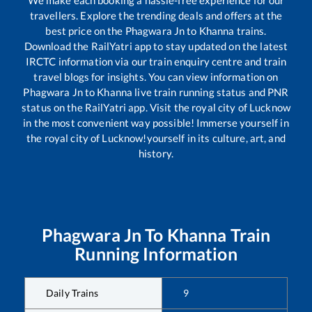
travellers. Explore the trending deals and offers at the
best price on the
Phagwara Jn
to
Khanna
trains.
Download the RailYatri app to stay updated on the latest
IRCTC information via our train enquiry centre and train
travel blogs for insights. You can view information on
Phagwara Jn
to
Khanna
live train running status and PNR
status on the RailYatri app. Visit the royal city of Lucknow
in the most convenient way possible! Immerse yourself in
the royal city of Lucknow!yourself in its culture, art, and
history.
Phagwara Jn
To
Khanna
Train
Running Information
Daily Trains
9