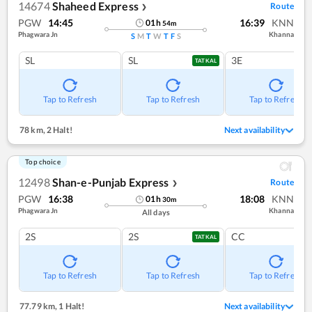
14674
Shaheed Express
Route
❯
PGW
14:45
16:39
KNN
01
h
54
m
Phagwara Jn
Khanna
S
M
T
W
T
F
S
SL
SL
3E
TATKAL
Tap to Refresh
Tap to Refresh
Tap to Refresh
78 km
,
2 Halt!
Next availability
Top choice
12498
Shan-e-Punjab Express
Route
❯
PGW
16:38
18:08
KNN
01
h
30
m
Phagwara Jn
Khanna
All days
2S
2S
CC
TATKAL
Tap to Refresh
Tap to Refresh
Tap to Refresh
77.79 km
,
1 Halt!
Next availability