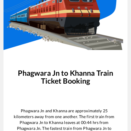
Phagwara Jn
to
Khanna
Train
Ticket Booking
Phagwara Jn
and
Khanna
are approximately
25
kilometers away from one another. The first train from
Phagwara Jn
to
Khanna
leaves at
00:44
hrs from
Phagwara Jn
. The fastest train from
Phagwara Jn
to