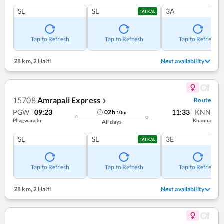
SL
SL
3A
TATKAL
Tap to Refresh
Tap to Refresh
Tap to Refresh
78 km
,
2 Halt!
Next availability
15708
Amrapali Express
Route
❯
PGW
09:23
11:33
KNN
02
h
10
m
Phagwara Jn
Khanna
All days
SL
SL
3E
TATKAL
Tap to Refresh
Tap to Refresh
Tap to Refresh
78 km
,
2 Halt!
Next availability