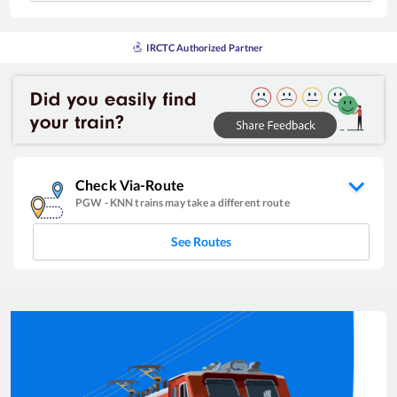
IRCTC Authorized Partner
Check Via-Route
PGW
-
KNN
trains may take a different route
See Routes