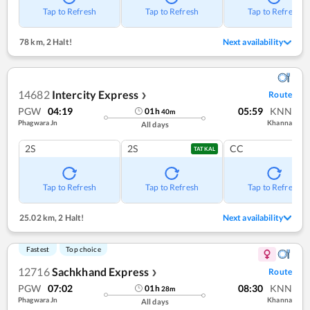
Tap to Refresh
Tap to Refresh
Tap to Refresh
78 km
,
2 Halt!
Next availability
14682
Intercity Express
Route
❯
PGW
04:19
05:59
KNN
01
h
40
m
Phagwara Jn
Khanna
All days
2S
2S
CC
TATKAL
Tap to Refresh
Tap to Refresh
Tap to Refresh
25.02 km
,
2 Halt!
Next availability
Fastest
Top choice
12716
Sachkhand Express
Route
❯
PGW
07:02
08:30
KNN
01
h
28
m
Phagwara Jn
Khanna
All days