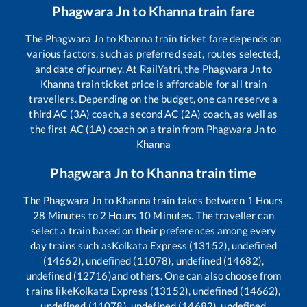
Phagwara Jn
to
Khanna
train fare
The
Phagwara Jn
to
Khanna
train ticket fare depends on
various factors, such as preferred seat, routes selected,
and date of journey. At RailYatri, the
Phagwara Jn
to
Khanna
train ticket price is affordable for all train
travellers. Depending on the budget, one can reserve a
third AC (3A) coach, a second AC (2A) coach, as well as
the first AC (1A) coach on a train from
Phagwara Jn
to
Khanna
Phagwara Jn
to
Khanna
train time
The
Phagwara Jn
to
Khanna
train takes between
1
Hours
28
Minutes to
2
Hours
10
Minutes. The traveller can
select a train based on their preferences among every
day trains such as
Kolkata Express (13152), undefined
(14662), undefined (11078), undefined (14682),
undefined (12716)
and others. One can also choose from
trains like
Kolkata Express (13152), undefined (14662),
undefined (11078), undefined (14682), undefined