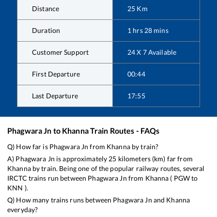
Distance
25
Km
Duration
1
hrs
28
mins
Customer Support
24 X 7 Available
First Departure
00:44
Last Departure
17:55
Phagwara Jn
to
Khanna
Train Routes - FAQs
Q) How far is
Phagwara Jn
from
Khanna
by train?
A)
Phagwara Jn
is approximately
25
kilometers (km) far from
Khanna
by train. Being one of the popular railway routes, several
IRCTC trains run between
Phagwara Jn
from
Khanna
(
PGW
to
KNN
).
Q) How many trains runs between
Phagwara Jn
and
Khanna
everyday?