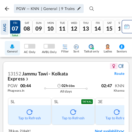
PGW
—
KNN
|
General
|
9
Trains
THU
FRI
SAT
SUN
MON
TUE
WED
THU
FRI
SAT
SUN
AUG
06
07
08
09
10
11
12
13
14
15
16
Tatkal
Tatkal
General
Filter
Sort
Tatkal only
Seniors
Ladies
AC Only
AVBL Only
13152
Jammu Tawi - Kolkata
Route
Express
❯
PGW
00:44
02:47
KNN
02
h
03
m
Phagwara Jn
Khanna
All days
SL
SL
3E
TATKAL
Tap to Refresh
Tap to Refresh
Tap to Refresh
78 km
,
2 Halt!
Next availability