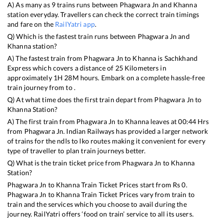
A) As many as
9
trains runs between
Phagwara Jn
and
Khanna
station everyday. Travellers can check the correct train timings
and fare on the
RailYatri app
.
Q) Which is the fastest train runs between
Phagwara Jn
and
Khanna
station?
A) The fastest train from
Phagwara Jn
to
Khanna
is
Sachkhand
Express
which covers a distance of
25
Kilometers in
approximately
1
H
28
M hours. Embark on a complete hassle-free
train journey from to .
Q) At what time does the first train depart from
Phagwara Jn
to
Khanna
Station?
A) The first train from
Phagwara Jn
to
Khanna
leaves at
00:44
Hrs
from
Phagwara Jn
. Indian Railways has provided a larger network
of trains for the ndls to lko routes making it convenient for every
type of traveller to plan train journeys better.
Q) What is the train ticket price from
Phagwara Jn
to
Khanna
Station?
Phagwara Jn
to
Khanna
Train Ticket Prices start from Rs
0
.
Phagwara Jn
to
Khanna
Train Ticket Prices vary from train to
train and the services which you choose to avail during the
journey. RailYatri offers ‘food on train’ service to all its users.