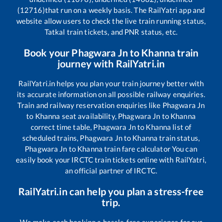
(12716)
that run on a weekly basis. The RailYatri app and
website allow users to check the live train running status,
Tatkal train tickets, and PNR status, etc.
Book your
Phagwara Jn
to
Khanna
train
journey with RailYatri.in
RailYatri.in helps you plan your train journey better with
its accurate information on all possible railway enquiries.
Train and railway reservation enquiries like
Phagwara Jn
to
Khanna
seat availability,
Phagwara Jn
to
Khanna
correct time table,
Phagwara Jn
to
Khanna
list of
scheduled trains,
Phagwara Jn
to
Khanna
train status,
Phagwara Jn
to
Khanna
train fare calculator You can
easily book your IRCTC train tickets online with RailYatri,
an official partner of IRCTC.
RailYatri.in can help you plan a stress-free
trip.
We make each booking a hassle-free experience for our