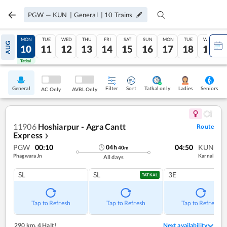
PGW
—
KUN
|
General
|
10
Trains
SUN
MON
TUE
WED
THU
FRI
SAT
SUN
MON
TUE
WED
AUG
09
10
11
12
13
14
15
16
17
18
19
Tatkal
Tatkal
General
Filter
Sort
Tatkal only
Seniors
Ladies
AC Only
AVBL Only
11906
Hoshiarpur - Agra Cantt
Route
Express
❯
PGW
00:10
04:50
KUN
04
h
40
m
Phagwara Jn
Karnal
All days
SL
SL
3E
TATKAL
Tap to Refresh
Tap to Refresh
Tap to Refresh
290 km
,
4 Halt!
Next availability