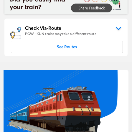
Check Via-Route
PGW
-
KUN
trains may take a different route
See Routes