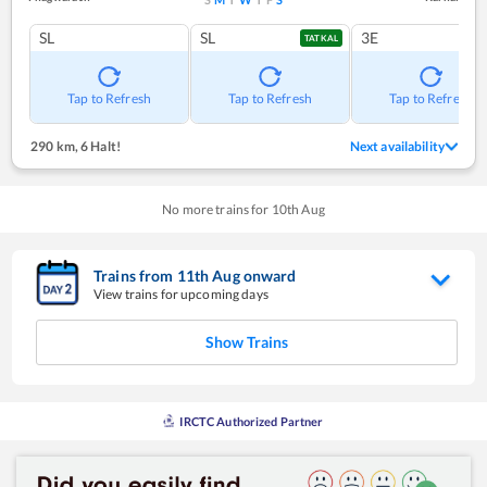
SL
SL
3E
TATKAL
Tap to Refresh
Tap to Refresh
Tap to Refresh
290 km
,
6 Halt!
Next availability
No more trains for
10
th
Aug
Trains from
11
th
Aug
onward
View trains for upcoming days
Show Trains
IRCTC Authorized Partner