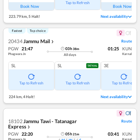
Tap to Refresh
Book Now
Book Now
223.79 km
,
5 Halt!
Next availability
Fastest
Top choice
20434
Jammu Mail
Route
❯
PGW
21:47
01:25
KUN
03
h
38
m
Phagwara Jn
Karnal
All days
SL
SL
3E
TATKAL
Tap to Refresh
Tap to Refresh
Tap to Refresh
224 km
,
4 Halt!
Next availability
18102
Jammu Tawi - Tatanagar
Route
Express
❯
PGW
22:20
03:41
KUN
05
h
21
m
Phagwara Jn
Karnal
S
M
T
W
T
F
S