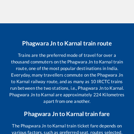
Phagwara Jn
to
Karnal
train route
Trains are the preferred mode of travel for over a
thousand commuters on the
Phagwara Jn
to
Karnal
train
route, one of the most popular destinations in India.
Everyday, many travellers commute on the
Phagwara Jn
to
Karnal
railway route, and as many as
10
IRCTC trains
run between the two stations, i.e.,
Phagwara Jn
to
Karnal
.
Phagwara Jn
to
Karnal
are approximately
224
Kilometres
apart from one another.
Phagwara Jn
to
Karnal
train fare
The
Phagwara Jn
to
Karnal
train ticket fare depends on
various factors, such as preferred seat, routes selected,