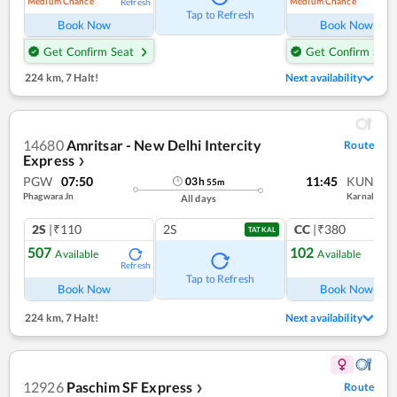
Medium Chance
Medium Chance
Refresh
Ref
Tap to Refresh
Book Now
Book Now
Get Confirm Seat
Get Confirm Seat
224 km
,
7 Halt!
Next availability
14680
Amritsar - New Delhi Intercity
Route
Express
❯
PGW
07:50
11:45
KUN
03
h
55
m
Phagwara Jn
Karnal
All days
2S
|₹110
2S
CC
|₹380
TATKAL
507
102
Available
Available
Refresh
Ref
Tap to Refresh
Book Now
Book Now
224 km
,
7 Halt!
Next availability
12926
Paschim SF Express
Route
❯