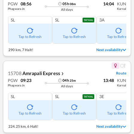
PGW
08:56
14:04
KUN
05
h
08
m
Phagwara Jn
Karnal
All days
SL
SL
3A
TATKAL
Tap to Refresh
Tap to Refresh
Tap to Refresh
290 km
,
7 Halt!
Next availability
15708
Amrapali Express
Route
❯
PGW
09:23
13:48
KUN
04
h
25
m
Phagwara Jn
Karnal
All days
SL
SL
3E
TATKAL
Tap to Refresh
Tap to Refresh
Tap to Refresh
224.25 km
,
6 Halt!
Next availability