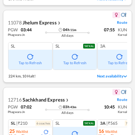
11078
Jhelum Express
Route
❯
PGW
03:44
07:55
KUN
04
h
11
m
Phagwara Jn
Karnal
All days
SL
SL
3A
TATKAL
Tap to Refresh
Tap to Refresh
Tap to Refresh
224 km
,
10 Halt!
Next availability
12716
Sachkhand Express
Route
❯
PGW
07:02
10:45
KUN
03
h
43
m
Phagwara Jn
Karnal
All days
SL
|₹210
SL
3A
|₹565
6
coach
es
7
coac
TATKAL
25
16
Waitlist
Waitlist