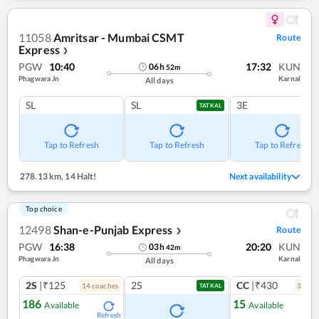
11058
Amritsar - Mumbai CSMT
Route
Express
❯
PGW
10:40
17:32
KUN
06
h
52
m
Phagwara Jn
Karnal
All days
SL
SL
3E
TATKAL
Tap to Refresh
Tap to Refresh
Tap to Refresh
278.13 km
,
14 Halt!
Next availability
Top choice
12498
Shan-e-Punjab Express
Route
❯
PGW
16:38
20:20
KUN
03
h
42
m
Phagwara Jn
Karnal
All days
2S
|₹125
2S
CC
|₹430
14
coach
es
3
coac
TATKAL
186
15
Available
Available
Refresh
Ref