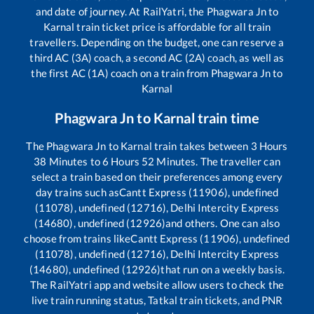
and date of journey. At RailYatri, the
Phagwara Jn
to
Karnal
train ticket price is affordable for all train
travellers. Depending on the budget, one can reserve a
third AC (3A) coach, a second AC (2A) coach, as well as
the first AC (1A) coach on a train from
Phagwara Jn
to
Karnal
Phagwara Jn
to
Karnal
train time
The
Phagwara Jn
to
Karnal
train takes between
3
Hours
38
Minutes to
6
Hours
52
Minutes. The traveller can
select a train based on their preferences among every
day trains such as
Cantt Express (11906), undefined
(11078), undefined (12716), Delhi Intercity Express
(14680), undefined (12926)
and others. One can also
choose from trains like
Cantt Express (11906), undefined
(11078), undefined (12716), Delhi Intercity Express
(14680), undefined (12926)
that run on a weekly basis.
The RailYatri app and website allow users to check the
live train running status, Tatkal train tickets, and PNR