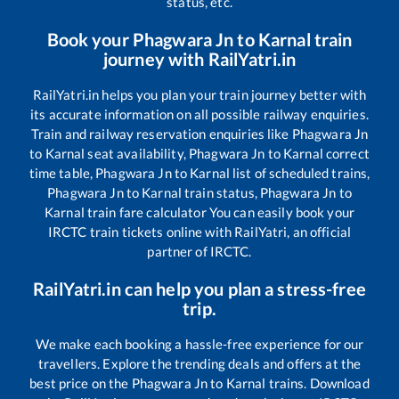
status, etc.
Book your
Phagwara Jn
to
Karnal
train
journey with RailYatri.in
RailYatri.in helps you plan your train journey better with
its accurate information on all possible railway enquiries.
Train and railway reservation enquiries like
Phagwara Jn
to
Karnal
seat availability,
Phagwara Jn
to
Karnal
correct
time table,
Phagwara Jn
to
Karnal
list of scheduled trains,
Phagwara Jn
to
Karnal
train status,
Phagwara Jn
to
Karnal
train fare calculator You can easily book your
IRCTC train tickets online with RailYatri, an official
partner of IRCTC.
RailYatri.in can help you plan a stress-free
trip.
We make each booking a hassle-free experience for our
travellers. Explore the trending deals and offers at the
best price on the
Phagwara Jn
to
Karnal
trains. Download