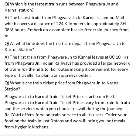
Q) Which is the fastest train runs between
Phagwara Jn
and
Karnal
station?
A) The fastest train from
Phagwara Jn
to
Karnal
is
Jammu Mail
which covers a distance of
224
Kilometers in approximately
3
H
38
M hours. Embark on a complete hassle-free train journey from
to .
Q) At what time does the first train depart from
Phagwara Jn
to
Karnal
Station?
A) The first train from
Phagwara Jn
to
Karnal
leaves at
00:10
Hrs
from
Phagwara Jn
. Indian Railways has provided a larger network
of trains for the ndls to lko routes making it convenient for every
type of traveller to plan train journeys better.
Q) What is the train ticket price from
Phagwara Jn
to
Karnal
Station?
Phagwara Jn
to
Karnal
Train Ticket Prices start from Rs
0
.
Phagwara Jn
to
Karnal
Train Ticket Prices vary from train to train
and the services which you choose to avail during the journey.
RailYatri offers ‘food on train’ service to all its users. Order your
food on the train in just 3 steps and we will bring you hot meals
from hygienic kitchens.