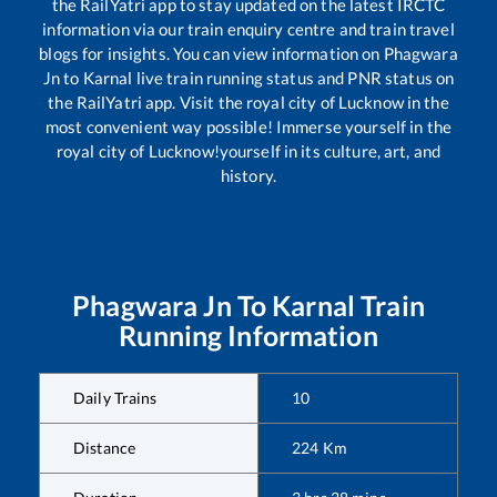
the RailYatri app to stay updated on the latest IRCTC
information via our train enquiry centre and train travel
blogs for insights. You can view information on
Phagwara
Jn
to
Karnal
live train running status and PNR status on
the RailYatri app. Visit the royal city of Lucknow in the
most convenient way possible! Immerse yourself in the
royal city of Lucknow!yourself in its culture, art, and
history.
Phagwara Jn
To
Karnal
Train
Running Information
Daily Trains
10
Distance
224
Km