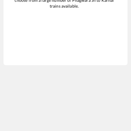
choose from a large number of
Phagwara Jn
to
Karnal
trains available.