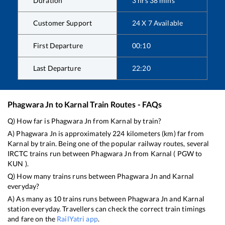
Duration
3
hrs
38
mins
Customer Support
24 X 7 Available
First Departure
00:10
Last Departure
22:20
Phagwara Jn
to
Karnal
Train Routes - FAQs
Q) How far is
Phagwara Jn
from
Karnal
by train?
A)
Phagwara Jn
is approximately
224
kilometers (km) far from
Karnal
by train. Being one of the popular railway routes, several
IRCTC trains run between
Phagwara Jn
from
Karnal
(
PGW
to
KUN
).
Q) How many trains runs between
Phagwara Jn
and
Karnal
everyday?
A) As many as
10
trains runs between
Phagwara Jn
and
Karnal
station everyday. Travellers can check the correct train timings
and fare on the
RailYatri app
.