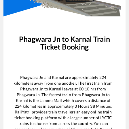
Phagwara Jn
to
Karnal
Train
Ticket Booking
Phagwara Jn
and
Karnal
are approximately
224
kilometers away from one another. The first train from
Phagwara Jn
to
Karnal
leaves at
00:10
hrs from
Phagwara Jn
. The fastest train from
Phagwara Jn
to
Karnal
is the
Jammu Mail
which covers a distance of
224
kilometres in approximately
3
Hours
38
Minutes.
RailYatri provides train travellers an easy online train
ticket booking platform with a large number of IRCTC
trains to choose from across the country. You can