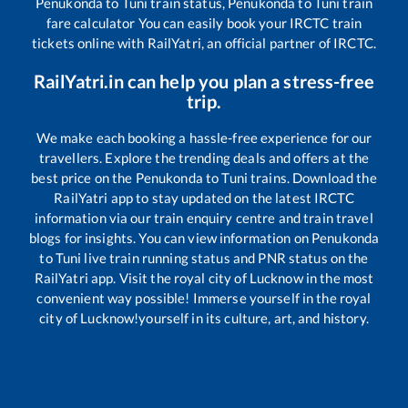
Penukonda
to
Tuni
train status,
Penukonda
to
Tuni
train
fare calculator You can easily book your IRCTC train
tickets online with RailYatri, an official partner of IRCTC.
RailYatri.in can help you plan a stress-free
trip.
We make each booking a hassle-free experience for our
travellers. Explore the trending deals and offers at the
best price on the
Penukonda
to
Tuni
trains. Download the
RailYatri app to stay updated on the latest IRCTC
information via our train enquiry centre and train travel
blogs for insights. You can view information on
Penukonda
to
Tuni
live train running status and PNR status on the
RailYatri app. Visit the royal city of Lucknow in the most
convenient way possible! Immerse yourself in the royal
city of Lucknow!yourself in its culture, art, and history.