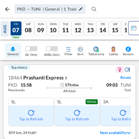
PKD
—
TUNI
|
General
|
1
Train
THU
FRI
SAT
SUN
MON
TUE
WED
THU
FRI
SAT
SUN
AUG
06
07
08
09
10
11
12
13
14
15
16
Tatkal
Tatkal
General
Filter
Sort
Tatkal only
Seniors
Ladies
AC Only
AVBL Only
Top choice
18464
Prashanti Express
Route
❯
PKD
15:58
09:03
TUNI
17
h
05
m
Penukonda
Tuni
All days
SL
SL
3A
TATKAL
Tap to Refresh
Tap to Refresh
Tap to Refresh
859 km
,
24 Halt!
Next availability