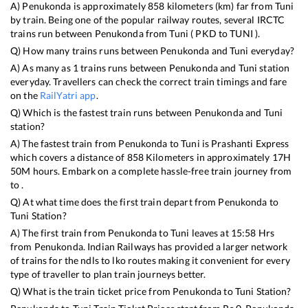
A)
Penukonda
is approximately
858
kilometers (km) far from
Tuni
by train. Being one of the popular railway routes, several IRCTC
trains run between
Penukonda
from
Tuni
(
PKD
to
TUNI
).
Q) How many trains runs between
Penukonda
and
Tuni
everyday?
A) As many as
1
trains runs between
Penukonda
and
Tuni
station
everyday. Travellers can check the correct train timings and fare
on the
RailYatri app
.
Q) Which is the fastest train runs between
Penukonda
and
Tuni
station?
A) The fastest train from
Penukonda
to
Tuni
is
Prashanti Express
which covers a distance of
858
Kilometers in approximately
17
H
50
M hours. Embark on a complete hassle-free train journey from
to .
Q) At what time does the first train depart from
Penukonda
to
Tuni
Station?
A) The first train from
Penukonda
to
Tuni
leaves at
15:58
Hrs
from
Penukonda
. Indian Railways has provided a larger network
of trains for the ndls to lko routes making it convenient for every
type of traveller to plan train journeys better.
Q) What is the train ticket price from
Penukonda
to
Tuni
Station?