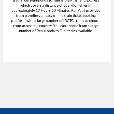
train from
Penukonda
to
Tuni
is the
Prashanti Express
which covers a distance of
858
kilometres in
approximately
17
Hours
50
Minutes. RailYatri provides
train travellers an easy online train ticket booking
platform with a large number of IRCTC trains to choose
from across the country. You can choose from a large
number of
Penukonda
to
Tuni
trains available.