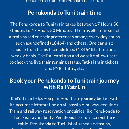
coach on a train from
Penukonda
to
Tuni
Penukonda
to
Tuni
train time
The
Penukonda
to
Tuni
train takes between
17
Hours
50
Minutes to
17
Hours
50
Minutes. The traveller can select
a train based on their preferences among every day trains
such as
undefined (18464)
and others. One can also
choose from trains like
undefined (18464)
that run on a
weekly basis. The RailYatri app and website allow users
to check the live train running status, Tatkal train tickets,
and PNR status, etc.
Book your
Penukonda
to
Tuni
train journey
with RailYatri.in
RailYatri.in helps you plan your train journey better with
its accurate information on all possible railway enquiries.
Train and railway reservation enquiries like
Penukonda
to
Tuni
seat availability,
Penukonda
to
Tuni
correct time
table,
Penukonda
to
Tuni
list of scheduled trains,