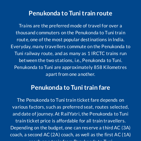
Penukonda
to
Tuni
train route
Trains are the preferred mode of travel for over a
thousand commuters on the
Penukonda
to
Tuni
train
route, one of the most popular destinations in India.
Everyday, many travellers commute on the
Penukonda
to
Tuni
railway route, and as many as
1
IRCTC trains run
between the two stations, i.e.,
Penukonda
to
Tuni
.
Penukonda
to
Tuni
are approximately
858
Kilometres
apart from one another.
Penukonda
to
Tuni
train fare
The
Penukonda
to
Tuni
train ticket fare depends on
various factors, such as preferred seat, routes selected,
and date of journey. At RailYatri, the
Penukonda
to
Tuni
train ticket price is affordable for all train travellers.
Depending on the budget, one can reserve a third AC (3A)
coach, a second AC (2A) coach, as well as the first AC (1A)