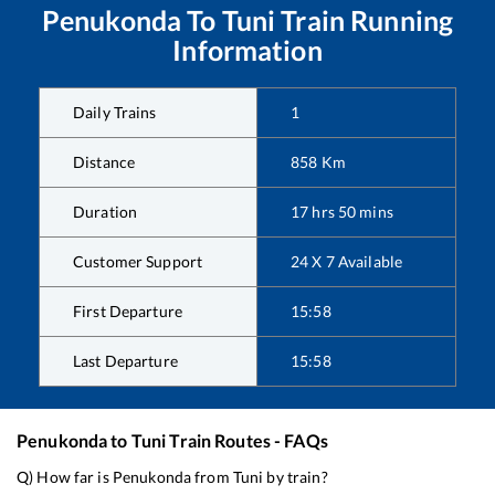
Penukonda
To
Tuni
Train Running
Information
Daily Trains
1
Distance
858
Km
Duration
17
hrs
50
mins
Customer Support
24 X 7 Available
First Departure
15:58
Last Departure
15:58
Penukonda
to
Tuni
Train Routes - FAQs
Q) How far is
Penukonda
from
Tuni
by train?