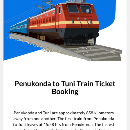
Penukonda
to
Tuni
Train Ticket
Booking
Penukonda
and
Tuni
are approximately
858
kilometers
away from one another. The first train from
Penukonda
to
Tuni
leaves at
15:58
hrs from
Penukonda
. The fastest