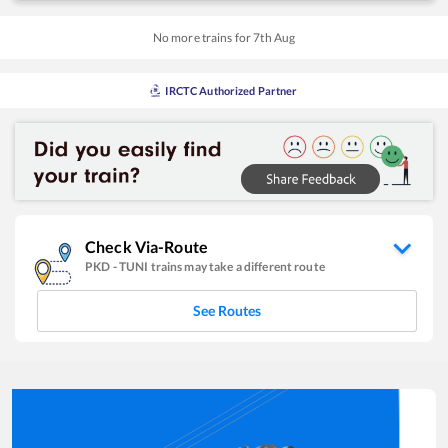
No more trains for
7
th
Aug
IRCTC Authorized Partner
Check Via-Route
PKD
-
TUNI
trains may take a different route
See Routes