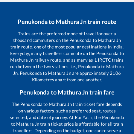
Penukonda
to
Mathura Jn
train route
Trains are the preferred mode of travel for over a
thousand commuters on the
Penukonda
to
Mathura Jn
train route, one of the most popular destinations in India.
Everyday, many travellers commute on the
Penukonda
to
Mathura Jn
railway route, and as many as
1
IRCTC trains
run between the two stations, i.e.,
Penukonda
to
Mathura
Jn
.
Penukonda
to
Mathura Jn
are approximately
2106
Kilometres apart from one another.
Penukonda
to
Mathura Jn
train fare
The
Penukonda
to
Mathura Jn
train ticket fare depends
on various factors, such as preferred seat, routes
selected, and date of journey. At RailYatri, the
Penukonda
to
Mathura Jn
train ticket price is affordable for all train
travellers. Depending on the budget, one can reserve a