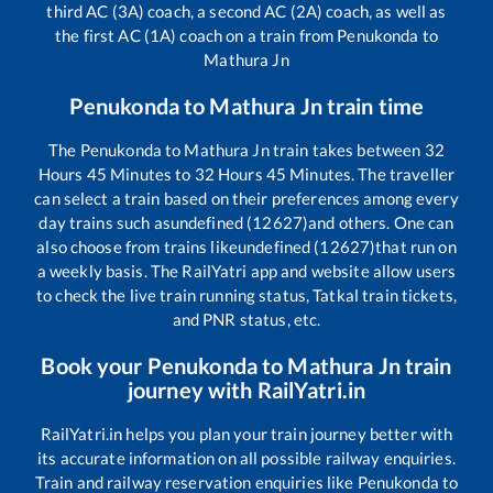
third AC (3A) coach, a second AC (2A) coach, as well as
the first AC (1A) coach on a train from
Penukonda
to
Mathura Jn
Penukonda
to
Mathura Jn
train time
The
Penukonda
to
Mathura Jn
train takes between
32
Hours
45
Minutes to
32
Hours
45
Minutes. The traveller
can select a train based on their preferences among every
day trains such as
undefined (12627)
and others. One can
also choose from trains like
undefined (12627)
that run on
a weekly basis. The RailYatri app and website allow users
to check the live train running status, Tatkal train tickets,
and PNR status, etc.
Book your
Penukonda
to
Mathura Jn
train
journey with RailYatri.in
RailYatri.in helps you plan your train journey better with
its accurate information on all possible railway enquiries.
Train and railway reservation enquiries like
Penukonda
to