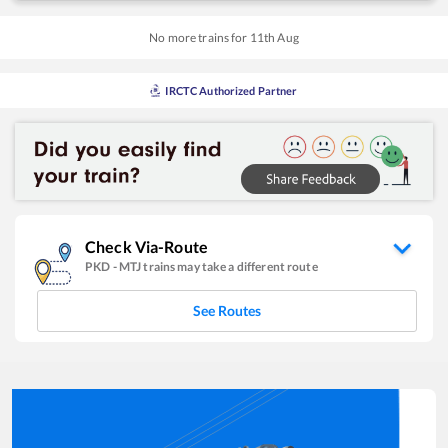
No more trains for
11
th
Aug
IRCTC Authorized Partner
Check Via-Route
PKD
-
MTJ
trains may take a different route
See Routes