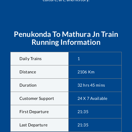
Penukonda
To
Mathura Jn
Train
Running Information
Daily Trains
1
Distance
2106
Km
Duration
32
hrs
45
mins
Customer Support
24 X 7 Available
First Departure
21:35
Last Departure
21:35