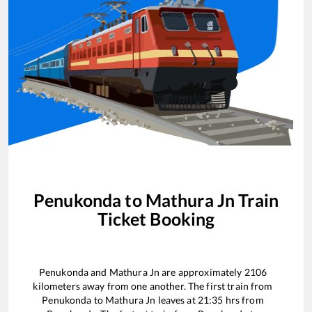
Penukonda
to
Mathura Jn
Train
Ticket Booking
Penukonda
and
Mathura Jn
are approximately
2106
kilometers away from one another. The first train from
Penukonda
to
Mathura Jn
leaves at
21:35
hrs from