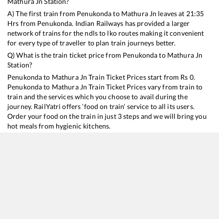
Mathura Jn
Station?
A) The first train from
Penukonda
to
Mathura Jn
leaves at
21:35
Hrs from
Penukonda
. Indian Railways has provided a larger
network of trains for the ndls to lko routes making it convenient
for every type of traveller to plan train journeys better.
Q) What is the train ticket price from
Penukonda
to
Mathura Jn
Station?
Penukonda
to
Mathura Jn
Train Ticket Prices start from Rs
0
.
Penukonda
to
Mathura Jn
Train Ticket Prices vary from train to
train and the services which you choose to avail during the
journey. RailYatri offers ‘food on train’ service to all its users.
Order your food on the train in just 3 steps and we will bring you
hot meals from hygienic kitchens.
Penukonda
to
Mathura Jn
Train Time Table
Train No./Name
Departure
Arrival
Train Status
12627
Karnataka SF Express
21:35
21:35
Mostly
Delayed