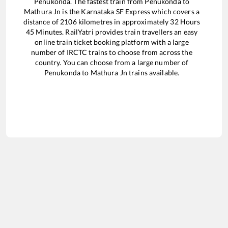
Penukonda
. The fastest train from
Penukonda
to
Mathura Jn
is the
Karnataka SF Express
which covers a
distance of
2106
kilometres in approximately
32
Hours
45
Minutes. RailYatri provides train travellers an easy
online train ticket booking platform with a large
number of IRCTC trains to choose from across the
country. You can choose from a large number of
Penukonda
to
Mathura Jn
trains available.