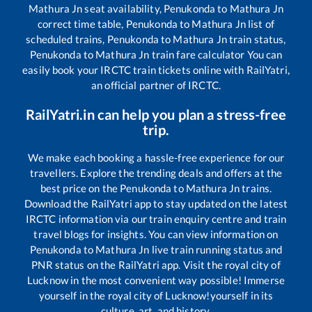
Mathura Jn
seat availability,
Penukonda
to
Mathura Jn
correct time table,
Penukonda
to
Mathura Jn
list of
scheduled trains,
Penukonda
to
Mathura Jn
train status,
Penukonda
to
Mathura Jn
train fare calculator You can
easily book your IRCTC train tickets online with RailYatri,
an official partner of IRCTC.
RailYatri.in can help you plan a stress-free
trip.
We make each booking a hassle-free experience for our
travellers. Explore the trending deals and offers at the
best price on the
Penukonda
to
Mathura Jn
trains.
Download the RailYatri app to stay updated on the latest
IRCTC information via our train enquiry centre and train
travel blogs for insights. You can view information on
Penukonda
to
Mathura Jn
live train running status and
PNR status on the RailYatri app. Visit the royal city of
Lucknow in the most convenient way possible! Immerse
yourself in the royal city of Lucknow!yourself in its
culture, art, and history.