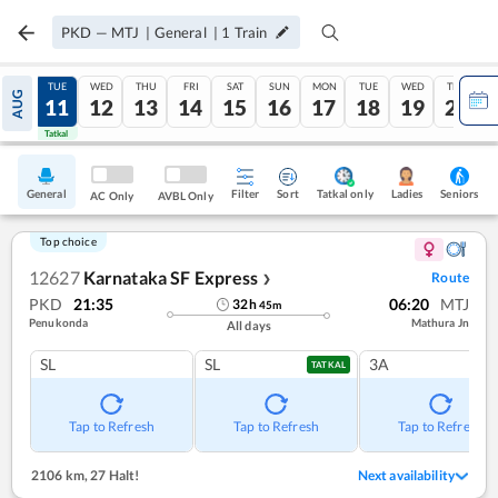
PKD
—
MTJ
|
General
|
1
Train
MON
TUE
WED
THU
FRI
SAT
SUN
MON
TUE
WED
THU
AUG
10
11
12
13
14
15
16
17
18
19
20
Tatkal
Tatkal
General
Filter
Sort
Tatkal only
Seniors
Ladies
AC Only
AVBL Only
Top choice
12627
Karnataka SF Express
Route
❯
PKD
21:35
06:20
MTJ
32
h
45
m
Penukonda
Mathura Jn
All days
SL
SL
3A
TATKAL
Tap to Refresh
Tap to Refresh
Tap to Refresh
2106 km
,
27 Halt!
Next availability