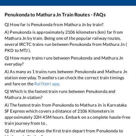
Penukonda
to
Mathura Jn
Train Routes - FAQs
Q) How far is
Penukonda
from
Mathura Jn
by train?
A)
Penukonda
is approximately
2106
kilometers (km) far from
Mathura Jn
by train. Being one of the popular railway routes,
several IRCTC trains run between
Penukonda
from
Mathura Jn
(
PKD
to
MTJ
).
Q) How many trains runs between
Penukonda
and
Mathura Jn
everyday?
A) As many as
1
trains runs between
Penukonda
and
Mathura Jn
station everyday. Travellers can check the correct train timings
and fare on the
RailYatri app
.
Q) Which is the fastest train runs between
Penukonda
and
Mathura Jn
station?
A) The fastest train from
Penukonda
to
Mathura Jn
is
Karnataka
SF Express
which covers a distance of
2106
Kilometers in
approximately
32
H
45
M hours. Embark on a complete hassle-free
train journey from to .
Q) At what time does the first train depart from
Penukonda
to