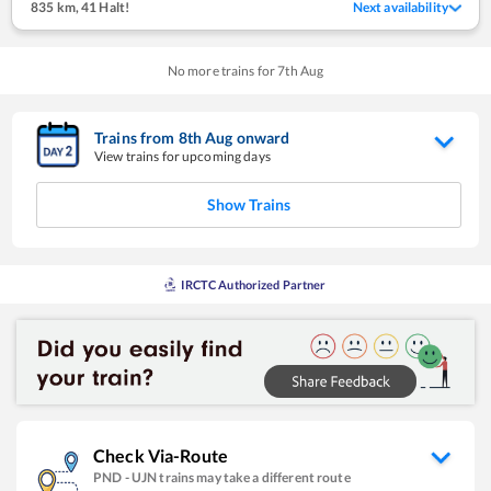
835 km
,
41 Halt!
Next availability
No more trains for
7
th
Aug
Trains from
8
th
Aug
onward
View trains for upcoming days
Show Trains
IRCTC Authorized Partner
Check Via-Route
PND
-
UJN
trains may take a different route