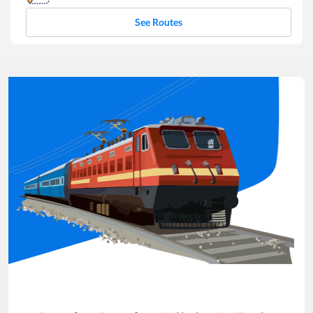
See Routes