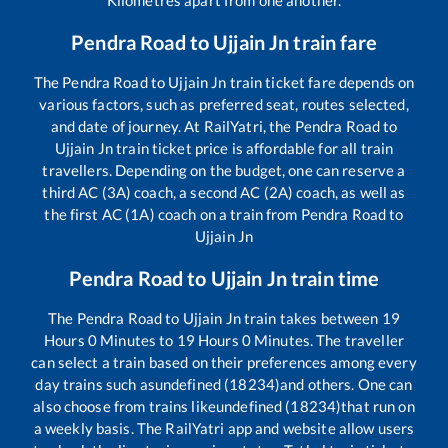
Pendra Road
to
Ujjain Jn
train fare
The
Pendra Road
to
Ujjain Jn
train ticket fare depends on
various factors, such as preferred seat, routes selected,
and date of journey. At RailYatri, the
Pendra Road
to
Ujjain Jn
train ticket price is affordable for all train
travellers. Depending on the budget, one can reserve a
third AC (3A) coach, a second AC (2A) coach, as well as
the first AC (1A) coach on a train from
Pendra Road
to
Ujjain Jn
Pendra Road
to
Ujjain Jn
train time
The
Pendra Road
to
Ujjain Jn
train takes between
19
Hours
0
Minutes to
19
Hours
0
Minutes. The traveller
can select a train based on their preferences among every
day trains such as
undefined (18234)
and others. One can
also choose from trains like
undefined (18234)
that run on
a weekly basis. The RailYatri app and website allow users