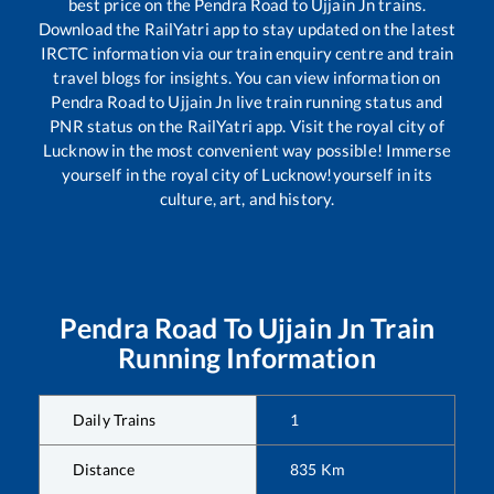
best price on the
Pendra Road
to
Ujjain Jn
trains.
Download the RailYatri app to stay updated on the latest
IRCTC information via our train enquiry centre and train
travel blogs for insights. You can view information on
Pendra Road
to
Ujjain Jn
live train running status and
PNR status on the RailYatri app. Visit the royal city of
Lucknow in the most convenient way possible! Immerse
yourself in the royal city of Lucknow!yourself in its
culture, art, and history.
Pendra Road
To
Ujjain Jn
Train
Running Information
Daily Trains
1
Distance
835
Km