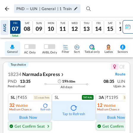
PND
—
UJN
|
General
|
1
Train
THU
FRI
SAT
SUN
MON
TUE
WED
THU
FRI
SAT
SUN
AUG
06
07
08
09
10
11
12
13
14
15
16
Tatkal
Tatkal
General
Filter
Sort
Tatkal only
Seniors
Ladies
AC Only
AVBL Only
Top choice
18234
Narmada Express
Route
❯
PND
13:35
08:35
UJN
19
h
00
m
Pendra Road
Ujjain Jn
All days
SL
|₹455
SL
3A
|₹1195
11
coach
es
5
coac
TATKAL
32
12
Waitlist
Waitlist
Medium Chance
Medium Chance
Refresh
Ref
Tap to Refresh
Book Now
Book Now
Get Confirm Seat
Get Confirm Seat