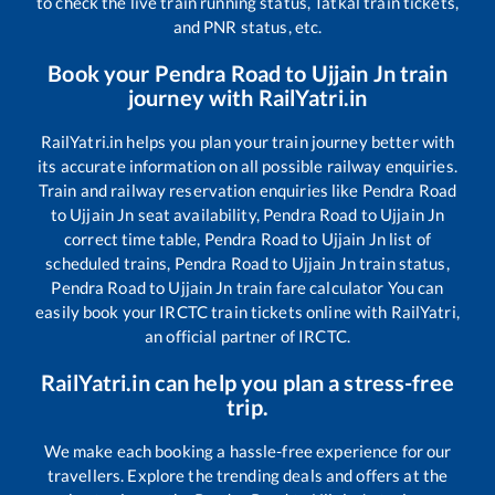
to check the live train running status, Tatkal train tickets,
and PNR status, etc.
Book your
Pendra Road
to
Ujjain Jn
train
journey with RailYatri.in
RailYatri.in helps you plan your train journey better with
its accurate information on all possible railway enquiries.
Train and railway reservation enquiries like
Pendra Road
to
Ujjain Jn
seat availability,
Pendra Road
to
Ujjain Jn
correct time table,
Pendra Road
to
Ujjain Jn
list of
scheduled trains,
Pendra Road
to
Ujjain Jn
train status,
Pendra Road
to
Ujjain Jn
train fare calculator You can
easily book your IRCTC train tickets online with RailYatri,
an official partner of IRCTC.
RailYatri.in can help you plan a stress-free
trip.
We make each booking a hassle-free experience for our
travellers. Explore the trending deals and offers at the