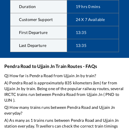
Duration
19
hrs
0
mins
Customer Support
24 X 7 Available
First Departure
13:35
Last Departure
13:35
Pendra Road
to
Ujjain Jn
Train Routes - FAQs
Q) How far is
Pendra Road
from
Ujjain Jn
by train?
A)
Pendra Road
is approximately
835
kilometers (km) far from
Ujjain Jn
by train. Being one of the popular railway routes, several
IRCTC trains run between
Pendra Road
from
Ujjain Jn
(
PND
to
UJN
).
Q) How many trains runs between
Pendra Road
and
Ujjain Jn
everyday?
A) As many as
1
trains runs between
Pendra Road
and
Ujjain Jn
station everyday. Travellers can check the correct train timings