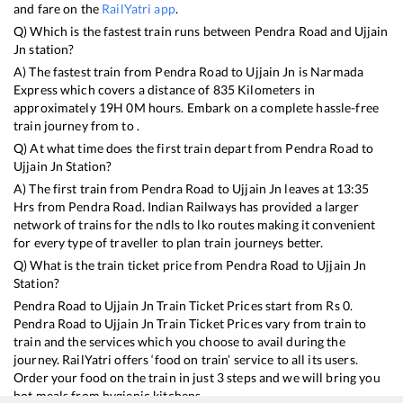
and fare on the
RailYatri app
.
Q) Which is the fastest train runs between
Pendra Road
and
Ujjain
Jn
station?
A) The fastest train from
Pendra Road
to
Ujjain Jn
is
Narmada
Express
which covers a distance of
835
Kilometers in
approximately
19
H
0
M hours. Embark on a complete hassle-free
train journey from to .
Q) At what time does the first train depart from
Pendra Road
to
Ujjain Jn
Station?
A) The first train from
Pendra Road
to
Ujjain Jn
leaves at
13:35
Hrs from
Pendra Road
. Indian Railways has provided a larger
network of trains for the ndls to lko routes making it convenient
for every type of traveller to plan train journeys better.
Q) What is the train ticket price from
Pendra Road
to
Ujjain Jn
Station?
Pendra Road
to
Ujjain Jn
Train Ticket Prices start from Rs
0
.
Pendra Road
to
Ujjain Jn
Train Ticket Prices vary from train to
train and the services which you choose to avail during the
journey. RailYatri offers ‘food on train’ service to all its users.
Order your food on the train in just 3 steps and we will bring you
hot meals from hygienic kitchens.