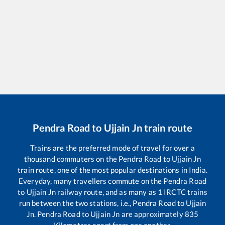
Pendra Road
to
Ujjain Jn
train route
Trains are the preferred mode of travel for over a
thousand commuters on the
Pendra Road
to
Ujjain Jn
train route, one of the most popular destinations in India.
Everyday, many travellers commute on the
Pendra Road
to
Ujjain Jn
railway route, and as many as
1
IRCTC trains
run between the two stations, i.e.,
Pendra Road
to
Ujjain
Jn
.
Pendra Road
to
Ujjain Jn
are approximately
835
Kilometres apart from one another.