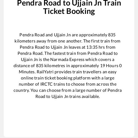
Pendra Road
to
Ujjain Jn
Train
Ticket Booking
Pendra Road
and
Ujjain Jn
are approximately
835
kilometers away from one another. The first train from
Pendra Road
to
Ujjain Jn
leaves at
13:35
hrs from
Pendra Road
. The fastest train from
Pendra Road
to
Ujjain Jn
is the
Narmada Express
which covers a
distance of
835
kilometres in approximately
19
Hours
0
Minutes. RailYatri provides train travellers an easy
online train ticket booking platform with a large
number of IRCTC trains to choose from across the
country. You can choose from a large number of
Pendra
Road
to
Ujjain Jn
trains available.