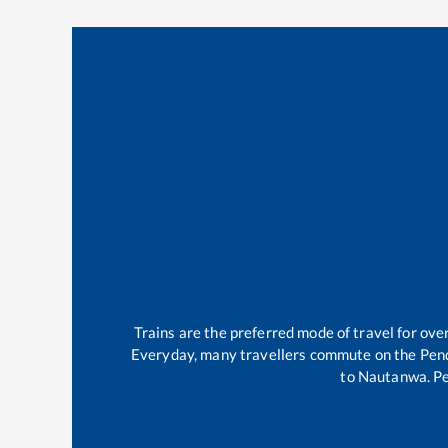
Trains are the preferred mode of travel for o
Everyday, many travellers commute on the
Pen
to
Nautanwa
.
P