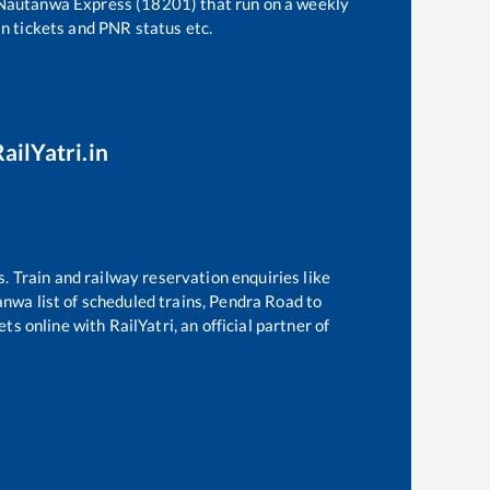
 Nautanwa Express (18201)
that run on a weekly
in tickets and PNR status etc.
ailYatri.in
s. Train and railway reservation enquiries like
anwa
list of scheduled trains,
Pendra Road
to
s online with RailYatri, an official partner of