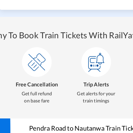
y To Book Train Tickets With RailYat
Free Cancellation
Trip Alerts
Get full refund
Get alerts for your
on base fare
train timings
Pendra Road
to
Nautanwa
Train Tic