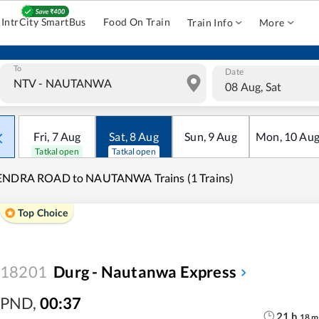
IntrCity SmartBus
Food On Train
Train Info
More
To
Date
08 Aug, Sat
Fri
,
7
Aug
Sat
,
8
Aug
Sun
,
9
Aug
Mon
,
10
Au
Tatkal open
Tatkal open
ENDRA ROAD to NAUTANWA Trains (1 Trains)
Top Choice
18201
Durg - Nautanwa Express
PND
,
00:37
21
h
18
m