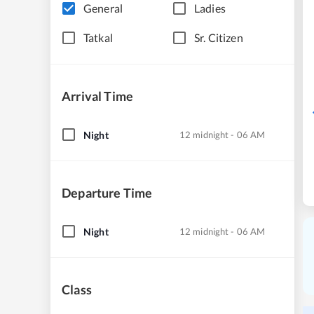
General
Ladies
Tatkal
Sr. Citizen
Arrival Time
Night
12 midnight - 06 AM
Departure Time
Night
12 midnight - 06 AM
Class