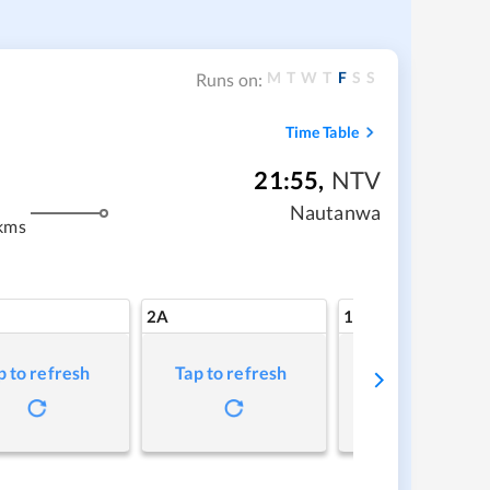
M
T
W
T
F
S
S
Runs on:
Time Table
21:55
,
NTV
Nautanwa
kms
2A
1A
p to refresh
Tap to refresh
Tap to refresh