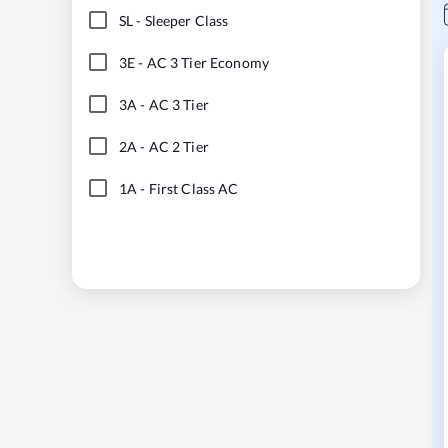
SL
-
Sleeper Class
3E
-
AC 3 Tier Economy
3A
-
AC 3 Tier
2A
-
AC 2 Tier
1A
-
First Class AC