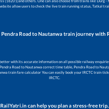
ess (18201)
and others. One can also choose from trains like
Durg -
website allow users to check the live train running status, Tatkal tra
r
Pendra Road
to
Nautanwa
train journey with R
 better with its accurate information on all possible railway enquirie
Pendra Road
to
Nautanwa
correct time table,
Pendra Road
to
Naut
anwa
train fare calculator You can easily book your IRCTC train ticket
IRCTC.
RailYatri.in can help you plan a stress-free trip.