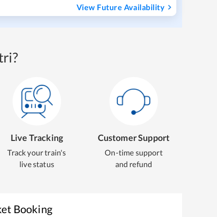
View Future Availability
ri?
Live Tracking
Customer Support
Track your train's
On-time support
live status
and refund
ket Booking