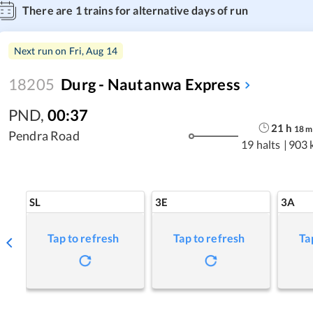
There are
1
trains for alternative days of run
Next run on
Fri, Aug 14
18205
Durg - Nautanwa Express
PND
,
00:37
21
h
18
m
Pendra Road
19 halts
|
903 
SL
3E
3A
Tap to refresh
Tap to refresh
Ta