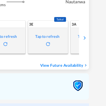
Nautanwa
kms
Tatkal
3E
3A
to refresh
Tap to refresh
Tap to refresh
View Future Availability