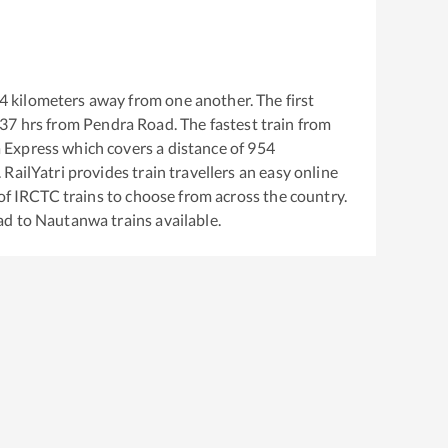
4
kilometers away from one another. The first
:37
hrs from
Pendra Road
. The fastest train from
 Express
which covers a distance of
954
RailYatri provides train travellers an easy online
of IRCTC trains to choose from across the country.
ad
to
Nautanwa
trains available.