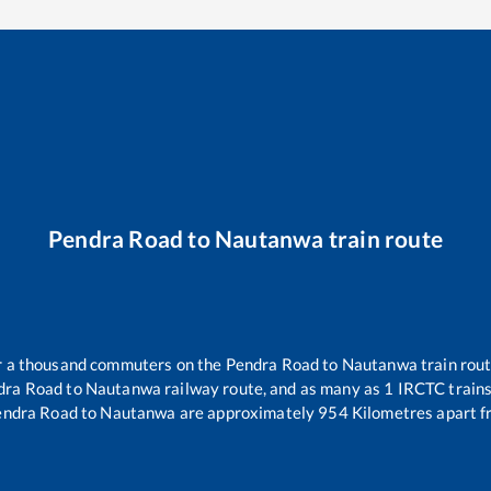
Pendra Road
to
Nautanwa
train route
ver a thousand commuters on the
Pendra Road
to
Nautanwa
train rout
dra Road
to
Nautanwa
railway route, and as many as
1
IRCTC trains 
endra Road
to
Nautanwa
are approximately
954
Kilometres apart f