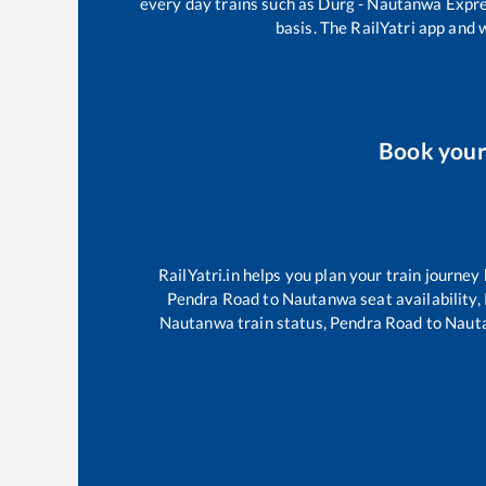
every day trains such as
Durg - Nautanwa Expr
basis. The RailYatri app and 
Book you
RailYatri.in helps you plan your train journey
Pendra Road
to
Nautanwa
seat availability,
Nautanwa
train status,
Pendra Road
to
Naut