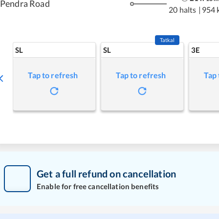
Pendra Road
20 halts
|
954 
Tatkal
SL
SL
3E
Tap to refresh
Tap to refresh
Tap 
Get a full refund on cancellation
Enable for free cancellation benefits