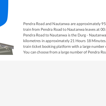
Pendra Road
and
Nautanwa
are approximately
95
train from
Pendra Road
to
Nautanwa
leaves at
00
Pendra Road
to
Nautanwa
is the
Durg - Nautanwa
kilometres in approximately
21
Hours
18
Minutes. 
train ticket booking platform with a large number 
You can choose from a large number of
Pendra Ro