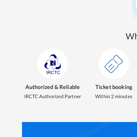
Wh
Authorized & Reliable
Ticket booking
IRCTC Authorized Partner
Within 2 minutes