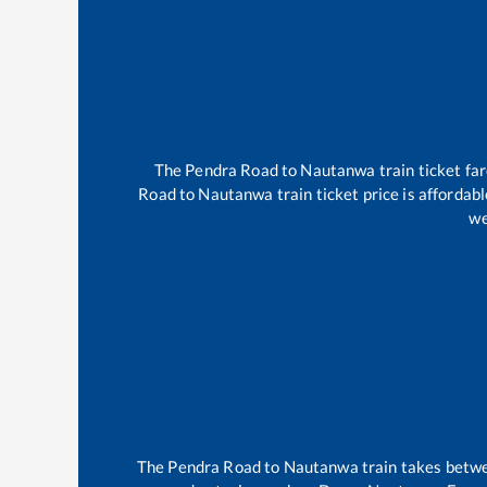
The
Pendra Road
to
Nautanwa
train ticket fa
Road
to
Nautanwa
train ticket price is affordab
we
The
Pendra Road
to
Nautanwa
train takes bet