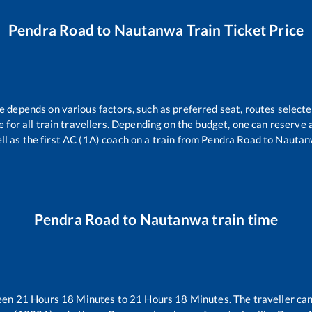
Pendra Road
to
Nautanwa
Train Ticket Price
re depends on various factors, such as preferred seat, routes selected
le for all train travellers. Depending on the budget, one can reserve
ll as the first AC (1A) coach on a train from
Pendra Road
to
Nautan
Pendra Road
to
Nautanwa
train time
ween
21
Hours
18
Minutes to
21
Hours
18
Minutes. The traveller can