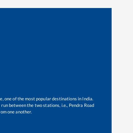
e, one of the most popular destinations in India.
run between the two stations, i.e.,
Pendra Road
rom one another.