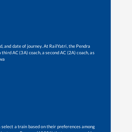
, and date of journey. At RailYatri, the
Pendra
 a third AC (3A) coach, a second AC (2A) coach, as
wa
 select a train based on their preferences among