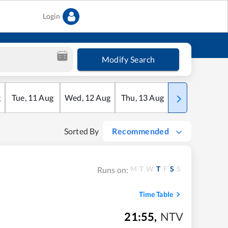
Login
Modify Search
g
Tue
,
11
Aug
Wed
,
12
Aug
Thu
,
13
Aug
Fri
,
14
Aug
Sorted By
Recommended
M
T
W
T
F
S
S
Runs on:
Time Table
21:55
,
NTV