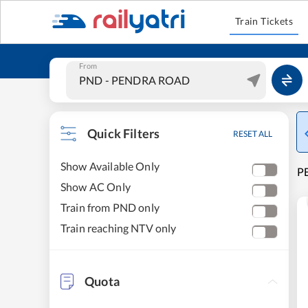
Train Tickets
From
Quick Filters
RESET ALL
Show Available Only
P
Show AC Only
Train from PND only
Train reaching NTV only
Quota