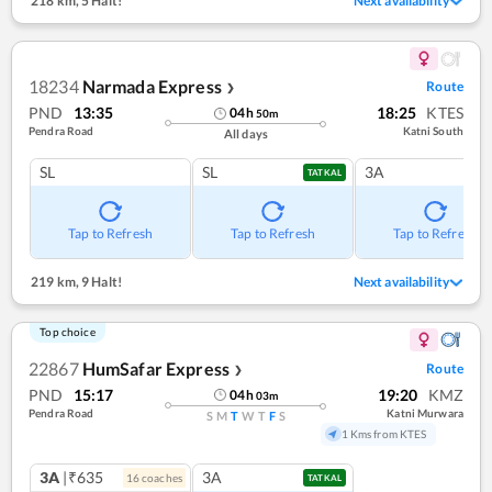
218 km
,
5 Halt!
Next availability
18234
Narmada Express
Route
❯
PND
13:35
18:25
KTES
04
h
50
m
Pendra Road
Katni South
All days
SL
SL
3A
TATKAL
Tap to Refresh
Tap to Refresh
Tap to Refresh
219 km
,
9 Halt!
Next availability
Top choice
22867
HumSafar Express
Route
❯
PND
15:17
19:20
KMZ
04
h
03
m
Pendra Road
Katni Murwara
S
M
T
W
T
F
S
1 Kms from KTES
3A
|₹635
3A
16
coach
es
TATKAL