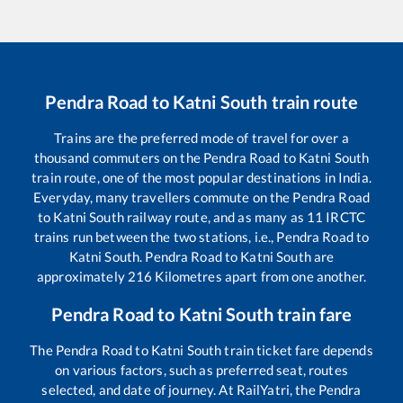
Pendra Road
to
Katni South
train route
Trains are the preferred mode of travel for over a
thousand commuters on the
Pendra Road
to
Katni South
train route, one of the most popular destinations in India.
Everyday, many travellers commute on the
Pendra Road
to
Katni South
railway route, and as many as
11
IRCTC
trains run between the two stations, i.e.,
Pendra Road
to
Katni South
.
Pendra Road
to
Katni South
are
approximately
216
Kilometres apart from one another.
Pendra Road
to
Katni South
train fare
The
Pendra Road
to
Katni South
train ticket fare depends
on various factors, such as preferred seat, routes
selected, and date of journey. At RailYatri, the
Pendra