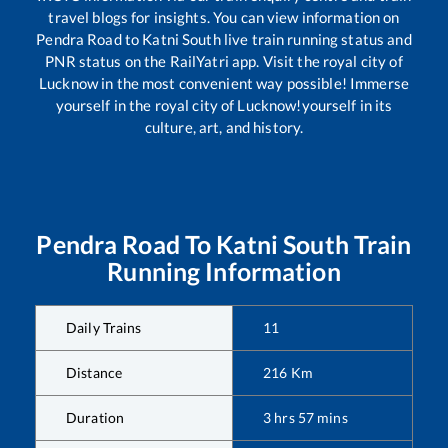
travel blogs for insights. You can view information on
Pendra Road
to
Katni South
live train running status and
PNR status on the RailYatri app. Visit the royal city of
Lucknow in the most convenient way possible! Immerse
yourself in the royal city of Lucknow!yourself in its
culture, art, and history.
Pendra Road
To
Katni South
Train
Running Information
Daily Trains
11
Distance
216
Km
Duration
3
hrs
57
mins