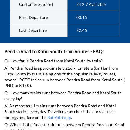
Customer Support
24 X 7 Available
First Departure
00:15
Last Departure
22:45
Pendra Road
to
Katni South
Train Routes - FAQs
Q) How far is
Pendra Road
from
Katni South
by train?
A)
Pendra Road
is approximately
216
kilometers (km) far from
Katni South
by train. Being one of the popular railway routes,
several IRCTC trains run between
Pendra Road
from
Katni South
(
PND
to
KTES
).
Q) How many trains runs between
Pendra Road
and
Katni South
everyday?
A) As many as
11
trains runs between
Pendra Road
and
Katni
South
station everyday. Travellers can check the correct train
timings and fare on the
RailYatri app
.
Q) Which is the fastest train runs between
Pendra Road
and
Katni