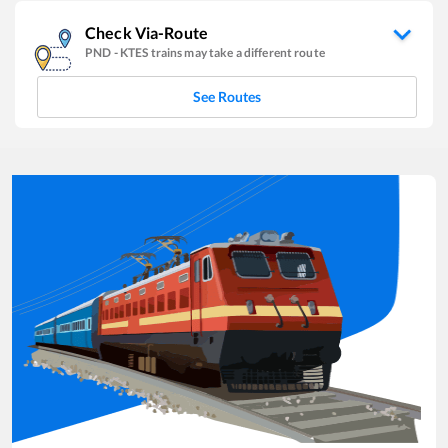
Check Via-Route
PND
-
KTES
trains may take a different route
See Routes