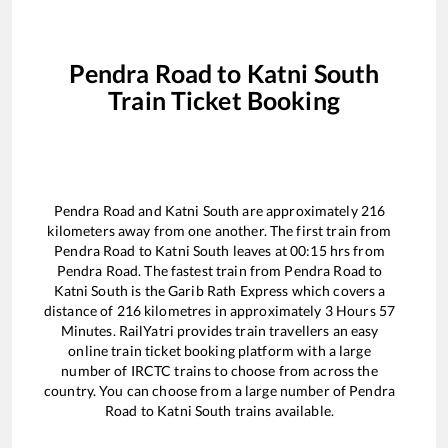
Pendra Road
to
Katni South
Train Ticket Booking
Pendra Road
and
Katni South
are approximately
216
kilometers away from one another. The first train from
Pendra Road
to
Katni South
leaves at
00:15
hrs from
Pendra Road
. The fastest train from
Pendra Road
to
Katni South
is the
Garib Rath Express
which covers a
distance of
216
kilometres in approximately
3
Hours
57
Minutes. RailYatri provides train travellers an easy
online train ticket booking platform with a large
number of IRCTC trains to choose from across the
country. You can choose from a large number of
Pendra
Road
to
Katni South
trains available.