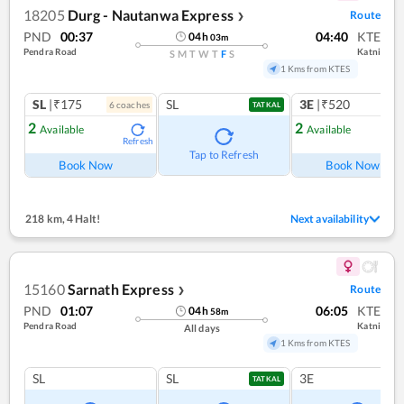
18205
Durg - Nautanwa Express
Route
❯
PND
00:37
04:40
KTE
04
h
03
m
Pendra Road
Katni
S
M
T
W
T
F
S
1 Kms from KTES
SL
|₹175
SL
3E
|₹520
6
coach
es
1
co
TATKAL
2
2
Available
Available
Refresh
Ref
Tap to Refresh
Book Now
Book Now
218 km
,
4 Halt!
Next availability
15160
Sarnath Express
Route
❯
PND
01:07
06:05
KTE
04
h
58
m
Pendra Road
Katni
All days
1 Kms from KTES
SL
SL
3E
TATKAL