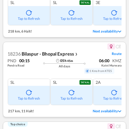
SL
SL
3E
TATKAL
Tap to Refresh
Tap to Refresh
Tap to Refresh
218 km
,
6 Halt!
Next availability
18236
Bilaspur - Bhopal Express
Route
❯
PND
00:15
06:00
KMZ
05
h
45
m
Pendra Road
Katni Murwara
All days
1 Kms from KTES
SL
SL
2A
TATKAL
Tap to Refresh
Tap to Refresh
Tap to Refresh
217 km
,
11 Halt!
Next availability
Top choice