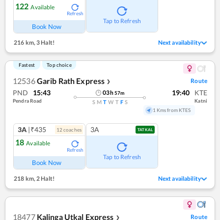
122
Available
Refresh
Tap to Refresh
Book Now
216 km
,
3 Halt!
Next availability
Fastest
Top choice
12536
Garib Rath Express
Route
❯
PND
15:43
19:40
KTE
03
h
57
m
Pendra Road
Katni
S
M
T
W
T
F
S
1 Kms from KTES
3A
|₹435
3A
12
coach
es
TATKAL
18
Available
Refresh
Tap to Refresh
Book Now
218 km
,
2 Halt!
Next availability
18477
Kalinga Utkal Express
Route
❯