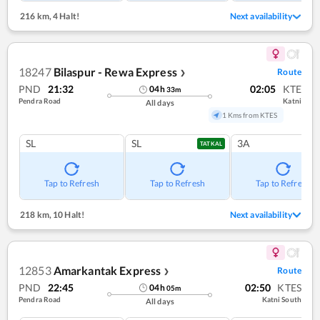
216 km
,
4 Halt!
Next availability
18247
Bilaspur - Rewa Express
Route
❯
PND
21:32
02:05
KTE
04
h
33
m
Pendra Road
Katni
All days
1 Kms from KTES
SL
SL
3A
TATKAL
Tap to Refresh
Tap to Refresh
Tap to Refresh
218 km
,
10 Halt!
Next availability
12853
Amarkantak Express
Route
❯
PND
22:45
02:50
KTES
04
h
05
m
Pendra Road
Katni South
All days