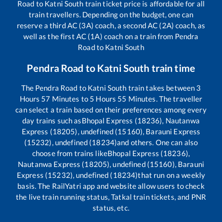
Road
to
Katni South
train ticket price is affordable for all
train travellers. Depending on the budget, one can
reserve a third AC (3A) coach, a second AC (2A) coach, as
well as the first AC (1A) coach on a train from
Pendra
Road
to
Katni South
Pendra Road
to
Katni South
train time
The
Pendra Road
to
Katni South
train takes between
3
Hours
57
Minutes to
5
Hours
55
Minutes. The traveller
can select a train based on their preferences among every
day trains such as
Bhopal Express (18236), Nautanwa
Express (18205), undefined (15160), Barauni Express
(15232), undefined (18234)
and others. One can also
choose from trains like
Bhopal Express (18236),
Nautanwa Express (18205), undefined (15160), Barauni
Express (15232), undefined (18234)
that run on a weekly
basis. The RailYatri app and website allow users to check
the live train running status, Tatkal train tickets, and PNR
status, etc.