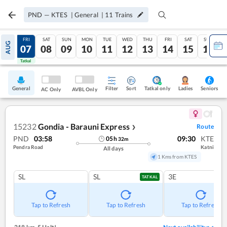
PND
—
KTES
|
General
|
11
Trains
THU
FRI
SAT
SUN
MON
TUE
WED
THU
FRI
SAT
SUN
AUG
06
07
08
09
10
11
12
13
14
15
16
Tatkal
Tatkal
General
Filter
Sort
Tatkal only
Seniors
Ladies
AC Only
AVBL Only
15232
Gondia - Barauni Express
Route
❯
PND
03:58
09:30
KTE
05
h
32
m
Pendra Road
Katni
All days
1 Kms from KTES
SL
SL
3E
TATKAL
Tap to Refresh
Tap to Refresh
Tap to Refresh