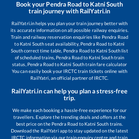
Book your
Pendra Road
to
Katni South
train journey with RailYatri.in
RailYatri.in helps you plan your train journey better with
its accurate information on all possible railway enquiries.
Train and railway reservation enquiries like
Pendra Road
to
Katni South
seat availability,
Pendra Road
to
Katni
South
correct time table,
Pendra Road
to
Katni South
list
of scheduled trains,
Pendra Road
to
Katni South
train
status,
Pendra Road
to
Katni South
train fare calculator
You can easily book your IRCTC train tickets online with
RailYatri, an official partner of IRCTC.
RailYatri.in can help you plan a stress-free
trip.
We make each booking a hassle-free experience for our
travellers. Explore the trending deals and offers at the
best price on the
Pendra Road
to
Katni South
trains.
Download the RailYatri app to stay updated on the latest
IRCTC information via our train enquiry centre and train