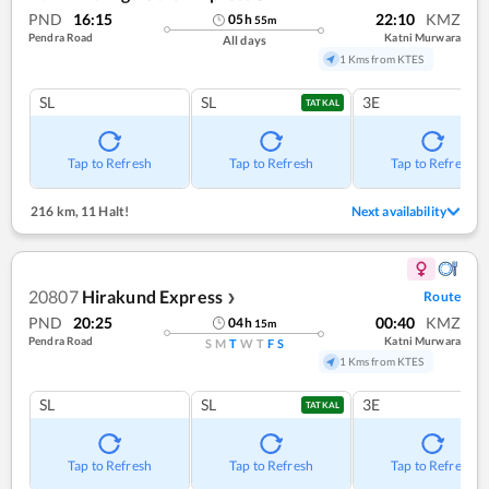
PND
16:15
22:10
KMZ
05
h
55
m
Pendra Road
Katni Murwara
All days
1 Kms from KTES
SL
SL
3E
TATKAL
Tap to Refresh
Tap to Refresh
Tap to Refresh
216 km
,
11 Halt!
Next availability
20807
Hirakund Express
Route
❯
PND
20:25
00:40
KMZ
04
h
15
m
Pendra Road
Katni Murwara
S
M
T
W
T
F
S
1 Kms from KTES
SL
SL
3E
TATKAL
Tap to Refresh
Tap to Refresh
Tap to Refresh