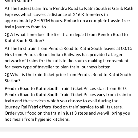
South
station?
A) The fastest train from
Pendra Road
to
Katni South
is
Garib Rath
Express
which covers a distance of
216
Kilometers in
approximately
3
H
57
M hours. Embark on a complete hassle-free
train journey from to .
Q) At what time does the first train depart from
Pendra Road
to
Katni South
Station?
A) The first train from
Pendra Road
to
Katni South
leaves at
00:15
Hrs from
Pendra Road
. Indian Railways has provided a larger
network of trains for the ndls to lko routes making it convenient
for every type of traveller to plan train journeys better.
Q) What is the train ticket price from
Pendra Road
to
Katni South
Station?
Pendra Road
to
Katni South
Train Ticket Prices start from Rs
0
.
Pendra Road
to
Katni South
Train Ticket Prices vary from train to
train and the services which you choose to avail during the
journey. RailYatri offers ‘food on train’ service to all its users.
Order your food on the train in just 3 steps and we will bring you
hot meals from hygienic kitchens.