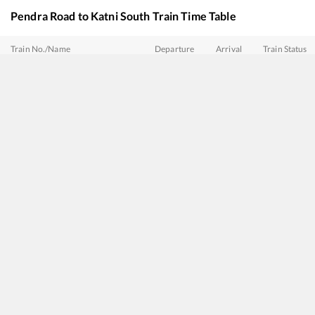
Pendra Road
to
Katni South
Train Time Table
Train No./Name
Departure
Arrival
Train Status
18236
Bilaspur - Bhopal Express
00:15
00:15
Mostly
Delay
18205
Durg - Nautanwa Express
00:37
00:37
Mostly
Delay
15160
Sarnath Express
01:07
01:07
Mostly
Ontim
15232
Gondia - Barauni Express
03:58
03:58
Mostly
Ontim
18234
Narmada Express
13:35
13:35
Mostly
Delay
22867
HumSafar Express
15:17
15:17
Mostly
Delay
12536
Garib Rath Express
15:43
15:43
Mostly
Delay
18477
Kalinga Utkal Express
16:15
16:15
Mostly
Delay
20807
Hirakund Express
20:25
20:25
Mostly
Delay