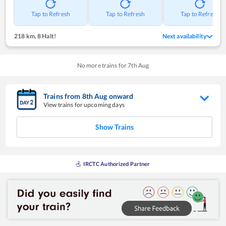
Tap to Refresh
Tap to Refresh
Tap to Refresh
218 km
,
8 Halt!
Next availability
No more trains for
7
th
Aug
Trains from
8
th
Aug
onward
View trains for upcoming days
Show Trains
IRCTC Authorized Partner