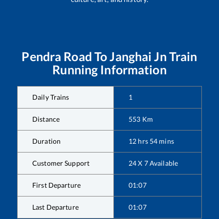
Pendra Road
To
Janghai Jn
Train
Running Information
Daily Trains
1
Distance
553
Km
Duration
12
hrs
54
mins
Customer Support
24 X 7 Available
First Departure
01:07
Last Departure
01:07