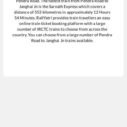
Pendra Road
. The fastest train from
Pendra Road
to
Janghai Jn
is the
Sarnath Express
which covers a
distance of
553
kilometres in approximately
12
Hours
54
Minutes. RailYatri provides train travellers an easy
online train ticket booking platform with a large
number of IRCTC trains to choose from across the
country. You can choose from a large number of
Pendra
Road
to
Janghai Jn
trains available.