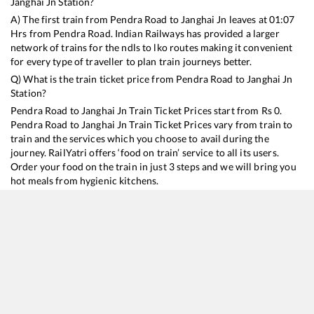
Janghai Jn
Station?
A) The first train from
Pendra Road
to
Janghai Jn
leaves at
01:07
Hrs from
Pendra Road
. Indian Railways has provided a larger
network of trains for the ndls to lko routes making it convenient
for every type of traveller to plan train journeys better.
Q) What is the train ticket price from
Pendra Road
to
Janghai Jn
Station?
Pendra Road
to
Janghai Jn
Train Ticket Prices start from Rs
0
.
Pendra Road
to
Janghai Jn
Train Ticket Prices vary from train to
train and the services which you choose to avail during the
journey. RailYatri offers ‘food on train’ service to all its users.
Order your food on the train in just 3 steps and we will bring you
hot meals from hygienic kitchens.
Pendra Road
to
Janghai Jn
Train Time Table
Train No./Name
Departure
Arrival
Train Status
D
15160
Sarnath Express
01:07
01:07
Mostly
Delayed
1