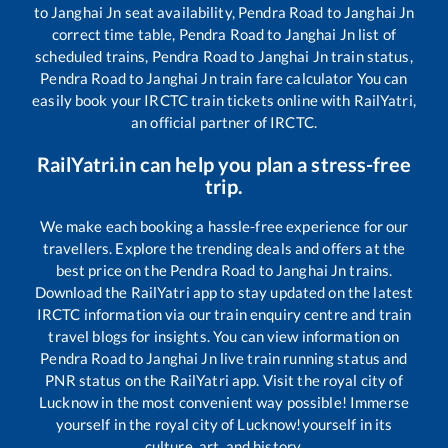
to
Janghai Jn
seat availability,
Pendra Road
to
Janghai Jn
correct time table,
Pendra Road
to
Janghai Jn
list of
scheduled trains,
Pendra Road
to
Janghai Jn
train status,
Pendra Road
to
Janghai Jn
train fare calculator You can
easily book your IRCTC train tickets online with RailYatri,
an official partner of IRCTC.
RailYatri.in can help you plan a stress-free
trip.
We make each booking a hassle-free experience for our
travellers. Explore the trending deals and offers at the
best price on the
Pendra Road
to
Janghai Jn
trains.
Download the RailYatri app to stay updated on the latest
IRCTC information via our train enquiry centre and train
travel blogs for insights. You can view information on
Pendra Road
to
Janghai Jn
live train running status and
PNR status on the RailYatri app. Visit the royal city of
Lucknow in the most convenient way possible! Immerse
yourself in the royal city of Lucknow!yourself in its
culture, art, and history.