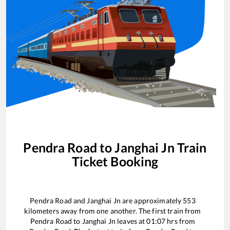
Pendra Road
to
Janghai Jn
Train
Ticket Booking
Pendra Road
and
Janghai Jn
are approximately
553
kilometers away from one another. The first train from
Pendra Road
to
Janghai Jn
leaves at
01:07
hrs from