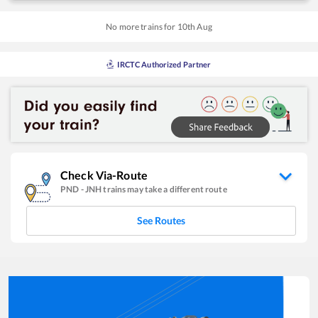
No more trains for
10
th
Aug
IRCTC Authorized Partner
Check Via-Route
PND
-
JNH
trains may take a different route
See Routes