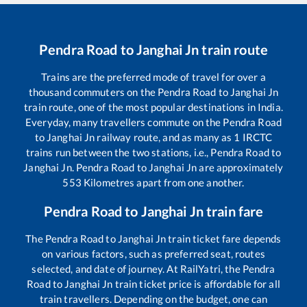
Pendra Road
to
Janghai Jn
train route
Trains are the preferred mode of travel for over a
thousand commuters on the
Pendra Road
to
Janghai Jn
train route, one of the most popular destinations in India.
Everyday, many travellers commute on the
Pendra Road
to
Janghai Jn
railway route, and as many as
1
IRCTC
trains run between the two stations, i.e.,
Pendra Road
to
Janghai Jn
.
Pendra Road
to
Janghai Jn
are approximately
553
Kilometres apart from one another.
Pendra Road
to
Janghai Jn
train fare
The
Pendra Road
to
Janghai Jn
train ticket fare depends
on various factors, such as preferred seat, routes
selected, and date of journey. At RailYatri, the
Pendra
Road
to
Janghai Jn
train ticket price is affordable for all
train travellers. Depending on the budget, one can