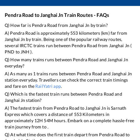
Pendra Road
to
Janghai Jn
Train Routes - FAQs
Q) How far is
Pendra Road
from
Janghai Jn
by train?
A)
Pendra Road
is approximately
553
kilometers (km) far from
Janghai Jn
by train. Being one of the popular railway routes,
several IRCTC trains run between
Pendra Road
from
Janghai Jn
(
PND
to
JNH
).
Q) How many trains runs between
Pendra Road
and
Janghai Jn
everyday?
A) As many as
1
trains runs between
Pendra Road
and
Janghai Jn
station everyday. Travellers can check the correct train timings
and fare on the
RailYatri app
.
Q) Which is the fastest train runs between
Pendra Road
and
Janghai Jn
station?
A) The fastest train from
Pendra Road
to
Janghai Jn
is
Sarnath
Express
which covers a distance of
553
Kilometers in
approximately
12
H
54
M hours. Embark on a complete hassle-free
train journey from to .
Q) At what time does the first train depart from
Pendra Road
to