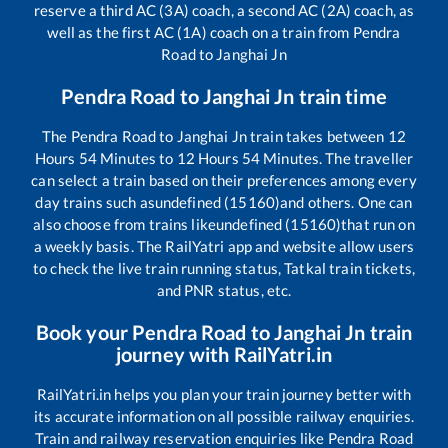
reserve a third AC (3A) coach, a second AC (2A) coach, as
well as the first AC (1A) coach on a train from
Pendra
Road
to
Janghai Jn
Pendra Road
to
Janghai Jn
train time
The
Pendra Road
to
Janghai Jn
train takes between
12
Hours
54
Minutes to
12
Hours
54
Minutes. The traveller
can select a train based on their preferences among every
day trains such as
undefined (15160)
and others. One can
also choose from trains like
undefined (15160)
that run on
a weekly basis. The RailYatri app and website allow users
to check the live train running status, Tatkal train tickets,
and PNR status, etc.
Book your
Pendra Road
to
Janghai Jn
train
journey with RailYatri.in
RailYatri.in helps you plan your train journey better with
its accurate information on all possible railway enquiries.
Train and railway reservation enquiries like
Pendra Road