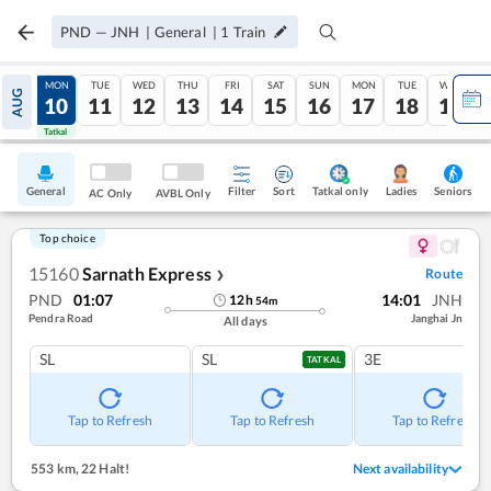
PND
—
JNH
|
General
|
1
Train
SUN
MON
TUE
WED
THU
FRI
SAT
SUN
MON
TUE
WED
AUG
09
10
11
12
13
14
15
16
17
18
19
Tatkal
Tatkal
General
Filter
Sort
Tatkal only
Seniors
Ladies
AC Only
AVBL Only
Top choice
15160
Sarnath Express
Route
❯
PND
01:07
14:01
JNH
12
h
54
m
Pendra Road
Janghai Jn
All days
SL
SL
3E
TATKAL
Tap to Refresh
Tap to Refresh
Tap to Refresh
553 km
,
22 Halt!
Next availability