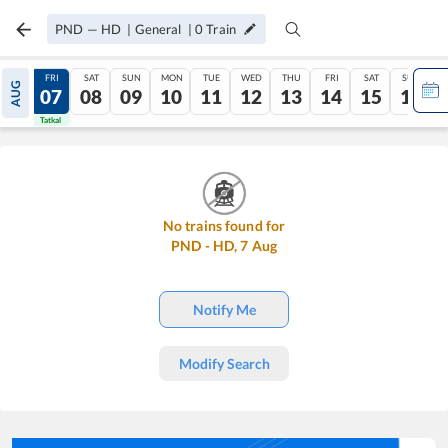
PND
—
HD
|
General
|
0
Train
THU
FRI
SAT
SUN
MON
TUE
WED
THU
FRI
SAT
SUN
AUG
06
07
08
09
10
11
12
13
14
15
16
Tatkal
Tatkal
No trains found for
PND
-
HD
,
7
Aug
Notify Me
Modify Search