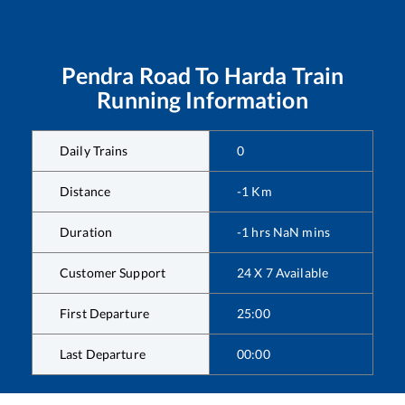
Pendra Road
To
Harda
Train
Running Information
Daily Trains
0
Distance
-1
Km
Duration
-1
hrs
NaN
mins
Customer Support
24 X 7 Available
First Departure
25:00
Last Departure
00:00