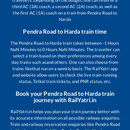
third AC (3A) coach, a second AC (2A) coach, as well as
the first AC (1A) coach on a train from
Pendra Road
to
Harda
Pendra Road
to
Harda
train time
The
Pendra Road
to
Harda
train takes between
-1
Hours
NaN
Minutes to
0
Hours
NaN
Minutes. The traveller can
select a train based on their preferences among every
day trains such as
and others. One can also choose from
trains like
that run on a weekly basis. The RailYatri app
and website allow users to check the live train running
status, Tatkal train tickets, and PNR status, etc.
Book your
Pendra Road
to
Harda
train
journey with RailYatri.in
RailYatri.in helps you plan your train journey better with
its accurate information on all possible railway enquiries.
Train and railway reservation enquiries like
Pendra Road