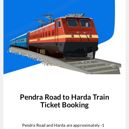
Pendra Road
to
Harda
Train
Ticket Booking
Pendra Road
and
Harda
are approximately
-1