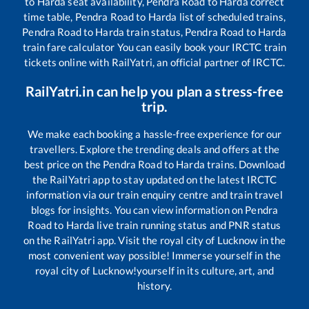
to
Harda
seat availability,
Pendra Road
to
Harda
correct
time table,
Pendra Road
to
Harda
list of scheduled trains,
Pendra Road
to
Harda
train status,
Pendra Road
to
Harda
train fare calculator You can easily book your IRCTC train
tickets online with RailYatri, an official partner of IRCTC.
RailYatri.in can help you plan a stress-free
trip.
We make each booking a hassle-free experience for our
travellers. Explore the trending deals and offers at the
best price on the
Pendra Road
to
Harda
trains. Download
the RailYatri app to stay updated on the latest IRCTC
information via our train enquiry centre and train travel
blogs for insights. You can view information on
Pendra
Road
to
Harda
live train running status and PNR status
on the RailYatri app. Visit the royal city of Lucknow in the
most convenient way possible! Immerse yourself in the
royal city of Lucknow!yourself in its culture, art, and
history.