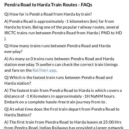
Pendra Road
to
Harda
Train Routes - FAQs
Q) How far is
Pendra Road
from
Harda
by train?
A)
Pendra Road
is approximately
-1
kilometers (km) far from
Harda
by train. Being one of the popular railway routes, several
IRCTC trains run between
Pendra Road
from
Harda
(
PND
to
HD
).
Q) How many trains runs between
Pendra Road
and
Harda
everyday?
A) As many as
0
trains runs between
Pendra Road
and
Harda
station everyday. Travellers can check the correct train timings
and fare on the
RailYatri app
.
Q) Which is the fastest train runs between
Pendra Road
and
Harda
station?
A) The fastest train from
Pendra Road
to
Harda
is
which covers a
distance of
-1
Kilometers in approximately
-1
H
NaN
M hours.
Embark on a complete hassle-free train journey from to .
Q) At what time does the first train depart from
Pendra Road
to
Harda
Station?
A) The first train from
Pendra Road
to
Harda
leaves at
25:00
Hrs
from
Pendra Road
. Indian Railways has provided a larger network