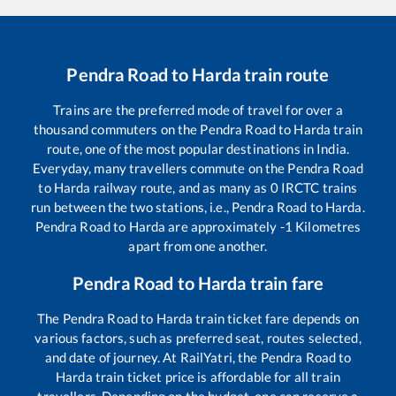
Pendra Road
to
Harda
train route
Trains are the preferred mode of travel for over a
thousand commuters on the
Pendra Road
to
Harda
train
route, one of the most popular destinations in India.
Everyday, many travellers commute on the
Pendra Road
to
Harda
railway route, and as many as
0
IRCTC trains
run between the two stations, i.e.,
Pendra Road
to
Harda
.
Pendra Road
to
Harda
are approximately
-1
Kilometres
apart from one another.
Pendra Road
to
Harda
train fare
The
Pendra Road
to
Harda
train ticket fare depends on
various factors, such as preferred seat, routes selected,
and date of journey. At RailYatri, the
Pendra Road
to
Harda
train ticket price is affordable for all train
travellers. Depending on the budget, one can reserve a