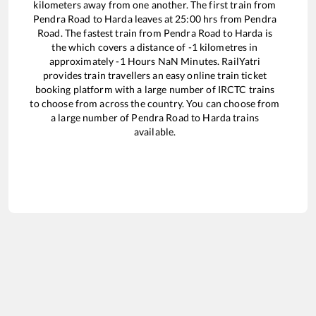
kilometers away from one another. The first train from
Pendra Road
to
Harda
leaves at
25:00
hrs from
Pendra
Road
. The fastest train from
Pendra Road
to
Harda
is
the
which covers a distance of
-1
kilometres in
approximately
-1
Hours
NaN
Minutes. RailYatri
provides train travellers an easy online train ticket
booking platform with a large number of IRCTC trains
to choose from across the country. You can choose from
a large number of
Pendra Road
to
Harda
trains
available.