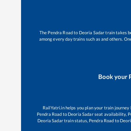
The
Pendra Road
to
Deoria Sadar
train takes 
among every day trains such as
and others. One
Book your
RailYatri.in helps you plan your train journey
Pendra Road
to
Deoria Sadar
seat availability,
P
Deoria Sadar
train status,
Pendra Road
to
Deori