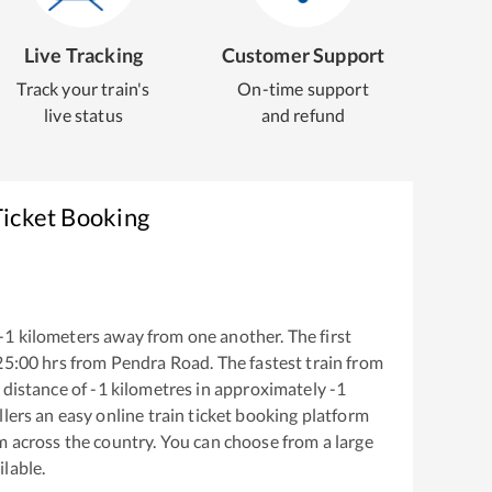
Live Tracking
Customer Support
Track your train's
On-time support
live status
and refund
Ticket Booking
-1
kilometers away from one another. The first
25:00
hrs from
Pendra Road
. The fastest train from
 distance of
-1
kilometres in approximately
-1
llers an easy online train ticket booking platform
m across the country. You can choose from a large
ilable.