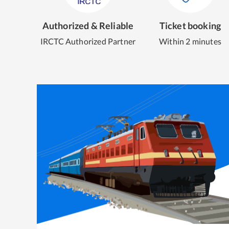
Authorized & Reliable
Ticket booking
IRCTC Authorized Partner
Within 2 minutes