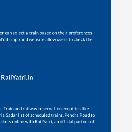
er can select a train based on their preferences
ilYatri app and website allow users to check the
RailYatri.in
s. Train and railway reservation enquiries like
ia Sadar
list of scheduled trains,
Pendra Road
to
kets online with RailYatri, an official partner of