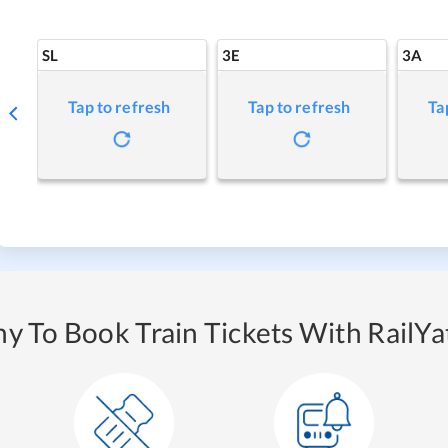
SL
3E
3A
Tap to refresh
Tap to refresh
Ta
y To Book Train Tickets With RailYat