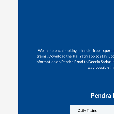
We make each booking a hassle-free experienc
trains. Download the RailYatri app to stay upd
information on
Pendra Road
to
Deoria Sadar
li
way possible! Im
Pendra 
Daily Trains