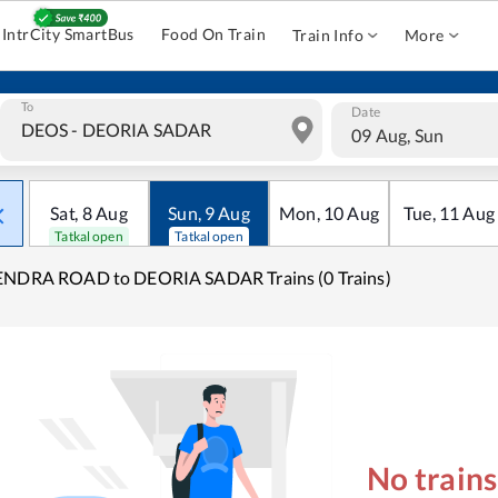
IntrCity SmartBus
Food On Train
Train Info
More
To
Date
09 Aug, Sun
Sat
,
8
Aug
Sun
,
9
Aug
Mon
,
10
Aug
Tue
,
11
Aug
Tatkal open
Tatkal open
ENDRA ROAD to DEORIA SADAR Trains (0 Trains)
No train