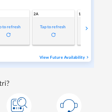
2A
1A
p to refresh
Tap to refresh
Tap to refresh
View Future Availability
ri?