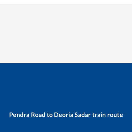
Pendra Road
to
Deoria Sadar
train route