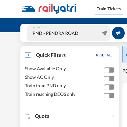
Train Tickets
From
Quick Filters
RESET ALL
Show Available Only
P
Show AC Only
Train from PND only
Train reaching DEOS only
Quota