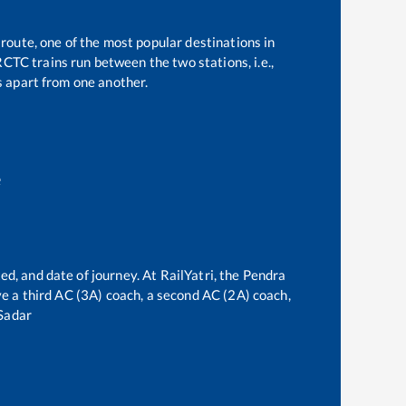
 route, one of the most popular destinations in
CTC trains run between the two stations, i.e.,
 apart from one another.
e
ed, and date of journey. At RailYatri, the
Pendra
rve a third AC (3A) coach, a second AC (2A) coach,
Sadar