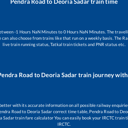
Pendra Road
to
Deoria Sadar
train time
between
-1
Hours
NaN
Minutes to
0
Hours
NaN
Minutes. The travell
 can also choose from trains like
that run on a weekly basis. The Ra
live train running status, Tatkal train tickets and PNR status etc.
Pendra Road
to
Deoria Sadar
train journey with 
 better with its accurate information on all possible railway enquirie
endra Road
to
Deoria Sadar
correct time table,
Pendra Road
to
Deor
a Sadar
train fare calculator You can easily book your IRCTC train tic
IRCTC.