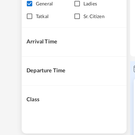
General
Ladies
Tatkal
Sr. Citizen
Arrival Time
Departure Time
Class