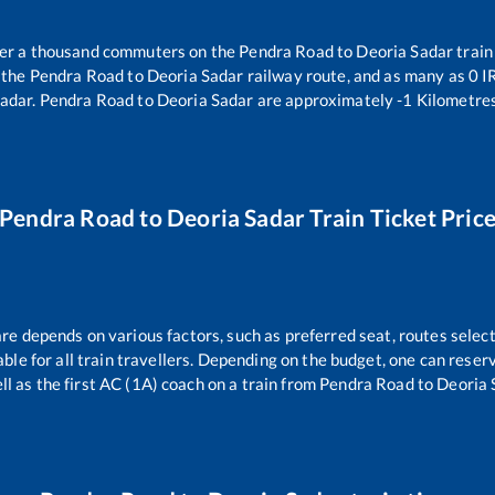
over a thousand commuters on the
Pendra Road
to
Deoria Sadar
train
 the
Pendra Road
to
Deoria Sadar
railway route, and as many as
0
IR
Sadar
.
Pendra Road
to
Deoria Sadar
are approximately
-1
Kilometres
Pendra Road
to
Deoria Sadar
Train Ticket Pric
are depends on various factors, such as preferred seat, routes select
dable for all train travellers. Depending on the budget, one can rese
ll as the first AC (1A) coach on a train from
Pendra Road
to
Deoria 