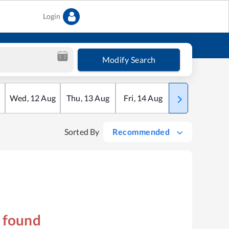
Login
Modify Search
Wed
,
12
Aug
Thu
,
13
Aug
Fri
,
14
Aug
Sat
,
15
Aug
Sorted By
Recommended
s found