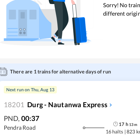
Sorry! No train
different origi
There are
1
trains for alternative days of run
Next run on
Thu, Aug 13
18201
Durg - Nautanwa Express
PND
,
00:37
17
h
13
m
Pendra Road
16 halts
|
823 k