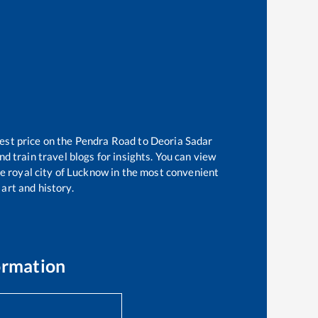
est price on the
Pendra Road
to
Deoria Sadar
d train travel blogs for insights. You can view
he royal city of Lucknow in the most convenient
 art and history.
ormation