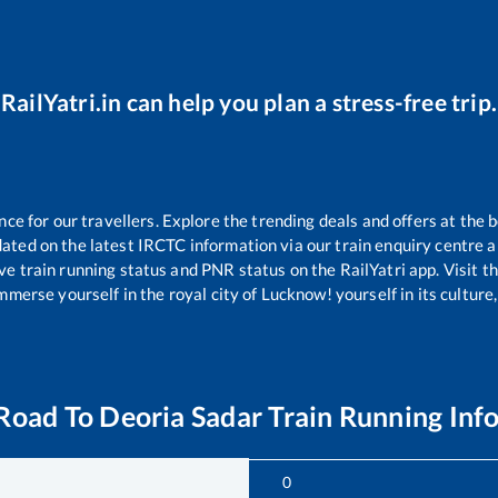
RailYatri.in can help you plan a stress-free trip.
e for our travellers. Explore the trending deals and offers at the b
ated on the latest IRCTC information via our train enquiry centre an
ve train running status and PNR status on the RailYatri app. Visit t
merse yourself in the royal city of Lucknow! yourself in its culture,
Road
To
Deoria Sadar
Train Running Inf
0