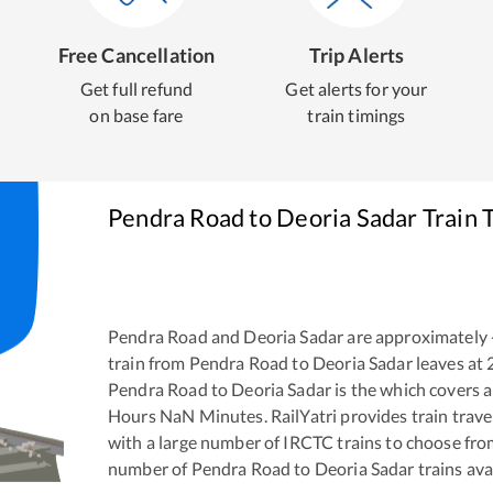
Free Cancellation
Trip Alerts
Get full refund
Get alerts for your
on base fare
train timings
Pendra Road
to
Deoria Sadar
Train 
Pendra Road
and
Deoria Sadar
are approximately
train from
Pendra Road
to
Deoria Sadar
leaves at
Pendra Road
to
Deoria Sadar
is the
which covers a
Hours
NaN
Minutes. RailYatri provides train trave
with a large number of IRCTC trains to choose fro
number of
Pendra Road
to
Deoria Sadar
trains ava