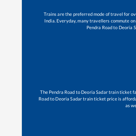
Trains are the preferred mode of travel for 
India. Everyday, many travellers commute on
Pendra Road
to
Deoria 
The
Pendra Road
to
Deoria Sadar
train ticket f
Road
to
Deoria Sadar
train ticket price is affor
as we