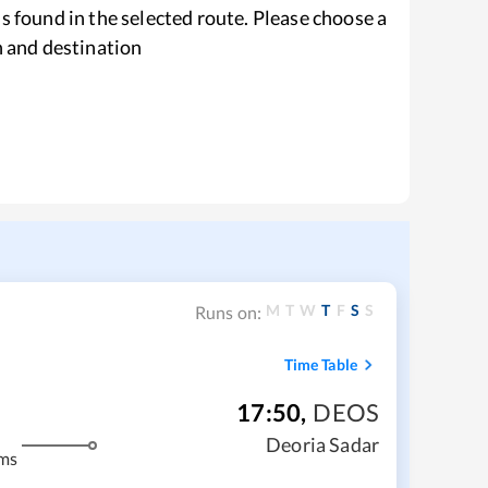
s found in the selected route. Please choose a
n and destination
M
T
W
T
F
S
S
Runs on:
Time Table
17:50
,
DEOS
Deoria Sadar
ms