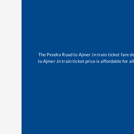
The
Pendra Road
to
Ajmer Jn
train ticket fare d
to
Ajmer Jn
train ticket price is affordable for 