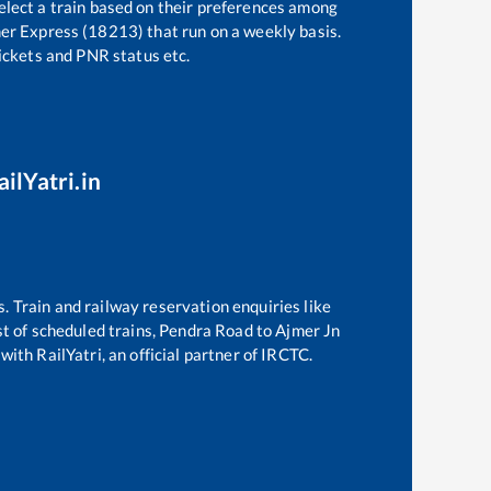
elect a train based on their preferences among
mer Express (18213)
that run on a weekly basis.
tickets and PNR status etc.
ilYatri.in
s. Train and railway reservation enquiries like
ist of scheduled trains,
Pendra Road
to
Ajmer Jn
with RailYatri, an official partner of IRCTC.