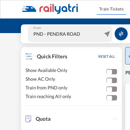
Train Tickets
From
Quick Filters
RESET ALL
Show Available Only
PE
Show AC Only
Train from PND only
Train reaching AII only
Quota