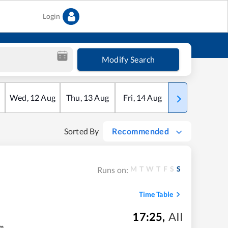
Login
Modify Search
Wed
,
12
Aug
Thu
,
13
Aug
Fri
,
14
Aug
Sat
,
15
Aug
Sorted By
Recommended
M
T
W
T
F
S
S
Runs on:
Time Table
17:25
,
AII
m