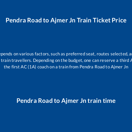
Pendra Road
to
Ajmer Jn
Train Ticket Price
epends on various factors, such as preferred seat, routes selected, a
all train travellers. Depending on the budget, one can reserve a third
the first AC (1A) coach on a train from
Pendra Road
to
Ajmer Jn
Pendra Road
to
Ajmer Jn
train time