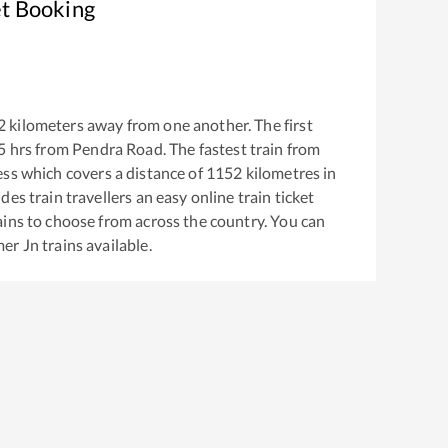
et Booking
2
kilometers away from one another. The first
5
hrs from
Pendra Road
. The fastest train from
ess
which covers a distance of
1152
kilometres in
es train travellers an easy online train ticket
ins to choose from across the country. You can
mer Jn
trains available.