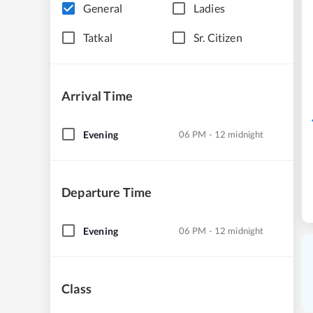
General
Ladies
Tatkal
Sr. Citizen
Arrival Time
Evening
06 PM - 12 midnight
Departure Time
Evening
06 PM - 12 midnight
Class