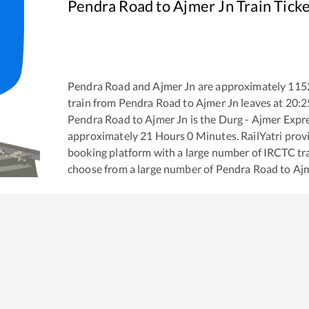
Pendra Road
to
Ajmer Jn
Train Tick
Pendra Road
and
Ajmer Jn
are approximately
115
train from
Pendra Road
to
Ajmer Jn
leaves at
20:2
Pendra Road
to
Ajmer Jn
is the
Durg - Ajmer Expr
approximately
21
Hours
0
Minutes. RailYatri provid
booking platform with a large number of IRCTC tra
choose from a large number of
Pendra Road
to
Aj