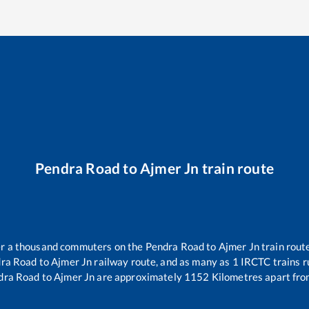
Pendra Road
to
Ajmer Jn
train route
ver a thousand commuters on the
Pendra Road
to
Ajmer Jn
train route
ra Road
to
Ajmer Jn
railway route, and as many as
1
IRCTC trains ru
dra Road
to
Ajmer Jn
are approximately
1152
Kilometres apart fro