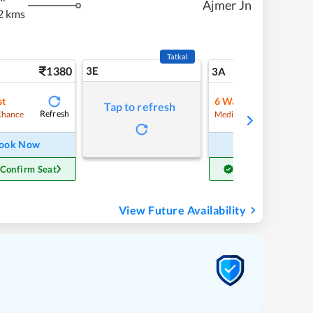
Ajmer Jn
2 kms
Tatkal
1380
3E
14
3A
st
6
Waitlist
Tap to refresh
Refresh
Refre
Chance
Medium Chance
ook Now
Book Now
 Confirm Seat
Get Confirm Seat
View Future Availability