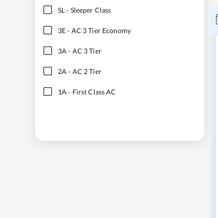
SL
-
Sleeper Class
3E
-
AC 3 Tier Economy
3A
-
AC 3 Tier
2A
-
AC 2 Tier
1A
-
First Class AC