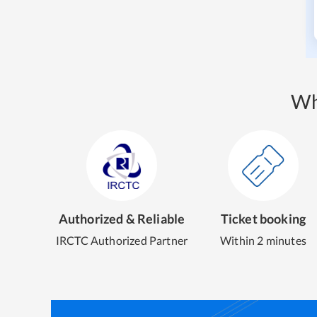
Wh
Authorized & Reliable
Ticket booking
IRCTC Authorized Partner
Within 2 minutes