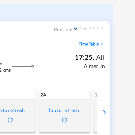
M
T
W
T
F
S
S
Runs on:
Time Table
17:25
,
AII
m
Ajmer Jn
2 kms
2A
1A
p to refresh
Tap to refresh
Tap to refresh