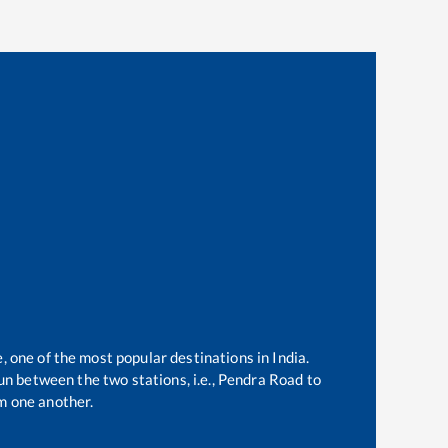
, one of the most popular destinations in India.
n between the two stations, i.e.,
Pendra Road
to
m one another.