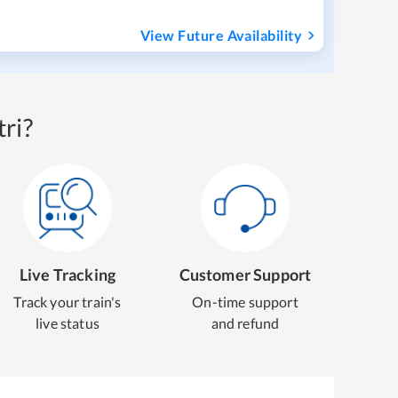
View Future Availability
ri?
Live Tracking
Customer Support
Track your train's
On-time support
live status
and refund