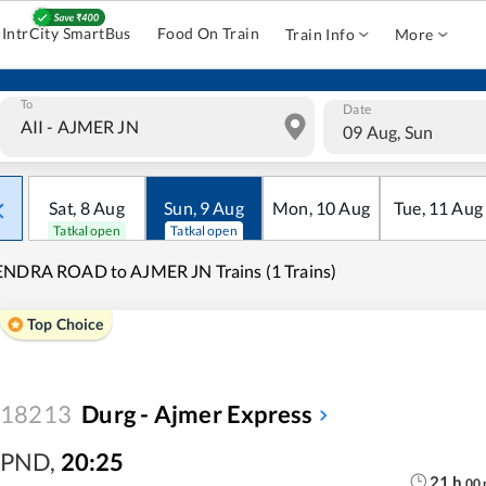
IntrCity SmartBus
Food On Train
Train Info
More
To
Date
09 Aug, Sun
Sat
,
8
Aug
Sun
,
9
Aug
Mon
,
10
Aug
Tue
,
11
Aug
Tatkal open
Tatkal open
NDRA ROAD to AJMER JN Trains (1 Trains)
Top Choice
18213
Durg - Ajmer Express
PND
,
20:25
21
h
00