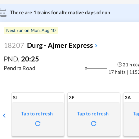
There are
1
trains for alternative days of run
Next run on
Mon, Aug 10
18207
Durg - Ajmer Express
PND
,
20:25
21
h
00
Pendra Road
17 halts
|
115
SL
3E
3A
Tap to refresh
Tap to refresh
Ta