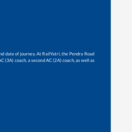
nd date of journey. At RailYatri, the
Pendra Road
 AC (3A) coach, a second AC (2A) coach, as well as