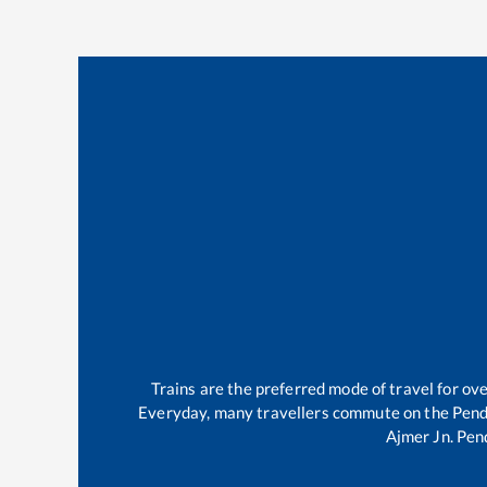
Trains are the preferred mode of travel for o
Everyday, many travellers commute on the
Pend
Ajmer Jn
.
Pen