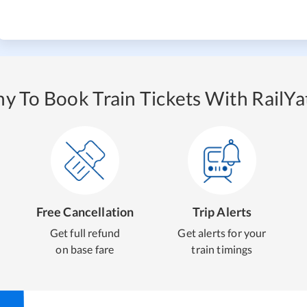
y To Book Train Tickets With RailYat
Free Cancellation
Trip Alerts
Get full refund
Get alerts for your
on base fare
train timings