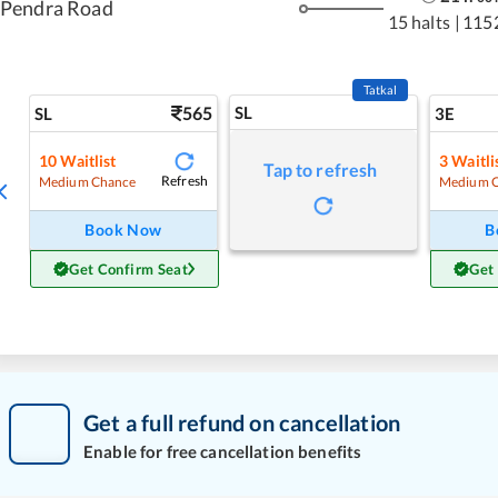
Pendra Road
15 halts
|
115
Tatkal
565
SL
SL
3E
10
Waitlist
3
Waitli
Tap to refresh
Refresh
Medium Chance
Medium 
Book Now
B
Get Confirm Seat
Get
Get a full refund on cancellation
Enable for free cancellation benefits