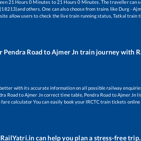
ween
21
Hours
0
Minutes to
21
Hours
0
Minutes. The traveller can s
 (18213)
and others. One can also choose from trains like
Durg - Aj
ite allow users to check the live train running status, Tatkal train 
ur
Pendra Road
to
Ajmer Jn
train journey with Ra
 better with its accurate information on all possible railway enquirie
dra Road
to
Ajmer Jn
correct time table,
Pendra Road
to
Ajmer Jn
l
 fare calculator You can easily book your IRCTC train tickets online 
RailYatri.in can help you plan a stress-free trip.