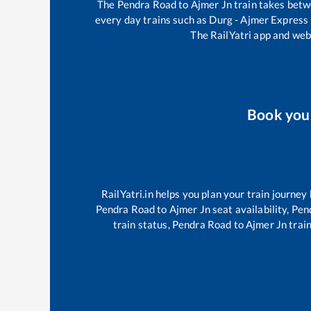
The
Pendra Road
to
Ajmer Jn
train takes bet
every day trains such as
Durg - Ajmer Express
The RailYatri app and webs
Book yo
RailYatri.in helps you plan your train journey
Pendra Road
to
Ajmer Jn
seat availability,
Pen
train status,
Pendra Road
to
Ajmer Jn
train