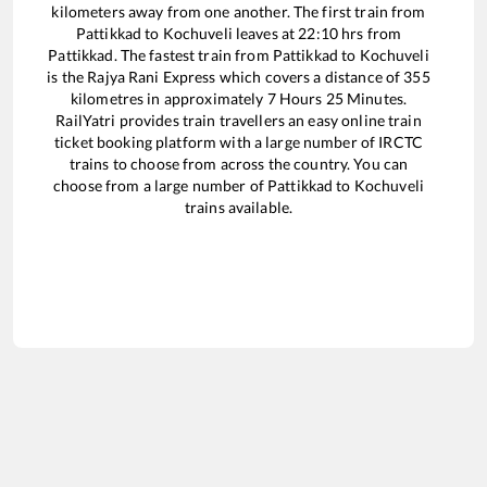
kilometers away from one another. The first train from
Pattikkad
to
Kochuveli
leaves at
22:10
hrs from
Pattikkad
. The fastest train from
Pattikkad
to
Kochuveli
is the
Rajya Rani Express
which covers a distance of
355
kilometres in approximately
7
Hours
25
Minutes.
RailYatri provides train travellers an easy online train
ticket booking platform with a large number of IRCTC
trains to choose from across the country. You can
choose from a large number of
Pattikkad
to
Kochuveli
trains available.