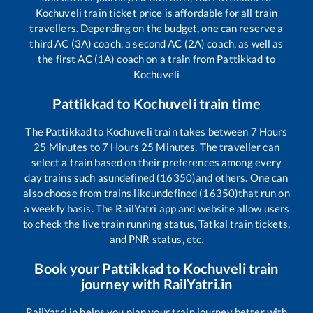
Kochuveli
train ticket price is affordable for all train
travellers. Depending on the budget, one can reserve a
third AC (3A) coach, a second AC (2A) coach, as well as
the first AC (1A) coach on a train from
Pattikkad
to
Kochuveli
Pattikkad
to
Kochuveli
train time
The
Pattikkad
to
Kochuveli
train takes between
7
Hours
25
Minutes to
7
Hours
25
Minutes. The traveller can
select a train based on their preferences among every
day trains such as
undefined (16350)
and others. One can
also choose from trains like
undefined (16350)
that run on
a weekly basis. The RailYatri app and website allow users
to check the live train running status, Tatkal train tickets,
and PNR status, etc.
Book your
Pattikkad
to
Kochuveli
train
journey with RailYatri.in
RailYatri.in helps you plan your train journey better with