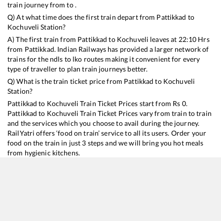
train journey from to .
Q) At what time does the first train depart from
Pattikkad
to
Kochuveli
Station?
A) The first train from
Pattikkad
to
Kochuveli
leaves at
22:10
Hrs
from
Pattikkad
. Indian Railways has provided a larger network of
trains for the ndls to lko routes making it convenient for every
type of traveller to plan train journeys better.
Q) What is the train ticket price from
Pattikkad
to
Kochuveli
Station?
Pattikkad
to
Kochuveli
Train Ticket Prices start from Rs
0
.
Pattikkad
to
Kochuveli
Train Ticket Prices vary from train to train
and the services which you choose to avail during the journey.
RailYatri offers ‘food on train’ service to all its users. Order your
food on the train in just 3 steps and we will bring you hot meals
from hygienic kitchens.
Pattikkad
to
Kochuveli
Train Time Table
Train No./Name
Departure
Arrival
Train Status