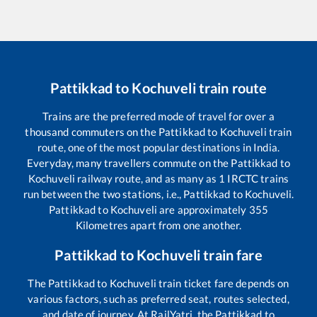
Pattikkad
to
Kochuveli
train route
Trains are the preferred mode of travel for over a
thousand commuters on the
Pattikkad
to
Kochuveli
train
route, one of the most popular destinations in India.
Everyday, many travellers commute on the
Pattikkad
to
Kochuveli
railway route, and as many as
1
IRCTC trains
run between the two stations, i.e.,
Pattikkad
to
Kochuveli
.
Pattikkad
to
Kochuveli
are approximately
355
Kilometres apart from one another.
Pattikkad
to
Kochuveli
train fare
The
Pattikkad
to
Kochuveli
train ticket fare depends on
various factors, such as preferred seat, routes selected,
and date of journey. At RailYatri, the
Pattikkad
to