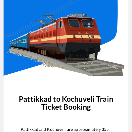
Pattikkad
to
Kochuveli
Train
Ticket Booking
Pattikkad
and
Kochuveli
are approximately
355