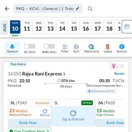
PKQ
—
KCVL
|
General
|
1
Train
SUN
MON
TUE
WED
THU
FRI
SAT
SUN
MON
TUE
WED
AUG
09
10
11
12
13
14
15
16
17
18
19
Tatkal
Tatkal
General
Filter
Sort
Tatkal only
Seniors
Ladies
AC Only
AVBL Only
Top choice
16350
Rajya Rani Express
Route
❯
PKQ
22:10
05:35
TVCN
07
h
25
m
Pattikkad
Thiruvananthapuram North (kochuveli)
All days
0 Kms from KCVL
SL
|₹245
SL
3A
|₹635
8
coach
es
1
co
TATKAL
23
13
Waitlist
Waitlist
Medium Chance
High Chance
Refresh
Ref
Tap to Refresh
Book Now
Book Now
Get Confirm Seat