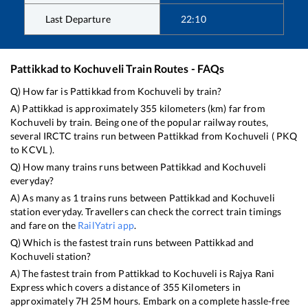
Last Departure
22:10
Pattikkad
to
Kochuveli
Train Routes - FAQs
Q) How far is
Pattikkad
from
Kochuveli
by train?
A)
Pattikkad
is approximately
355
kilometers (km) far from
Kochuveli
by train. Being one of the popular railway routes,
several IRCTC trains run between
Pattikkad
from
Kochuveli
(
PKQ
to
KCVL
).
Q) How many trains runs between
Pattikkad
and
Kochuveli
everyday?
A) As many as
1
trains runs between
Pattikkad
and
Kochuveli
station everyday. Travellers can check the correct train timings
and fare on the
RailYatri app
.
Q) Which is the fastest train runs between
Pattikkad
and
Kochuveli
station?
A) The fastest train from
Pattikkad
to
Kochuveli
is
Rajya Rani
Express
which covers a distance of
355
Kilometers in
approximately
7
H
25
M hours. Embark on a complete hassle-free