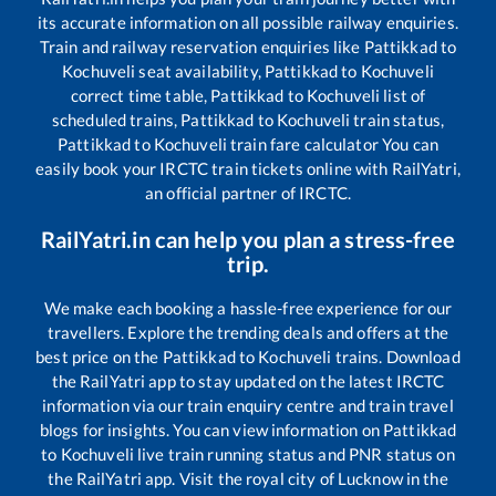
its accurate information on all possible railway enquiries.
Train and railway reservation enquiries like
Pattikkad
to
Kochuveli
seat availability,
Pattikkad
to
Kochuveli
correct time table,
Pattikkad
to
Kochuveli
list of
scheduled trains,
Pattikkad
to
Kochuveli
train status,
Pattikkad
to
Kochuveli
train fare calculator You can
easily book your IRCTC train tickets online with RailYatri,
an official partner of IRCTC.
RailYatri.in can help you plan a stress-free
trip.
We make each booking a hassle-free experience for our
travellers. Explore the trending deals and offers at the
best price on the
Pattikkad
to
Kochuveli
trains. Download
the RailYatri app to stay updated on the latest IRCTC
information via our train enquiry centre and train travel
blogs for insights. You can view information on
Pattikkad
to
Kochuveli
live train running status and PNR status on
the RailYatri app. Visit the royal city of Lucknow in the