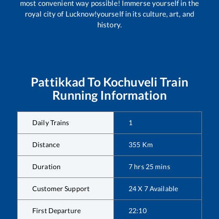
most convenient way possible! Immerse yourself in the
royal city of Lucknow!yourself in its culture, art, and
history.
Pattikkad
To
Kochuveli
Train
Running Information
Daily Trains
1
Distance
355
Km
Duration
7
hrs
25
mins
Customer Support
24 X 7 Available
First Departure
22:10