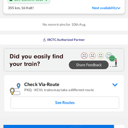
355 km
,
16 Halt!
Next availability
No more trains for
10
th
Aug
IRCTC Authorized Partner
Check Via-Route
PKQ
-
KCVL
trains may take a different route
See Routes