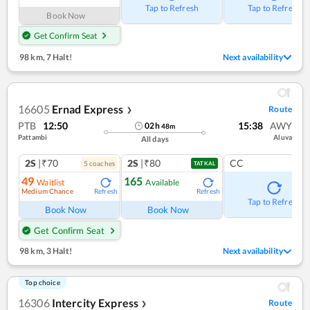
Tap to Refresh
Tap to Refresh
Book Now
Get Confirm Seat
98 km
,
7 Halt!
Next availability
16605
Ernad Express
Route
❯
PTB
12:50
15:38
AWY
02
h
48
m
Pattambi
Aluva
All days
2S
|₹70
2S
|₹80
CC
5
coach
es
TATKAL
49
165
Waitlist
Available
Medium Chance
Refresh
Refresh
Tap to Refresh
Book Now
Book Now
Get Confirm Seat
98 km
,
3 Halt!
Next availability
Top choice
16306
Intercity Express
Route
❯