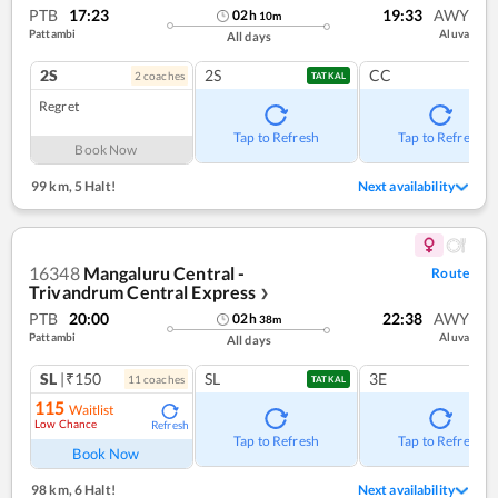
PTB
17:23
19:33
AWY
02
h
10
m
Pattambi
Aluva
All days
2S
2S
CC
2
coach
es
TATKAL
Regret
Tap to Refresh
Tap to Refresh
Book Now
99 km
,
5 Halt!
Next availability
16348
Mangaluru Central -
Route
Trivandrum Central Express
❯
PTB
20:00
22:38
AWY
02
h
38
m
Pattambi
Aluva
All days
SL
|₹150
SL
3E
11
coach
es
TATKAL
115
Waitlist
Low Chance
Refresh
Tap to Refresh
Tap to Refresh
Book Now
98 km
,
6 Halt!
Next availability