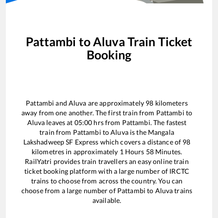
Pattambi
to
Aluva
Train Ticket
Booking
Pattambi
and
Aluva
are approximately
98
kilometers
away from one another. The first train from
Pattambi
to
Aluva
leaves at
05:00
hrs from
Pattambi
. The fastest
train from
Pattambi
to
Aluva
is the
Mangala
Lakshadweep SF Express
which covers a distance of
98
kilometres in approximately
1
Hours
58
Minutes.
RailYatri provides train travellers an easy online train
ticket booking platform with a large number of IRCTC
trains to choose from across the country. You can
choose from a large number of
Pattambi
to
Aluva
trains
available.