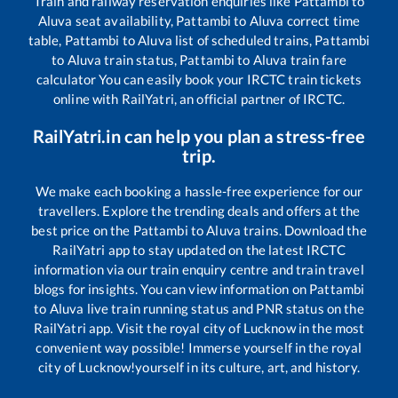
Train and railway reservation enquiries like
Pattambi
to
Aluva
seat availability,
Pattambi
to
Aluva
correct time
table,
Pattambi
to
Aluva
list of scheduled trains,
Pattambi
to
Aluva
train status,
Pattambi
to
Aluva
train fare
calculator You can easily book your IRCTC train tickets
online with RailYatri, an official partner of IRCTC.
RailYatri.in can help you plan a stress-free
trip.
We make each booking a hassle-free experience for our
travellers. Explore the trending deals and offers at the
best price on the
Pattambi
to
Aluva
trains. Download the
RailYatri app to stay updated on the latest IRCTC
information via our train enquiry centre and train travel
blogs for insights. You can view information on
Pattambi
to
Aluva
live train running status and PNR status on the
RailYatri app. Visit the royal city of Lucknow in the most
convenient way possible! Immerse yourself in the royal
city of Lucknow!yourself in its culture, art, and history.