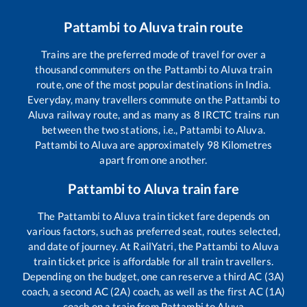
Pattambi
to
Aluva
train route
Trains are the preferred mode of travel for over a
thousand commuters on the
Pattambi
to
Aluva
train
route, one of the most popular destinations in India.
Everyday, many travellers commute on the
Pattambi
to
Aluva
railway route, and as many as
8
IRCTC trains run
between the two stations, i.e.,
Pattambi
to
Aluva
.
Pattambi
to
Aluva
are approximately
98
Kilometres
apart from one another.
Pattambi
to
Aluva
train fare
The
Pattambi
to
Aluva
train ticket fare depends on
various factors, such as preferred seat, routes selected,
and date of journey. At RailYatri, the
Pattambi
to
Aluva
train ticket price is affordable for all train travellers.
Depending on the budget, one can reserve a third AC (3A)
coach, a second AC (2A) coach, as well as the first AC (1A)
coach on a train from
Pattambi
to
Aluva