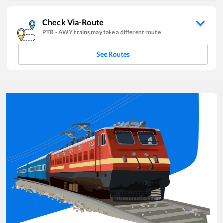
Check Via-Route
PTB
-
AWY
trains may take a different route
See Routes