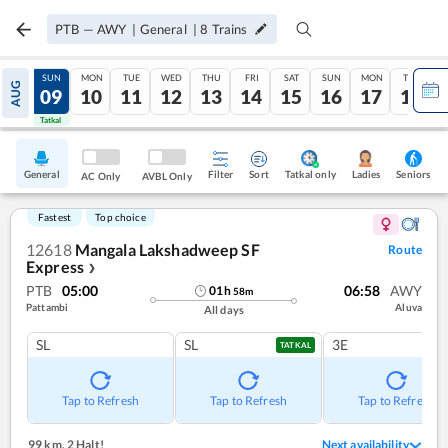
PTB
—
AWY
|
General
|
8
Trains
SAT
SUN
MON
TUE
WED
THU
FRI
SAT
SUN
MON
TUE
AUG
08
09
10
11
12
13
14
15
16
17
18
Tatkal
Tatkal
General
Filter
Sort
Tatkal only
Seniors
Ladies
AC Only
AVBL Only
Fastest
Top choice
12618
Mangala Lakshadweep SF
Route
Express
❯
PTB
05:00
06:58
AWY
01
h
58
m
Pattambi
Aluva
All days
SL
SL
3E
TATKAL
Tap to Refresh
Tap to Refresh
Tap to Refresh
99 km
,
2 Halt!
Next availability