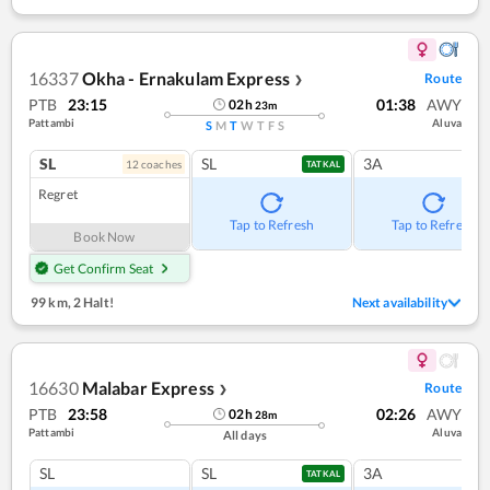
16337
Okha - Ernakulam Express
Route
❯
PTB
23:15
01:38
AWY
02
h
23
m
Pattambi
Aluva
S
M
T
W
T
F
S
SL
SL
3A
12
coach
es
TATKAL
Regret
Tap to Refresh
Tap to Refresh
Book Now
Get Confirm Seat
99 km
,
2 Halt!
Next availability
16630
Malabar Express
Route
❯
PTB
23:58
02:26
AWY
02
h
28
m
Pattambi
Aluva
All days
SL
SL
3A
TATKAL