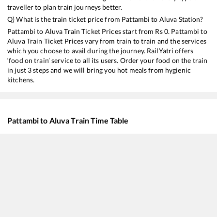
traveller to plan train journeys better.
Q) What is the train ticket price from
Pattambi
to
Aluva
Station?
Pattambi
to
Aluva
Train Ticket Prices start from Rs
0
.
Pattambi
to
Aluva
Train Ticket Prices vary from train to train and the services
which you choose to avail during the journey. RailYatri offers
‘food on train’ service to all its users. Order your food on the train
in just 3 steps and we will bring you hot meals from hygienic
kitchens.
Pattambi
to
Aluva
Train Time Table
Train No./Name
Departure
Arr
12618
Mangala Lakshadweep SF Express
05:00
05
16308
Executive Express
08:10
08
16649
Parasuram Express
10:10
10
16605
Ernad Express
12:50
12