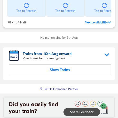
Tap to Refresh
Tap to Refresh
Tap to Refresh
98 km
,
4 Halt!
Next availability
No more trains for
9
th
Aug
Trains from
10
th
Aug
onward
View trains for upcoming days
Show Trains
IRCTC Authorized Partner