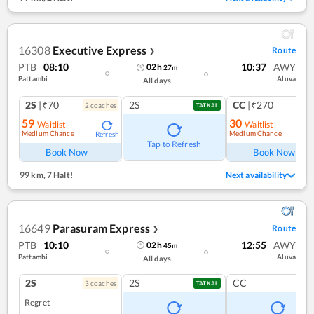
16308
Executive Express
Route
❯
PTB
08:10
10:37
AWY
02
h
27
m
Pattambi
Aluva
All days
2S
|₹70
2S
CC
|₹270
2
coach
es
1
co
TATKAL
59
30
Waitlist
Waitlist
Medium Chance
Medium Chance
Refresh
Ref
Tap to Refresh
Book Now
Book Now
99 km
,
7 Halt!
Next availability
16649
Parasuram Express
Route
❯
PTB
10:10
12:55
AWY
02
h
45
m
Pattambi
Aluva
All days
2S
2S
CC
3
coach
es
TATKAL
Regret