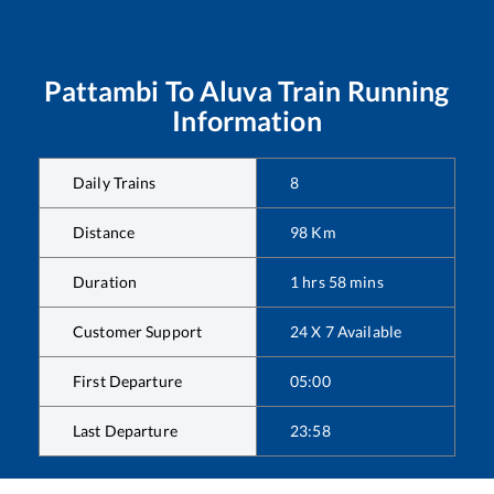
Pattambi
To
Aluva
Train Running
Information
Daily Trains
8
Distance
98
Km
Duration
1
hrs
58
mins
Customer Support
24 X 7 Available
First Departure
05:00
Last Departure
23:58