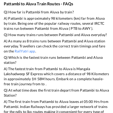
Pattambi
to
Aluva
Train Routes - FAQs
Q) How far is
Pattambi
from
Aluva
by train?
A)
Pattambi
is approximately
98
kilometers (km) far from
Aluva
by train. Being one of the popular railway routes, several IRCTC
trains run between
Pattambi
from
Aluva
(
PTB
to
AWY
).
Q) How many trains runs between
Pattambi
and
Aluva
everyday?
A) As many as
8
trains runs between
Pattambi
and
Aluva
station
everyday. Travellers can check the correct train timings and fare
on the
RailYatri app
.
Q) Which is the fastest train runs between
Pattambi
and
Aluva
station?
A) The fastest train from
Pattambi
to
Aluva
is
Mangala
Lakshadweep SF Express
which covers a distance of
98
Kilometers
in approximately
1
H
58
M hours. Embark on a complete hassle-
free train journey from to .
Q) At what time does the first train depart from
Pattambi
to
Aluva
Station?
A) The first train from
Pattambi
to
Aluva
leaves at
05:00
Hrs from
Pattambi
. Indian Railways has provided a larger network of trains
for the ndls to lko routes making it convenient for every type of