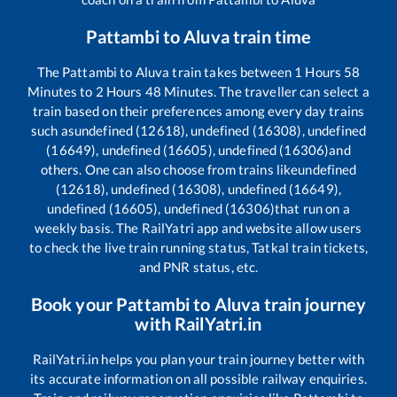
Pattambi
to
Aluva
train time
The
Pattambi
to
Aluva
train takes between
1
Hours
58
Minutes to
2
Hours
48
Minutes. The traveller can select a
train based on their preferences among every day trains
such as
undefined (12618), undefined (16308), undefined
(16649), undefined (16605), undefined (16306)
and
others. One can also choose from trains like
undefined
(12618), undefined (16308), undefined (16649),
undefined (16605), undefined (16306)
that run on a
weekly basis. The RailYatri app and website allow users
to check the live train running status, Tatkal train tickets,
and PNR status, etc.
Book your
Pattambi
to
Aluva
train journey
with RailYatri.in
RailYatri.in helps you plan your train journey better with
its accurate information on all possible railway enquiries.