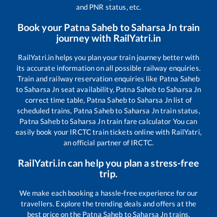
and PNR status, etc.
Book your
Patna Saheb
to
Saharsa Jn
train
journey with RailYatri.in
RailYatri.in helps you plan your train journey better with
its accurate information on all possible railway enquiries.
Train and railway reservation enquiries like
Patna Saheb
to
Saharsa Jn
seat availability,
Patna Saheb
to
Saharsa Jn
correct time table,
Patna Saheb
to
Saharsa Jn
list of
scheduled trains,
Patna Saheb
to
Saharsa Jn
train status,
Patna Saheb
to
Saharsa Jn
train fare calculator You can
easily book your IRCTC train tickets online with RailYatri,
an official partner of IRCTC.
RailYatri.in can help you plan a stress-free
trip.
We make each booking a hassle-free experience for our
travellers. Explore the trending deals and offers at the
best price on the
Patna Saheb
to
Saharsa Jn
trains.