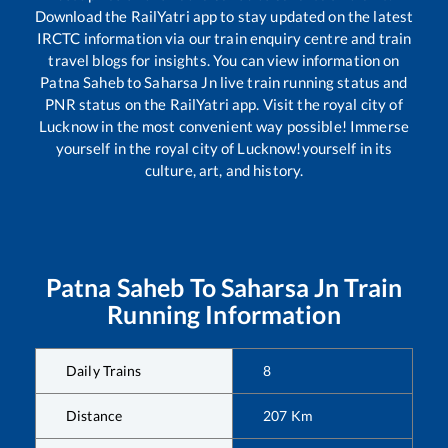
Download the RailYatri app to stay updated on the latest
IRCTC information via our train enquiry centre and train
travel blogs for insights. You can view information on
Patna Saheb
to
Saharsa Jn
live train running status and
PNR status on the RailYatri app. Visit the royal city of
Lucknow in the most convenient way possible! Immerse
yourself in the royal city of Lucknow!yourself in its
culture, art, and history.
Patna Saheb
To
Saharsa Jn
Train
Running Information
Daily Trains
8
Distance
207
Km