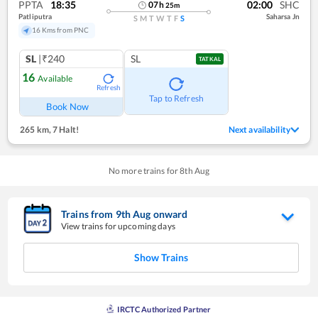
PPTA
18:35
02:00
SHC
07
h
25
m
Patliputra
Saharsa Jn
S
M
T
W
T
F
S
16 Kms from PNC
SL
|₹240
SL
TATKAL
16
Available
Refresh
Tap to Refresh
Book Now
265 km
,
7 Halt!
Next availability
No more trains for
8
th
Aug
Trains from
9
th
Aug
onward
View trains for upcoming days
Show Trains
IRCTC Authorized Partner