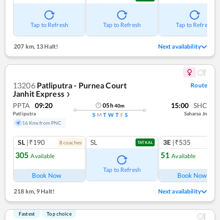
Tap to Refresh
Tap to Refresh
Tap to Refresh
207 km
,
13 Halt!
Next availability
13206
Patliputra - Purnea Court
Route
Janhit Express
❯
PPTA
09:20
15:00
SHC
05
h
40
m
Patliputra
Saharsa Jn
S
M
T
W
T
F
S
16 Kms from PNC
SL
|₹190
SL
3E
|₹535
8
coach
es
1
co
TATKAL
305
51
Available
Available
Ref
Tap to Refresh
Book Now
Book Now
218 km
,
9 Halt!
Next availability
Fastest
Top choice