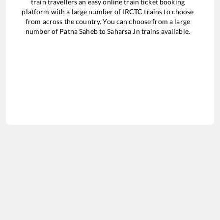
train travellers an easy online train ticket booking
platform with a large number of IRCTC trains to choose
from across the country. You can choose from a large
number of
Patna Saheb
to
Saharsa Jn
trains available.