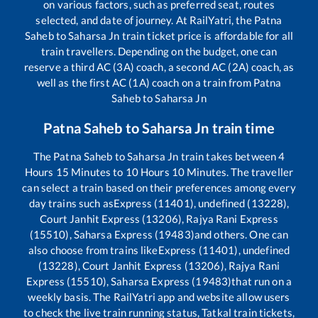
on various factors, such as preferred seat, routes
selected, and date of journey. At RailYatri, the
Patna
Saheb
to
Saharsa Jn
train ticket price is affordable for all
train travellers. Depending on the budget, one can
reserve a third AC (3A) coach, a second AC (2A) coach, as
well as the first AC (1A) coach on a train from
Patna
Saheb
to
Saharsa Jn
Patna Saheb
to
Saharsa Jn
train time
The
Patna Saheb
to
Saharsa Jn
train takes between
4
Hours
15
Minutes to
10
Hours
10
Minutes. The traveller
can select a train based on their preferences among every
day trains such as
Express (11401), undefined (13228),
Court Janhit Express (13206), Rajya Rani Express
(15510), Saharsa Express (19483)
and others. One can
also choose from trains like
Express (11401), undefined
(13228), Court Janhit Express (13206), Rajya Rani
Express (15510), Saharsa Express (19483)
that run on a
weekly basis. The RailYatri app and website allow users
to check the live train running status, Tatkal train tickets,