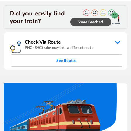
Check Via-Route
PNC
-
SHC
trains may take a different route
See Routes