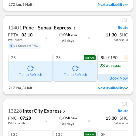
272 km
,
6 Halt!
Next availability
11401
Pune - Supaul Express
Route
❯
PPTA
03:10
11:30
SHC
08
h
20
m
Patliputra
Saharsa Jn
All days
16 Kms from PNC
2S
2S
SL
|₹190
10
coac
TATKAL
23
Available
Ref
Tap to Refresh
Tap to Refresh
Book Now
217 km
,
8 Halt!
Next availability
13228
InterCity Express
Route
❯
PNC
07:28
13:30
SHC
06
h
02
m
Patna Saheb
Saharsa Jn
All days
CC
CC
3E
TATKAL