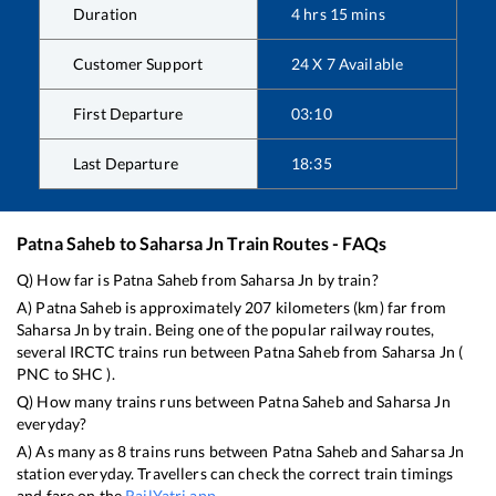
Duration
4
hrs
15
mins
Customer Support
24 X 7 Available
First Departure
03:10
Last Departure
18:35
Patna Saheb
to
Saharsa Jn
Train Routes - FAQs
Q) How far is
Patna Saheb
from
Saharsa Jn
by train?
A)
Patna Saheb
is approximately
207
kilometers (km) far from
Saharsa Jn
by train. Being one of the popular railway routes,
several IRCTC trains run between
Patna Saheb
from
Saharsa Jn
(
PNC
to
SHC
).
Q) How many trains runs between
Patna Saheb
and
Saharsa Jn
everyday?
A) As many as
8
trains runs between
Patna Saheb
and
Saharsa Jn
station everyday. Travellers can check the correct train timings
and fare on the
RailYatri app
.