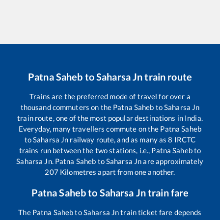
Patna Saheb
to
Saharsa Jn
train route
Trains are the preferred mode of travel for over a
thousand commuters on the
Patna Saheb
to
Saharsa Jn
train route, one of the most popular destinations in India.
Everyday, many travellers commute on the
Patna Saheb
to
Saharsa Jn
railway route, and as many as
8
IRCTC
trains run between the two stations, i.e.,
Patna Saheb
to
Saharsa Jn
.
Patna Saheb
to
Saharsa Jn
are approximately
207
Kilometres apart from one another.
Patna Saheb
to
Saharsa Jn
train fare
The
Patna Saheb
to
Saharsa Jn
train ticket fare depends