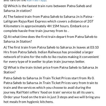
Q) Which is the fastest train runs between
Patna Saheb
and
Saharsa Jn
station?
A) The fastest train from
Patna Saheb
to
Saharsa Jn
is
Patna -
Lalitgram Rajya Rani Express
which covers a distance of
207
Kilometers in approximately
4
H
15
M hours. Embark on a
complete hassle-free train journey from to .
Q) At what time does the first train depart from
Patna Saheb
to
Saharsa Jn
Station?
A) The first train from
Patna Saheb
to
Saharsa Jn
leaves at
03:10
Hrs from
Patna Saheb
. Indian Railways has provided a larger
network of trains for the ndls to lko routes making it convenient
for every type of traveller to plan train journeys better.
Q) What is the train ticket price from
Patna Saheb
to
Saharsa Jn
Station?
Patna Saheb
to
Saharsa Jn
Train Ticket Prices start from Rs
0
.
Patna Saheb
to
Saharsa Jn
Train Ticket Prices vary from train to
train and the services which you choose to avail during the
journey. RailYatri offers ‘food on train’ service to all its users.
Order your food on the train in just 3 steps and we will bring you
hot meals from hygienic kitchens.