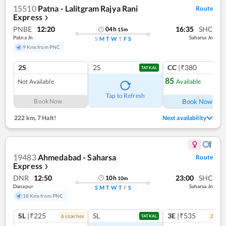
15510
Patna - Lalitgram Rajya Rani
Route
Express
❯
PNBE
12:20
16:35
SHC
04
h
15
m
Patna Jn
Saharsa Jn
S
M
T
W
T
F
S
9 Kms from PNC
2S
2S
CC
|₹380
TATKAL
85
Not Available
Available
Ref
Tap to Refresh
Book Now
Book Now
222 km
,
7 Halt!
Next availability
19483
Ahmedabad - Saharsa
Route
Express
❯
DNR
12:50
23:00
SHC
10
h
10
m
Danapur
Saharsa Jn
S
M
T
W
T
F
S
18 Kms from PNC
SL
|₹225
SL
3E
|₹535
6
coach
es
2
coac
TATKAL