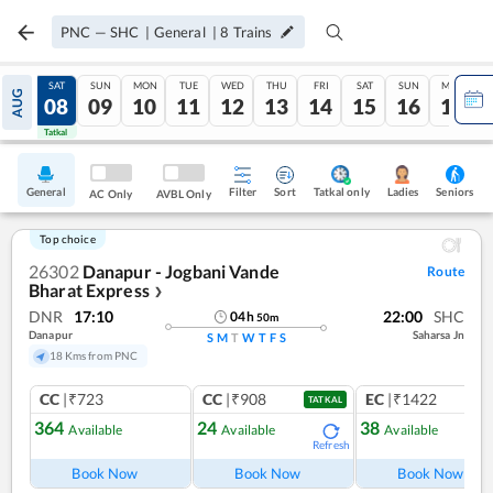
PNC
—
SHC
|
General
|
8
Trains
FRI
SAT
SUN
MON
TUE
WED
THU
FRI
SAT
SUN
MON
AUG
07
08
09
10
11
12
13
14
15
16
17
Tatkal
Tatkal
General
Filter
Sort
Tatkal only
Seniors
Ladies
AC Only
AVBL Only
Top choice
26302
Danapur - Jogbani Vande
Route
Bharat Express
❯
DNR
17:10
22:00
SHC
04
h
50
m
Danapur
Saharsa Jn
S
M
T
W
T
F
S
18 Kms from PNC
CC
|₹723
CC
|₹908
EC
|₹1422
TATKAL
364
24
38
Available
Available
Available
Refresh
Ref
Book Now
Book Now
Book Now