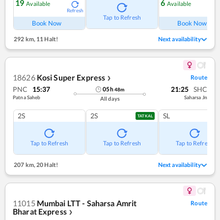
19
6
Available
Available
Refresh
Ref
Tap to Refresh
Book Now
Book Now
292 km
,
11 Halt!
Next availability
18626
Kosi Super Express
Route
❯
PNC
15:37
21:25
SHC
05
h
48
m
Patna Saheb
Saharsa Jn
All days
2S
2S
SL
TATKAL
Tap to Refresh
Tap to Refresh
Tap to Refresh
207 km
,
20 Halt!
Next availability
11015
Mumbai LTT - Saharsa Amrit
Route
Bharat Express
❯