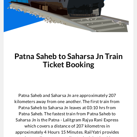
Patna Saheb
to
Saharsa Jn
Train
Ticket Booking
Patna Saheb
and
Saharsa Jn
are approximately
207
kilometers away from one another. The first train from
Patna Saheb
to
Saharsa Jn
leaves at
03:10
hrs from
Patna Saheb
. The fastest train from
Patna Saheb
to
Saharsa Jn
is the
Patna - Lalitgram Rajya Rani Express
which covers a distance of
207
kilometres in
approximately
4
Hours
15
Minutes. RailYatri provides