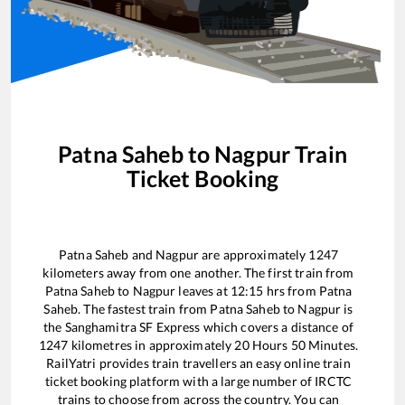
Patna Saheb
to
Nagpur
Train
Ticket Booking
Patna Saheb
and
Nagpur
are approximately
1247
kilometers away from one another. The first train from
Patna Saheb
to
Nagpur
leaves at
12:15
hrs from
Patna
Saheb
. The fastest train from
Patna Saheb
to
Nagpur
is
the
Sanghamitra SF Express
which covers a distance of
1247
kilometres in approximately
20
Hours
50
Minutes.
RailYatri provides train travellers an easy online train
ticket booking platform with a large number of IRCTC
trains to choose from across the country. You can