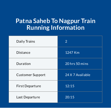
Patna Saheb
To
Nagpur
Train
Running Information
Daily Trains
2
Distance
1247
Km
Duration
20
hrs
50
mins
Customer Support
24 X 7 Available
First Departure
12:15
Last Departure
20:15