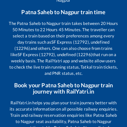
Nagpur
Patna Saheb
to
Nagpur
train time
The
Patna Saheb
to
Nagpur
train takes between
20
Hours
50
Minutes to
22
Hours
45
Minutes. The traveller can
select a train based on their preferences among every
day trains such as
SF Express (12792), undefined
(12296)
and others. One can also choose from trains
like
SF Express (12792), undefined (12296)
that run on a
weekly basis. The RailYatri app and website allow users
to check the live train running status, Tatkal train tickets,
and PNR status, etc.
Book your
Patna Saheb
to
Nagpur
train
journey with RailYatri.in
RailYatri.in helps you plan your train journey better with
its accurate information on all possible railway enquiries.
Train and railway reservation enquiries like
Patna Saheb
to
Nagpur
seat availability,
Patna Saheb
to
Nagpur