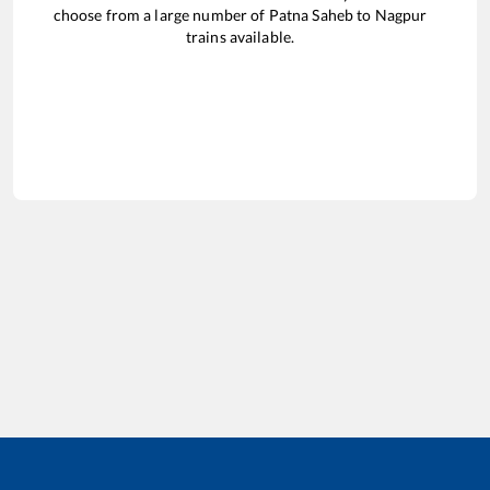
choose from a large number of
Patna Saheb
to
Nagpur
trains available.