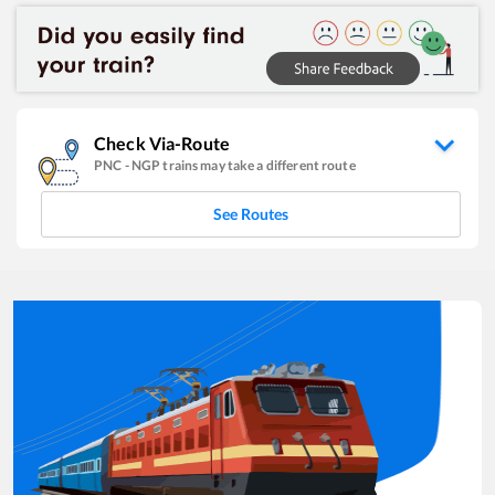
Check Via-Route
PNC
-
NGP
trains may take a different route
See Routes