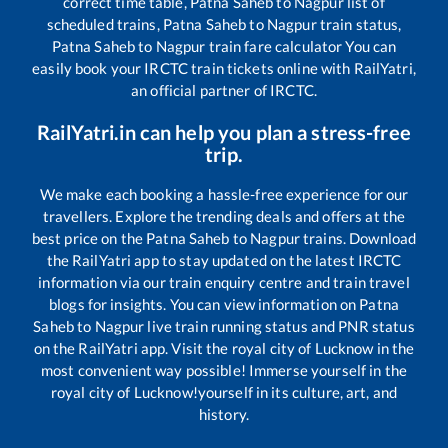
correct time table,
Patna Saheb
to
Nagpur
list of
scheduled trains,
Patna Saheb
to
Nagpur
train status,
Patna Saheb
to
Nagpur
train fare calculator You can
easily book your IRCTC train tickets online with RailYatri,
an official partner of IRCTC.
RailYatri.in can help you plan a stress-free
trip.
We make each booking a hassle-free experience for our
travellers. Explore the trending deals and offers at the
best price on the
Patna Saheb
to
Nagpur
trains. Download
the RailYatri app to stay updated on the latest IRCTC
information via our train enquiry centre and train travel
blogs for insights. You can view information on
Patna
Saheb
to
Nagpur
live train running status and PNR status
on the RailYatri app. Visit the royal city of Lucknow in the
most convenient way possible! Immerse yourself in the
royal city of Lucknow!yourself in its culture, art, and
history.