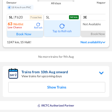
Danapur
Nagpur
All days
18 Kms from PNC
SL
|₹620
SL
3E
7
coach
es
TATKAL
63
Waitlist
Not Available
Low Chance
Refresh
Tap to Refresh
Book Now
Book Now
1247 km
,
15 Halt!
Next availability
No more trains for
9
th
Aug
Trains from
10
th
Aug
onward
View trains for upcoming days
Show Trains
IRCTC Authorized Partner