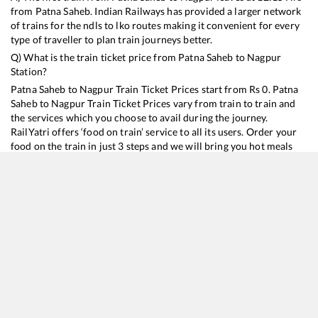
from
Patna Saheb
. Indian Railways has provided a larger network
of trains for the ndls to lko routes making it convenient for every
type of traveller to plan train journeys better.
Q) What is the train ticket price from
Patna Saheb
to
Nagpur
Station?
Patna Saheb
to
Nagpur
Train Ticket Prices start from Rs
0
.
Patna
Saheb
to
Nagpur
Train Ticket Prices vary from train to train and
the services which you choose to avail during the journey.
RailYatri offers ‘food on train’ service to all its users. Order your
food on the train in just 3 steps and we will bring you hot meals
from hygienic kitchens.
Patna Saheb
to
Nagpur
Train Time Table
Train No./Name
Departure
Arrival
Tra
12792
Danapur - Secunderabad SF Express
12:15
12:15
Mo
12296
Sanghamitra SF Express
20:15
20:15
Mo