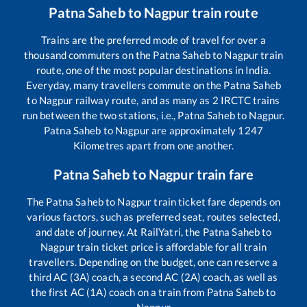
Patna Saheb
to
Nagpur
train route
Trains are the preferred mode of travel for over a
thousand commuters on the
Patna Saheb
to
Nagpur
train
route, one of the most popular destinations in India.
Everyday, many travellers commute on the
Patna Saheb
to
Nagpur
railway route, and as many as
2
IRCTC trains
run between the two stations, i.e.,
Patna Saheb
to
Nagpur
.
Patna Saheb
to
Nagpur
are approximately
1247
Kilometres apart from one another.
Patna Saheb
to
Nagpur
train fare
The
Patna Saheb
to
Nagpur
train ticket fare depends on
various factors, such as preferred seat, routes selected,
and date of journey. At RailYatri, the
Patna Saheb
to
Nagpur
train ticket price is affordable for all train
travellers. Depending on the budget, one can reserve a
third AC (3A) coach, a second AC (2A) coach, as well as
the first AC (1A) coach on a train from
Patna Saheb
to