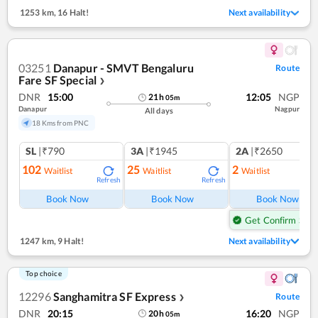
1253 km
,
16 Halt!
Next availability
03251
Danapur - SMVT Bengaluru
Route
Fare SF Special
❯
DNR
15:00
12:05
NGP
21
h
05
m
Danapur
Nagpur
All days
18 Kms from PNC
SL
|₹790
3A
|₹1945
2A
|₹2650
102
25
2
Waitlist
Waitlist
Waitlist
Refresh
Refresh
Ref
Book Now
Book Now
Book Now
Get Confirm Seat
1247 km
,
9 Halt!
Next availability
Top choice
12296
Sanghamitra SF Express
Route
❯
DNR
20:15
16:20
NGP
20
h
05
m