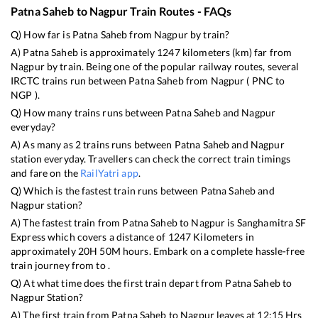
Patna Saheb
to
Nagpur
Train Routes - FAQs
Q) How far is
Patna Saheb
from
Nagpur
by train?
A)
Patna Saheb
is approximately
1247
kilometers (km) far from
Nagpur
by train. Being one of the popular railway routes, several
IRCTC trains run between
Patna Saheb
from
Nagpur
(
PNC
to
NGP
).
Q) How many trains runs between
Patna Saheb
and
Nagpur
everyday?
A) As many as
2
trains runs between
Patna Saheb
and
Nagpur
station everyday. Travellers can check the correct train timings
and fare on the
RailYatri app
.
Q) Which is the fastest train runs between
Patna Saheb
and
Nagpur
station?
A) The fastest train from
Patna Saheb
to
Nagpur
is
Sanghamitra SF
Express
which covers a distance of
1247
Kilometers in
approximately
20
H
50
M hours. Embark on a complete hassle-free
train journey from to .
Q) At what time does the first train depart from
Patna Saheb
to
Nagpur
Station?
A) The first train from
Patna Saheb
to
Nagpur
leaves at
12:15
Hrs