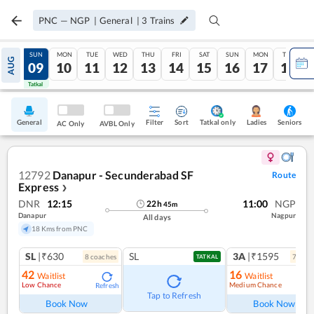
PNC
—
NGP
|
General
|
3
Trains
SAT
SUN
MON
TUE
WED
THU
FRI
SAT
SUN
MON
TUE
AUG
08
09
10
11
12
13
14
15
16
17
18
Tatkal
Tatkal
General
Filter
Sort
Tatkal only
Seniors
Ladies
AC Only
AVBL Only
12792
Danapur - Secunderabad SF
Route
Express
❯
DNR
12:15
11:00
NGP
22
h
45
m
Danapur
Nagpur
All days
18 Kms from PNC
SL
|₹630
SL
3A
|₹1595
8
coach
es
7
coac
TATKAL
42
16
Waitlist
Waitlist
Low Chance
Medium Chance
Refresh
Ref
Tap to Refresh
Book Now
Book Now