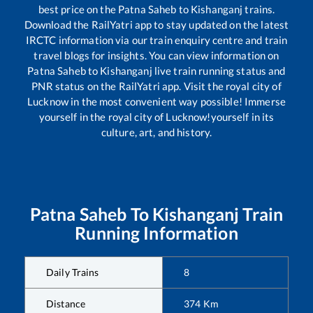
best price on the
Patna Saheb
to
Kishanganj
trains.
Download the RailYatri app to stay updated on the latest
IRCTC information via our train enquiry centre and train
travel blogs for insights. You can view information on
Patna Saheb
to
Kishanganj
live train running status and
PNR status on the RailYatri app. Visit the royal city of
Lucknow in the most convenient way possible! Immerse
yourself in the royal city of Lucknow!yourself in its
culture, art, and history.
Patna Saheb
To
Kishanganj
Train
Running Information
Daily Trains
8
Distance
374
Km