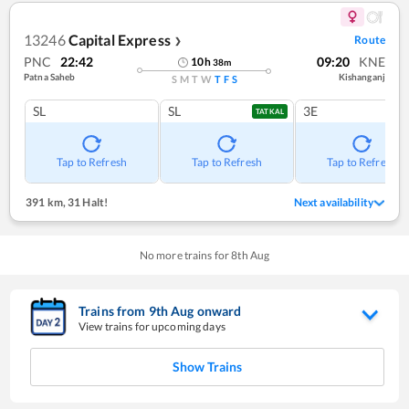
13246
Capital Express
Route
❯
PNC
22:42
09:20
KNE
10
h
38
m
Patna Saheb
Kishanganj
S
M
T
W
T
F
S
SL
SL
3E
TATKAL
Tap to Refresh
Tap to Refresh
Tap to Refresh
391 km
,
31 Halt!
Next availability
No more trains for
8
th
Aug
Trains from
9
th
Aug
onward
View trains for upcoming days
Show Trains