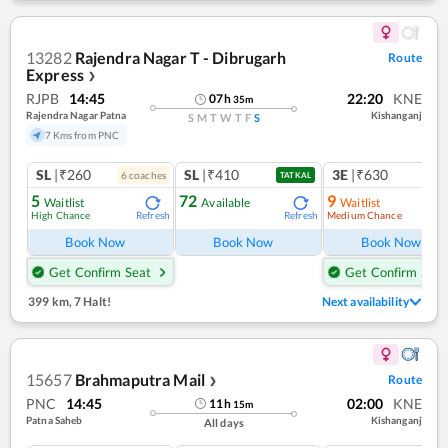
13282
Rajendra Nagar T - Dibrugarh
Route
Express
❯
RJPB
14:45
22:20
KNE
07
h
35
m
Rajendra Nagar Patna
Kishanganj
S
M
T
W
T
F
S
7 Kms from PNC
SL
|₹260
SL
|₹410
3E
|₹630
6
coach
es
1
co
TATKAL
5
72
9
Waitlist
Available
Waitlist
High Chance
Medium Chance
Refresh
Refresh
Ref
Book Now
Book Now
Book Now
Get Confirm Seat
Get Confirm Seat
399 km
,
7 Halt!
Next availability
15657
Brahmaputra Mail
Route
❯
PNC
14:45
02:00
KNE
11
h
15
m
Patna Saheb
Kishanganj
All days