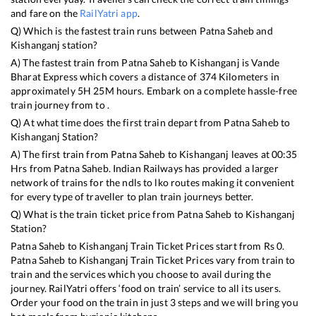
and fare on the
RailYatri app
.
Q) Which is the fastest train runs between
Patna Saheb
and
Kishanganj
station?
A) The fastest train from
Patna Saheb
to
Kishanganj
is
Vande
Bharat Express
which covers a distance of
374
Kilometers in
approximately
5
H
25
M hours. Embark on a complete hassle-free
train journey from to .
Q) At what time does the first train depart from
Patna Saheb
to
Kishanganj
Station?
A) The first train from
Patna Saheb
to
Kishanganj
leaves at
00:35
Hrs from
Patna Saheb
. Indian Railways has provided a larger
network of trains for the ndls to lko routes making it convenient
for every type of traveller to plan train journeys better.
Q) What is the train ticket price from
Patna Saheb
to
Kishanganj
Station?
Patna Saheb
to
Kishanganj
Train Ticket Prices start from Rs
0
.
Patna Saheb
to
Kishanganj
Train Ticket Prices vary from train to
train and the services which you choose to avail during the
journey. RailYatri offers ‘food on train’ service to all its users.
Order your food on the train in just 3 steps and we will bring you