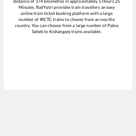
distance of
374
kilometres in approximately
5
Hours
25
Minutes. RailYatri provides train travellers an easy
online train ticket booking platform with a large
number of IRCTC trains to choose from across the
country. You can choose from a large number of
Patna
Saheb
to
Kishanganj
trains available.