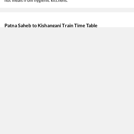
hot meals from hygienic kitchens.
Patna Saheb
to
Kishanganj
Train Time Table
Train No./Name
Departure
Arrival
15484
Sikkim Mahananda Express
00:35
00:35
12424
New Delhi - Dibrugarh Rajdhani Express
04:10
04:10
15647
Mumbai LTT - Guwahati Express
12:35
12:35
22234
Vande Bharat Express
13:15
13:15
15657
Brahmaputra Mail
14:45
14:45
13282
Rajendra Nagar T - Dibrugarh Express
14:45
14:45
12506
North East SF Express
21:55
21:55
13246
Capital Express
22:42
22:42