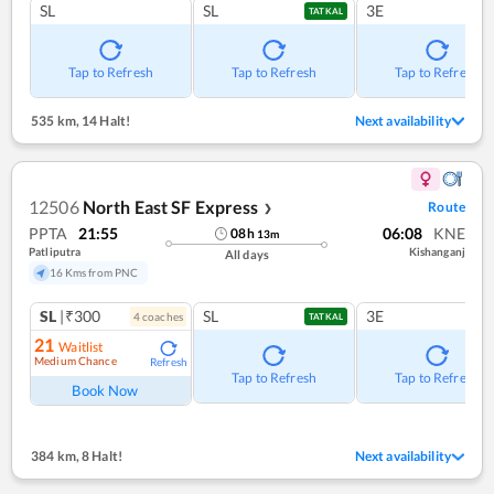
SL
SL
3E
TATKAL
Tap to Refresh
Tap to Refresh
Tap to Refresh
535 km
,
14 Halt!
Next availability
12506
North East SF Express
Route
❯
PPTA
21:55
06:08
KNE
08
h
13
m
Patliputra
Kishanganj
All days
16 Kms from PNC
SL
|₹300
SL
3E
4
coach
es
TATKAL
21
Waitlist
Medium Chance
Refresh
Tap to Refresh
Tap to Refresh
Book Now
384 km
,
8 Halt!
Next availability