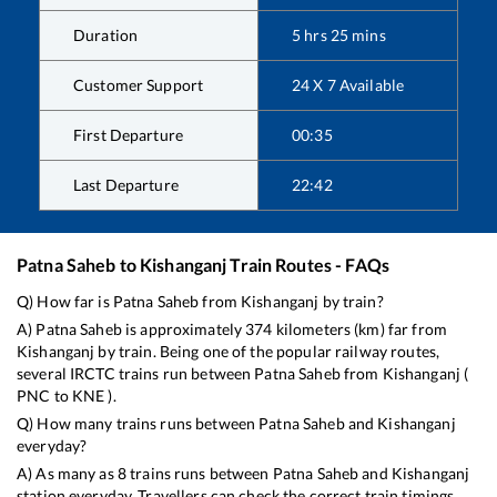
Duration
5
hrs
25
mins
Customer Support
24 X 7 Available
First Departure
00:35
Last Departure
22:42
Patna Saheb
to
Kishanganj
Train Routes - FAQs
Q) How far is
Patna Saheb
from
Kishanganj
by train?
A)
Patna Saheb
is approximately
374
kilometers (km) far from
Kishanganj
by train. Being one of the popular railway routes,
several IRCTC trains run between
Patna Saheb
from
Kishanganj
(
PNC
to
KNE
).
Q) How many trains runs between
Patna Saheb
and
Kishanganj
everyday?
A) As many as
8
trains runs between
Patna Saheb
and
Kishanganj
station everyday. Travellers can check the correct train timings