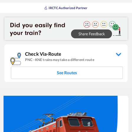
IRCTC Authorized Partner
Check Via-Route
PNC
-
KNE
trains may take a different route
See Routes