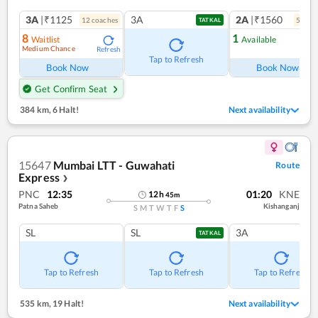
3A
|₹1125
3A
2A
|₹1560
12
coach
es
5
coac
TATKAL
8
1
Waitlist
Available
Medium Chance
Refresh
Ref
Tap to Refresh
Book Now
Book Now
Get Confirm Seat
384 km
,
6 Halt!
Next availability
15647
Mumbai LTT - Guwahati
Route
Express
❯
PNC
12:35
01:20
KNE
12
h
45
m
Patna Saheb
Kishanganj
S
M
T
W
T
F
S
SL
SL
3A
TATKAL
Tap to Refresh
Tap to Refresh
Tap to Refresh
535 km
,
19 Halt!
Next availability