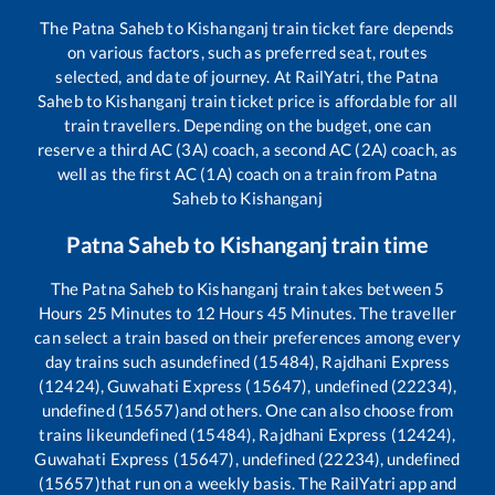
The
Patna Saheb
to
Kishanganj
train ticket fare depends
on various factors, such as preferred seat, routes
selected, and date of journey. At RailYatri, the
Patna
Saheb
to
Kishanganj
train ticket price is affordable for all
train travellers. Depending on the budget, one can
reserve a third AC (3A) coach, a second AC (2A) coach, as
well as the first AC (1A) coach on a train from
Patna
Saheb
to
Kishanganj
Patna Saheb
to
Kishanganj
train time
The
Patna Saheb
to
Kishanganj
train takes between
5
Hours
25
Minutes to
12
Hours
45
Minutes. The traveller
can select a train based on their preferences among every
day trains such as
undefined (15484), Rajdhani Express
(12424), Guwahati Express (15647), undefined (22234),
undefined (15657)
and others. One can also choose from
trains like
undefined (15484), Rajdhani Express (12424),
Guwahati Express (15647), undefined (22234), undefined
(15657)
that run on a weekly basis. The RailYatri app and