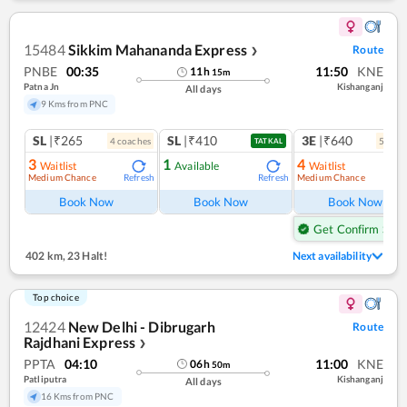
15484
Sikkim Mahananda Express
Route
❯
PNBE
00:35
11:50
KNE
11
h
15
m
Patna Jn
Kishanganj
All days
9 Kms from PNC
SL
|₹265
SL
|₹410
3E
|₹640
4
coach
es
5
coac
TATKAL
3
1
4
Waitlist
Available
Waitlist
Medium Chance
Medium Chance
Refresh
Refresh
Ref
Book Now
Book Now
Book Now
Get Confirm Seat
402 km
,
23 Halt!
Next availability
Top choice
12424
New Delhi - Dibrugarh
Route
Rajdhani Express
❯
PPTA
04:10
11:00
KNE
06
h
50
m
Patliputra
Kishanganj
All days
16 Kms from PNC