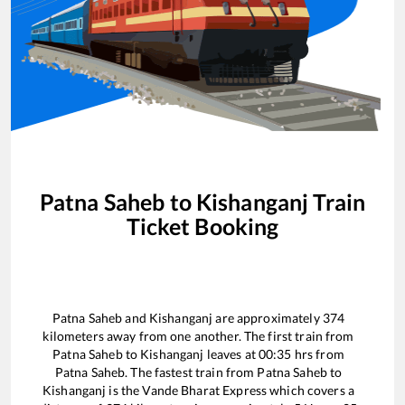
Patna Saheb
to
Kishanganj
Train
Ticket Booking
Patna Saheb
and
Kishanganj
are approximately
374
kilometers away from one another. The first train from
Patna Saheb
to
Kishanganj
leaves at
00:35
hrs from
Patna Saheb
. The fastest train from
Patna Saheb
to
Kishanganj
is the
Vande Bharat Express
which covers a