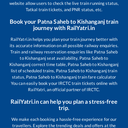
website allow users to check the live train running status,
Tatkal train tickets, and PNR status, etc.
Book your
Patna Saheb
to
Kishanganj
train
journey with RailYatri.in
RailYatri.in helps you plan your train journey better with
its accurate information on all possible railway enquiries.
Train and railway reservation enquiries like
Patna Saheb
to
Kishanganj
seat availability,
Patna Saheb
to
Kishanganj
correct time table,
Patna Saheb
to
Kishanganj
list of scheduled trains,
Patna Saheb
to
Kishanganj
train
status,
Patna Saheb
to
Kishanganj
train fare calculator
You can easily book your IRCTC train tickets online with
RailYatri, an official partner of IRCTC.
RailYatri.in can help you plan a stress-free
trip.
We make each booking a hassle-free experience for our
travellers. Explore the trending deals and offers at the