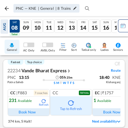
PNC
—
KNE
|
General
|
8
Trains
FRI
SAT
SUN
MON
TUE
WED
THU
FRI
SAT
SUN
MON
AUG
07
08
09
10
11
12
13
14
15
16
17
Tatkal
Tatkal
General
Filter
Sort
Tatkal only
Seniors
Ladies
AC Only
AVBL Only
Fastest
Top choice
22234
Vande Bharat Express
Route
❯
PNC
13:15
18:40
KNE
05
h
25
m
Patna Saheb
Kishanganj
S
M
T
W
T
F
S
CC
|₹883
CC
EC
|₹1757
7
coach
es
1
co
TATKAL
231
1
Available
Available
Refresh
Ref
Tap to Refresh
Book Now
Book Now
374 km
,
5 Halt!
Next availability