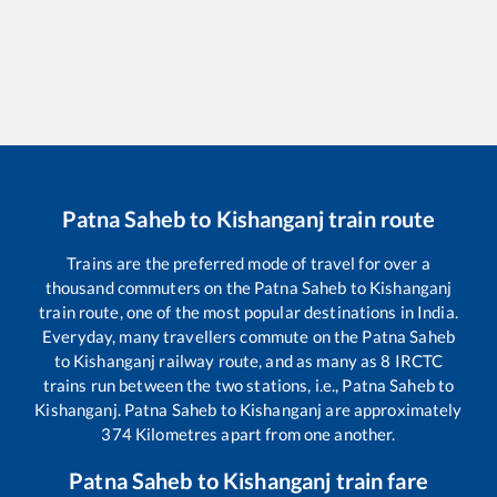
Patna Saheb
to
Kishanganj
train route
Trains are the preferred mode of travel for over a
thousand commuters on the
Patna Saheb
to
Kishanganj
train route, one of the most popular destinations in India.
Everyday, many travellers commute on the
Patna Saheb
to
Kishanganj
railway route, and as many as
8
IRCTC
trains run between the two stations, i.e.,
Patna Saheb
to
Kishanganj
.
Patna Saheb
to
Kishanganj
are approximately
374
Kilometres apart from one another.
Patna Saheb
to
Kishanganj
train fare