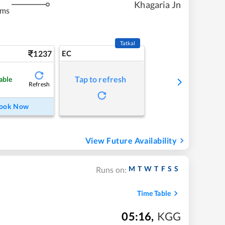
Khagaria Jn
kms
Tatkal
1237
EC
Tap to refresh
able
Refresh
ook Now
View Future Availability
M
T
W
T
F
S
S
Runs on:
Time Table
05:16
,
KGG