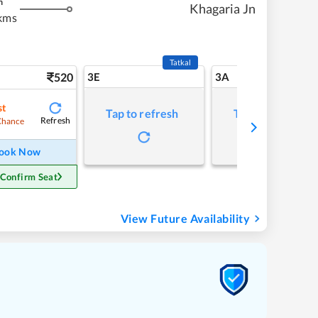
m
Khagaria Jn
kms
Tatkal
520
3E
3A
st
Tap to refresh
Tap to refresh
Refresh
Chance
ook Now
 Confirm Seat
View Future Availability