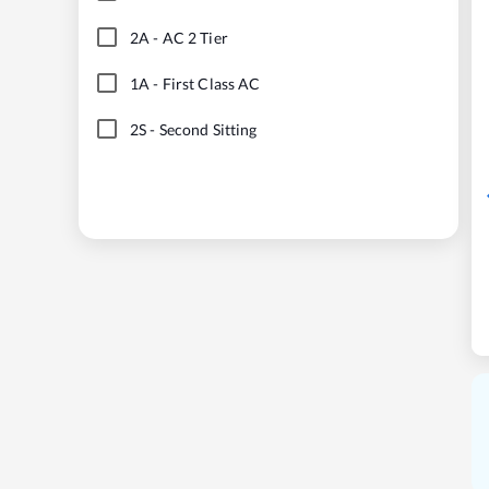
2A
-
AC 2 Tier
1A
-
First Class AC
2S
-
Second Sitting