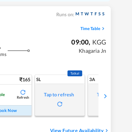
M
T
W
T
F
S
S
Runs on:
Time Table
09:00
,
KGG
m
Khagaria Jn
kms
Tatkal
165
SL
3A
Tap to refresh
Tap to refresh
ble
Refresh
ook Now
View Future Availability