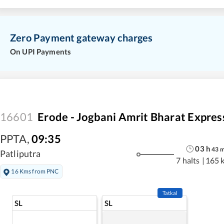
Zero Payment gateway charges
On UPI Payments
16601
Erode - Jogbani Amrit Bharat Expres
PPTA
,
09:35
03
h
43
Patliputra
7 halts
|
165 
16 Kms from PNC
Tatkal
SL
SL