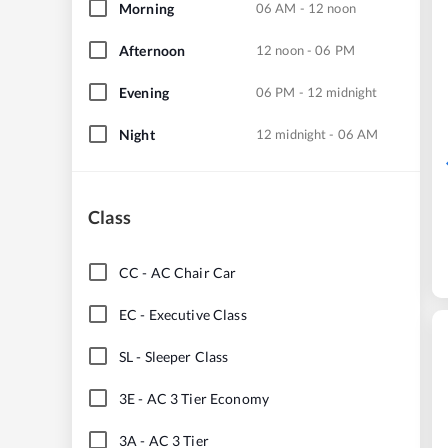
Morning
06 AM - 12 noon
Afternoon
12 noon - 06 PM
Evening
06 PM - 12 midnight
Night
12 midnight - 06 AM
Class
CC
-
AC Chair Car
EC
-
Executive Class
SL
-
Sleeper Class
3E
-
AC 3 Tier Economy
3A
-
AC 3 Tier