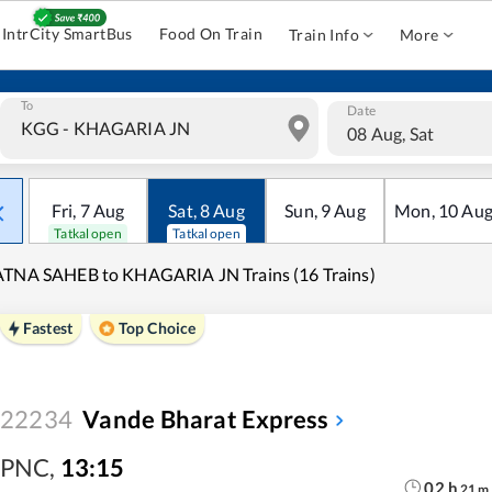
IntrCity SmartBus
Food On Train
Train Info
More
To
Date
08 Aug, Sat
Fri
,
7
Aug
Sat
,
8
Aug
Sun
,
9
Aug
Mon
,
10
Au
Tatkal open
Tatkal open
TNA SAHEB to KHAGARIA JN Trains (16 Trains)
Fastest
Top Choice
22234
Vande Bharat Express
PNC
,
13:15
02
h
21
m