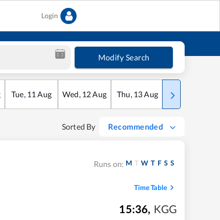
Login
Modify Search
g
Tue
,
11
Aug
Wed
,
12
Aug
Thu
,
13
Aug
Fri
,
14
Aug
Sorted By
Recommended
M
T
W
T
F
S
S
Runs on:
Time Table
15:36
,
KGG