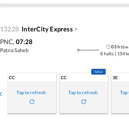
13228
InterCity Express
PNC
,
07:28
03
h
52
m
Patna Saheb
8 halts
|
154 
Tatkal
CC
CC
3E
Tap to refresh
Tap to refresh
Tap 