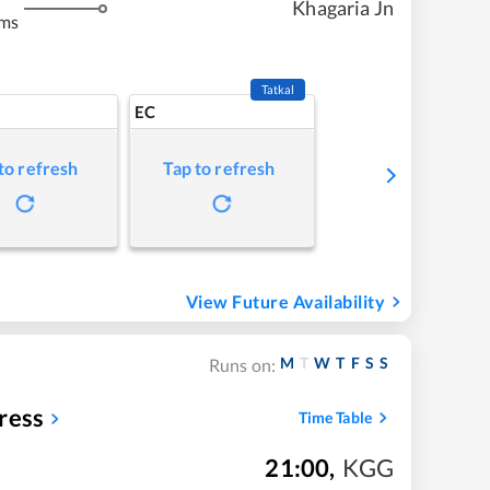
Khagaria Jn
kms
Tatkal
EC
to refresh
Tap to refresh
View Future Availability
M
T
W
T
F
S
S
Runs on:
ress
Time Table
21:00
,
KGG