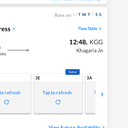
M
T
W
T
F
S
S
Runs on:
ress
Time Table
12:48
,
KGG
m
Khagaria Jn
kms
Tatkal
3E
3A
to refresh
Tap to refresh
Tap to refresh
View Future Availability