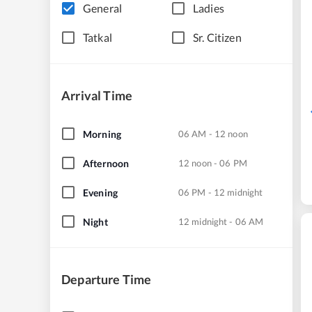
General
Ladies
Tatkal
Sr. Citizen
Arrival Time
Morning
06 AM - 12 noon
Afternoon
12 noon - 06 PM
Evening
06 PM - 12 midnight
Night
12 midnight - 06 AM
Departure Time