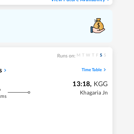
M
T
W
T
F
S
S
Runs on:
s
Time Table
13:18
,
KGG
m
Khagaria Jn
kms