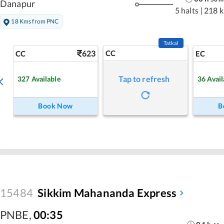
Danapur
5 halts
|
218 
18 Kms from PNC
Tatkal
623
CC
CC
EC
Tap to refresh
327
Available
36
Avail
Book Now
B
15484
Sikkim Mahananda Express
PNBE
,
00:35