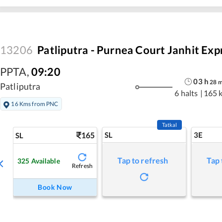
13206
Patliputra - Purnea Court Janhit Exp
PPTA
,
09:20
03
h
28
Patliputra
6 halts
|
165 
16 Kms from PNC
Tatkal
165
SL
3E
SL
Tap to refresh
Tap 
325
Available
Refresh
Book Now