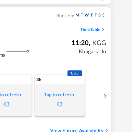
M
T
W
T
F
S
S
Runs on:
Time Table
11:20
,
KGG
Khagaria Jn
kms
Tatkal
3E
to refresh
Tap to refresh
View Future Availability