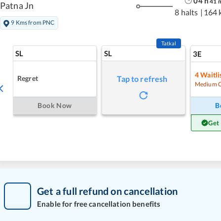
04
h
41
Patna Jn
8 halts
|
164 
9 Kms from PNC
Tatkal
SL
SL
3E
4
Waitli
Regret
Tap to refresh
Medium 
Book Now
B
Get
Get a full refund on cancellation
Enable for free cancellation benefits