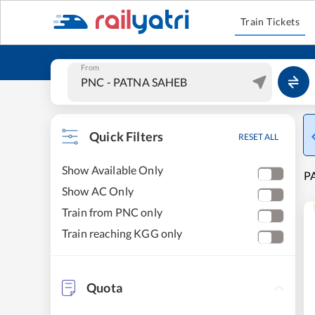
Train Tickets
From
Quick Filters
RESET ALL
Show Available Only
PA
Show AC Only
Train from PNC only
Train reaching KGG only
Quota