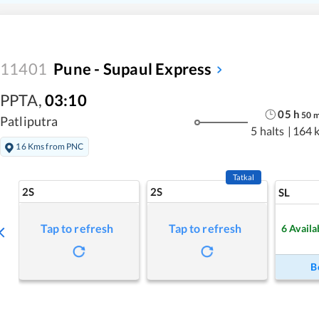
11401
Pune - Supaul Express
PPTA
,
03:10
05
h
50
Patliputra
5 halts
|
164 
16 Kms from PNC
Tatkal
2S
2S
SL
Tap to refresh
Tap to refresh
6
Availa
B