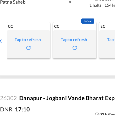
Patna Saheb
1 halts
|
154 
Tatkal
CC
CC
EC
Tap to refresh
Tap to refresh
Tap 
26302
Danapur - Jogbani Vande Bharat Exp
DNR
,
17:10
03
h
50
m