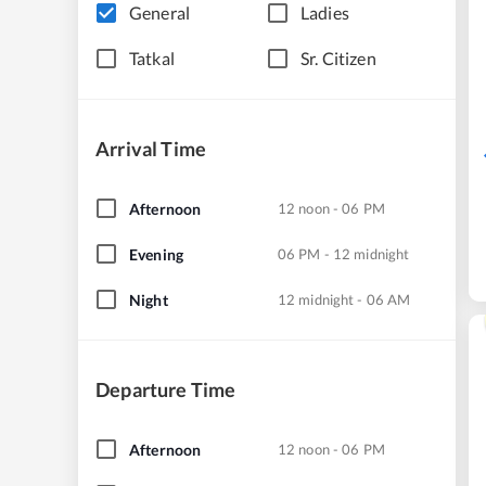
General
Ladies
Tatkal
Sr. Citizen
Arrival Time
Afternoon
12 noon - 06 PM
Evening
06 PM - 12 midnight
Night
12 midnight - 06 AM
Departure Time
Afternoon
12 noon - 06 PM