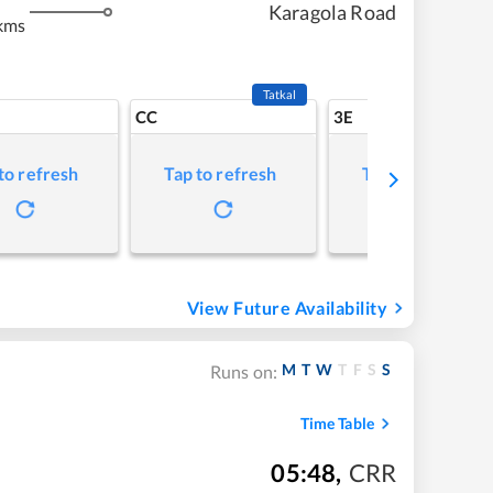
Karagola Road
kms
Tatkal
CC
3E
to refresh
Tap to refresh
Tap to refresh
View Future Availability
M
T
W
T
F
S
S
Runs on:
Time Table
05:48
,
CRR