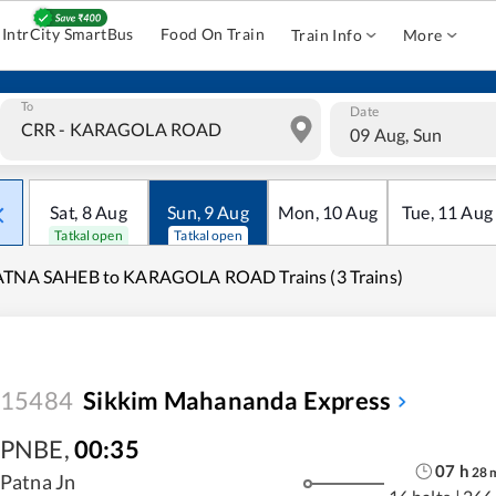
IntrCity SmartBus
Food On Train
Train Info
More
To
Date
09 Aug, Sun
Sat
,
8
Aug
Sun
,
9
Aug
Mon
,
10
Aug
Tue
,
11
Aug
Tatkal open
Tatkal open
ATNA SAHEB to KARAGOLA ROAD Trains (3 Trains)
15484
Sikkim Mahananda Express
PNBE
,
00:35
07
h
28
Patna Jn