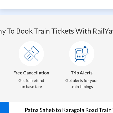
y To Book Train Tickets With RailYat
Free Cancellation
Trip Alerts
Get full refund
Get alerts for your
on base fare
train timings
Patna Saheb
to
Karagola Road
Train