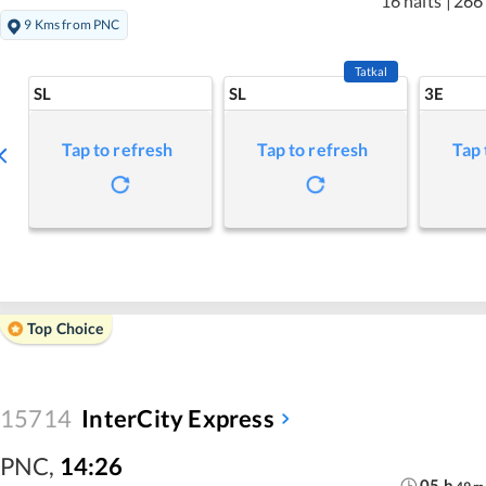
16 halts
|
266
9 Kms from PNC
Tatkal
SL
SL
3E
Tap to refresh
Tap to refresh
Tap 
Top Choice
15714
InterCity Express
PNC
,
14:26
05
h