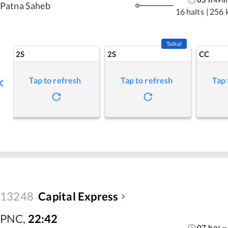
49
m
Patna Saheb
16 halts
|
256 
Tatkal
2S
2S
CC
Tap to refresh
Tap to refresh
Tap 
13248
Capital Express
PNC
,
22:42
07
h