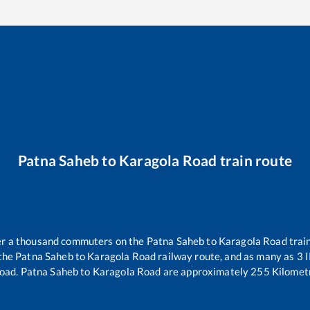
Patna Saheb
to
Karagola Road
train route
ver a thousand commuters on the
Patna Saheb
to
Karagola Road
train
 the
Patna Saheb
to
Karagola Road
railway route, and as many as
3
I
Road
.
Patna Saheb
to
Karagola Road
are approximately
255
Kilometr