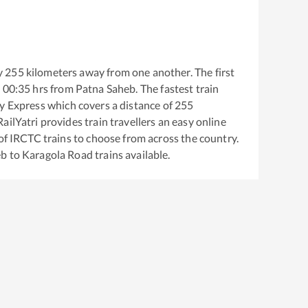
y
255
kilometers away from one another. The first
t
00:35
hrs from
Patna Saheb
. The fastest train
ty Express
which covers a distance of
255
ailYatri provides train travellers an easy online
of IRCTC trains to choose from across the country.
eb
to
Karagola Road
trains available.