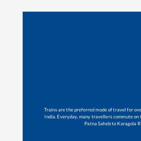
Trains are the preferred mode of travel for o
India. Everyday, many travellers commute on
Patna Saheb
to
Karagola 