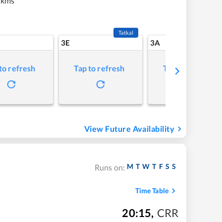
 kms
Tatkal
3E
3A
to refresh
Tap to refresh
Tap to refresh
View Future Availability
M
T
W
T
F
S
S
Runs on:
Time Table
20:15
,
CRR