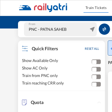
Train Tickets
From
Quick Filters
RESET ALL
Show Available Only
P
Show AC Only
Train from PNC only
Train reaching CRR only
Quota