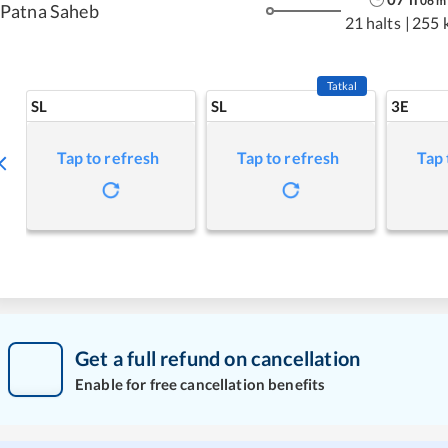
06
m
Patna Saheb
21 halts
|
255 
Tatkal
SL
SL
3E
Tap to refresh
Tap to refresh
Tap 
Get a full refund on cancellation
Enable for free cancellation benefits