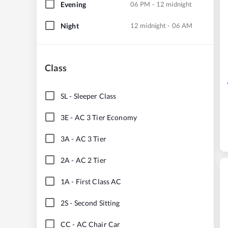
Evening
06 PM - 12 midnight
Night
12 midnight - 06 AM
Class
SL
-
Sleeper Class
3E
-
AC 3 Tier Economy
3A
-
AC 3 Tier
2A
-
AC 2 Tier
1A
-
First Class AC
2S
-
Second Sitting
CC
-
AC Chair Car