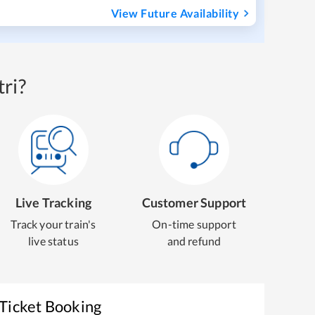
View Future Availability
ri?
Live Tracking
Customer Support
Track your train's
On-time support
live status
and refund
 Ticket Booking