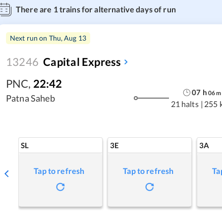
There are
1
trains for alternative days of run
Next run on
Thu, Aug 13
13246
Capital Express
PNC
,
22:42
07
h
06
m
Patna Saheb
21 halts
|
255 
SL
3E
3A
Tap to refresh
Tap to refresh
Ta