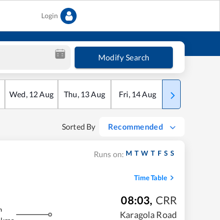
Login
Modify Search
Wed
,
12
Aug
Thu
,
13
Aug
Fri
,
14
Aug
Sat
,
15
Aug
Sorted By
Recommended
M
T
W
T
F
S
S
Runs on:
Time Table
08:03
,
CRR
m
Karagola Road