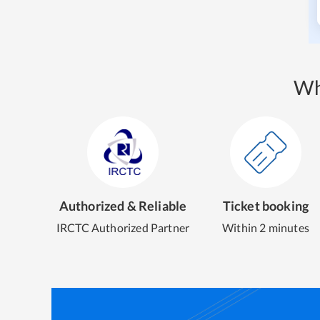
Wh
Authorized & Reliable
Ticket booking
IRCTC Authorized Partner
Within 2 minutes