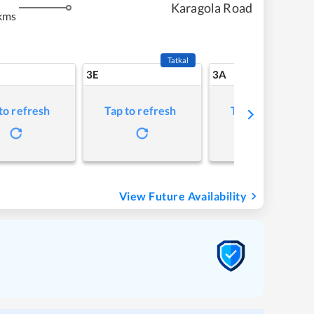
Karagola Road
kms
Tatkal
3E
3A
to refresh
Tap to refresh
Tap to refresh
View Future Availability