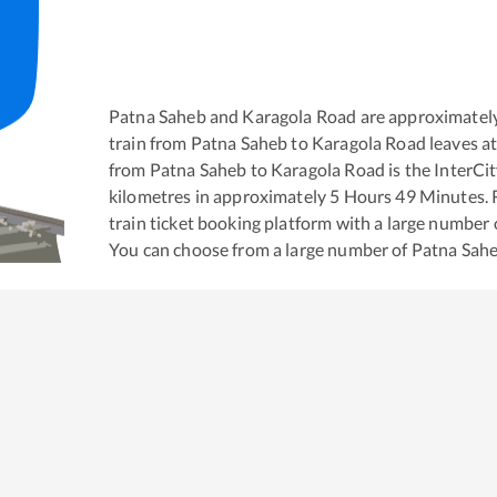
Patna Saheb
and
Karagola Road
are approximatel
train from
Patna Saheb
to
Karagola Road
leaves a
from
Patna Saheb
to
Karagola Road
is the
InterCi
kilometres in approximately
5
Hours
49
Minutes. R
train ticket booking platform with a large number 
You can choose from a large number of
Patna Sah