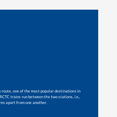
 route, one of the most popular destinations in
RCTC trains run between the two stations, i.e.,
es apart from one another.