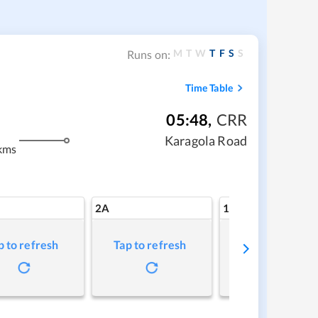
M
T
W
T
F
S
S
Runs on:
Time Table
05:48
,
CRR
Karagola Road
kms
2A
1A
p to refresh
Tap to refresh
Tap to refresh