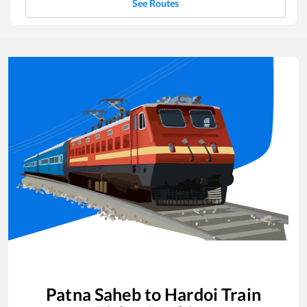
See Routes
Patna Saheb
to
Hardoi
Train