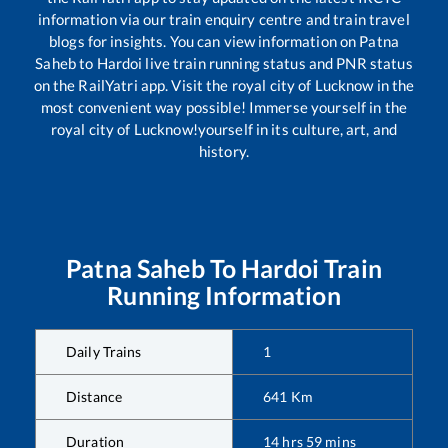
information via our train enquiry centre and train travel
blogs for insights. You can view information on
Patna
Saheb
to
Hardoi
live train running status and PNR status
on the RailYatri app. Visit the royal city of Lucknow in the
most convenient way possible! Immerse yourself in the
royal city of Lucknow!yourself in its culture, art, and
history.
Patna Saheb
To
Hardoi
Train
Running Information
Daily Trains
1
Distance
641
Km
Duration
14
hrs
59
mins