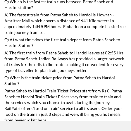
Q) Which is the fastest train runs between
Patna Saheb
and
Hardoi
station?
A) The fastest train from
Patna Saheb
to
Hardoi
is
Howrah -
Amritsar Mail
which covers a distance of
641
Kilometers in
approximately
14
H
59
M hours. Embark on a complete hassle-free
train journey from to .
Q) At what time does the first train depart from
Patna Saheb
to
Hardoi
Station?
A) The first train from
Patna Saheb
to
Hardoi
leaves at
02:55
Hrs
from
Patna Saheb
. Indian Railways has provided a larger network
of trains for the ndls to lko routes making it convenient for every
type of traveller to plan train journeys better.
Q) What is the train ticket price from
Patna Saheb
to
Hardoi
Station?
Patna Saheb
to
Hardoi
Train Ticket Prices start from Rs
0
.
Patna
Saheb
to
Hardoi
Train Ticket Prices vary from train to train and
the services which you choose to avail during the journey.
RailYatri offers ‘food on train’ service to all its users. Order your
food on the train in just 3 steps and we will bring you hot meals
from hygienic kitchens.