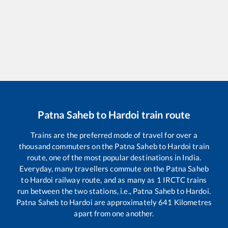
Patna Saheb
to
Hardoi
train route
Trains are the preferred mode of travel for over a
thousand commuters on the
Patna Saheb
to
Hardoi
train
route, one of the most popular destinations in India.
Everyday, many travellers commute on the
Patna Saheb
to
Hardoi
railway route, and as many as
1
IRCTC trains
run between the two stations, i.e.,
Patna Saheb
to
Hardoi
.
Patna Saheb
to
Hardoi
are approximately
641
Kilometres
apart from one another.