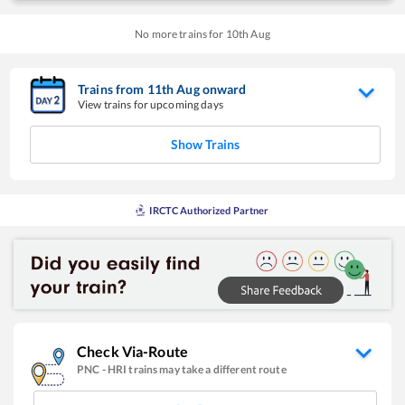
No more trains for
10
th
Aug
Trains from
11
th
Aug
onward
View trains for upcoming days
Show Trains
IRCTC Authorized Partner
Check Via-Route
PNC
-
HRI
trains may take a different route