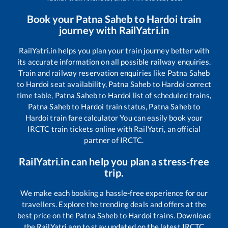
Book your
Patna Saheb
to
Hardoi
train
journey with RailYatri.in
RailYatri.in helps you plan your train journey better with
its accurate information on all possible railway enquiries.
Train and railway reservation enquiries like
Patna Saheb
to
Hardoi
seat availability,
Patna Saheb
to
Hardoi
correct
time table,
Patna Saheb
to
Hardoi
list of scheduled trains,
Patna Saheb
to
Hardoi
train status,
Patna Saheb
to
Hardoi
train fare calculator You can easily book your
IRCTC train tickets online with RailYatri, an official
partner of IRCTC.
RailYatri.in can help you plan a stress-free
trip.
We make each booking a hassle-free experience for our
travellers. Explore the trending deals and offers at the
best price on the
Patna Saheb
to
Hardoi
trains. Download
the RailYatri app to stay updated on the latest IRCTC