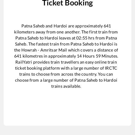
Ticket Booking
Patna Saheb
and
Hardoi
are approximately
641
kilometers away from one another. The first train from
Patna Saheb
to
Hardoi
leaves at
02:55
hrs from
Patna
Saheb
. The fastest train from
Patna Saheb
to
Hardoi
is
the
Howrah - Amritsar Mail
which covers a distance of
641
kilometres in approximately
14
Hours
59
Minutes.
RailYatri provides train travellers an easy online train
ticket booking platform with a large number of IRCTC
trains to choose from across the country. You can
choose from a large number of
Patna Saheb
to
Hardoi
trains available.