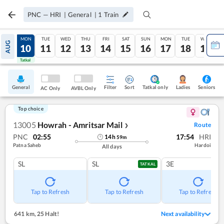
PNC
—
HRI
|
General
|
1
Train
SUN
MON
TUE
WED
THU
FRI
SAT
SUN
MON
TUE
WED
AUG
09
10
11
12
13
14
15
16
17
18
19
Tatkal
Tatkal
General
Filter
Sort
Tatkal only
Seniors
Ladies
AC Only
AVBL Only
Top choice
13005
Howrah - Amritsar Mail
Route
❯
PNC
02:55
17:54
HRI
14
h
59
m
Patna Saheb
Hardoi
All days
SL
SL
3E
TATKAL
Tap to Refresh
Tap to Refresh
Tap to Refresh
641 km
,
25 Halt!
Next availability