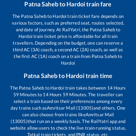
Patna Saheb
to
Hardoi
train fare
The
Patna Saheb
to
Hardoi
train ticket fare depends on
various factors, such as preferred seat, routes selected,
and date of journey. At RailYatri, the
Patna Saheb
to
Hardoi
train ticket price is affordable for all train
travellers. Depending on the budget, one can reserve a
third AC (3A) coach, a second AC (2A) coach, as well as
the first AC (1A) coach on a train from
Patna Saheb
to
Hardoi
Patna Saheb
to
Hardoi
train time
The
Patna Saheb
to
Hardoi
train takes between
14
Hours
59
Minutes to
14
Hours
59
Minutes. The traveller can
select a train based on their preferences among every
day trains such as
Amritsar Mail (13005)
and others. One
can also choose from trains like
Amritsar Mail
(13005)
that run on a weekly basis. The RailYatri app and
website allow users to check the live train running status,
Tatkal train tickets, and PNR status, etc.