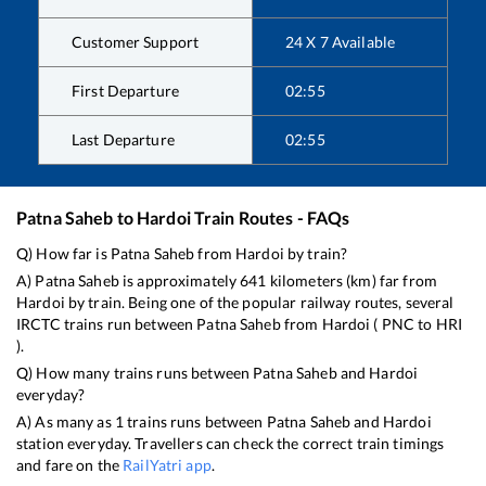
Customer Support
24 X 7 Available
First Departure
02:55
Last Departure
02:55
Patna Saheb
to
Hardoi
Train Routes - FAQs
Q) How far is
Patna Saheb
from
Hardoi
by train?
A)
Patna Saheb
is approximately
641
kilometers (km) far from
Hardoi
by train. Being one of the popular railway routes, several
IRCTC trains run between
Patna Saheb
from
Hardoi
(
PNC
to
HRI
).
Q) How many trains runs between
Patna Saheb
and
Hardoi
everyday?
A) As many as
1
trains runs between
Patna Saheb
and
Hardoi
station everyday. Travellers can check the correct train timings
and fare on the
RailYatri app
.