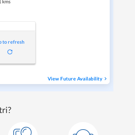
1 kms
p to refresh
View Future Availability
ri?