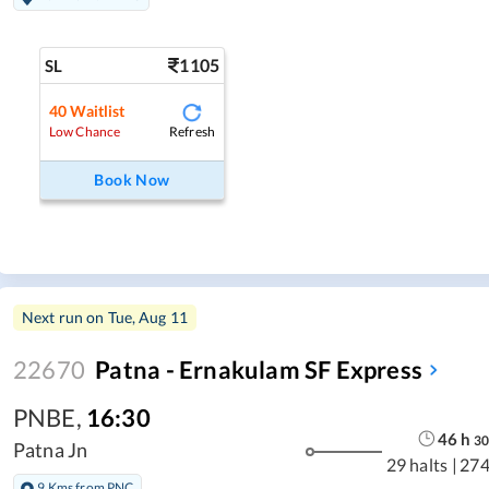
1105
SL
40
Waitlist
Refresh
Low Chance
Book Now
Next run on
Tue, Aug 11
22670
Patna - Ernakulam SF Express
PNBE
,
16:30
46
h
30
Patna Jn
29 halts
|
274
9 Kms from PNC