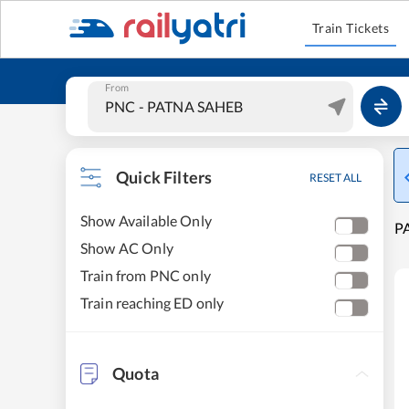
Train Tickets
From
Quick Filters
RESET ALL
Show Available Only
PA
Show AC Only
Train from PNC only
Train reaching ED only
Quota