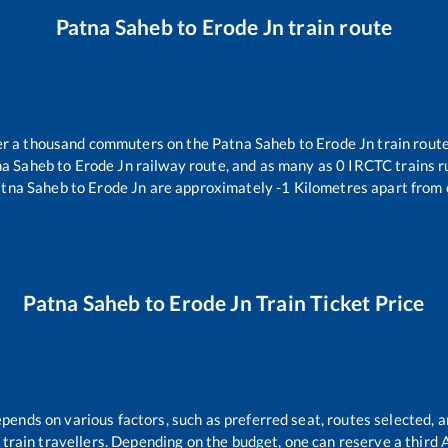
Patna Saheb
to
Erode Jn
train route
over a thousand commuters on the
Patna Saheb
to
Erode Jn
train route
na Saheb
to
Erode Jn
railway route, and as many as
0
IRCTC trains ru
tna Saheb
to
Erode Jn
are approximately
-1
Kilometres apart from 
Patna Saheb
to
Erode Jn
Train Ticket Price
epends on various factors, such as preferred seat, routes selected, a
all train travellers. Depending on the budget, one can reserve a third