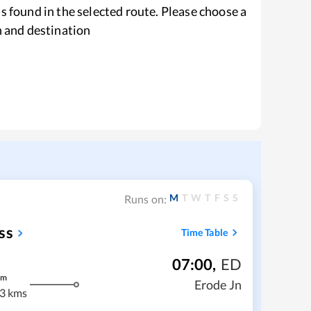
s found in the selected route. Please choose a
n and destination
M
T
W
T
F
S
S
Runs on:
ss
Time Table
07:00
,
ED
m
Erode Jn
3 kms