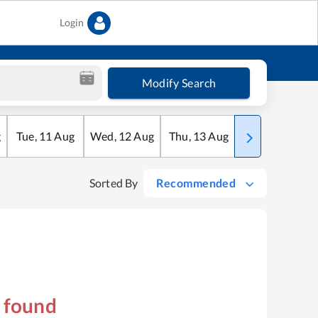
Login
Modify Search
g
Tue
,
11
Aug
Wed
,
12
Aug
Thu
,
13
Aug
Fri
,
14
Aug
Sorted By
Recommended
s found