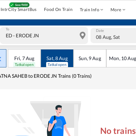
IntrCity SmartBus
Food On Train
Train Info
More
To
Date
08 Aug, Sat
Fri
,
7
Aug
Sat
,
8
Aug
Sun
,
9
Aug
Mon
,
10
Au
Tatkal open
Tatkal open
TNA SAHEB to ERODE JN Trains (0 Trains)
No train