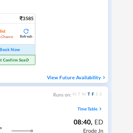
3585
ist
Refresh
 Chance
Book Now
t Confirm Seat
View Future Availability
M
T
W
T
F
S
S
Runs on:
Time Table
08:40
,
ED
m
Erode Jn