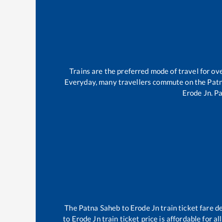
Trains are the preferred mode of travel for 
Everyday, many travellers commute on the
Pat
Erode Jn
.
Pa
The
Patna Saheb
to
Erode Jn
train ticket fare d
to
Erode Jn
train ticket price is affordable for 