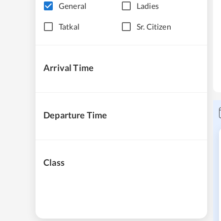
General
Ladies
Tatkal
Sr. Citizen
Arrival Time
Departure Time
Class