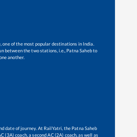
, one of the most popular destinations in India.
n between the two stations, i.e.,
Patna Saheb
to
one another.
nd date of journey. At RailYatri, the
Patna Saheb
 AC (3A) coach, a second AC (2A) coach, as well as