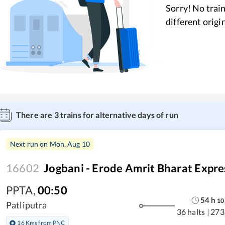
Sorry! No train
different origi
There are
3
trains for alternative days of run
Next run on
Mon, Aug 10
16602
Jogbani - Erode Amrit Bharat Expre
PPTA
,
00:50
54
h
10
Patliputra
36 halts
|
273
16 Kms from PNC