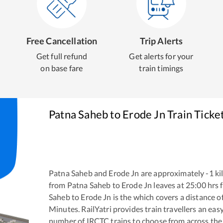
Free Cancellation
Trip Alerts
Get full refund
Get alerts for your
on base fare
train timings
Patna Saheb
to
Erode Jn
Train Ticke
Patna Saheb
and
Erode Jn
are approximately
-1
ki
from
Patna Saheb
to
Erode Jn
leaves at
25:00
hrs 
Saheb
to
Erode Jn
is the
which covers a distance o
Minutes. RailYatri provides train travellers an eas
number of IRCTC trains to choose from across the