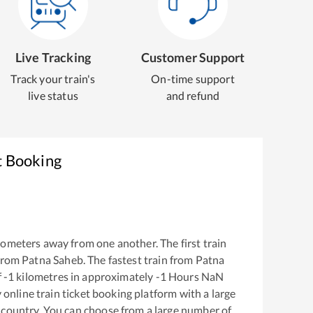
Live Tracking
Customer Support
Track your train's
On-time support
live status
and refund
t Booking
lometers away from one another. The first train
from
Patna Saheb
. The fastest train from
Patna
f
-1
kilometres in approximately
-1
Hours
NaN
y online train ticket booking platform with a large
 country. You can choose from a large number of