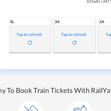
33 halts
|
247
SL
3A
2A
Tap to refresh
Tap to refresh
Ta
y To Book Train Tickets With RailYat