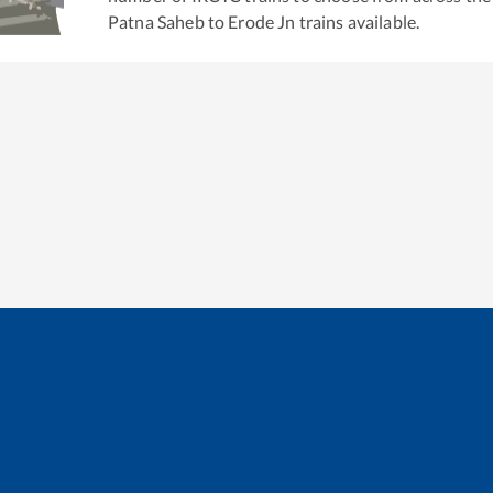
Patna Saheb
to
Erode Jn
trains available.