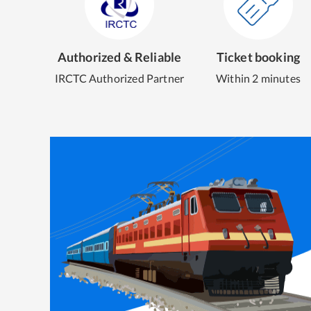
Authorized & Reliable
Ticket booking
IRCTC Authorized Partner
Within 2 minutes