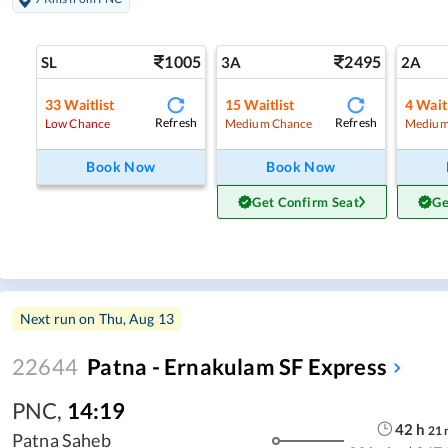
1005
2495
SL
3A
2A
33
Waitlist
15
Waitlist
4
Waitl
Refresh
Refresh
Low Chance
Medium Chance
Medium
Book Now
Book Now
Get Confirm Seat
Ge
Next run on
Thu, Aug 13
22644
Patna - Ernakulam SF Express
PNC
,
14:19
42
h
21
Patna Saheb