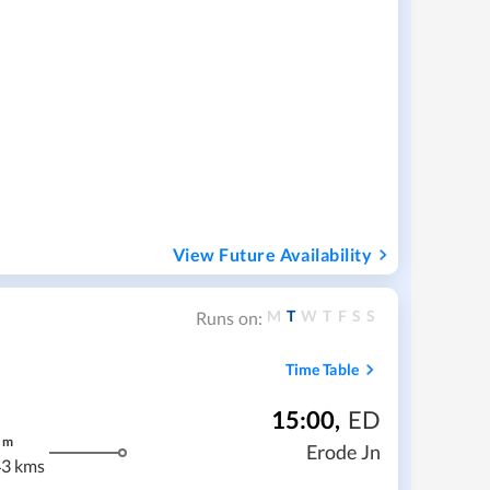
View Future Availability
M
T
W
T
F
S
S
Runs on:
Time Table
15:00
,
ED
m
Erode Jn
3 kms