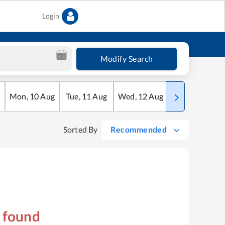
Login
Modify Search
Mon
,
10
Aug
Tue
,
11
Aug
Wed
,
12
Aug
Thu
,
13
Aug
Sorted By
Recommended
s found