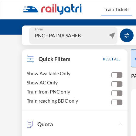
Train Tickets
From
Quick Filters
RESET ALL
Show Available Only
PA
Show AC Only
Train from PNC only
Train reaching BDC only
Quota