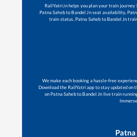
RailYatri.in helps you plan your train journey
Patna Saheb
to
Bandel Jn
seat availability,
Patn
train status,
Patna Saheb
to
Bandel Jn
train
We make each booking a hassle-free experience 
Download the RailYatri app to stay updated on th
on
Patna Saheb
to
Bandel Jn
live train runnin
Immerse 
Patna