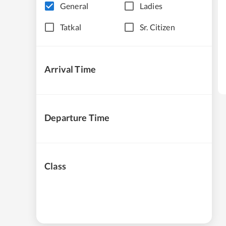
General
Ladies
Tatkal
Sr. Citizen
Arrival Time
Departure Time
Class