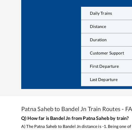
Daily Trains
Distance
Duration
Customer Support
First Departure
Last Departure
Patna Saheb
to
Bandel Jn
Train Routes - F
Q) How far is
Bandel Jn
from
Patna Saheb
by train?
A) The
Patna Saheb
to
Bandel Jn
distance is
-1
. Being one o