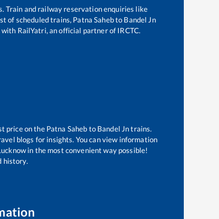
s. Train and railway reservation enquiries like
ist of scheduled trains,
Patna Saheb
to
Bandel Jn
with RailYatri, an official partner of IRCTC.
st price on the
Patna Saheb
to
Bandel Jn
trains.
avel blogs for insights. You can view information
f Lucknow in the most convenient way possible!
 history.
mation