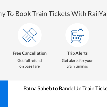
y To Book Train Tickets With RailYat
Free Cancellation
Trip Alerts
Get full refund
Get alerts for your
on base fare
train timings
Patna Saheb
to
Bandel Jn
Train Tick