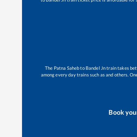
The
Patna Saheb
to
Bandel Jn
train takes b
among every day trains such as
and others. One
Book you