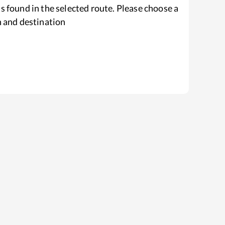
s found in the selected route. Please choose a
n and destination