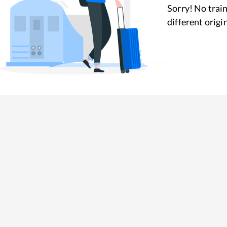
Sorry! No train
different origi