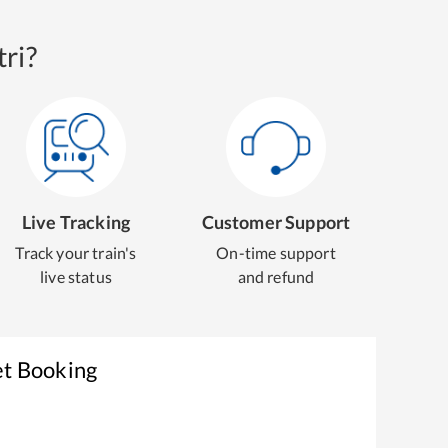
ri?
Live Tracking
Customer Support
Track your train's
On-time support
live status
and refund
et Booking