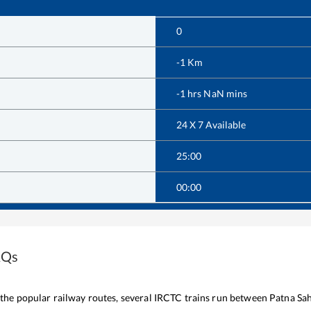
0
-1
Km
-1
hrs
NaN
mins
24 X 7 Available
25:00
00:00
AQs
f the popular railway routes, several IRCTC trains run between
Patna Sa