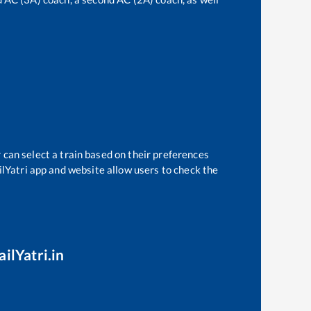
 can select a train based on their preferences
ilYatri app and website allow users to check the
ilYatri.in