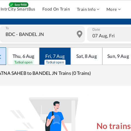
IntrCity SmartBus
Food On Train
Train Info
More
To
Date
07 Aug, Fri
Thu
,
6
Aug
Fri
,
7
Aug
Sat
,
8
Aug
Sun
,
9
Aug
Tatkal open
Tatkal open
TNA SAHEB to BANDEL JN Trains (0 Trains)
No train