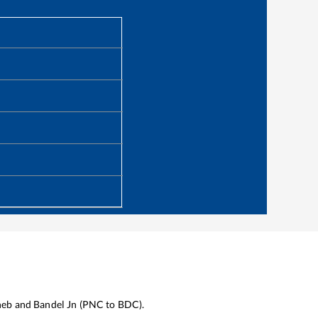
heb
and
Bandel Jn
(
PNC
to
BDC
).