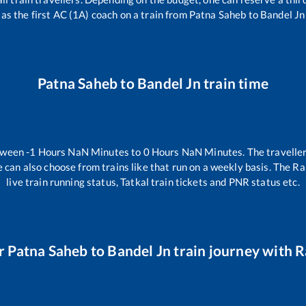
as the first AC (1A) coach on a train from
Patna Saheb
to
Bandel Jn
Patna Saheb
to
Bandel Jn
train time
etween
-1
Hours
NaN
Minutes to
0
Hours
NaN
Minutes. The traveller
 can also choose from trains like
that run on a weekly basis. The Ra
live train running status, Tatkal train tickets and PNR status etc.
r
Patna Saheb
to
Bandel Jn
train journey with Ra