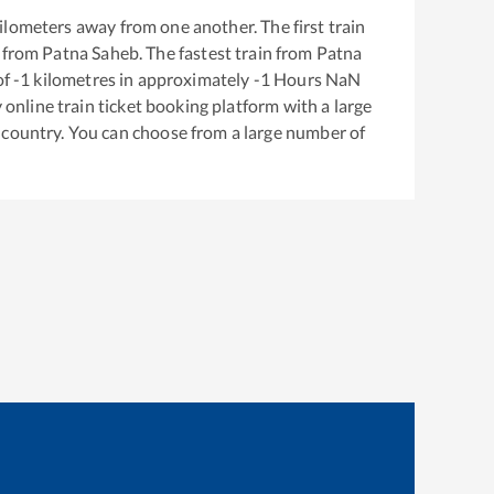
ilometers away from one another. The first train
 from
Patna Saheb
. The fastest train from
Patna
of
-1
kilometres in approximately
-1
Hours
NaN
y online train ticket booking platform with a large
 country. You can choose from a large number of