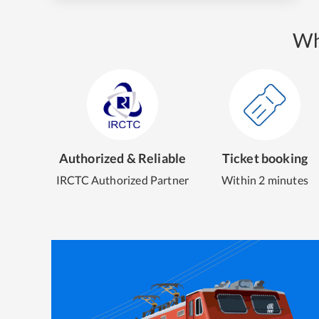
Wh
Authorized & Reliable
Ticket booking
IRCTC Authorized Partner
Within 2 minutes