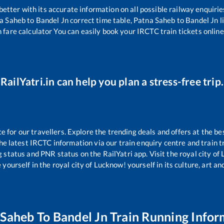
 better with its accurate information on all possible railway enquirie
a Saheb
to
Bandel Jn
correct time table,
Patna Saheb
to
Bandel Jn
l
 fare calculator You can easily book your IRCTC train tickets online 
RailYatri.in can help you plan a stress-free trip.
for our travellers. Explore the trending deals and offers at the be
e latest IRCTC information via our train enquiry centre and train tr
g status and PNR status on the RailYatri app. Visit the royal city o
yourself in the royal city of Lucknow! yourself in its culture, art and
 Saheb
To
Bandel Jn
Train Running Infor