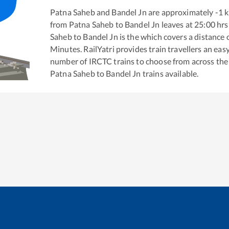
Patna Saheb
and
Bandel Jn
are approximately
-1
k
from
Patna Saheb
to
Bandel Jn
leaves at
25:00
hrs
Saheb
to
Bandel Jn
is the
which covers a distance 
Minutes. RailYatri provides train travellers an eas
number of IRCTC trains to choose from across the
Patna Saheb
to
Bandel Jn
trains available.