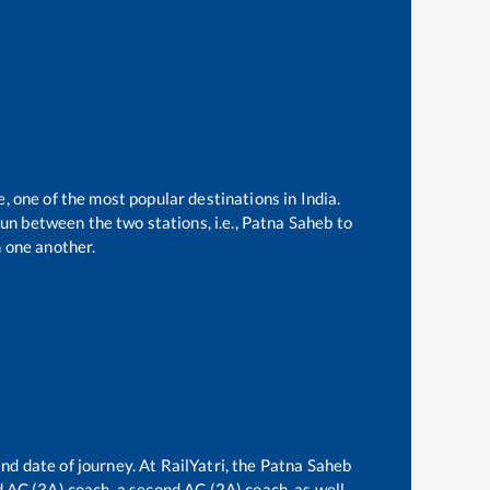
e, one of the most popular destinations in India.
un between the two stations, i.e.,
Patna Saheb
to
 one another.
nd date of journey. At RailYatri, the
Patna Saheb
rd AC (3A) coach, a second AC (2A) coach, as well