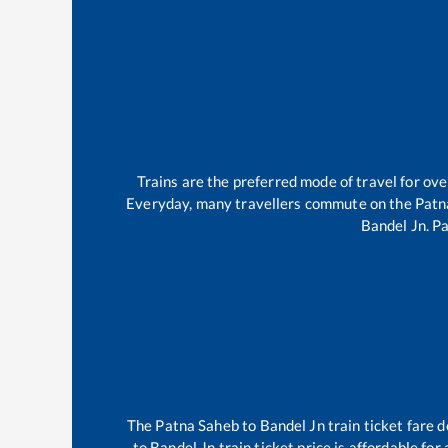
Trains are the preferred mode of travel for o
Everyday, many travellers commute on the
Patn
Bandel Jn
.
Pa
The
Patna Saheb
to
Bandel Jn
train ticket fare d
to
Bandel Jn
train ticket price is affordable fo