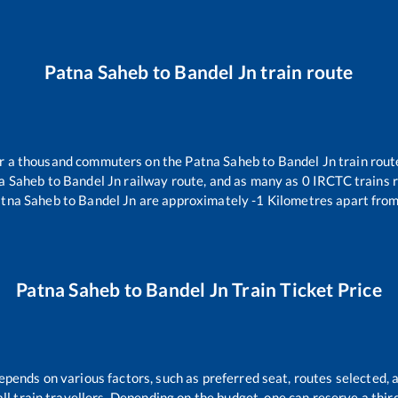
Patna Saheb
to
Bandel Jn
train route
ver a thousand commuters on the
Patna Saheb
to
Bandel Jn
train rout
a Saheb
to
Bandel Jn
railway route, and as many as
0
IRCTC trains r
tna Saheb
to
Bandel Jn
are approximately
-1
Kilometres apart from
Patna Saheb
to
Bandel Jn
Train Ticket Price
epends on various factors, such as preferred seat, routes selected, a
r all train travellers. Depending on the budget, one can reserve a thi