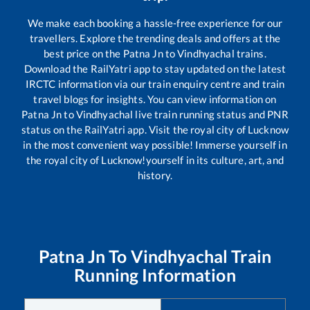
We make each booking a hassle-free experience for our
travellers. Explore the trending deals and offers at the
best price on the
Patna Jn
to
Vindhyachal
trains.
Download the RailYatri app to stay updated on the latest
IRCTC information via our train enquiry centre and train
travel blogs for insights. You can view information on
Patna Jn
to
Vindhyachal
live train running status and PNR
status on the RailYatri app. Visit the royal city of Lucknow
in the most convenient way possible! Immerse yourself in
the royal city of Lucknow!yourself in its culture, art, and
history.
Patna Jn
To
Vindhyachal
Train
Running Information