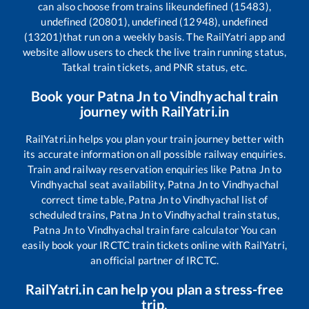
can also choose from trains like
undefined (15483),
undefined (20801), undefined (12948), undefined
(13201)
that run on a weekly basis. The RailYatri app and
website allow users to check the live train running status,
Tatkal train tickets, and PNR status, etc.
Book your
Patna Jn
to
Vindhyachal
train
journey with RailYatri.in
RailYatri.in helps you plan your train journey better with
its accurate information on all possible railway enquiries.
Train and railway reservation enquiries like
Patna Jn
to
Vindhyachal
seat availability,
Patna Jn
to
Vindhyachal
correct time table,
Patna Jn
to
Vindhyachal
list of
scheduled trains,
Patna Jn
to
Vindhyachal
train status,
Patna Jn
to
Vindhyachal
train fare calculator You can
easily book your IRCTC train tickets online with RailYatri,
an official partner of IRCTC.
RailYatri.in can help you plan a stress-free
trip.