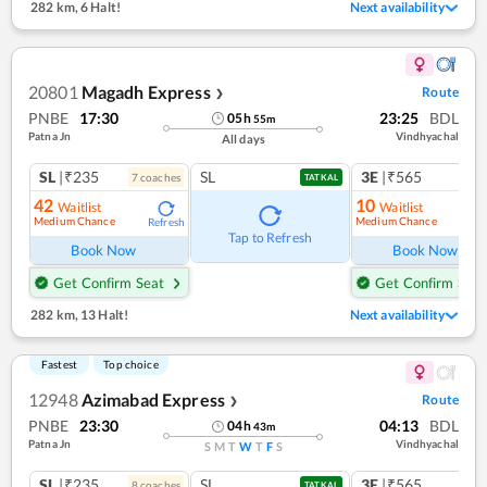
282 km
,
6 Halt!
Next availability
20801
Magadh Express
Route
❯
PNBE
17:30
23:25
BDL
05
h
55
m
Patna Jn
Vindhyachal
All days
SL
|₹235
SL
3E
|₹565
7
coach
es
1
co
TATKAL
42
10
Waitlist
Waitlist
Medium Chance
Medium Chance
Refresh
Ref
Tap to Refresh
Book Now
Book Now
Get Confirm Seat
Get Confirm Seat
282 km
,
13 Halt!
Next availability
Fastest
Top choice
12948
Azimabad Express
Route
❯
PNBE
23:30
04:13
BDL
04
h
43
m
Patna Jn
Vindhyachal
S
M
T
W
T
F
S
SL
|₹235
SL
3E
|₹565
8
coach
es
TATKAL