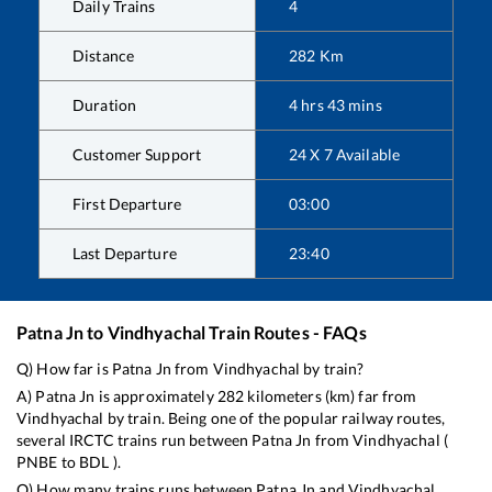
Daily Trains
4
Distance
282
Km
Duration
4
hrs
43
mins
Customer Support
24 X 7 Available
First Departure
03:00
Last Departure
23:40
Patna Jn
to
Vindhyachal
Train Routes - FAQs
Q) How far is
Patna Jn
from
Vindhyachal
by train?
A)
Patna Jn
is approximately
282
kilometers (km) far from
Vindhyachal
by train. Being one of the popular railway routes,
several IRCTC trains run between
Patna Jn
from
Vindhyachal
(
PNBE
to
BDL
).
Q) How many trains runs between
Patna Jn
and
Vindhyachal