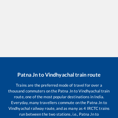
Patna Jn
to
Vindhyachal
train route
Trains are the preferred mode of travel for over a
thousand commuters on the
Patna Jn
to
Vindhyachal
train
route, one of the most popular destinations in India.
Everyday, many travellers commute on the
Patna Jn
to
Vindhyachal
railway route, and as many as
4
IRCTC trains
run between the two stations, i.e.,
Patna Jn
to