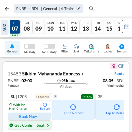
PNBE
—
BDL
|
General
|
4
Trains
THU
FRI
SAT
SUN
MON
TUE
WED
THU
FRI
SAT
SUN
AUG
06
07
08
09
10
11
12
13
14
15
16
Tatkal
Tatkal
General
Filter
Sort
Tatkal only
Seniors
Ladies
AC Only
AVBL Only
15483
Sikkim Mahananda Express
Route
❯
PNBE
03:00
08:05
BDL
05
h
05
m
Patna Jn
Vindhyachal
All days
SL
|₹205
SL
3E
4
coach
es
TATKAL
4
Waitlist
High Chance
Refresh
Tap to Refresh
Tap to Refresh
Book Now
Get Confirm Seat