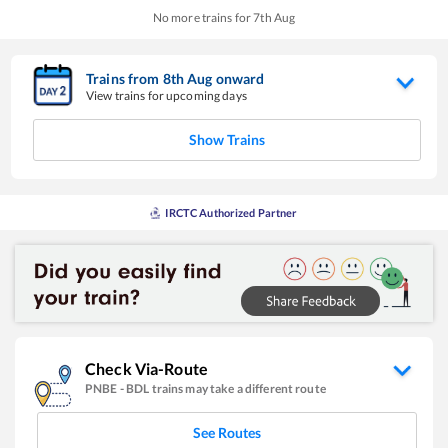
No more trains for
7
th
Aug
Trains from
8
th
Aug
onward
View trains for upcoming days
Show Trains
IRCTC Authorized Partner
Check Via-Route
PNBE
-
BDL
trains may take a different route
See Routes