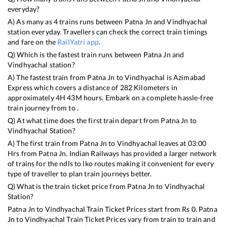
everyday?
A) As many as
4
trains runs between
Patna Jn
and
Vindhyachal
station everyday. Travellers can check the correct train timings
and fare on the
RailYatri app
.
Q) Which is the fastest train runs between
Patna Jn
and
Vindhyachal
station?
A) The fastest train from
Patna Jn
to
Vindhyachal
is
Azimabad
Express
which covers a distance of
282
Kilometers in
approximately
4
H
43
M hours. Embark on a complete hassle-free
train journey from to .
Q) At what time does the first train depart from
Patna Jn
to
Vindhyachal
Station?
A) The first train from
Patna Jn
to
Vindhyachal
leaves at
03:00
Hrs from
Patna Jn
. Indian Railways has provided a larger network
of trains for the ndls to lko routes making it convenient for every
type of traveller to plan train journeys better.
Q) What is the train ticket price from
Patna Jn
to
Vindhyachal
Station?
Patna Jn
to
Vindhyachal
Train Ticket Prices start from Rs
0
.
Patna
Jn
to
Vindhyachal
Train Ticket Prices vary from train to train and