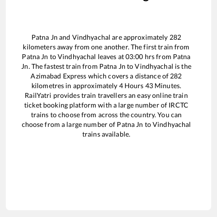
Patna Jn
and
Vindhyachal
are approximately
282
kilometers away from one another. The first train from
Patna Jn
to
Vindhyachal
leaves at
03:00
hrs from
Patna
Jn
. The fastest train from
Patna Jn
to
Vindhyachal
is the
Azimabad Express
which covers a distance of
282
kilometres in approximately
4
Hours
43
Minutes.
RailYatri provides train travellers an easy online train
ticket booking platform with a large number of IRCTC
trains to choose from across the country. You can
choose from a large number of
Patna Jn
to
Vindhyachal
trains available.