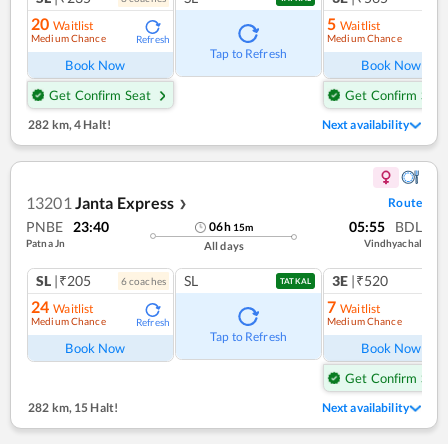
20
5
Waitlist
Waitlist
Medium Chance
Medium Chance
Refresh
Ref
Tap to Refresh
Book Now
Book Now
Get Confirm Seat
Get Confirm Seat
282 km
,
4 Halt!
Next availability
13201
Janta Express
Route
❯
PNBE
23:40
05:55
BDL
06
h
15
m
Patna Jn
Vindhyachal
All days
SL
|₹205
SL
3E
|₹520
6
coach
es
1
co
TATKAL
24
7
Waitlist
Waitlist
Medium Chance
Medium Chance
Refresh
Ref
Tap to Refresh
Book Now
Book Now
Get Confirm Seat
282 km
,
15 Halt!
Next availability