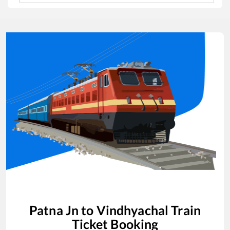
Patna Jn
to
Vindhyachal
Train
Ticket Booking