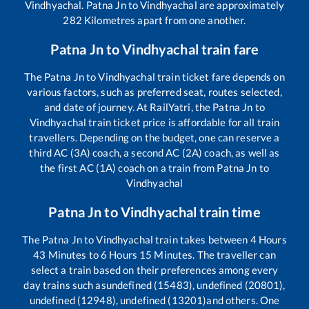
Vindhyachal
.
Patna Jn
to
Vindhyachal
are approximately
282
Kilometres apart from one another.
Patna Jn
to
Vindhyachal
train fare
The
Patna Jn
to
Vindhyachal
train ticket fare depends on
various factors, such as preferred seat, routes selected,
and date of journey. At RailYatri, the
Patna Jn
to
Vindhyachal
train ticket price is affordable for all train
travellers. Depending on the budget, one can reserve a
third AC (3A) coach, a second AC (2A) coach, as well as
the first AC (1A) coach on a train from
Patna Jn
to
Vindhyachal
Patna Jn
to
Vindhyachal
train time
The
Patna Jn
to
Vindhyachal
train takes between
4
Hours
43
Minutes to
6
Hours
15
Minutes. The traveller can
select a train based on their preferences among every
day trains such as
undefined (15483), undefined (20801),
undefined (12948), undefined (13201)
and others. One