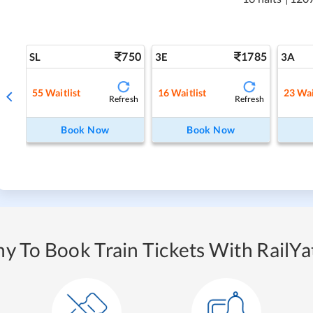
750
1785
SL
3E
3A
55
Waitlist
16
Waitlist
23
Wai
Refresh
Refresh
Book Now
Book Now
y To Book Train Tickets With RailYat