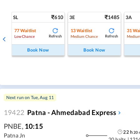
610
1485
SL
3E
3A
77
Waitlist
13
Waitlist
31
Wai
Refresh
Refresh
Low Chance
Medium Chance
Medium
Book Now
Book Now
Next run on
Tue, Aug 11
19422
Patna - Ahmedabad Express
PNBE
,
10:15
22
h
20
Patna Jn
20 halts
|
121