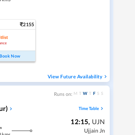
2155
tlist
ance
Book Now
View Future Availability
M
T
W
T
F
S
S
Runs on:
ur)
Time Table
12:15
,
UJN
m
Ujjain Jn
0 kms