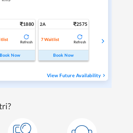
1880
2575
2A
tlist
7
Waitlist
Refresh
Refresh
Book Now
Book Now
View Future Availability
ri?