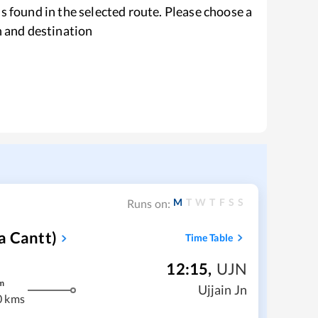
s found in the selected route. Please choose a
n and destination
M
T
W
T
F
S
S
Runs on:
a Cantt)
Time Table
12:15
,
UJN
m
Ujjain Jn
0 kms