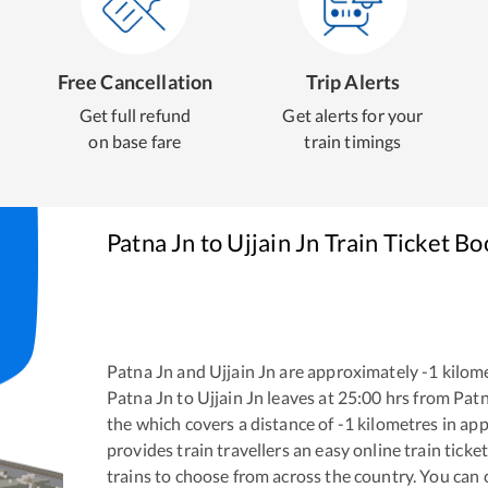
Free Cancellation
Trip Alerts
Get full refund
Get alerts for your
on base fare
train timings
Patna Jn
to
Ujjain Jn
Train Ticket Bo
Patna Jn
and
Ujjain Jn
are approximately
-1
kilome
Patna Jn
to
Ujjain Jn
leaves at
25:00
hrs from
Patn
the
which covers a distance of
-1
kilometres in ap
provides train travellers an easy online train tic
trains to choose from across the country. You can