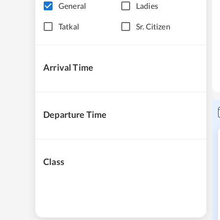
General
Ladies
Tatkal
Sr. Citizen
Arrival Time
Departure Time
Class