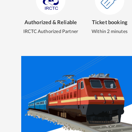
Authorized & Reliable
Ticket booking
IRCTC Authorized Partner
Within 2 minutes