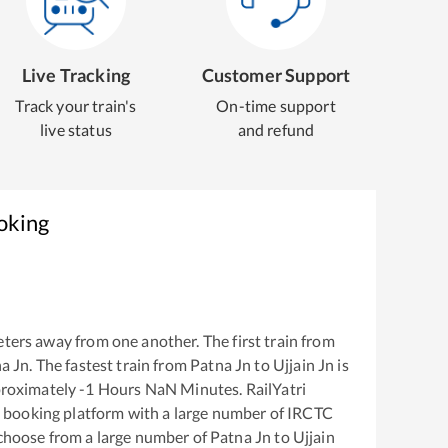
Live Tracking
Customer Support
Track your train's
On-time support
live status
and refund
oking
ters away from one another. The first train from
a Jn
. The fastest train from
Patna Jn
to
Ujjain Jn
is
proximately
-1
Hours
NaN
Minutes. RailYatri
ket booking platform with a large number of IRCTC
 choose from a large number of
Patna Jn
to
Ujjain