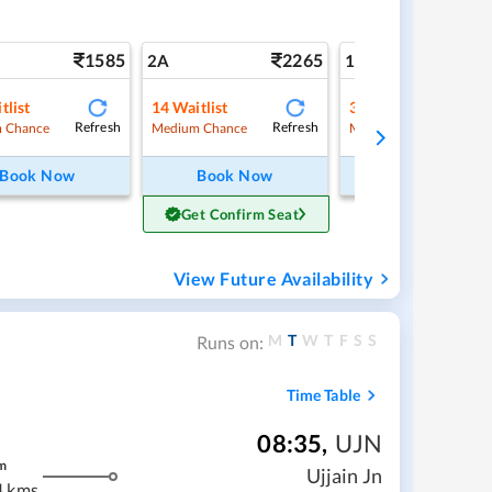
1585
2265
3
2A
1A
tlist
14
Waitlist
3
Waitlist
Refresh
Refresh
Ref
 Chance
Medium Chance
Medium Chance
Book Now
Book Now
Book Now
Get Confirm Seat
View Future Availability
M
T
W
T
F
S
S
Runs on:
Time Table
08:35
,
UJN
m
Ujjain Jn
4 kms