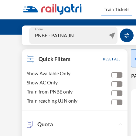
Train Tickets
From
Quick Filters
RESET ALL
Show Available Only
PA
Show AC Only
Train from PNBE only
Train reaching UJN only
Quota