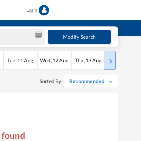
Login
Modify Search
g
Tue
,
11
Aug
Wed
,
12
Aug
Thu
,
13
Aug
Fri
,
14
Aug
Sorted By
Recommended
s found