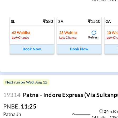
580
1510
SL
3A
2A
62
Waitlist
28
Waitlist
10
Wai
Refresh
Low Chance
Low Chance
Low Ch
Book Now
Book Now
Next run on
Wed, Aug 12
19314
Patna - Indore Express (Via Sultanp
PNBE
,
11:25
24
h
50
Patna Jn
14 halts
|
128