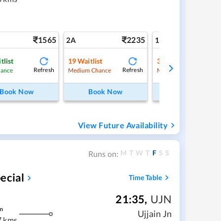
1565
2235
3
2A
1A
tlist
19
Waitlist
3
Waitlist
Refresh
Refresh
Ref
hance
Medium Chance
Medium Chance
Book Now
Book Now
Book Now
View Future Availability
M
T
W
T
F
S
S
Runs on:
ecial
Time Table
21:35
,
UJN
m
Ujjain Jn
7 kms