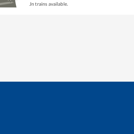
Jn
trains available.