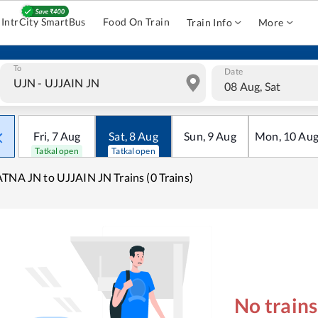
IntrCity SmartBus
Food On Train
Train Info
More
To
Date
08 Aug, Sat
Fri
,
7
Aug
Sat
,
8
Aug
Sun
,
9
Aug
Mon
,
10
Au
Tatkal open
Tatkal open
TNA JN to UJJAIN JN Trains (0 Trains)
No train