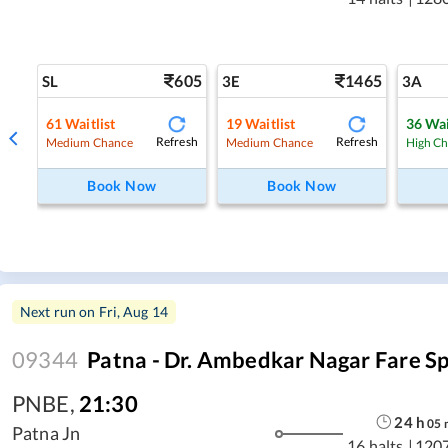
605
1465
SL
3E
3A
61
Waitlist
19
Waitlist
36
Wai
Refresh
Refresh
Medium Chance
Medium Chance
High C
Book Now
Book Now
Next run on
Fri, Aug 14
09344
Patna - Dr. Ambedkar Nagar Fare Sp
PNBE
,
21:30
24
h
05
Patna Jn
16 halts
|
120