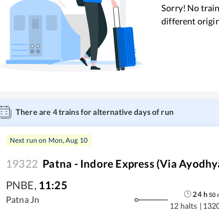
Sorry! No train
different origi
There are
4
trains for alternative days of run
Next run on
Mon, Aug 10
19322
Patna - Indore Express (Via Ayodhy
PNBE
,
11:25
24
h
50
Patna Jn
12 halts
|
132