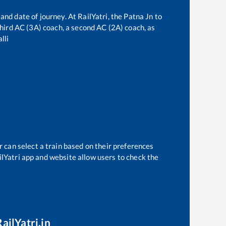
and date of journey. At RailYatri, the
Patna Jn
to
 third AC (3A) coach, a second AC (2A) coach, as
lli
r can select a train based on their preferences
ilYatri app and website allow users to check the
ailYatri.in