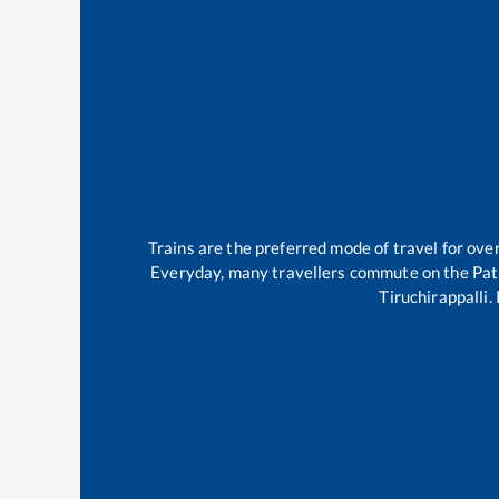
Trains are the preferred mode of travel for ov
Everyday, many travellers commute on the
Pat
Tiruchirappalli
.