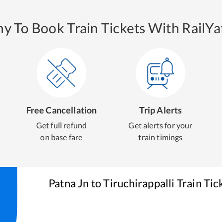
y To Book Train Tickets With RailYat
Free Cancellation
Trip Alerts
Get full refund
Get alerts for your
on base fare
train timings
Patna Jn
to
Tiruchirappalli
Train Tic