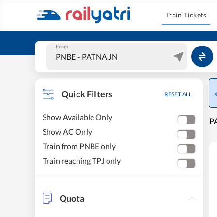
Train Tickets
From
Quick Filters
RESET ALL
Show Available Only
PA
Show AC Only
Train from PNBE only
Train reaching TPJ only
Quota