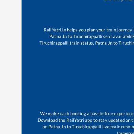
RailYatri.in helps you plan your train journey
Patna Jn
to
Tiruchirappalli
seat availabilit
Tiruchirappalli
train status,
Patna Jn
to
Tiruchi
We make each booking a hassle-free experience f
Download the RailYatri app to stay updated on th
on
Patna Jn
to
Tiruchirappalli
live train runni
Immerse 