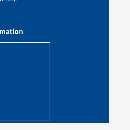
rmation