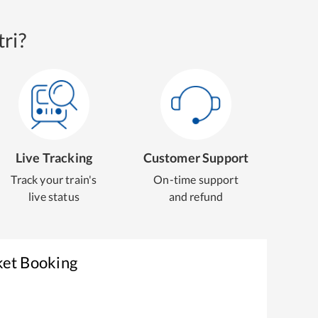
ri?
Live Tracking
Customer Support
Track your train's
On-time support
live status
and refund
ket Booking