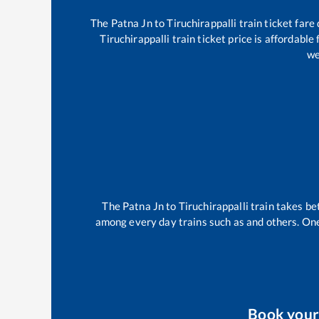
The
Patna Jn
to
Tiruchirappalli
train ticket fare
Tiruchirappalli
train ticket price is affordable
we
The
Patna Jn
to
Tiruchirappalli
train takes b
among every day trains such as
and others. One
Book you