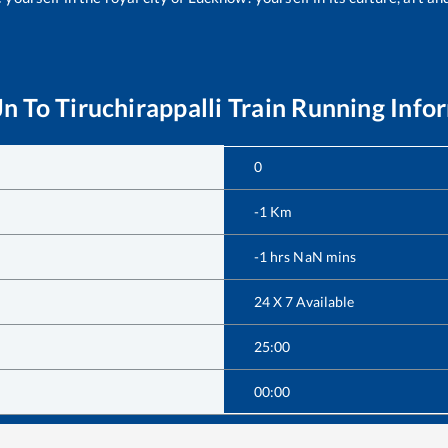
Jn
To
Tiruchirappalli
Train Running Info
0
-1
Km
-1
hrs
NaN
mins
24 X 7 Available
25:00
00:00