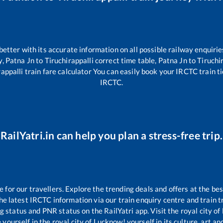
 better with its accurate information on all possible railway enquirie
y,
Patna Jn
to
Tiruchirappalli
correct time table,
Patna Jn
to
Tiruchi
rappalli
train fare calculator You can easily book your IRCTC train tic
IRCTC.
RailYatri.in can help you plan a stress-free trip.
or our travellers. Explore the trending deals and offers at the bes
e latest IRCTC information via our train enquiry centre and train tr
ng status and PNR status on the RailYatri app. Visit the royal city 
yourself in the royal city of Lucknow! yourself in its culture, art and