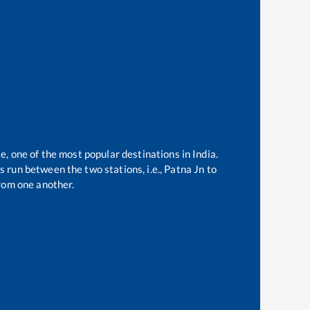
e, one of the most popular destinations in India.
 run between the two stations, i.e.,
Patna Jn
to
rom one another.