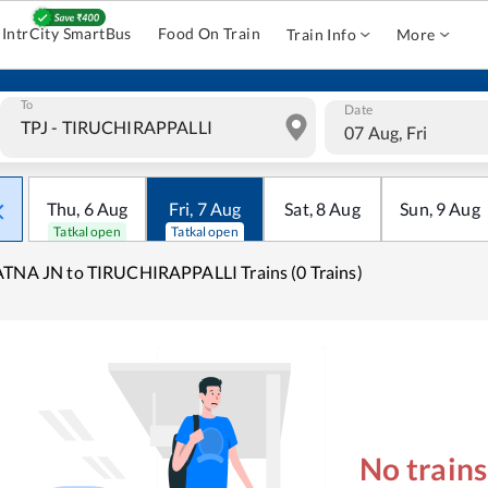
IntrCity SmartBus
Food On Train
Train Info
More
To
Date
07 Aug, Fri
Thu
,
6
Aug
Fri
,
7
Aug
Sat
,
8
Aug
Sun
,
9
Aug
Tatkal open
Tatkal open
TNA JN to TIRUCHIRAPPALLI Trains (0 Trains)
No train