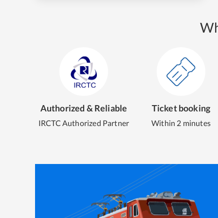
Wh
Authorized & Reliable
Ticket booking
IRCTC Authorized Partner
Within 2 minutes