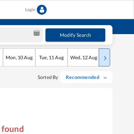
Login
Modify Search
Mon
,
10
Aug
Tue
,
11
Aug
Wed
,
12
Aug
Thu
,
13
Aug
Sorted By
Recommended
s found