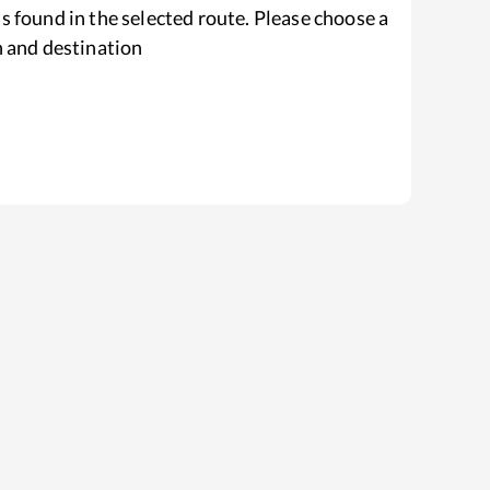
s found in the selected route. Please choose a
n and destination