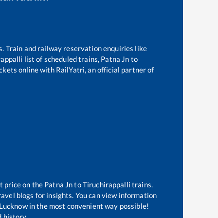
s. Train and railway reservation enquiries like
rappalli
list of scheduled trains,
Patna Jn
to
kets online with RailYatri, an official partner of
t price on the
Patna Jn
to
Tiruchirappalli
trains.
avel blogs for insights. You can view information
of Lucknow in the most convenient way possible!
 history.