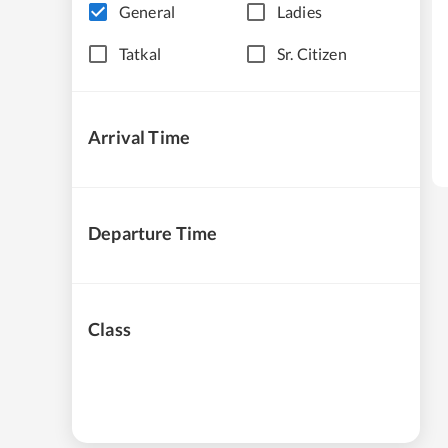
General
Ladies
Tatkal
Sr. Citizen
Arrival Time
Departure Time
Class