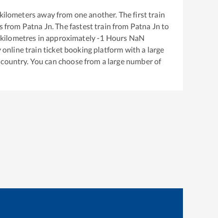
kilometers away from one another. The first train
s from
Patna Jn
. The fastest train from
Patna Jn
to
kilometres in approximately
-1
Hours
NaN
y online train ticket booking platform with a large
 country. You can choose from a large number of