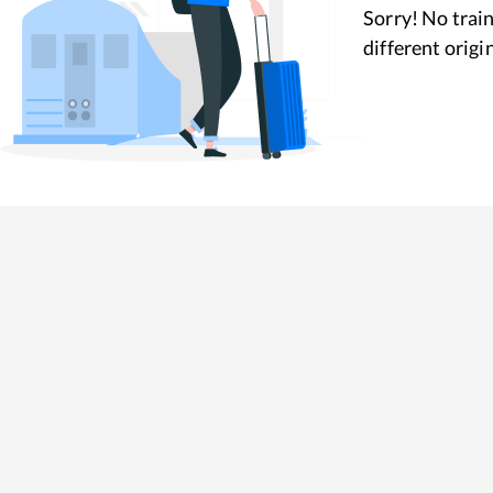
Sorry! No train
different origi