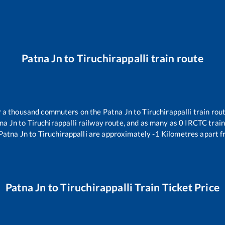
Patna Jn
to
Tiruchirappalli
train route
er a thousand commuters on the
Patna Jn
to
Tiruchirappalli
train rout
na Jn
to
Tiruchirappalli
railway route, and as many as
0
IRCTC trains
Patna Jn
to
Tiruchirappalli
are approximately
-1
Kilometres apart f
Patna Jn
to
Tiruchirappalli
Train Ticket Price