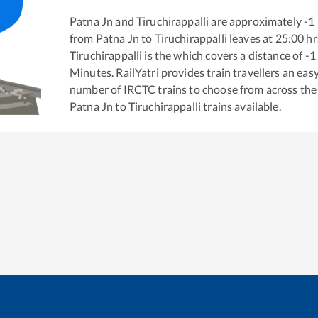
Patna Jn
and
Tiruchirappalli
are approximately
-1
from
Patna Jn
to
Tiruchirappalli
leaves at
25:00
hr
Tiruchirappalli
is the
which covers a distance of
-1
Minutes. RailYatri provides train travellers an eas
number of IRCTC trains to choose from across the
Patna Jn
to
Tiruchirappalli
trains available.