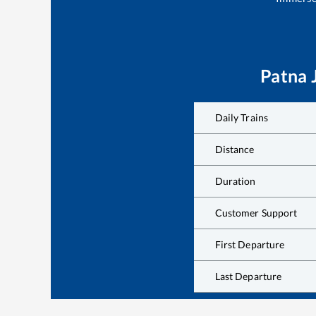
Patna 
Daily Trains
Distance
Duration
Customer Support
First Departure
Last Departure