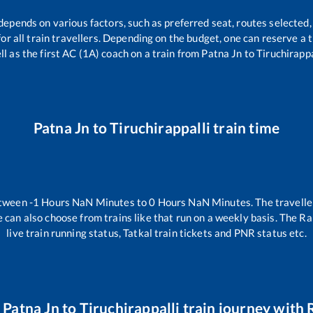
 depends on various factors, such as preferred seat, routes selected, 
 for all train travellers. Depending on the budget, one can reserve a
ll as the first AC (1A) coach on a train from
Patna Jn
to
Tiruchirappa
Patna Jn
to
Tiruchirappalli
train time
etween
-1
Hours
NaN
Minutes to
0
Hours
NaN
Minutes. The travelle
 can also choose from trains like
that run on a weekly basis. The Ra
live train running status, Tatkal train tickets and PNR status etc.
r
Patna Jn
to
Tiruchirappalli
train journey with R