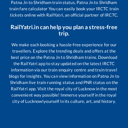
Patna Jn
to
Shridham
train status,
Patna Jn
to
Shridham
train fare calculator You can easily book your IRCTC train
tickets online with RailYatri, an official partner of IRCTC.
RailYatri.in can help you plan a stress-free
trip.
We make each booking a hassle-free experience for our
travellers. Explore the trending deals and offers at the
best price on the
Patna Jn
to
Shridham
trains. Download
the RailYatri app to stay updated on the latest IRCTC
information via our train enquiry centre and train travel
blogs for insights. You can view information on
Patna Jn
to
Shridham
live train running status and PNR status on the
RailYatri app. Visit the royal city of Lucknow in the most
convenient way possible! Immerse yourself in the royal
city of Lucknow!yourself in its culture, art, and history.