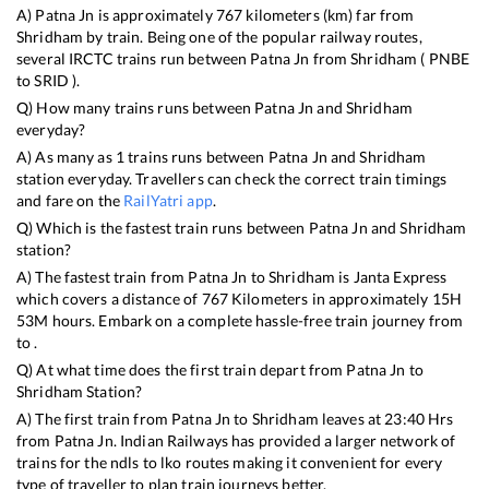
A)
Patna Jn
is approximately
767
kilometers (km) far from
Shridham
by train. Being one of the popular railway routes,
several IRCTC trains run between
Patna Jn
from
Shridham
(
PNBE
to
SRID
).
Q) How many trains runs between
Patna Jn
and
Shridham
everyday?
A) As many as
1
trains runs between
Patna Jn
and
Shridham
station everyday. Travellers can check the correct train timings
and fare on the
RailYatri app
.
Q) Which is the fastest train runs between
Patna Jn
and
Shridham
station?
A) The fastest train from
Patna Jn
to
Shridham
is
Janta Express
which covers a distance of
767
Kilometers in approximately
15
H
53
M hours. Embark on a complete hassle-free train journey from
to .
Q) At what time does the first train depart from
Patna Jn
to
Shridham
Station?
A) The first train from
Patna Jn
to
Shridham
leaves at
23:40
Hrs
from
Patna Jn
. Indian Railways has provided a larger network of
trains for the ndls to lko routes making it convenient for every
type of traveller to plan train journeys better.