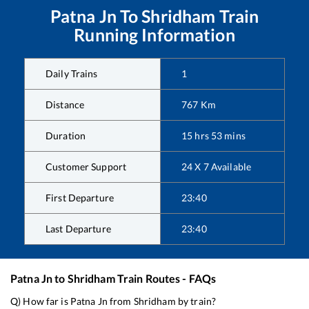
Patna Jn
To
Shridham
Train
Running Information
Daily Trains
1
Distance
767
Km
Duration
15
hrs
53
mins
Customer Support
24 X 7 Available
First Departure
23:40
Last Departure
23:40
Patna Jn
to
Shridham
Train Routes - FAQs
Q) How far is
Patna Jn
from
Shridham
by train?