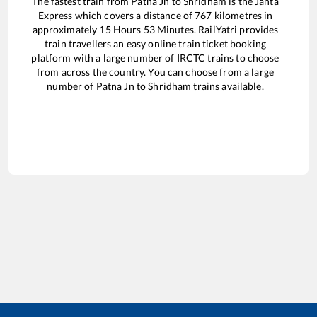
The fastest train from
Patna Jn
to
Shridham
is the
Janta
Express
which covers a distance of
767
kilometres in
approximately
15
Hours
53
Minutes. RailYatri provides
train travellers an easy online train ticket booking
platform with a large number of IRCTC trains to choose
from across the country. You can choose from a large
number of
Patna Jn
to
Shridham
trains available.