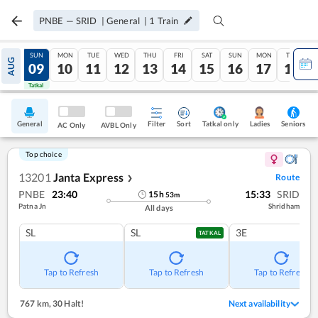
PNBE
—
SRID
|
General
|
1
Train
SAT
SUN
MON
TUE
WED
THU
FRI
SAT
SUN
MON
TUE
AUG
08
09
10
11
12
13
14
15
16
17
18
Tatkal
Tatkal
General
Filter
Sort
Tatkal only
Seniors
Ladies
AC Only
AVBL Only
Top choice
13201
Janta Express
Route
❯
PNBE
23:40
15:33
SRID
15
h
53
m
Patna Jn
Shridham
All days
SL
SL
3E
TATKAL
Tap to Refresh
Tap to Refresh
Tap to Refresh
767 km
,
30 Halt!
Next availability