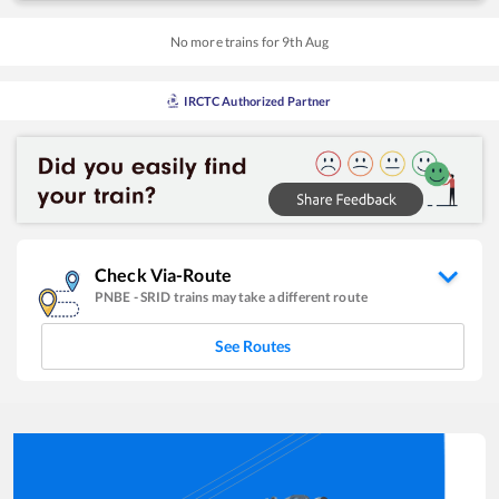
No more trains for
9
th
Aug
IRCTC Authorized Partner
Check Via-Route
PNBE
-
SRID
trains may take a different route
See Routes