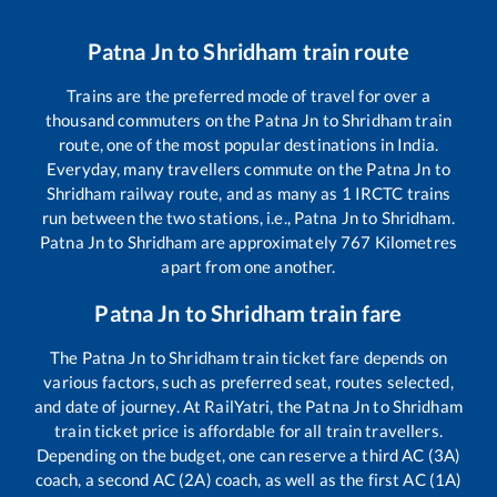
Patna Jn
to
Shridham
train route
Trains are the preferred mode of travel for over a
thousand commuters on the
Patna Jn
to
Shridham
train
route, one of the most popular destinations in India.
Everyday, many travellers commute on the
Patna Jn
to
Shridham
railway route, and as many as
1
IRCTC trains
run between the two stations, i.e.,
Patna Jn
to
Shridham
.
Patna Jn
to
Shridham
are approximately
767
Kilometres
apart from one another.
Patna Jn
to
Shridham
train fare
The
Patna Jn
to
Shridham
train ticket fare depends on
various factors, such as preferred seat, routes selected,
and date of journey. At RailYatri, the
Patna Jn
to
Shridham
train ticket price is affordable for all train travellers.
Depending on the budget, one can reserve a third AC (3A)
coach, a second AC (2A) coach, as well as the first AC (1A)