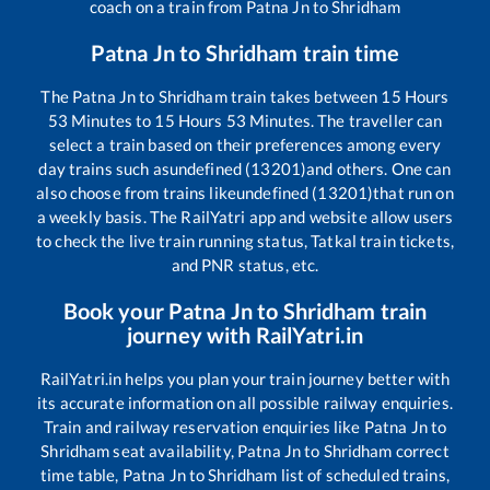
coach on a train from
Patna Jn
to
Shridham
Patna Jn
to
Shridham
train time
The
Patna Jn
to
Shridham
train takes between
15
Hours
53
Minutes to
15
Hours
53
Minutes. The traveller can
select a train based on their preferences among every
day trains such as
undefined (13201)
and others. One can
also choose from trains like
undefined (13201)
that run on
a weekly basis. The RailYatri app and website allow users
to check the live train running status, Tatkal train tickets,
and PNR status, etc.
Book your
Patna Jn
to
Shridham
train
journey with RailYatri.in
RailYatri.in helps you plan your train journey better with
its accurate information on all possible railway enquiries.
Train and railway reservation enquiries like
Patna Jn
to
Shridham
seat availability,
Patna Jn
to
Shridham
correct
time table,
Patna Jn
to
Shridham
list of scheduled trains,