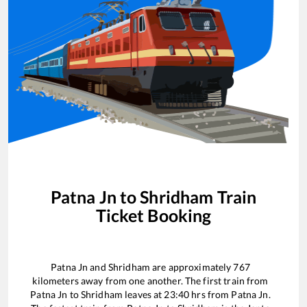
Patna Jn
to
Shridham
Train
Ticket Booking
Patna Jn
and
Shridham
are approximately
767
kilometers away from one another. The first train from
Patna Jn
to
Shridham
leaves at
23:40
hrs from
Patna Jn
.