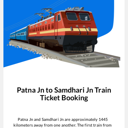
Patna Jn
to
Samdhari Jn
Train
Ticket Booking
Patna Jn
and
Samdhari Jn
are approximately
1445
kilometers away from one another. The first train from