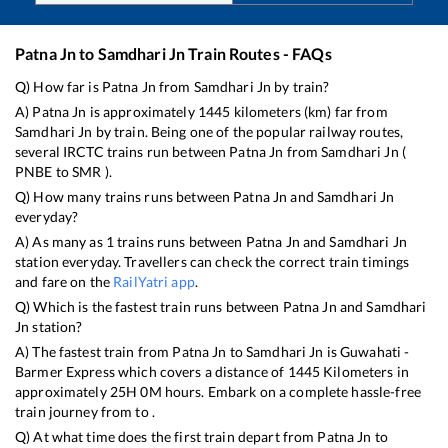
Patna Jn
to
Samdhari Jn
Train Routes - FAQs
Q) How far is
Patna Jn
from
Samdhari Jn
by train?
A)
Patna Jn
is approximately
1445
kilometers (km) far from
Samdhari Jn
by train. Being one of the popular railway routes,
several IRCTC trains run between
Patna Jn
from
Samdhari Jn
(
PNBE
to
SMR
).
Q) How many trains runs between
Patna Jn
and
Samdhari Jn
everyday?
A) As many as
1
trains runs between
Patna Jn
and
Samdhari Jn
station everyday. Travellers can check the correct train timings
and fare on the
RailYatri app
.
Q) Which is the fastest train runs between
Patna Jn
and
Samdhari
Jn
station?
A) The fastest train from
Patna Jn
to
Samdhari Jn
is
Guwahati -
Barmer Express
which covers a distance of
1445
Kilometers in
approximately
25
H
0
M hours. Embark on a complete hassle-free
train journey from to .
Q) At what time does the first train depart from
Patna Jn
to