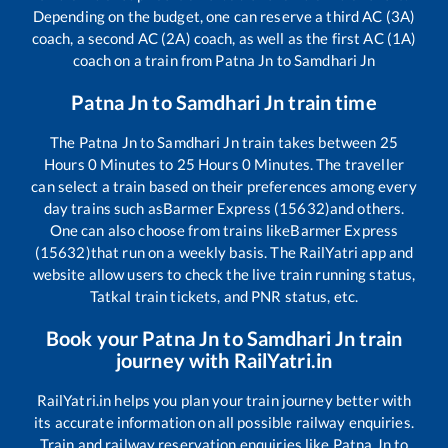
Depending on the budget, one can reserve a third AC (3A)
coach, a second AC (2A) coach, as well as the first AC (1A)
coach on a train from
Patna Jn
to
Samdhari Jn
Patna Jn
to
Samdhari Jn
train time
The
Patna Jn
to
Samdhari Jn
train takes between
25
Hours
0
Minutes to
25
Hours
0
Minutes. The traveller
can select a train based on their preferences among every
day trains such as
Barmer Express (15632)
and others.
One can also choose from trains like
Barmer Express
(15632)
that run on a weekly basis. The RailYatri app and
website allow users to check the live train running status,
Tatkal train tickets, and PNR status, etc.
Book your
Patna Jn
to
Samdhari Jn
train
journey with RailYatri.in
RailYatri.in helps you plan your train journey better with
its accurate information on all possible railway enquiries.
Train and railway reservation enquiries like
Patna Jn
to