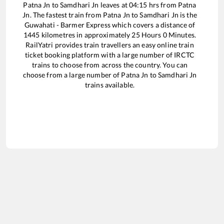
Patna Jn
to
Samdhari Jn
leaves at
04:15
hrs from
Patna
Jn
. The fastest train from
Patna Jn
to
Samdhari Jn
is the
Guwahati - Barmer Express
which covers a distance of
1445
kilometres in approximately
25
Hours
0
Minutes.
RailYatri provides train travellers an easy online train
ticket booking platform with a large number of IRCTC
trains to choose from across the country. You can
choose from a large number of
Patna Jn
to
Samdhari Jn
trains available.