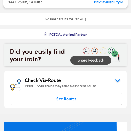
1445.96 km
,
14 Halt!
Next availability
No more trains for
7
th
Aug
IRCTC Authorized Partner
Check Via-Route
PNBE
-
SMR
trains may take a different route
See Routes