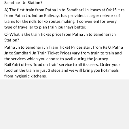
Samdhari Jn
Station?
A) The first train from
Patna Jn
to
Samdhari Jn
leaves at
04:15
Hrs
from
Patna Jn
. Indian Railways has provided a larger network of
trains for the ndls to lko routes making it convenient for every
type of traveller to plan train journeys better.
Q) What is the train ticket price from
Patna Jn
to
Samdhari Jn
Station?
Patna Jn
to
Samdhari Jn
Train Ticket Prices start from Rs
0
.
Patna
Jn
to
Samdhari Jn
Train Ticket Prices vary from train to train and
the services which you choose to avail during the journey.
RailYatri offers ‘food on train’ service to all its users. Order your
food on the train in just 3 steps and we will bring you hot meals
from hygienic kitchens.
Patna Jn
to
Samdhari Jn
Train Time Table
Train No./Name
Departure
Arrival
Train Status
15632
Guwahati - Barmer Express
04:15
04:15
Mostly
Dela