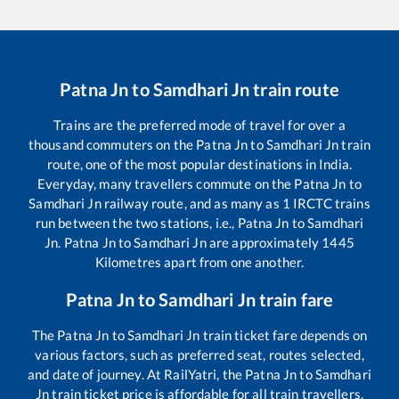
Patna Jn
to
Samdhari Jn
train route
Trains are the preferred mode of travel for over a
thousand commuters on the
Patna Jn
to
Samdhari Jn
train
route, one of the most popular destinations in India.
Everyday, many travellers commute on the
Patna Jn
to
Samdhari Jn
railway route, and as many as
1
IRCTC trains
run between the two stations, i.e.,
Patna Jn
to
Samdhari
Jn
.
Patna Jn
to
Samdhari Jn
are approximately
1445
Kilometres apart from one another.
Patna Jn
to
Samdhari Jn
train fare
The
Patna Jn
to
Samdhari Jn
train ticket fare depends on
various factors, such as preferred seat, routes selected,
and date of journey. At RailYatri, the
Patna Jn
to
Samdhari
Jn
train ticket price is affordable for all train travellers.