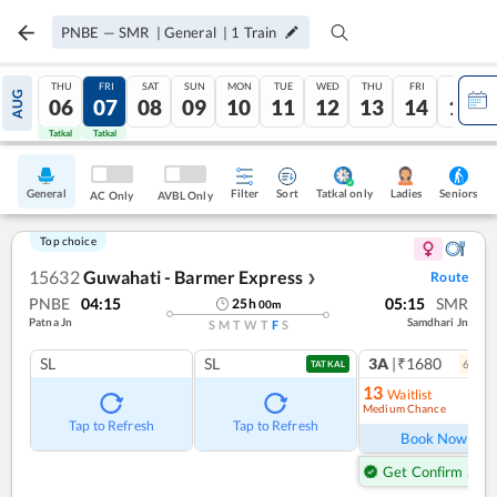
PNBE
—
SMR
|
General
|
1
Train
THU
FRI
SAT
SUN
MON
TUE
WED
THU
FRI
SAT
AUG
06
07
08
09
10
11
12
13
14
15
Tatkal
Tatkal
General
Filter
Sort
Tatkal only
Seniors
Ladies
AC Only
AVBL Only
Top choice
15632
Guwahati - Barmer Express
Route
❯
PNBE
04:15
05:15
SMR
25
h
00
m
Patna Jn
Samdhari Jn
S
M
T
W
T
F
S
SL
SL
3A
|₹1680
6
coac
TATKAL
13
Waitlist
Medium Chance
Ref
Tap to Refresh
Tap to Refresh
Book Now
Get Confirm Seat