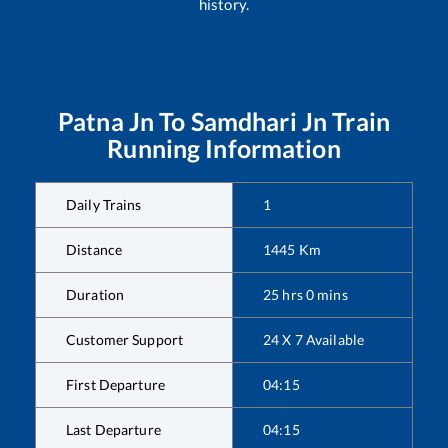
history.
Patna Jn
To
Samdhari Jn
Train
Running Information
Daily Trains
1
Distance
1445
Km
Duration
25
hrs
0
mins
Customer Support
24 X 7 Available
First Departure
04:15
Last Departure
04:15