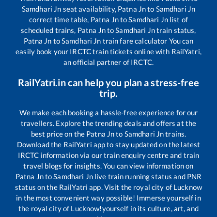
Samdhari Jn
seat availability,
Patna Jn
to
Samdhari Jn
correct time table,
Patna Jn
to
Samdhari Jn
list of
scheduled trains,
Patna Jn
to
Samdhari Jn
train status,
Patna Jn
to
Samdhari Jn
train fare calculator You can
easily book your IRCTC train tickets online with RailYatri,
an official partner of IRCTC.
RailYatri.in can help you plan a stress-free
trip.
We make each booking a hassle-free experience for our
travellers. Explore the trending deals and offers at the
best price on the
Patna Jn
to
Samdhari Jn
trains.
Download the RailYatri app to stay updated on the latest
IRCTC information via our train enquiry centre and train
travel blogs for insights. You can view information on
Patna Jn
to
Samdhari Jn
live train running status and PNR
status on the RailYatri app. Visit the royal city of Lucknow
in the most convenient way possible! Immerse yourself in
the royal city of Lucknow!yourself in its culture, art, and