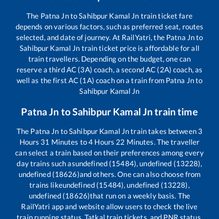
The
Patna Jn
to
Sahibpur Kamal Jn
train ticket fare
depends on various factors, such as preferred seat, routes
selected, and date of journey. At RailYatri, the
Patna Jn
to
Sahibpur Kamal Jn
train ticket price is affordable for all
train travellers. Depending on the budget, one can
reserve a third AC (3A) coach, a second AC (2A) coach, as
well as the first AC (1A) coach on a train from
Patna Jn
to
Sahibpur Kamal Jn
Patna Jn
to
Sahibpur Kamal Jn
train time
The
Patna Jn
to
Sahibpur Kamal Jn
train takes between
3
Hours
31
Minutes to
4
Hours
22
Minutes. The traveller
can select a train based on their preferences among every
day trains such as
undefined (15484), undefined (13228),
undefined (18626)
and others. One can also choose from
trains like
undefined (15484), undefined (13228),
undefined (18626)
that run on a weekly basis. The
RailYatri app and website allow users to check the live
train running status, Tatkal train tickets, and PNR status,