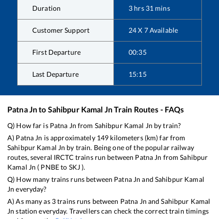
Duration
3
hrs
31
mins
Customer Support
24 X 7 Available
First Departure
00:35
Last Departure
15:15
Patna Jn
to
Sahibpur Kamal Jn
Train Routes - FAQs
Q) How far is
Patna Jn
from
Sahibpur Kamal Jn
by train?
A)
Patna Jn
is approximately
149
kilometers (km) far from
Sahibpur Kamal Jn
by train. Being one of the popular railway
routes, several IRCTC trains run between
Patna Jn
from
Sahibpur
Kamal Jn
(
PNBE
to
SKJ
).
Q) How many trains runs between
Patna Jn
and
Sahibpur Kamal
Jn
everyday?
A) As many as
3
trains runs between
Patna Jn
and
Sahibpur Kamal
Jn
station everyday. Travellers can check the correct train timings