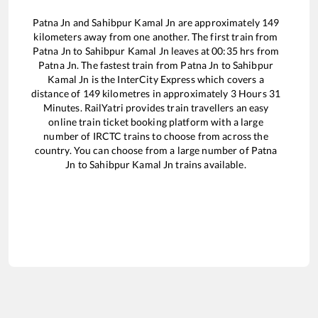
Patna Jn
and
Sahibpur Kamal Jn
are approximately
149
kilometers away from one another. The first train from
Patna Jn
to
Sahibpur Kamal Jn
leaves at
00:35
hrs from
Patna Jn
. The fastest train from
Patna Jn
to
Sahibpur
Kamal Jn
is the
InterCity Express
which covers a
distance of
149
kilometres in approximately
3
Hours
31
Minutes. RailYatri provides train travellers an easy
online train ticket booking platform with a large
number of IRCTC trains to choose from across the
country. You can choose from a large number of
Patna
Jn
to
Sahibpur Kamal Jn
trains available.