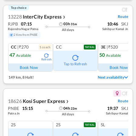
Top choice
13228
InterCity Express
Route
❯
RJPB
07:15
10:46
SKJ
03
h
31
m
Rajendra Nagar Patna
Sahibpur Kamal Jn
All days
2 Kms from PNBE
CC
|₹270
CC
3E
|₹520
1
coach
1
co
TATKAL
47
50
Available
Available
Refresh
Ref
Tap to Refresh
Book Now
Book Now
149 km
,
8 Halt!
Next availability
18626
Kosi Super Express
Route
❯
PNBE
15:15
19:37
SKJ
04
h
22
m
Patna Jn
Sahibpur Kamal
All days
2S
2S
SL
TATKAL