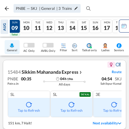
PNBE
—
SKJ
|
General
|
3
Trains
SAT
SUN
MON
TUE
WED
THU
FRI
SAT
SUN
MON
TUE
AUG
08
09
10
11
12
13
14
15
16
17
18
Tatkal
Tatkal
General
Filter
Sort
Tatkal only
Seniors
Ladies
AC Only
AVBL Only
15484
Sikkim Mahananda Express
Route
❯
PNBE
00:35
04:54
SKJ
04
h
19
m
Patna Jn
Sahibpur Kamal
All days
SL
SL
3E
TATKAL
Tap to Refresh
Tap to Refresh
Tap to Refresh
151 km
,
7 Halt!
Next availability