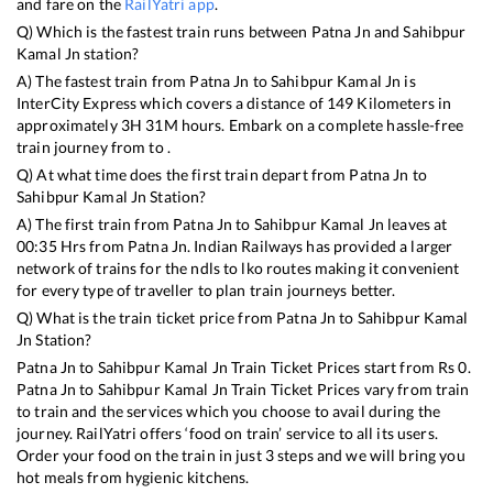
and fare on the
RailYatri app
.
Q) Which is the fastest train runs between
Patna Jn
and
Sahibpur
Kamal Jn
station?
A) The fastest train from
Patna Jn
to
Sahibpur Kamal Jn
is
InterCity Express
which covers a distance of
149
Kilometers in
approximately
3
H
31
M hours. Embark on a complete hassle-free
train journey from to .
Q) At what time does the first train depart from
Patna Jn
to
Sahibpur Kamal Jn
Station?
A) The first train from
Patna Jn
to
Sahibpur Kamal Jn
leaves at
00:35
Hrs from
Patna Jn
. Indian Railways has provided a larger
network of trains for the ndls to lko routes making it convenient
for every type of traveller to plan train journeys better.
Q) What is the train ticket price from
Patna Jn
to
Sahibpur Kamal
Jn
Station?
Patna Jn
to
Sahibpur Kamal Jn
Train Ticket Prices start from Rs
0
.
Patna Jn
to
Sahibpur Kamal Jn
Train Ticket Prices vary from train
to train and the services which you choose to avail during the
journey. RailYatri offers ‘food on train’ service to all its users.
Order your food on the train in just 3 steps and we will bring you
hot meals from hygienic kitchens.