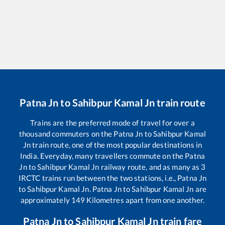
Patna Jn
to
Sahibpur Kamal Jn
train route
Trains are the preferred mode of travel for over a
thousand commuters on the
Patna Jn
to
Sahibpur Kamal
Jn
train route, one of the most popular destinations in
India. Everyday, many travellers commute on the
Patna
Jn
to
Sahibpur Kamal Jn
railway route, and as many as
3
IRCTC trains run between the two stations, i.e.,
Patna Jn
to
Sahibpur Kamal Jn
.
Patna Jn
to
Sahibpur Kamal Jn
are
approximately
149
Kilometres apart from one another.
Patna Jn
to
Sahibpur Kamal Jn
train fare