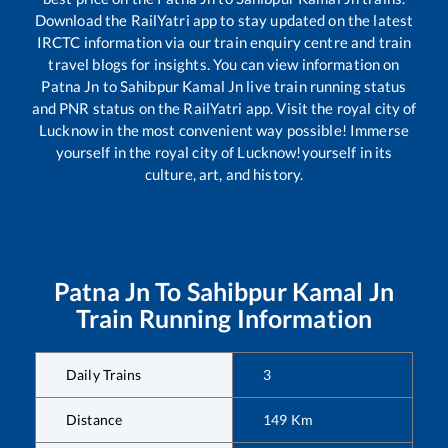
Download the RailYatri app to stay updated on the latest
IRCTC information via our train enquiry centre and train
travel blogs for insights. You can view information on
Patna Jn
to
Sahibpur Kamal Jn
live train running status
and PNR status on the RailYatri app. Visit the royal city of
Lucknow in the most convenient way possible! Immerse
yourself in the royal city of Lucknow!yourself in its
culture, art, and history.
Patna Jn
To
Sahibpur Kamal Jn
Train Running Information
Daily Trains
3
Distance
149
Km