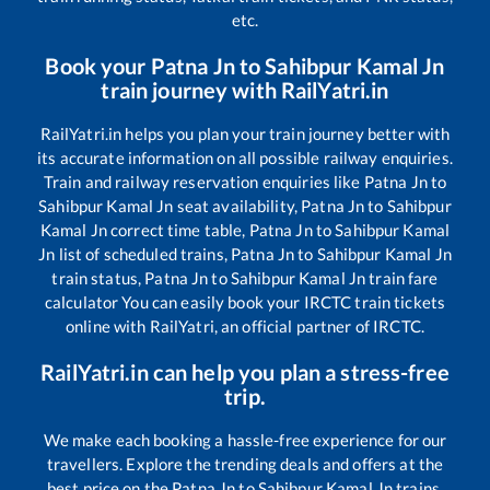
etc.
Book your
Patna Jn
to
Sahibpur Kamal Jn
train journey with RailYatri.in
RailYatri.in helps you plan your train journey better with
its accurate information on all possible railway enquiries.
Train and railway reservation enquiries like
Patna Jn
to
Sahibpur Kamal Jn
seat availability,
Patna Jn
to
Sahibpur
Kamal Jn
correct time table,
Patna Jn
to
Sahibpur Kamal
Jn
list of scheduled trains,
Patna Jn
to
Sahibpur Kamal Jn
train status,
Patna Jn
to
Sahibpur Kamal Jn
train fare
calculator You can easily book your IRCTC train tickets
online with RailYatri, an official partner of IRCTC.
RailYatri.in can help you plan a stress-free
trip.
We make each booking a hassle-free experience for our
travellers. Explore the trending deals and offers at the
best price on the
Patna Jn
to
Sahibpur Kamal Jn
trains.