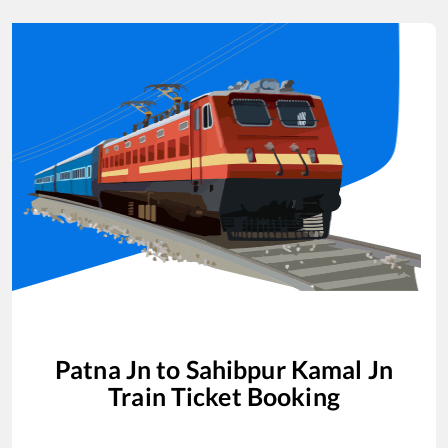
Patna Jn
to
Sahibpur Kamal Jn
Train Ticket Booking