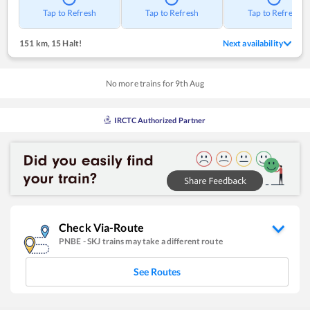
Tap to Refresh
Tap to Refresh
Tap to Refresh
151 km
,
15 Halt!
Next availability
No more trains for
9
th
Aug
IRCTC Authorized Partner
Check Via-Route
PNBE
-
SKJ
trains may take a different route
See Routes