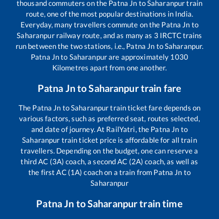
thousand commuters on the
Patna Jn
to
Saharanpur
train
route, one of the most popular destinations in India.
Everyday, many travellers commute on the
Patna Jn
to
Saharanpur
railway route, and as many as
3
IRCTC trains
run between the two stations, i.e.,
Patna Jn
to
Saharanpur
.
Patna Jn
to
Saharanpur
are approximately
1030
Kilometres apart from one another.
Patna Jn
to
Saharanpur
train fare
The
Patna Jn
to
Saharanpur
train ticket fare depends on
various factors, such as preferred seat, routes selected,
and date of journey. At RailYatri, the
Patna Jn
to
Saharanpur
train ticket price is affordable for all train
travellers. Depending on the budget, one can reserve a
third AC (3A) coach, a second AC (2A) coach, as well as
the first AC (1A) coach on a train from
Patna Jn
to
Saharanpur
Patna Jn
to
Saharanpur
train time