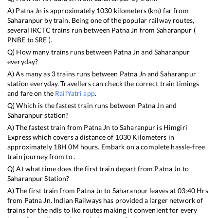
A)
Patna Jn
is approximately
1030
kilometers (km) far from
Saharanpur
by train. Being one of the popular railway routes,
several IRCTC trains run between
Patna Jn
from
Saharanpur
(
PNBE
to
SRE
).
Q) How many trains runs between
Patna Jn
and
Saharanpur
everyday?
A) As many as
3
trains runs between
Patna Jn
and
Saharanpur
station everyday. Travellers can check the correct train timings
and fare on the
RailYatri app
.
Q) Which is the fastest train runs between
Patna Jn
and
Saharanpur
station?
A) The fastest train from
Patna Jn
to
Saharanpur
is
Himgiri
Express
which covers a distance of
1030
Kilometers in
approximately
18
H
0
M hours. Embark on a complete hassle-free
train journey from to .
Q) At what time does the first train depart from
Patna Jn
to
Saharanpur
Station?
A) The first train from
Patna Jn
to
Saharanpur
leaves at
03:40
Hrs
from
Patna Jn
. Indian Railways has provided a larger network of
trains for the ndls to lko routes making it convenient for every