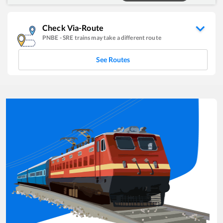
Check Via-Route
PNBE
-
SRE
trains may take a different route
See Routes