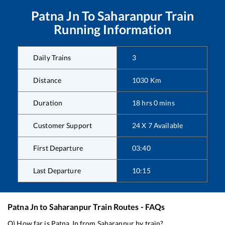
Patna Jn
To
Saharanpur
Train
Running Information
Daily Trains
3
Distance
1030
Km
Duration
18
hrs
0
mins
Customer Support
24 X 7 Available
First Departure
03:40
Last Departure
10:15
Patna Jn
to
Saharanpur
Train Routes - FAQs
Q) How far is
Patna Jn
from
Saharanpur
by train?