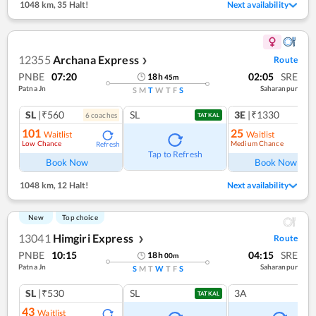
1048 km
,
35 Halt!
Next availability
12355
Archana Express
Route
❯
PNBE
07:20
02:05
SRE
18
h
45
m
Patna Jn
Saharanpur
S
M
T
W
T
F
S
SL
|₹560
SL
3E
|₹1330
6
coach
es
1
co
TATKAL
101
25
Waitlist
Waitlist
Low Chance
Medium Chance
Refresh
Ref
Tap to Refresh
Book Now
Book Now
1048 km
,
12 Halt!
Next availability
New
Top choice
13041
Himgiri Express
Route
❯
PNBE
10:15
04:15
SRE
18
h
00
m
Patna Jn
Saharanpur
S
M
T
W
T
F
S
SL
|₹530
SL
3A
TATKAL
43
Waitlist