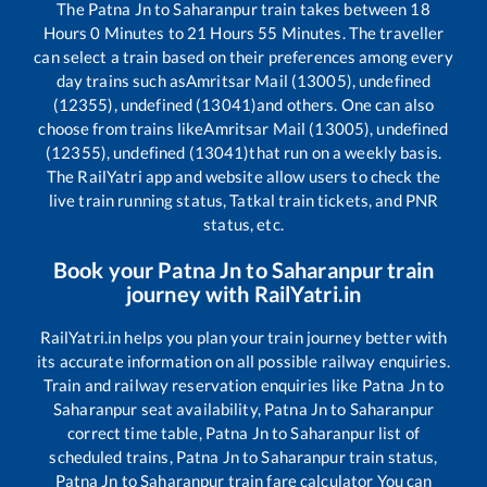
The
Patna Jn
to
Saharanpur
train takes between
18
Hours
0
Minutes to
21
Hours
55
Minutes. The traveller
can select a train based on their preferences among every
day trains such as
Amritsar Mail (13005), undefined
(12355), undefined (13041)
and others. One can also
choose from trains like
Amritsar Mail (13005), undefined
(12355), undefined (13041)
that run on a weekly basis.
The RailYatri app and website allow users to check the
live train running status, Tatkal train tickets, and PNR
status, etc.
Book your
Patna Jn
to
Saharanpur
train
journey with RailYatri.in
RailYatri.in helps you plan your train journey better with
its accurate information on all possible railway enquiries.
Train and railway reservation enquiries like
Patna Jn
to
Saharanpur
seat availability,
Patna Jn
to
Saharanpur
correct time table,
Patna Jn
to
Saharanpur
list of
scheduled trains,
Patna Jn
to
Saharanpur
train status,
Patna Jn
to
Saharanpur
train fare calculator You can