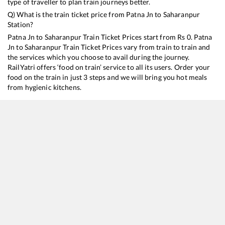
type of traveller to plan train journeys better.
Q) What is the train ticket price from
Patna Jn
to
Saharanpur
Station?
Patna Jn
to
Saharanpur
Train Ticket Prices start from Rs
0
.
Patna
Jn
to
Saharanpur
Train Ticket Prices vary from train to train and
the services which you choose to avail during the journey.
RailYatri offers ‘food on train’ service to all its users. Order your
food on the train in just 3 steps and we will bring you hot meals
from hygienic kitchens.
Patna Jn
to
Saharanpur
Train Time Table
Train No./Name
Departure
Arrival
Train Status
13005
Howrah - Amritsar Mail
03:40
03:40
Mostly
Ontime
12355
Archana Express
07:20
07:20
Mostly
Delayed
13041
Himgiri Express
10:15
10:15
Mostly
Delayed