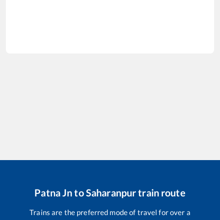
Patna Jn
to
Saharanpur
train route
Trains are the preferred mode of travel for over a