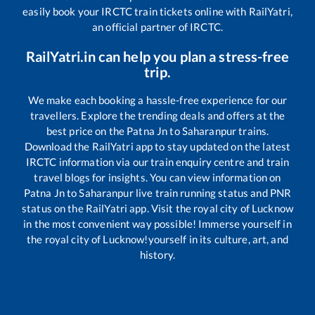
easily book your IRCTC train tickets online with RailYatri,
an official partner of IRCTC.
RailYatri.in can help you plan a stress-free
trip.
We make each booking a hassle-free experience for our
travellers. Explore the trending deals and offers at the
best price on the
Patna Jn
to
Saharanpur
trains.
Download the RailYatri app to stay updated on the latest
IRCTC information via our train enquiry centre and train
travel blogs for insights. You can view information on
Patna Jn
to
Saharanpur
live train running status and PNR
status on the RailYatri app. Visit the royal city of Lucknow
in the most convenient way possible! Immerse yourself in
the royal city of Lucknow!yourself in its culture, art, and
history.