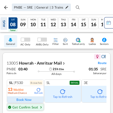
PNBE
—
SRE
|
General
|
3
Trains
FRI
SAT
SUN
MON
TUE
WED
THU
FRI
SAT
SUN
MON
AUG
07
08
09
10
11
12
13
14
15
16
17
Tatkal
Tatkal
General
Filter
Sort
Tatkal only
Seniors
Ladies
AC Only
AVBL Only
13005
Howrah - Amritsar Mail
Route
❯
PNBE
03:40
01:35
SRE
21
h
55
m
Patna Jn
Saharanpur
All days
SL
|₹530
SL
3E
8
coach
es
TATKAL
13
Waitlist
Medium Chance
Refresh
Tap to Refresh
Tap to Refresh
Book Now
Get Confirm Seat