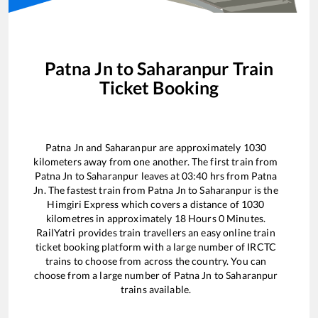
Patna Jn
to
Saharanpur
Train
Ticket Booking
Patna Jn
and
Saharanpur
are approximately
1030
kilometers away from one another. The first train from
Patna Jn
to
Saharanpur
leaves at
03:40
hrs from
Patna
Jn
. The fastest train from
Patna Jn
to
Saharanpur
is the
Himgiri Express
which covers a distance of
1030
kilometres in approximately
18
Hours
0
Minutes.
RailYatri provides train travellers an easy online train
ticket booking platform with a large number of IRCTC
trains to choose from across the country. You can
choose from a large number of
Patna Jn
to
Saharanpur
trains available.