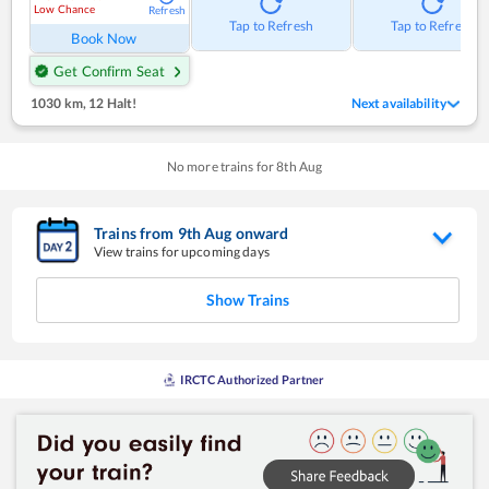
Low Chance
Refresh
Tap to Refresh
Tap to Refresh
Book Now
Get Confirm Seat
1030 km
,
12 Halt!
Next availability
No more trains for
8
th
Aug
Trains from
9
th
Aug
onward
View trains for upcoming days
Show Trains
IRCTC Authorized Partner