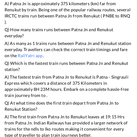
A)
Patna Jn
is approximately
375
kilometers (km) far from
Renukut
by train. Being one of the popular railway routes, several
IRCTC trains run between
Patna Jn
from
Renukut
(
PNBE
to
RNQ
).
Q) How many trains runs between
Patna Jn
and
Renukut
everyday?
A) As many as
1
trains runs between
Patna Jn
and
Renukut
station
everyday. Travellers can check the correct train timings and fare
on the
RailYatri app
.
Q) Which is the fastest train runs between
Patna Jn
and
Renukut
station?
A) The fastest train from
Patna Jn
to
Renukut
is
Patna - Singrauli
Express
which covers a distance of
375
Kilometers in
approximately
8
H
23
M hours. Embark on a complete hassle-free
train journey from to .
Q) At what time does the first train depart from
Patna Jn
to
Renukut
Station?
A) The first train from
Patna Jn
to
Renukut
leaves at
19:15
Hrs
from
Patna Jn
. Indian Railways has provided a larger network of
trains for the ndls to lko routes making it convenient for every
type of traveller to plan train journeys better.