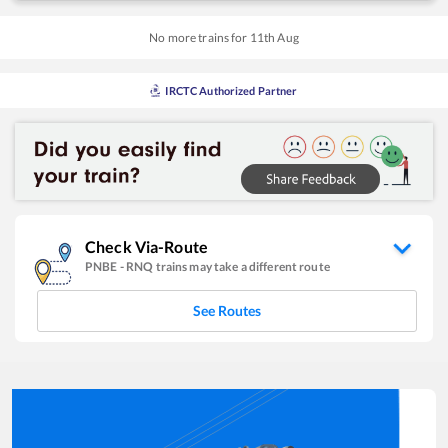
No more trains for
11
th
Aug
IRCTC Authorized Partner
Check Via-Route
PNBE
-
RNQ
trains may take a different route
See Routes