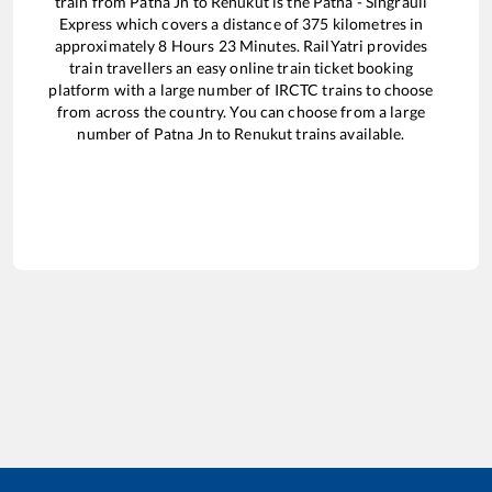
train from
Patna Jn
to
Renukut
is the
Patna - Singrauli
Express
which covers a distance of
375
kilometres in
approximately
8
Hours
23
Minutes. RailYatri provides
train travellers an easy online train ticket booking
platform with a large number of IRCTC trains to choose
from across the country. You can choose from a large
number of
Patna Jn
to
Renukut
trains available.