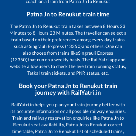
coach on a train from
Patna Jn
to
Renukut
Patna Jn
to
Renukut
train time
The
Patna Jn
to
Renukut
train takes between
8
Hours
23
Minutes to
8
Hours
23
Minutes. The traveller can select a
train based on their preferences among every day trains
such as
Singrauli Express (13350)
and others. One can
also choose from trains like
Singrauli Express
(13350)
that run on a weekly basis. The RailYatri app and
website allow users to check the live train running status,
Tatkal train tickets, and PNR status, etc.
Book your
Patna Jn
to
Renukut
train
journey with RailYatri.in
RailYatri.in helps you plan your train journey better with
its accurate information on all possible railway enquiries.
Train and railway reservation enquiries like
Patna Jn
to
Renukut
seat availability,
Patna Jn
to
Renukut
correct
time table,
Patna Jn
to
Renukut
list of scheduled trains,