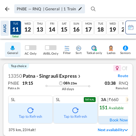
PNBE
—
RNQ
|
General
|
1
Train
MON
TUE
WED
THU
FRI
SAT
SUN
MON
TUE
WED
THU
AUG
10
11
12
13
14
15
16
17
18
19
20
Tatkal
Tatkal
General
Filter
Sort
Tatkal only
Seniors
Ladies
AC Only
AVBL Only
Top choice
13350
Patna - Singrauli Express
Route
❯
PNBE
19:15
03:38
RNQ
08
h
23
m
Patna Jn
Renukut
All days
SL
SL
3A
|₹660
3
coac
TATKAL
151
Available
Ref
Tap to Refresh
Tap to Refresh
Book Now
375 km
,
23 Halt!
Next availability