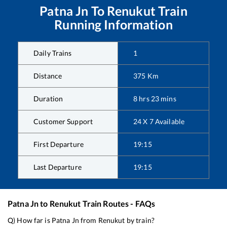
Patna Jn
To
Renukut
Train
Running Information
Daily Trains
1
Distance
375
Km
Duration
8
hrs
23
mins
Customer Support
24 X 7 Available
First Departure
19:15
Last Departure
19:15
Patna Jn
to
Renukut
Train Routes - FAQs
Q) How far is
Patna Jn
from
Renukut
by train?