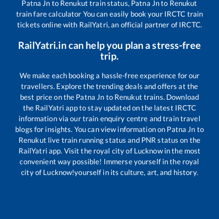
Patna Jn
to
Renukut
train status,
Patna Jn
to
Renukut
train fare calculator You can easily book your IRCTC train
tickets online with RailYatri, an official partner of IRCTC.
RailYatri.in can help you plan a stress-free
trip.
We make each booking a hassle-free experience for our
travellers. Explore the trending deals and offers at the
best price on the
Patna Jn
to
Renukut
trains. Download
the RailYatri app to stay updated on the latest IRCTC
information via our train enquiry centre and train travel
blogs for insights. You can view information on
Patna Jn
to
Renukut
live train running status and PNR status on the
RailYatri app. Visit the royal city of Lucknow in the most
convenient way possible! Immerse yourself in the royal
city of Lucknow!yourself in its culture, art, and history.