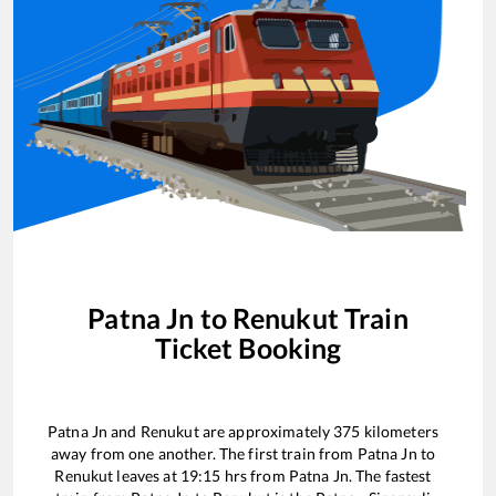
Patna Jn
to
Renukut
Train
Ticket Booking
Patna Jn
and
Renukut
are approximately
375
kilometers
away from one another. The first train from
Patna Jn
to
Renukut
leaves at
19:15
hrs from
Patna Jn
. The fastest