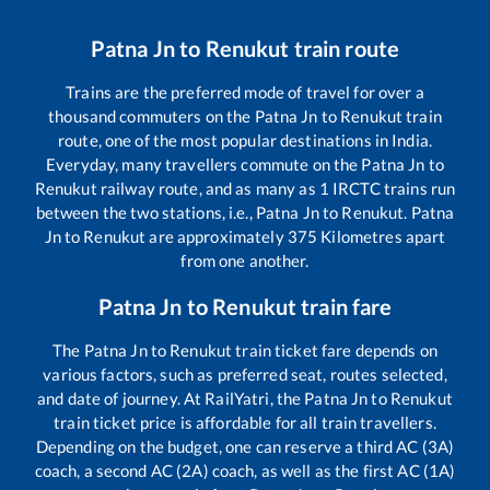
Patna Jn
to
Renukut
train route
Trains are the preferred mode of travel for over a
thousand commuters on the
Patna Jn
to
Renukut
train
route, one of the most popular destinations in India.
Everyday, many travellers commute on the
Patna Jn
to
Renukut
railway route, and as many as
1
IRCTC trains run
between the two stations, i.e.,
Patna Jn
to
Renukut
.
Patna
Jn
to
Renukut
are approximately
375
Kilometres apart
from one another.
Patna Jn
to
Renukut
train fare
The
Patna Jn
to
Renukut
train ticket fare depends on
various factors, such as preferred seat, routes selected,
and date of journey. At RailYatri, the
Patna Jn
to
Renukut
train ticket price is affordable for all train travellers.
Depending on the budget, one can reserve a third AC (3A)
coach, a second AC (2A) coach, as well as the first AC (1A)