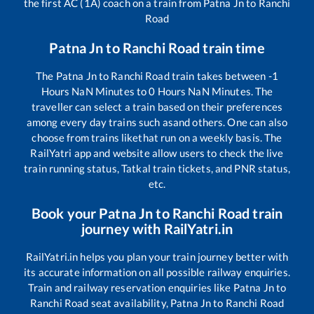
the first AC (1A) coach on a train from
Patna Jn
to
Ranchi
Road
Patna Jn
to
Ranchi Road
train time
The
Patna Jn
to
Ranchi Road
train takes between
-1
Hours
NaN
Minutes to
0
Hours
NaN
Minutes. The
traveller can select a train based on their preferences
among every day trains such as
and others. One can also
choose from trains like
that run on a weekly basis. The
RailYatri app and website allow users to check the live
train running status, Tatkal train tickets, and PNR status,
etc.
Book your
Patna Jn
to
Ranchi Road
train
journey with RailYatri.in
RailYatri.in helps you plan your train journey better with
its accurate information on all possible railway enquiries.
Train and railway reservation enquiries like
Patna Jn
to
Ranchi Road
seat availability,
Patna Jn
to
Ranchi Road