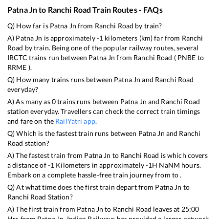
Patna Jn
to
Ranchi Road
Train Routes - FAQs
Q) How far is
Patna Jn
from
Ranchi Road
by train?
A)
Patna Jn
is approximately
-1
kilometers (km) far from
Ranchi
Road
by train. Being one of the popular railway routes, several
IRCTC trains run between
Patna Jn
from
Ranchi Road
(
PNBE
to
RRME
).
Q) How many trains runs between
Patna Jn
and
Ranchi Road
everyday?
A) As many as
0
trains runs between
Patna Jn
and
Ranchi Road
station everyday. Travellers can check the correct train timings
and fare on the
RailYatri app
.
Q) Which is the fastest train runs between
Patna Jn
and
Ranchi
Road
station?
A) The fastest train from
Patna Jn
to
Ranchi Road
is
which covers
a distance of
-1
Kilometers in approximately
-1
H
NaN
M hours.
Embark on a complete hassle-free train journey from to .
Q) At what time does the first train depart from
Patna Jn
to
Ranchi Road
Station?
A) The first train from
Patna Jn
to
Ranchi Road
leaves at
25:00
Hrs from
Patna Jn
. Indian Railways has provided a larger network