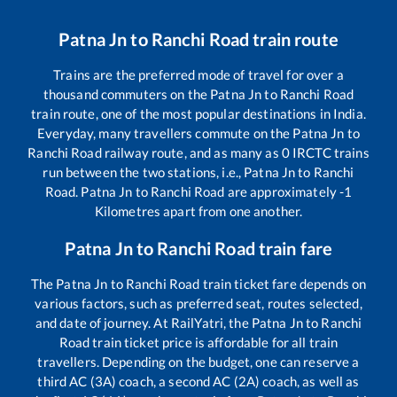
Patna Jn
to
Ranchi Road
train route
Trains are the preferred mode of travel for over a
thousand commuters on the
Patna Jn
to
Ranchi Road
train route, one of the most popular destinations in India.
Everyday, many travellers commute on the
Patna Jn
to
Ranchi Road
railway route, and as many as
0
IRCTC trains
run between the two stations, i.e.,
Patna Jn
to
Ranchi
Road
.
Patna Jn
to
Ranchi Road
are approximately
-1
Kilometres apart from one another.
Patna Jn
to
Ranchi Road
train fare
The
Patna Jn
to
Ranchi Road
train ticket fare depends on
various factors, such as preferred seat, routes selected,
and date of journey. At RailYatri, the
Patna Jn
to
Ranchi
Road
train ticket price is affordable for all train
travellers. Depending on the budget, one can reserve a
third AC (3A) coach, a second AC (2A) coach, as well as