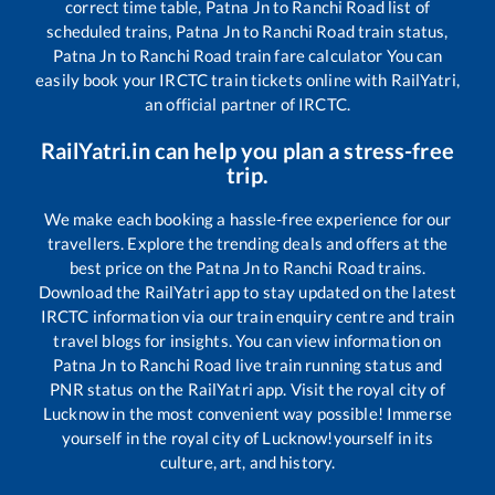
correct time table,
Patna Jn
to
Ranchi Road
list of
scheduled trains,
Patna Jn
to
Ranchi Road
train status,
Patna Jn
to
Ranchi Road
train fare calculator You can
easily book your IRCTC train tickets online with RailYatri,
an official partner of IRCTC.
RailYatri.in can help you plan a stress-free
trip.
We make each booking a hassle-free experience for our
travellers. Explore the trending deals and offers at the
best price on the
Patna Jn
to
Ranchi Road
trains.
Download the RailYatri app to stay updated on the latest
IRCTC information via our train enquiry centre and train
travel blogs for insights. You can view information on
Patna Jn
to
Ranchi Road
live train running status and
PNR status on the RailYatri app. Visit the royal city of
Lucknow in the most convenient way possible! Immerse
yourself in the royal city of Lucknow!yourself in its
culture, art, and history.