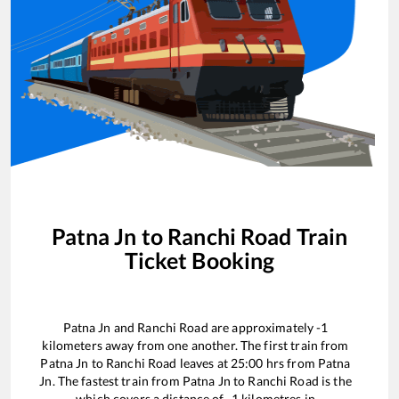
Patna Jn
to
Ranchi Road
Train
Ticket Booking
Patna Jn
and
Ranchi Road
are approximately
-1
kilometers away from one another. The first train from
Patna Jn
to
Ranchi Road
leaves at
25:00
hrs from
Patna
Jn
. The fastest train from
Patna Jn
to
Ranchi Road
is the
which covers a distance of
-1
kilometres in