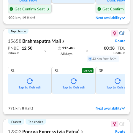
Book Now
Book Now
Get Confirm Seat
Get Confirm Seat
902 km
,
19 Halt!
Next availability
Top choice
15658
Brahmaputra Mail
Route
❯
PNBE
12:50
00:38
TDL
11
h
48
m
Patna Jn
Tundla Jn
All days
23 Kms from RKM
SL
SL
3E
TATKAL
Tap to Refresh
Tap to Refresh
Tap to Refresh
791 km
,
8 Halt!
Next availability
Fastest
Top choice
12303
Poorva Express (via Patna)
Route
❯