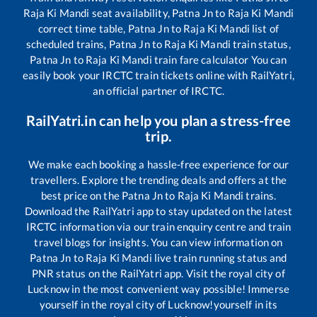
Raja Ki Mandi
seat availability,
Patna Jn
to
Raja Ki Mandi
correct time table,
Patna Jn
to
Raja Ki Mandi
list of
scheduled trains,
Patna Jn
to
Raja Ki Mandi
train status,
Patna Jn
to
Raja Ki Mandi
train fare calculator You can
easily book your IRCTC train tickets online with RailYatri,
an official partner of IRCTC.
RailYatri.in can help you plan a stress-free
trip.
We make each booking a hassle-free experience for our
travellers. Explore the trending deals and offers at the
best price on the
Patna Jn
to
Raja Ki Mandi
trains.
Download the RailYatri app to stay updated on the latest
IRCTC information via our train enquiry centre and train
travel blogs for insights. You can view information on
Patna Jn
to
Raja Ki Mandi
live train running status and
PNR status on the RailYatri app. Visit the royal city of
Lucknow in the most convenient way possible! Immerse
yourself in the royal city of Lucknow!yourself in its