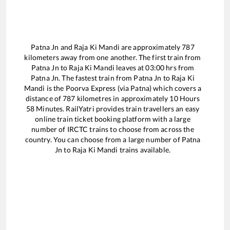
Patna Jn
and
Raja Ki Mandi
are approximately
787
kilometers away from one another. The first train from
Patna Jn
to
Raja Ki Mandi
leaves at
03:00
hrs from
Patna Jn
. The fastest train from
Patna Jn
to
Raja Ki
Mandi
is the
Poorva Express (via Patna)
which covers a
distance of
787
kilometres in approximately
10
Hours
58
Minutes. RailYatri provides train travellers an easy
online train ticket booking platform with a large
number of IRCTC trains to choose from across the
country. You can choose from a large number of
Patna
Jn
to
Raja Ki Mandi
trains available.