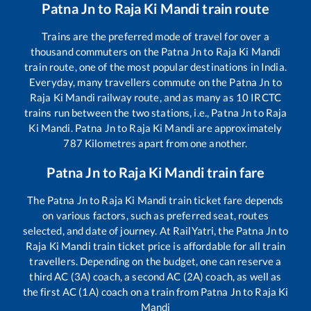
Patna Jn
to
Raja Ki Mandi
train route
Trains are the preferred mode of travel for over a
thousand commuters on the
Patna Jn
to
Raja Ki Mandi
train route, one of the most popular destinations in India.
Everyday, many travellers commute on the
Patna Jn
to
Raja Ki Mandi
railway route, and as many as
10
IRCTC
trains run between the two stations, i.e.,
Patna Jn
to
Raja
Ki Mandi
.
Patna Jn
to
Raja Ki Mandi
are approximately
787
Kilometres apart from one another.
Patna Jn
to
Raja Ki Mandi
train fare
The
Patna Jn
to
Raja Ki Mandi
train ticket fare depends
on various factors, such as preferred seat, routes
selected, and date of journey. At RailYatri, the
Patna Jn
to
Raja Ki Mandi
train ticket price is affordable for all train
travellers. Depending on the budget, one can reserve a
third AC (3A) coach, a second AC (2A) coach, as well as
the first AC (1A) coach on a train from
Patna Jn
to
Raja Ki
Mandi