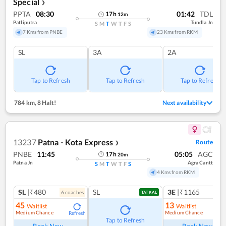
Special
❯
PPTA
08:30
01:42
TDL
17
h
12
m
Patliputra
Tundla Jn
S
M
T
W
T
F
S
7 Kms from PNBE
23 Kms from RKM
SL
3A
2A
Tap to Refresh
Tap to Refresh
Tap to Refresh
784 km
,
8 Halt!
Next availability
13237
Patna - Kota Express
Route
❯
PNBE
11:45
05:05
AGC
17
h
20
m
Patna Jn
Agra Cantt
S
M
T
W
T
F
S
4 Kms from RKM
SL
|₹480
SL
3E
|₹1165
6
coach
es
1
co
TATKAL
45
13
Waitlist
Waitlist
Medium Chance
Medium Chance
Refresh
Ref
Tap to Refresh