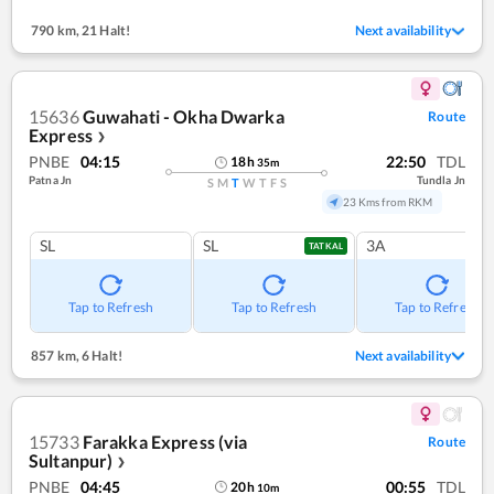
790 km
,
21 Halt!
Next availability
15636
Guwahati - Okha Dwarka
Route
Express
❯
PNBE
04:15
22:50
TDL
18
h
35
m
Patna Jn
Tundla Jn
S
M
T
W
T
F
S
23 Kms from RKM
SL
SL
3A
TATKAL
Tap to Refresh
Tap to Refresh
Tap to Refresh
857 km
,
6 Halt!
Next availability
15733
Farakka Express (via
Route
Sultanpur)
❯
PNBE
04:45
00:55
TDL
20
h
10
m