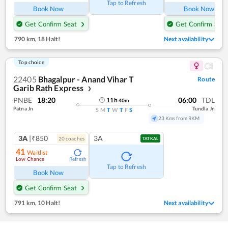
Tap to Refresh
Book Now
Book Now
Get Confirm Seat
Get Confirm Seat
790 km
,
18 Halt!
Next availability
Top choice
22405
Bhagalpur - Anand Vihar T
Route
Garib Rath Express
❯
PNBE
18:20
06:00
TDL
11
h
40
m
Patna Jn
Tundla Jn
S
M
T
W
T
F
S
23 Kms from RKM
3A
|₹850
3A
20
coach
es
TATKAL
41
Waitlist
Low Chance
Refresh
Tap to Refresh
Book Now
Get Confirm Seat
791 km
,
10 Halt!
Next availability