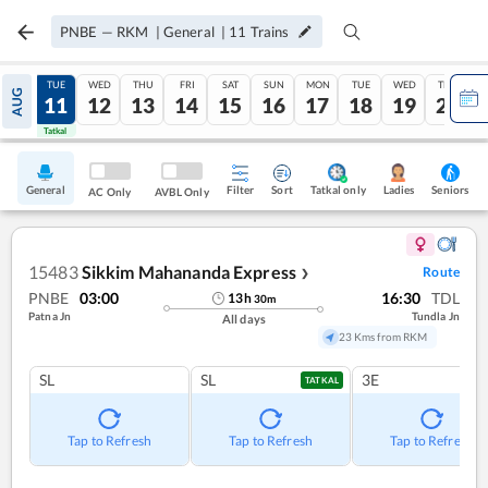
PNBE
—
RKM
|
General
|
11
Trains
MON
TUE
WED
THU
FRI
SAT
SUN
MON
TUE
WED
THU
AUG
10
11
12
13
14
15
16
17
18
19
20
Tatkal
Tatkal
General
Filter
Sort
Tatkal only
Seniors
Ladies
AC Only
AVBL Only
15483
Sikkim Mahananda Express
Route
❯
PNBE
03:00
16:30
TDL
13
h
30
m
Patna Jn
Tundla Jn
All days
23 Kms from RKM
SL
SL
3E
TATKAL
Tap to Refresh
Tap to Refresh
Tap to Refresh