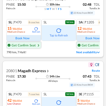
PNBE
15:50
02:48
TDL
10
h
58
m
Patna Jn
Tundla Jn
S
M
T
W
T
F
S
23 Kms from RKM
SL
|₹470
SL
3A
|₹1205
8
coach
es
6
coac
TATKAL
15
12
Waitlist
Waitlist
Medium Chance
Medium Chance
Refresh
Ref
Tap to Refresh
Book Now
Book Now
Get Confirm Seat
Get Confirm Seat
790 km
,
7 Halt!
Next availability
20801
Magadh Express
Route
❯
PNBE
17:30
07:43
TDL
14
h
13
m
Patna Jn
Tundla Jn
All days
23 Kms from RKM
SL
|₹470
SL
3E
|₹1115
7
coach
es
1
co
TATKAL
42
5
Waitlist
Waitlist
Low Chance
Medium Chance
Refresh
Ref