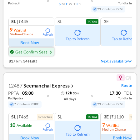
Patna Jn
Tundla Jn
S
M
T
W
T
F
S
23 Kms from RKM
SL
|₹445
SL
3E
TATKAL
9
Waitlist
Medium Chance
Refresh
Tap to Refresh
Tap to Refresh
Book Now
Get Confirm Seat
817 km
,
34 Halt!
Next availability
12487
Seemanchal Express
Route
❯
PPTA
05:00
17:30
TDL
12
h
30
m
Patliputra
Tundla Jn
All days
7 Kms from PNBE
23 Kms from RKM
SL
|₹465
SL
3E
|₹1110
8
coach
es
2
coac
TATKAL
10
7
Available
Waitlist
Medium Chance
Refresh
Ref
Tap to Refresh
Book Now
Book Now