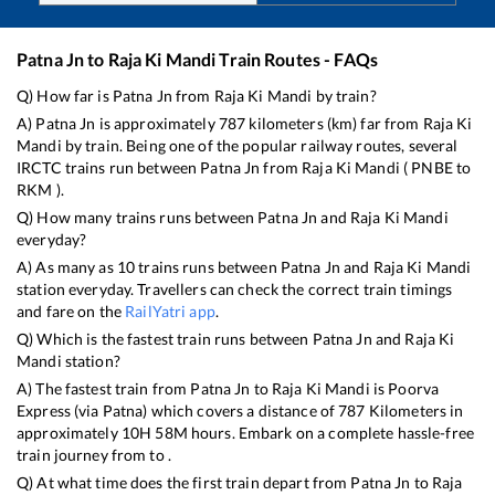
Patna Jn
to
Raja Ki Mandi
Train Routes - FAQs
Q) How far is
Patna Jn
from
Raja Ki Mandi
by train?
A)
Patna Jn
is approximately
787
kilometers (km) far from
Raja Ki
Mandi
by train. Being one of the popular railway routes, several
IRCTC trains run between
Patna Jn
from
Raja Ki Mandi
(
PNBE
to
RKM
).
Q) How many trains runs between
Patna Jn
and
Raja Ki Mandi
everyday?
A) As many as
10
trains runs between
Patna Jn
and
Raja Ki Mandi
station everyday. Travellers can check the correct train timings
and fare on the
RailYatri app
.
Q) Which is the fastest train runs between
Patna Jn
and
Raja Ki
Mandi
station?
A) The fastest train from
Patna Jn
to
Raja Ki Mandi
is
Poorva
Express (via Patna)
which covers a distance of
787
Kilometers in
approximately
10
H
58
M hours. Embark on a complete hassle-free
train journey from to .
Q) At what time does the first train depart from
Patna Jn
to
Raja