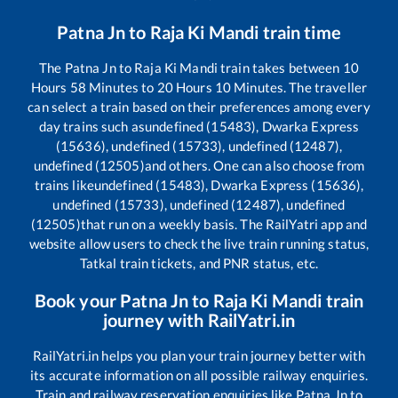
Patna Jn
to
Raja Ki Mandi
train time
The
Patna Jn
to
Raja Ki Mandi
train takes between
10
Hours
58
Minutes to
20
Hours
10
Minutes. The traveller
can select a train based on their preferences among every
day trains such as
undefined (15483), Dwarka Express
(15636), undefined (15733), undefined (12487),
undefined (12505)
and others. One can also choose from
trains like
undefined (15483), Dwarka Express (15636),
undefined (15733), undefined (12487), undefined
(12505)
that run on a weekly basis. The RailYatri app and
website allow users to check the live train running status,
Tatkal train tickets, and PNR status, etc.
Book your
Patna Jn
to
Raja Ki Mandi
train
journey with RailYatri.in
RailYatri.in helps you plan your train journey better with
its accurate information on all possible railway enquiries.
Train and railway reservation enquiries like
Patna Jn
to