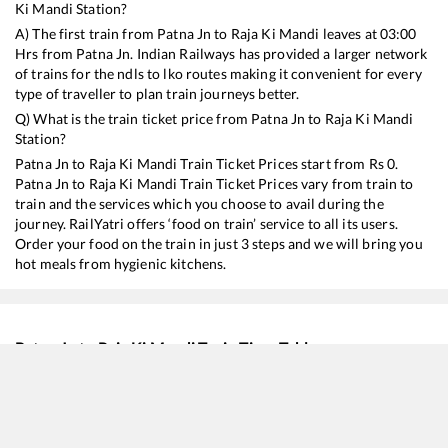
Ki Mandi
Station?
A) The first train from
Patna Jn
to
Raja Ki Mandi
leaves at
03:00
Hrs from
Patna Jn
. Indian Railways has provided a larger network
of trains for the ndls to lko routes making it convenient for every
type of traveller to plan train journeys better.
Q) What is the train ticket price from
Patna Jn
to
Raja Ki Mandi
Station?
Patna Jn
to
Raja Ki Mandi
Train Ticket Prices start from Rs
0
.
Patna Jn
to
Raja Ki Mandi
Train Ticket Prices vary from train to
train and the services which you choose to avail during the
journey. RailYatri offers ‘food on train’ service to all its users.
Order your food on the train in just 3 steps and we will bring you
hot meals from hygienic kitchens.
Patna Jn
to
Raja Ki Mandi
Train Time Table
Train No./Name
Departure
Arriva
15483
Sikkim Mahananda Express
03:00
03:00