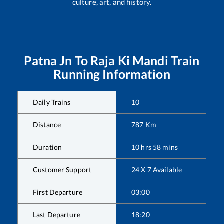
culture, art, and history.
Patna Jn
To
Raja Ki Mandi
Train
Running Information
Daily Trains
10
Distance
787
Km
Duration
10
hrs
58
mins
Customer Support
24 X 7 Available
First Departure
03:00
Last Departure
18:20