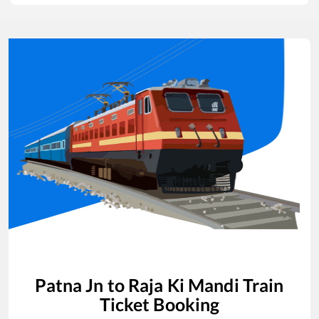
Patna Jn
to
Raja Ki Mandi
Train
Ticket Booking