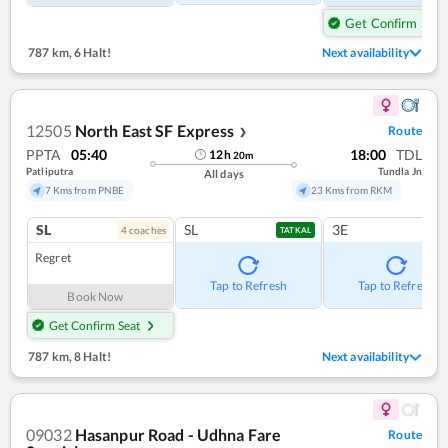
Get Confirm Seat
787 km
,
6 Halt!
Next availability
12505
North East SF Express
Route
❯
PPTA
05:40
18:00
TDL
12
h
20
m
Patliputra
Tundla Jn
All days
7 Kms from PNBE
23 Kms from RKM
SL
SL
3E
4
coach
es
TATKAL
Regret
Tap to Refresh
Tap to Refresh
Book Now
Get Confirm Seat
787 km
,
8 Halt!
Next availability
09032
Hasanpur Road - Udhna Fare
Route