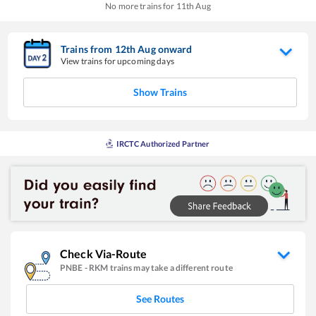
No more trains for
11
th
Aug
Trains from
12
th
Aug
onward
View trains for upcoming days
Show Trains
IRCTC Authorized Partner
Check Via-Route
PNBE
-
RKM
trains may take a different route
See Routes