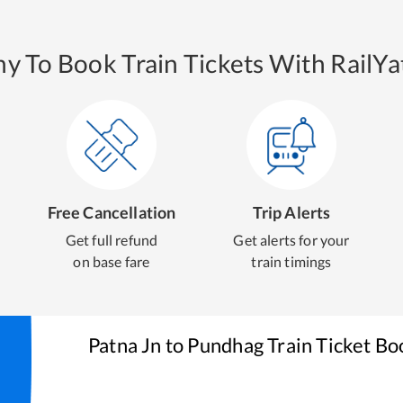
y To Book Train Tickets With RailYat
Free Cancellation
Trip Alerts
Get full refund
Get alerts for your
on base fare
train timings
Patna Jn
to
Pundhag
Train Ticket Bo