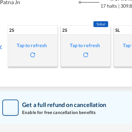
Patna Jn
17 halts
|
309.
Tatkal
2S
2S
SL
Tap to refresh
Tap to refresh
Tap 
Get a full refund on cancellation
Enable for free cancellation benefits