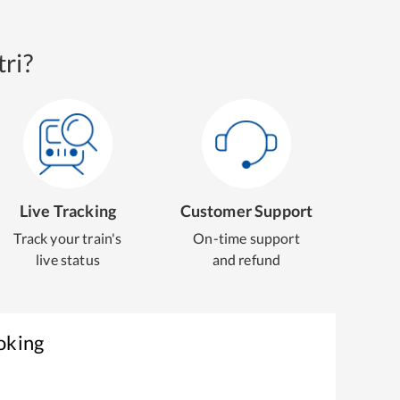
ri?
Live Tracking
Customer Support
Track your train's
On-time support
live status
and refund
oking