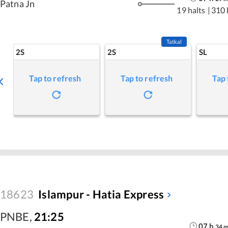
Patna Jn
19 halts
|
310
Tatkal
2S
2S
SL
Tap to refresh
Tap to refresh
Tap 
18623
Islampur - Hatia Express
PNBE
,
21:25
07
h
34