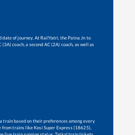
 date of journey. At RailYatri, the
Patna Jn
to
AC (3A) coach, a second AC (2A) coach, as well as
 a train based on their preferences among every
 from trains like
Kosi Super Express (18625),
 live train running status, Tatkal train tickets