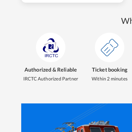
Wh
Authorized & Reliable
Ticket booking
IRCTC Authorized Partner
Within 2 minutes