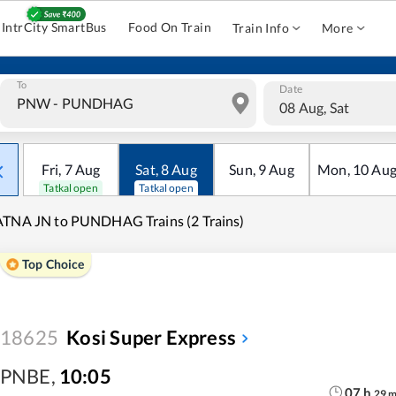
IntrCity SmartBus
Food On Train
Train Info
More
To
Date
08 Aug, Sat
Fri
,
7
Aug
Sat
,
8
Aug
Sun
,
9
Aug
Mon
,
10
Au
Tatkal open
Tatkal open
TNA JN to PUNDHAG Trains (2 Trains)
Top Choice
18625
Kosi Super Express
PNBE
,
10:05
07
h
29