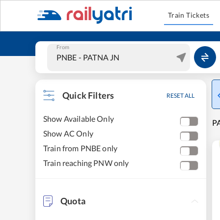
Train Tickets
From
Quick Filters
RESET ALL
Show Available Only
PA
Show AC Only
Train from PNBE only
Train reaching PNW only
Quota