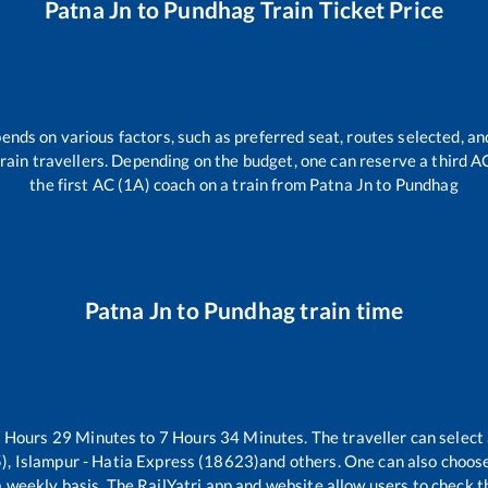
Patna Jn
to
Pundhag
Train Ticket Price
pends on various factors, such as preferred seat, routes selected, and
l train travellers. Depending on the budget, one can reserve a third 
the first AC (1A) coach on a train from
Patna Jn
to
Pundhag
Patna Jn
to
Pundhag
train time
7
Hours
29
Minutes to
7
Hours
34
Minutes. The traveller can select
), Islampur - Hatia Express (18623)
and others. One can also choose
 weekly basis. The RailYatri app and website allow users to check the