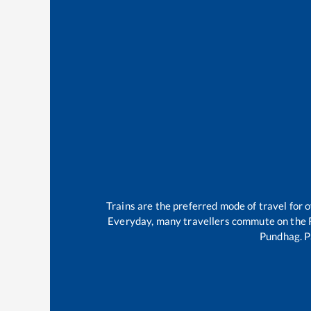
Trains are the preferred mode of travel for
Everyday, many travellers commute on the
Pundhag
.
P