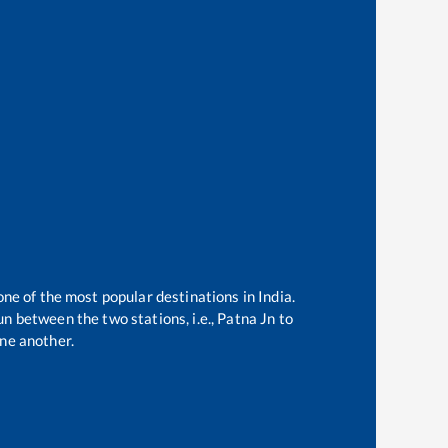
one of the most popular destinations in India.
n between the two stations, i.e.,
Patna Jn
to
ne another.