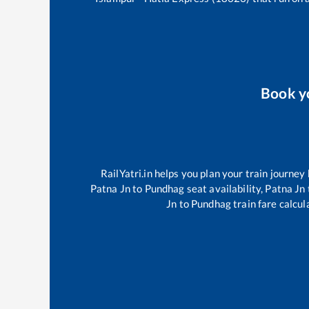
Book y
RailYatri.in helps you plan your train journey
Patna Jn
to
Pundhag
seat availability,
Patna Jn
Jn
to
Pundhag
train fare calcul