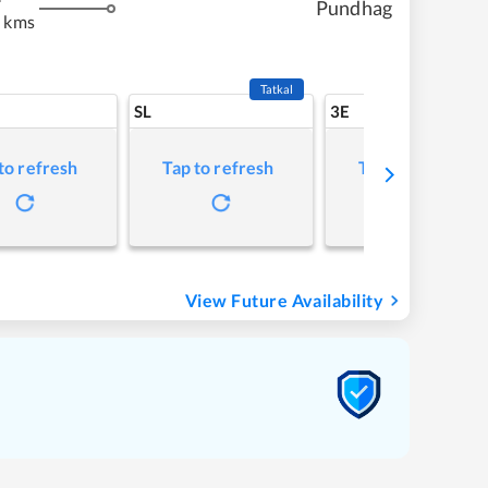
Pundhag
8 kms
Tatkal
SL
3E
to refresh
Tap to refresh
Tap to refresh
View Future Availability