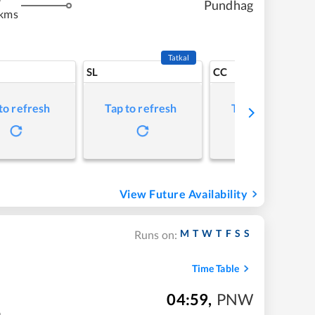
Pundhag
 kms
Tatkal
SL
CC
to refresh
Tap to refresh
Tap to refresh
View Future Availability
M
T
W
T
F
S
S
Runs on:
Time Table
04:59
,
PNW
m