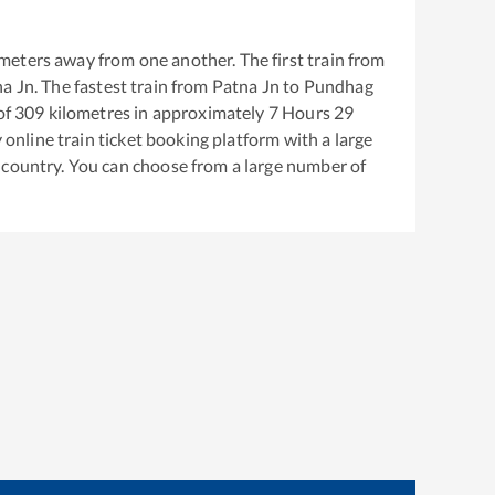
meters away from one another. The first train from
na Jn
. The fastest train from
Patna Jn
to
Pundhag
of
309
kilometres in approximately
7
Hours
29
y online train ticket booking platform with a large
 country. You can choose from a large number of