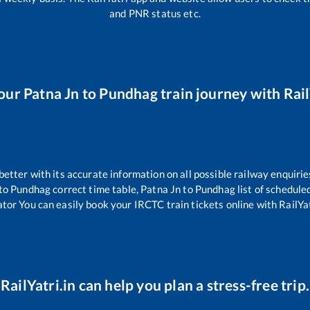
and PNR status etc.
our
Patna Jn
to
Pundhag
train journey with Rail
 better with its accurate information on all possible railway enquirie
to
Pundhag
correct time table,
Patna Jn
to
Pundhag
list of schedule
ator You can easily book your IRCTC train tickets online with RailYat
RailYatri.in can help you plan a stress-free trip.