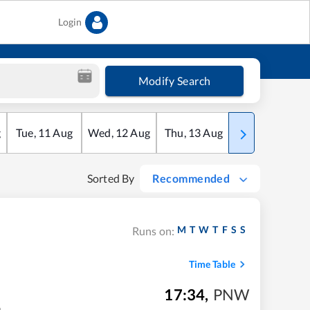
Login
Modify Search
g
Tue
,
11
Aug
Wed
,
12
Aug
Thu
,
13
Aug
Fri
,
14
Aug
Sorted By
Recommended
M
T
W
T
F
S
S
Runs on:
Time Table
17:34
,
PNW
m