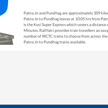
Patna Jn
and
Pundhag
are approximately
309
kilo
Patna Jn
to
Pundhag
leaves at
10:05
hrs from
Pat
is the
Kosi Super Express
which covers a distance 
Minutes. RailYatri provides train travellers an eas
number of IRCTC trains to choose from across the
Patna Jn
to
Pundhag
trains available.