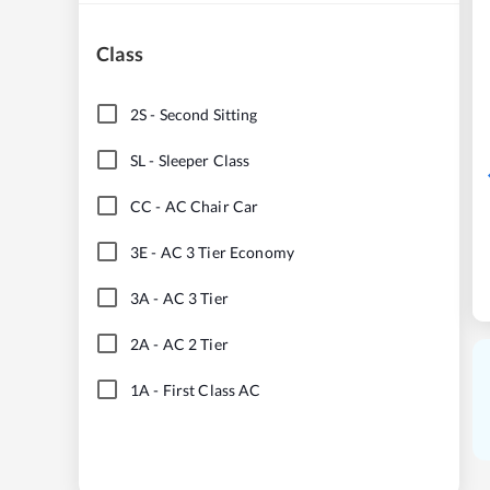
Class
2S
-
Second Sitting
SL
-
Sleeper Class
CC
-
AC Chair Car
3E
-
AC 3 Tier Economy
3A
-
AC 3 Tier
2A
-
AC 2 Tier
1A
-
First Class AC