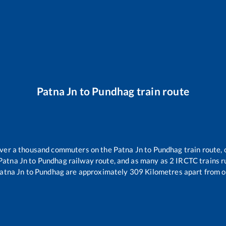
Patna Jn
to
Pundhag
train route
 over a thousand commuters on the
Patna Jn
to
Pundhag
train route, 
Patna Jn
to
Pundhag
railway route, and as many as
2
IRCTC trains ru
atna Jn
to
Pundhag
are approximately
309
Kilometres apart from o