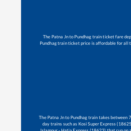
The
Patna Jn
to
Pundhag
train ticket fare de
Pundhag
train ticket price is affordable for al
The
Patna Jn
to
Pundhag
train takes between
day trains such as
Kosi Super Express (18625
Islampur - Hatia Express (18623)
that run on a