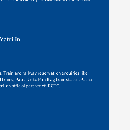
Yatri.in
s. Train and railway reservation enquiries like
d trains,
Patna Jn
to
Pundhag
train status,
Patna
ri, an official partner of IRCTC.