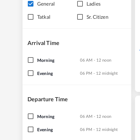
General
Ladies
Tatkal
Sr. Citizen
Arrival Time
Morning
06 AM - 12 noon
Evening
06 PM - 12 midnight
Departure Time
Morning
06 AM - 12 noon
Evening
06 PM - 12 midnight