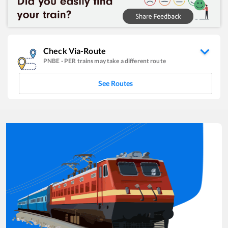
Check Via-Route
PNBE
-
PER
trains may take a different route
See Routes