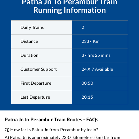
Patna Jn
To
Perambur
Train
Running Information
Daily Trains
2
Distance
2337
Km
Duration
37
hrs
25
mins
Customer Support
24 X 7 Available
First Departure
00:50
Last Departure
20:15
Patna Jn
to
Perambur
Train Routes - FAQs
Q) How far is
Patna Jn
from
Perambur
by train?
A)
Patna Jn
is approximately
2337
kilometers (km) far from