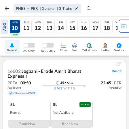
PNBE
—
PER
|
General
|
3
Trains
SUN
MON
TUE
WED
THU
FRI
SAT
SUN
MON
TUE
WED
AUG
09
10
11
12
13
14
15
16
17
18
19
Tatkal
Tatkal
General
Filter
Sort
Tatkal only
Seniors
Ladies
AC Only
AVBL Only
16602
Jogbani - Erode Amrit Bharat
Route
Express
❯
PPTA
00:50
22:45
PER
45
h
55
m
Patliputra
Perambur
S
M
T
W
T
F
S
7 Kms from PNBE
SL
SL
TATKAL
Regret
Not Available
Book Now
Book Now