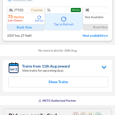
SL
|₹920
SL
3E
7
coach
es
TATKAL
73
Waitlist
Not Available
Low Chance
Refresh
Tap to Refresh
Book Now
Book Now
2337 km
,
27 Halt!
Next availability
No more trains for
10
th
Aug
Trains from
11
th
Aug
onward
View trains for upcoming days
Show Trains
IRCTC Authorized Partner