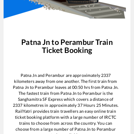
Patna Jn
to
Perambur
Train
Ticket Booking
Patna Jn
and
Perambur
are approximately
2337
kilometers away from one another. The first train from
Patna Jn
to
Perambur
leaves at
00:50
hrs from
Patna Jn
.
The fastest train from
Patna Jn
to
Perambur
is the
Sanghamitra SF Express
which covers a distance of
2337
kilometres in approximately
37
Hours
25
Minutes.
RailYatri provides train travellers an easy online train
ticket booking platform with a large number of IRCTC
trains to choose from across the country. You can
choose from a large number of
Patna Jn
to
Perambur