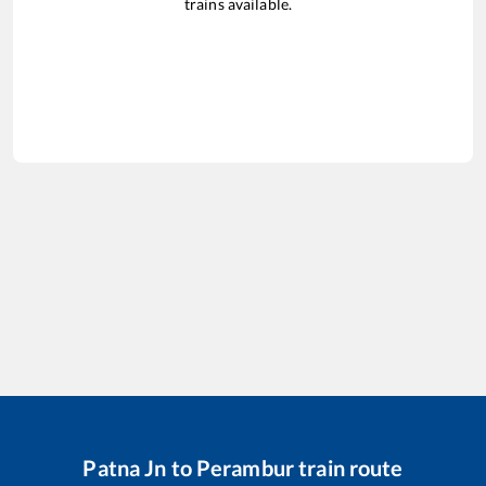
trains available.
Patna Jn
to
Perambur
train route