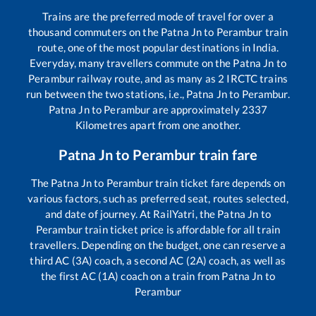
Trains are the preferred mode of travel for over a
thousand commuters on the
Patna Jn
to
Perambur
train
route, one of the most popular destinations in India.
Everyday, many travellers commute on the
Patna Jn
to
Perambur
railway route, and as many as
2
IRCTC trains
run between the two stations, i.e.,
Patna Jn
to
Perambur
.
Patna Jn
to
Perambur
are approximately
2337
Kilometres apart from one another.
Patna Jn
to
Perambur
train fare
The
Patna Jn
to
Perambur
train ticket fare depends on
various factors, such as preferred seat, routes selected,
and date of journey. At RailYatri, the
Patna Jn
to
Perambur
train ticket price is affordable for all train
travellers. Depending on the budget, one can reserve a
third AC (3A) coach, a second AC (2A) coach, as well as
the first AC (1A) coach on a train from
Patna Jn
to
Perambur