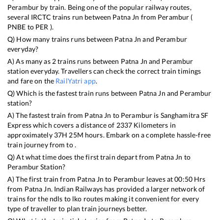
Perambur
by train. Being one of the popular railway routes,
several IRCTC trains run between
Patna Jn
from
Perambur
(
PNBE
to
PER
).
Q) How many trains runs between
Patna Jn
and
Perambur
everyday?
A) As many as
2
trains runs between
Patna Jn
and
Perambur
station everyday. Travellers can check the correct train timings
and fare on the
RailYatri app
.
Q) Which is the fastest train runs between
Patna Jn
and
Perambur
station?
A) The fastest train from
Patna Jn
to
Perambur
is
Sanghamitra SF
Express
which covers a distance of
2337
Kilometers in
approximately
37
H
25
M hours. Embark on a complete hassle-free
train journey from to .
Q) At what time does the first train depart from
Patna Jn
to
Perambur
Station?
A) The first train from
Patna Jn
to
Perambur
leaves at
00:50
Hrs
from
Patna Jn
. Indian Railways has provided a larger network of
trains for the ndls to lko routes making it convenient for every
type of traveller to plan train journeys better.