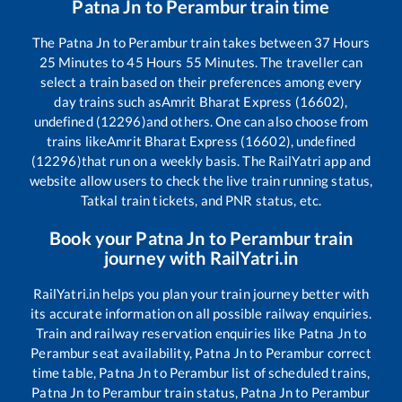
Patna Jn
to
Perambur
train time
The
Patna Jn
to
Perambur
train takes between
37
Hours
25
Minutes to
45
Hours
55
Minutes. The traveller can
select a train based on their preferences among every
day trains such as
Amrit Bharat Express (16602),
undefined (12296)
and others. One can also choose from
trains like
Amrit Bharat Express (16602), undefined
(12296)
that run on a weekly basis. The RailYatri app and
website allow users to check the live train running status,
Tatkal train tickets, and PNR status, etc.
Book your
Patna Jn
to
Perambur
train
journey with RailYatri.in
RailYatri.in helps you plan your train journey better with
its accurate information on all possible railway enquiries.
Train and railway reservation enquiries like
Patna Jn
to
Perambur
seat availability,
Patna Jn
to
Perambur
correct
time table,
Patna Jn
to
Perambur
list of scheduled trains,
Patna Jn
to
Perambur
train status,
Patna Jn
to
Perambur