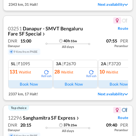
2343 km
,
31 Halt!
Next availability
03251
Danapur - SMVT Bengaluru
Route
Fare SF Special
❯
DNR
15:00
07:55
PER
40
h
55
m
Danapur
Perambur
All days
9 Kms from PNBE
SL
|₹1095
3A
|₹2670
2A
|₹3720
131
28
10
Waitlist
Waitlist
Waitlist
Refresh
Refresh
Ref
Book Now
Book Now
Book Now
2337 km
,
17 Halt!
Next availability
Top choice
12296
Sanghamitra SF Express
Route
❯
DNR
20:15
09:40
PER
37
h
25
m
Danapur
Perambur
All days
9 Kms from PNBE