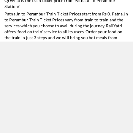
Q) What is the train ticket price from
Patna Jn
to
Perambur
Station?
Patna Jn
to
Perambur
Train Ticket Prices start from Rs
0
.
Patna Jn
to
Perambur
Train Ticket Prices vary from train to train and the
services which you choose to avail during the journey. RailYatri
offers ‘food on train’ service to all its users. Order your food on
the train in just 3 steps and we will bring you hot meals from
hygienic kitchens.
Patna Jn
to
Perambur
Train Time Table
Train No./Name
Departure
Arrival
Tr
16602
Jogbani - Erode Amrit Bharat Express
00:50
00:50
M
12296
Sanghamitra SF Express
20:15
20:15
M