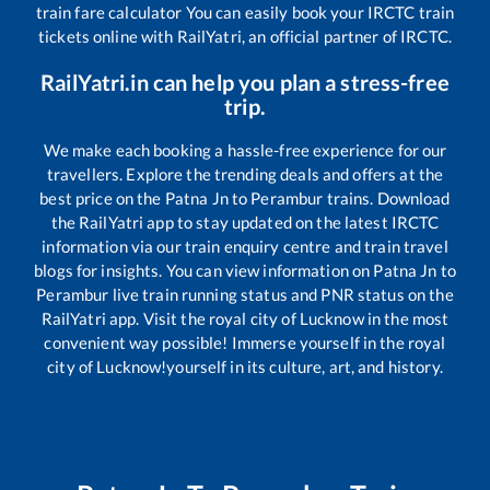
train fare calculator You can easily book your IRCTC train
tickets online with RailYatri, an official partner of IRCTC.
RailYatri.in can help you plan a stress-free
trip.
We make each booking a hassle-free experience for our
travellers. Explore the trending deals and offers at the
best price on the
Patna Jn
to
Perambur
trains. Download
the RailYatri app to stay updated on the latest IRCTC
information via our train enquiry centre and train travel
blogs for insights. You can view information on
Patna Jn
to
Perambur
live train running status and PNR status on the
RailYatri app. Visit the royal city of Lucknow in the most
convenient way possible! Immerse yourself in the royal
city of Lucknow!yourself in its culture, art, and history.