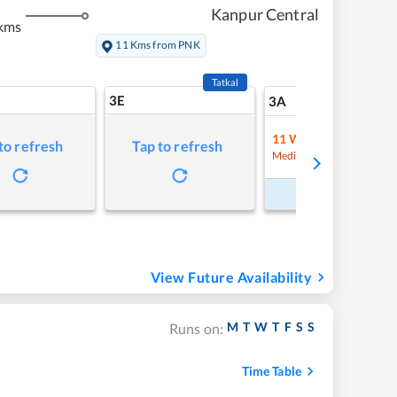
Kanpur Central
kms
11 Kms from PNK
Tatkal
3E
9
3A
11
Waitlist
to refresh
Tap to refresh
Refre
Medium Chance
Book Now
View Future Availability
M
T
W
T
F
S
S
Runs on:
Time Table