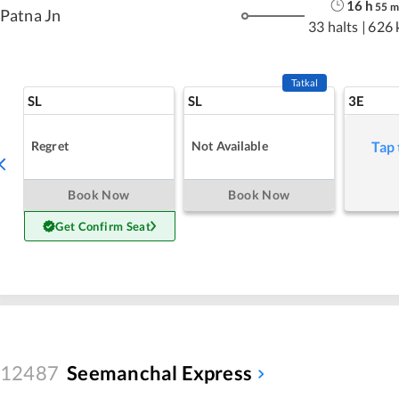
16
h
55
m
Patna Jn
33 halts
|
626 
Tatkal
SL
SL
3E
Regret
Not Available
Tap 
Book Now
Book Now
Get Confirm Seat
12487
Seemanchal Express