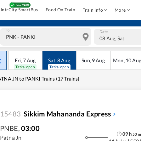
IntrCity SmartBus
Food On Train
Train Info
More
To
Date
08 Aug, Sat
Fri
,
7
Aug
Sat
,
8
Aug
Sun
,
9
Aug
Mon
,
10
Au
Tatkal open
Tatkal open
TNA JN to PANKI Trains (17 Trains)
15483
Sikkim Mahananda Express
PNBE
,
03:00
09
h
50
m
Patna Jn