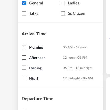
General
Ladies
Tatkal
Sr. Citizen
Arrival Time
Morning
06 AM - 12 noon
Afternoon
12 noon - 06 PM
Evening
06 PM - 12 midnight
Night
12 midnight - 06 AM
Departure Time