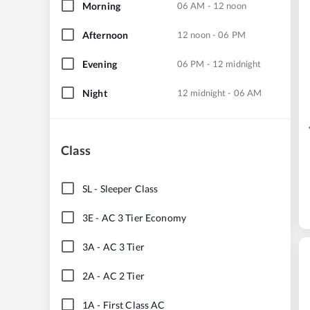
Morning
06 AM - 12 noon
Afternoon
12 noon - 06 PM
Evening
06 PM - 12 midnight
Night
12 midnight - 06 AM
Class
SL
-
Sleeper Class
3E
-
AC 3 Tier Economy
3A
-
AC 3 Tier
2A
-
AC 2 Tier
1A
-
First Class AC