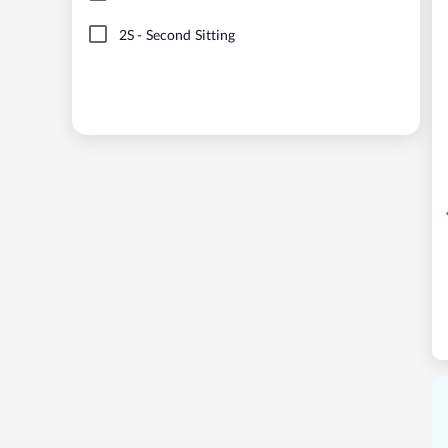
2S
-
Second Sitting