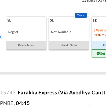
11 halts
|
559 
Tatkal
SL
SL
3E
3
Waitli
Regret
Not Available
Medium 
Book Now
Book Now
B
Get
15743
Farakka Express (Via Ayodhya Cantt 
PNBE
,
04:45