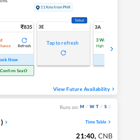
kms
11 Kms from PNK
Tatkal
835
3E
9
3A
st
3
Waitlist
Tap to refresh
Refresh
Refre
Chance
High Chance
ook Now
Book Now
 Confirm Seat
View Future Availability
M
T
W
T
F
S
S
Runs on:
)
Time Table
21:40
,
CNB