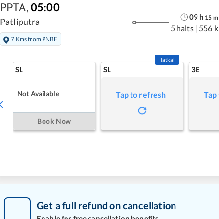
PPTA
,
05:00
09
h
15
m
Patliputra
5 halts
|
556 
7 Kms from PNBE
Tatkal
SL
SL
3E
Not Available
Tap to refresh
Tap 
Book Now
Get a full refund on cancellation
Enable for free cancellation benefits