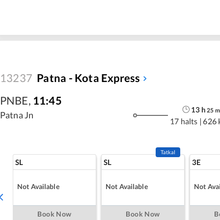
13237
Patna - Kota Express
PNBE
,
11:45
13
h
25
m
Patna Jn
17 halts
|
626 
Tatkal
SL
SL
3E
Not Available
Not Available
Not Avai
Book Now
Book Now
B