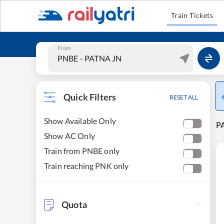
Train Tickets
From
Quick Filters
RESET ALL
Show Available Only
PA
Show AC Only
Train from PNBE only
Train reaching PNK only
Quota