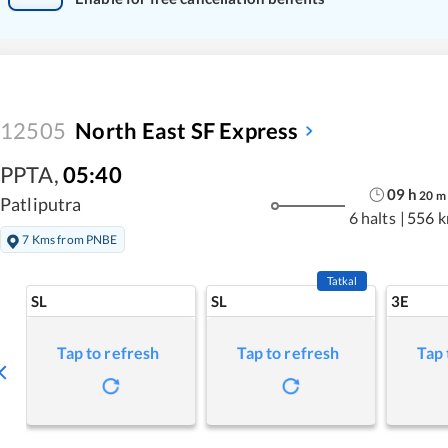
12505
North East SF Express
PPTA
,
05:40
09
h
20
m
Patliputra
6 halts
|
556 
7 Kms from PNBE
Tatkal
SL
SL
3E
Tap to refresh
Tap to refresh
Tap 