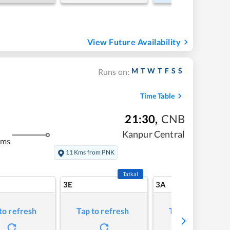
View Future Availability
M
T
W
T
F
S
S
Runs on:
Time Table
21:30
,
CNB
Kanpur Central
kms
11 Kms from PNK
Tatkal
3E
3A
to refresh
Tap to refresh
Tap to refresh