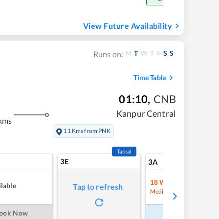
View Future Availability
M
T
W
T
F
S
S
Runs on:
Time Table
01:10
,
CNB
Kanpur Central
kms
11 Kms from PNK
Tatkal
3E
9
3A
18
Waitlist
lable
Tap to refresh
Refre
Medium Chance
ook Now
Book Now