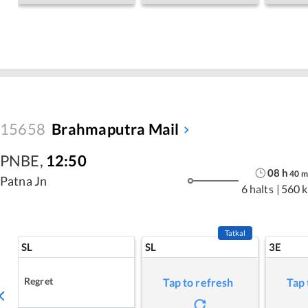
15658
Brahmaputra Mail
PNBE
,
12:50
08
h
40
m
Patna Jn
6 halts
|
560 
Tatkal
SL
SL
3E
Regret
Tap to refresh
Tap 