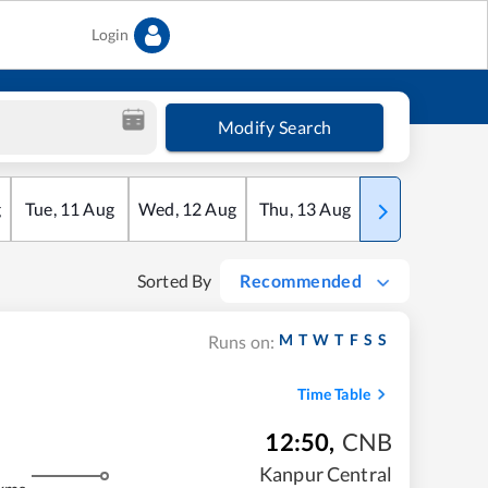
Login
Modify Search
g
Tue
,
11
Aug
Wed
,
12
Aug
Thu
,
13
Aug
Fri
,
14
Aug
Sorted By
Recommended
M
T
W
T
F
S
S
Runs on:
Time Table
12:50
,
CNB
Kanpur Central