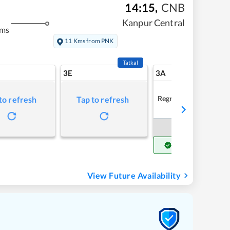
14:15
,
CNB
Kanpur Central
kms
11 Kms from PNK
Tatkal
3E
3A
Regret
to refresh
Tap to refresh
Book Now
Get Confirm Seat
View Future Availability