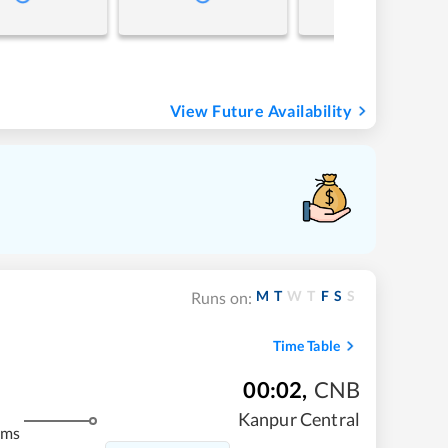
View Future Availability
M
T
W
T
F
S
S
Runs on:
Time Table
00:02
,
CNB
Kanpur Central
kms