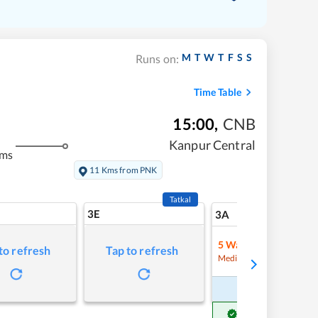
M
T
W
T
F
S
S
Runs on:
Time Table
15:00
,
CNB
Kanpur Central
kms
11 Kms from PNK
Tatkal
3E
9
3A
5
Waitlist
to refresh
Tap to refresh
Refre
Medium Chance
Book Now
Get Confirm Seat