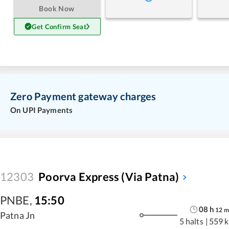
Book Now
Get Confirm Seat
Zero Payment gateway charges
On UPI Payments
12303
Poorva Express (via Patna)
PNBE
,
15:50
08
h
12
m
Patna Jn
5 halts
|
559 