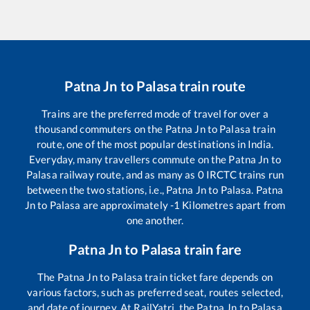
Patna Jn
to
Palasa
train route
Trains are the preferred mode of travel for over a
thousand commuters on the
Patna Jn
to
Palasa
train
route, one of the most popular destinations in India.
Everyday, many travellers commute on the
Patna Jn
to
Palasa
railway route, and as many as
0
IRCTC trains run
between the two stations, i.e.,
Patna Jn
to
Palasa
.
Patna
Jn
to
Palasa
are approximately
-1
Kilometres apart from
one another.
Patna Jn
to
Palasa
train fare
The
Patna Jn
to
Palasa
train ticket fare depends on
various factors, such as preferred seat, routes selected,
and date of journey. At RailYatri, the
Patna Jn
to
Palasa