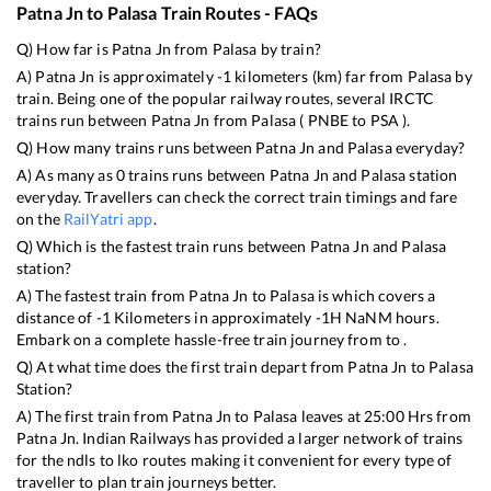
Patna Jn
to
Palasa
Train Routes - FAQs
Q) How far is
Patna Jn
from
Palasa
by train?
A)
Patna Jn
is approximately
-1
kilometers (km) far from
Palasa
by
train. Being one of the popular railway routes, several IRCTC
trains run between
Patna Jn
from
Palasa
(
PNBE
to
PSA
).
Q) How many trains runs between
Patna Jn
and
Palasa
everyday?
A) As many as
0
trains runs between
Patna Jn
and
Palasa
station
everyday. Travellers can check the correct train timings and fare
on the
RailYatri app
.
Q) Which is the fastest train runs between
Patna Jn
and
Palasa
station?
A) The fastest train from
Patna Jn
to
Palasa
is
which covers a
distance of
-1
Kilometers in approximately
-1
H
NaN
M hours.
Embark on a complete hassle-free train journey from to .
Q) At what time does the first train depart from
Patna Jn
to
Palasa
Station?
A) The first train from
Patna Jn
to
Palasa
leaves at
25:00
Hrs from
Patna Jn
. Indian Railways has provided a larger network of trains
for the ndls to lko routes making it convenient for every type of
traveller to plan train journeys better.