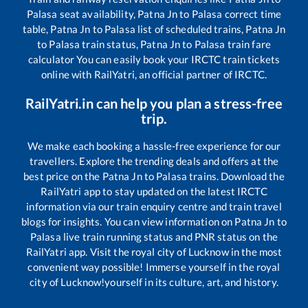
Palasa
seat availability,
Patna Jn
to
Palasa
correct time
table,
Patna Jn
to
Palasa
list of scheduled trains,
Patna Jn
to
Palasa
train status,
Patna Jn
to
Palasa
train fare
calculator You can easily book your IRCTC train tickets
online with RailYatri, an official partner of IRCTC.
RailYatri.in can help you plan a stress-free
trip.
We make each booking a hassle-free experience for our
travellers. Explore the trending deals and offers at the
best price on the
Patna Jn
to
Palasa
trains. Download the
RailYatri app to stay updated on the latest IRCTC
information via our train enquiry centre and train travel
blogs for insights. You can view information on
Patna Jn
to
Palasa
live train running status and PNR status on the
RailYatri app. Visit the royal city of Lucknow in the most
convenient way possible! Immerse yourself in the royal
city of Lucknow!yourself in its culture, art, and history.