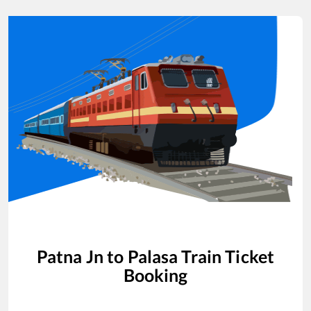
Patna Jn
to
Palasa
Train Ticket
Booking