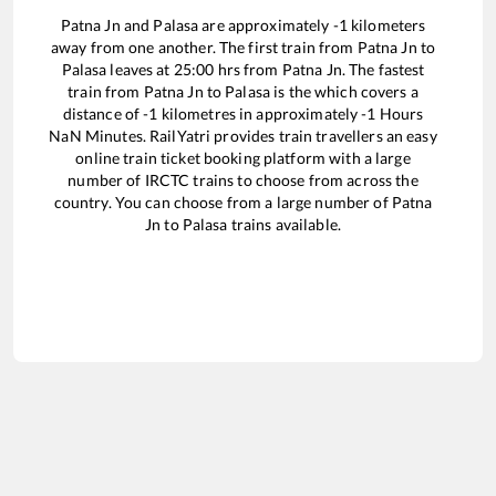
Patna Jn
and
Palasa
are approximately
-1
kilometers
away from one another. The first train from
Patna Jn
to
Palasa
leaves at
25:00
hrs from
Patna Jn
. The fastest
train from
Patna Jn
to
Palasa
is the
which covers a
distance of
-1
kilometres in approximately
-1
Hours
NaN
Minutes. RailYatri provides train travellers an easy
online train ticket booking platform with a large
number of IRCTC trains to choose from across the
country. You can choose from a large number of
Patna
Jn
to
Palasa
trains available.