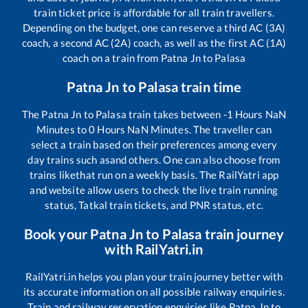
train ticket price is affordable for all train travellers.
Depending on the budget, one can reserve a third AC (3A)
coach, a second AC (2A) coach, as well as the first AC (1A)
coach on a train from
Patna Jn
to
Palasa
Patna Jn
to
Palasa
train time
The
Patna Jn
to
Palasa
train takes between
-1
Hours
NaN
Minutes to
0
Hours
NaN
Minutes. The traveller can
select a train based on their preferences among every
day trains such as
and others. One can also choose from
trains like
that run on a weekly basis. The RailYatri app
and website allow users to check the live train running
status, Tatkal train tickets, and PNR status, etc.
Book your
Patna Jn
to
Palasa
train journey
with RailYatri.in
RailYatri.in helps you plan your train journey better with
its accurate information on all possible railway enquiries.
Train and railway reservation enquiries like
Patna Jn
to