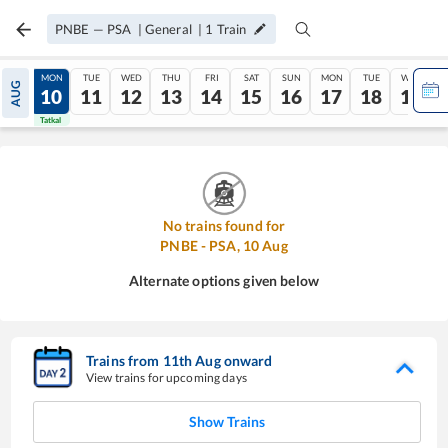
PNBE
—
PSA
|
General
|
1
Train
SUN
MON
TUE
WED
THU
FRI
SAT
SUN
MON
TUE
WED
AUG
09
10
11
12
13
14
15
16
17
18
19
Tatkal
Tatkal
No trains found for
PNBE
-
PSA
,
10
Aug
Alternate options given below
Trains from
11
th
Aug
onward
View trains for upcoming days
Show Trains