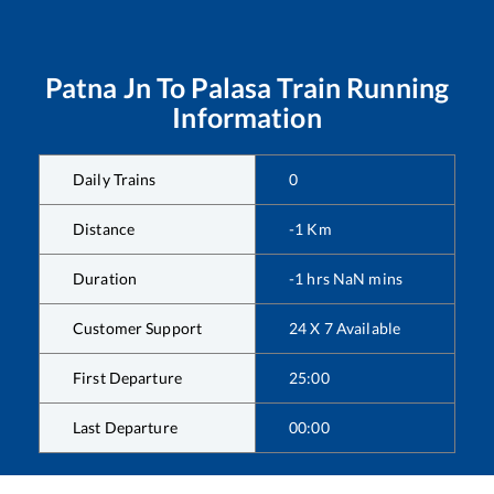
Patna Jn
To
Palasa
Train Running
Information
Daily Trains
0
Distance
-1
Km
Duration
-1
hrs
NaN
mins
Customer Support
24 X 7 Available
First Departure
25:00
Last Departure
00:00