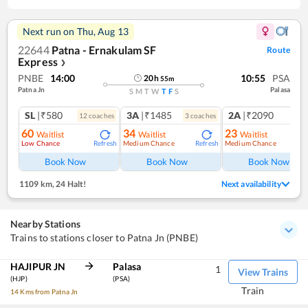
Next run on
Thu, Aug 13
22644
Patna - Ernakulam SF
Route
Express
❯
PNBE
14:00
10:55
PSA
20
h
55
m
Patna Jn
Palasa
S
M
T
W
T
F
S
SL
|₹580
3A
|₹1485
2A
|₹2090
12
coach
es
3
coach
es
1
co
60
34
23
Waitlist
Waitlist
Waitlist
Low Chance
Medium Chance
Medium Chance
Refresh
Refresh
Ref
Book Now
Book Now
Book Now
1109 km
,
24 Halt!
Next availability
Nearby Stations
Trains to stations closer to Patna Jn (PNBE)
HAJIPUR JN
Palasa
1
View Trains
(HJP)
(PSA)
Train
14 Kms from Patna Jn