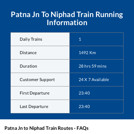
Patna Jn
To
Niphad
Train Running
Information
Daily Trains
1
Distance
1492
Km
Duration
28
hrs
59
mins
Customer Support
24 X 7 Available
First Departure
23:40
Last Departure
23:40
Patna Jn
to
Niphad
Train Routes - FAQs