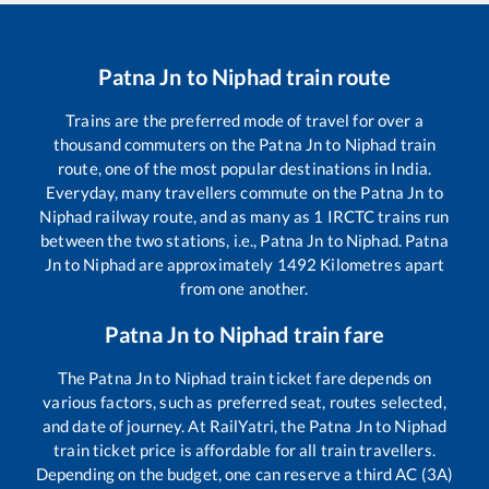
Patna Jn
to
Niphad
train route
Trains are the preferred mode of travel for over a
thousand commuters on the
Patna Jn
to
Niphad
train
route, one of the most popular destinations in India.
Everyday, many travellers commute on the
Patna Jn
to
Niphad
railway route, and as many as
1
IRCTC trains run
between the two stations, i.e.,
Patna Jn
to
Niphad
.
Patna
Jn
to
Niphad
are approximately
1492
Kilometres apart
from one another.
Patna Jn
to
Niphad
train fare
The
Patna Jn
to
Niphad
train ticket fare depends on
various factors, such as preferred seat, routes selected,
and date of journey. At RailYatri, the
Patna Jn
to
Niphad
train ticket price is affordable for all train travellers.
Depending on the budget, one can reserve a third AC (3A)