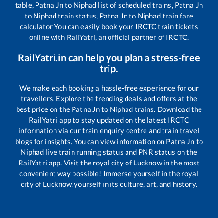
table,
Patna Jn
to
Niphad
list of scheduled trains,
Patna Jn
to
Niphad
train status,
Patna Jn
to
Niphad
train fare
calculator You can easily book your IRCTC train tickets
online with RailYatri, an official partner of IRCTC.
RailYatri.in can help you plan a stress-free
trip.
We make each booking a hassle-free experience for our
travellers. Explore the trending deals and offers at the
best price on the
Patna Jn
to
Niphad
trains. Download the
RailYatri app to stay updated on the latest IRCTC
information via our train enquiry centre and train travel
blogs for insights. You can view information on
Patna Jn
to
Niphad
live train running status and PNR status on the
RailYatri app. Visit the royal city of Lucknow in the most
convenient way possible! Immerse yourself in the royal
city of Lucknow!yourself in its culture, art, and history.