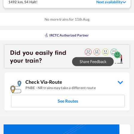
1492 km
,
54 Halt!
Next availability
No more trains for
11
th
Aug
IRCTC Authorized Partner
Check Via-Route
PNBE
-
NR
trains may take a different route
See Routes