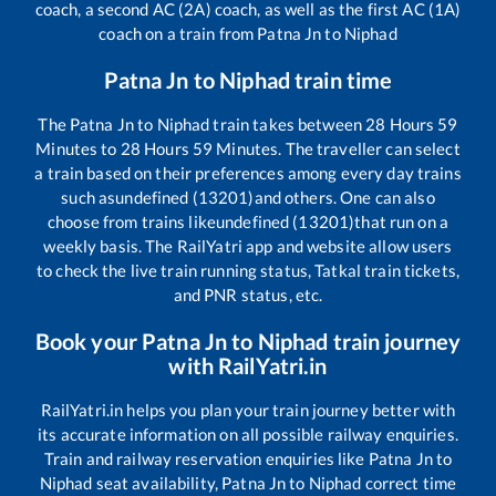
coach, a second AC (2A) coach, as well as the first AC (1A)
coach on a train from
Patna Jn
to
Niphad
Patna Jn
to
Niphad
train time
The
Patna Jn
to
Niphad
train takes between
28
Hours
59
Minutes to
28
Hours
59
Minutes. The traveller can select
a train based on their preferences among every day trains
such as
undefined (13201)
and others. One can also
choose from trains like
undefined (13201)
that run on a
weekly basis. The RailYatri app and website allow users
to check the live train running status, Tatkal train tickets,
and PNR status, etc.
Book your
Patna Jn
to
Niphad
train journey
with RailYatri.in
RailYatri.in helps you plan your train journey better with
its accurate information on all possible railway enquiries.
Train and railway reservation enquiries like
Patna Jn
to
Niphad
seat availability,
Patna Jn
to
Niphad
correct time