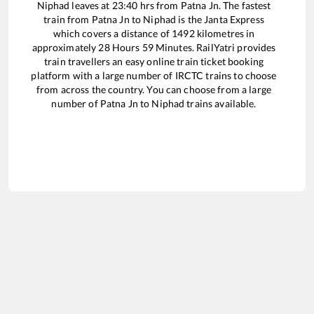
Niphad
leaves at
23:40
hrs from
Patna Jn
. The fastest
train from
Patna Jn
to
Niphad
is the
Janta Express
which covers a distance of
1492
kilometres in
approximately
28
Hours
59
Minutes. RailYatri provides
train travellers an easy online train ticket booking
platform with a large number of IRCTC trains to choose
from across the country. You can choose from a large
number of
Patna Jn
to
Niphad
trains available.