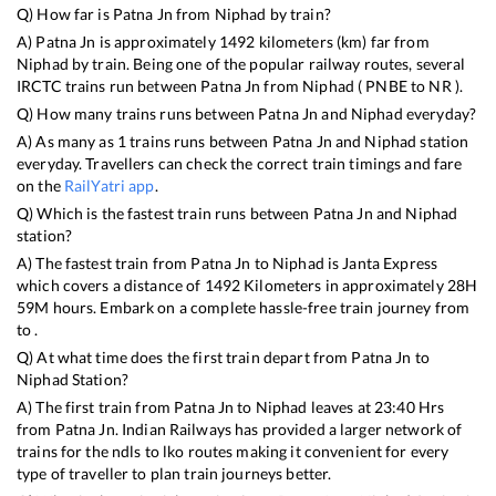
Q) How far is
Patna Jn
from
Niphad
by train?
A)
Patna Jn
is approximately
1492
kilometers (km) far from
Niphad
by train. Being one of the popular railway routes, several
IRCTC trains run between
Patna Jn
from
Niphad
(
PNBE
to
NR
).
Q) How many trains runs between
Patna Jn
and
Niphad
everyday?
A) As many as
1
trains runs between
Patna Jn
and
Niphad
station
everyday. Travellers can check the correct train timings and fare
on the
RailYatri app
.
Q) Which is the fastest train runs between
Patna Jn
and
Niphad
station?
A) The fastest train from
Patna Jn
to
Niphad
is
Janta Express
which covers a distance of
1492
Kilometers in approximately
28
H
59
M hours. Embark on a complete hassle-free train journey from
to .
Q) At what time does the first train depart from
Patna Jn
to
Niphad
Station?
A) The first train from
Patna Jn
to
Niphad
leaves at
23:40
Hrs
from
Patna Jn
. Indian Railways has provided a larger network of
trains for the ndls to lko routes making it convenient for every
type of traveller to plan train journeys better.