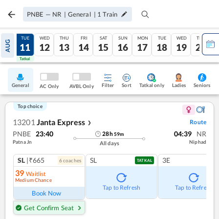
PNBE
—
NR
|
General
|
1
Train
MON
TUE
WED
THU
FRI
SAT
SUN
MON
TUE
WED
THU
AUG
10
11
12
13
14
15
16
17
18
19
20
Tatkal
Tatkal
General
Filter
Sort
Tatkal only
Seniors
Ladies
AC Only
AVBL Only
Top choice
13201
Janta Express
Route
❯
PNBE
23:40
04:39
NR
28
h
59
m
Patna Jn
Niphad
All days
SL
|₹665
SL
3E
6
coach
es
TATKAL
39
Waitlist
Medium Chance
Tap to Refresh
Tap to Refresh
Book Now
Get Confirm Seat