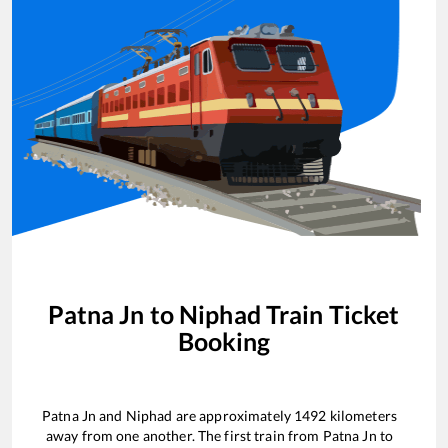
Patna Jn
to
Niphad
Train Ticket
Booking
Patna Jn
and
Niphad
are approximately
1492
kilometers
away from one another. The first train from
Patna Jn
to